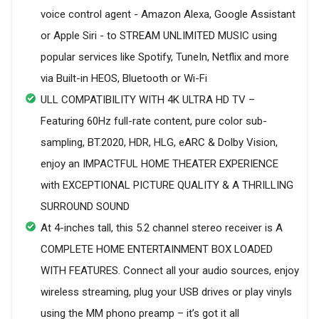
voice control agent - Amazon Alexa, Google Assistant
or Apple Siri - to STREAM UNLIMITED MUSIC using
popular services like Spotify, TuneIn, Netflix and more
via Built-in HEOS, Bluetooth or Wi-Fi
ULL COMPATIBILITY WITH 4K ULTRA HD TV –
Featuring 60Hz full-rate content, pure color sub-
sampling, BT.2020, HDR, HLG, eARC & Dolby Vision,
enjoy an IMPACTFUL HOME THEATER EXPERIENCE
with EXCEPTIONAL PICTURE QUALITY & A THRILLING
SURROUND SOUND
At 4-inches tall, this 5.2 channel stereo receiver is A
COMPLETE HOME ENTERTAINMENT BOX LOADED
WITH FEATURES. Connect all your audio sources, enjoy
wireless streaming, plug your USB drives or play vinyls
using the MM phono preamp – it’s got it all