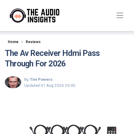
Reviews
Home
Reviews
The Av Receiver Hdmi Pass
Through For 2026
By,
Tim Powers
Updated
01 Aug 2026 20:40