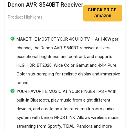
Denon AVR-S540BT Receiver
CHECK PRICE
Product Highlights
MAKE THE MOST OF YOUR 4K UHD TV – At 140W per
channel, the Denon AVR-S540BT receiver delivers
exceptional brightness and contrast, and supports
HLG, HDR, BT.2020, Wide Color Gamut and 4:4:4 Pure
Color sub-sampling for realistic display and immersive
sound
YOUR FAVORITE MUSIC AT YOUR FINGERTIPS - With
built-in Bluetooth, play music from eight different
devices, and create an integrated multi-room audio
system with Denon HEOS LINK. Allows wireless music
streaming from Spotify, TIDAL, Pandora and more