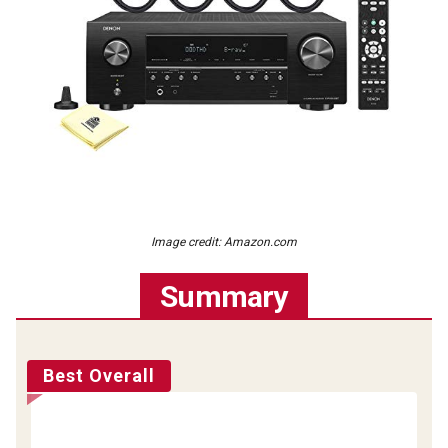
Image credit: Amazon.com
Summary
Best Overall