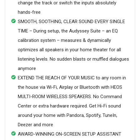
change the track or switch the inputs absolutely
hands-free
SMOOTH, SOOTHING, CLEAR SOUND EVERY SINGLE
TIME – During setup, the Audyssey Suite – an EQ
calibration system – measures & dynamically
optimizes all speakers in your home theater for all
listening levels. No sudden blasts or muffled dialogues
anymore
EXTEND THE REACH OF YOUR MUSIC to any room in
the house via Wi-Fi, Airplay or Bluetooth with HEOS
MULTI-ROOM WIRELESS SPEAKERS. No Command
Center or extra hardware required. Get Hi-Fi sound
around your home with Pandora, Spotify, TuneIn,
Deezer and more
AWARD-WINNING ON-SCREEN SETUP ASSISTANT