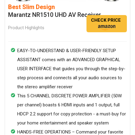
Best Slim Design
Marantz NR1510 UHD AV Receiver
CHECK PRICE
Product Highlights
EASY-TO-UNDERSTAND & USER-FRIENDLY SETUP
ASSISTANT comes with an ADVANCED GRAPHICAL
USER INTERFACE that guides you through the step-by-
step process and connects all your audio sources to
the stereo amplifier receiver
This 5 CHANNEL DISCRETE POWER AMPLIFIER (50W
per channel) boasts 6 HDMI inputs and 1 output, full
HDCP 2.2 support for copy protection - a must-buy for
your home entertainment and speaker system
HANDS-FREE OPERATIONS – Command your favorite