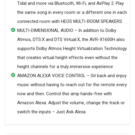
Tidal and more via Bluetooth, Wi-Fi, and AirPlay 2. Play
the same song in every room or a different one in each
connected room with HEOS MULTI-ROOM SPEAKERS
MULTI-DIMENSIONAL AUDIO – In addition to Dolby
Atmos, DTS:X and DTS Virtual:X, the AVR-X1600H also
supports Dolby Atmos Height Virtualization Technology
that creates virtual height effects even without the
height channels for a truly immersive experience
AMAZON ALEXA VOICE CONTROL – Sit back and enjoy
music without having to reach out for the remote every
now and then. Control this amp hands-free with
Amazon Alexa. Adjust the volume, change the track or
switch the inputs – Just Ask Alexa