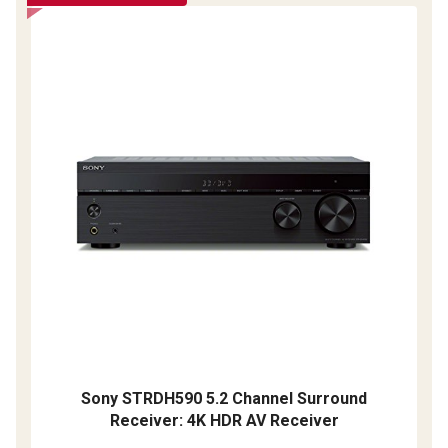
Sony STRDH590 5.2 Channel Surround
Receiver: 4K HDR AV Receiver