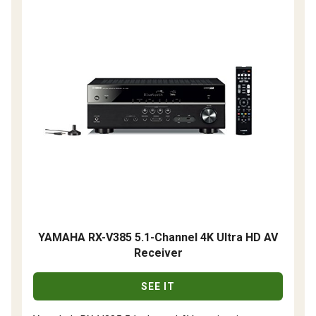
YAMAHA RX-V385 5.1-Channel 4K Ultra HD AV
Receiver
SEE IT