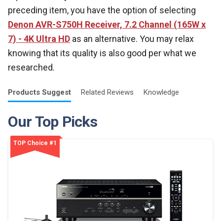
preceding item, you have the option of selecting
Denon AVR-S750H Receiver, 7.2 Channel (165W x
7) - 4K Ultra HD
as an alternative. You may relax
knowing that its quality is also good per what we
researched.
Products
Suggest
Related
Reviews
Knowledge
Our Top Picks
TOP Choice #1