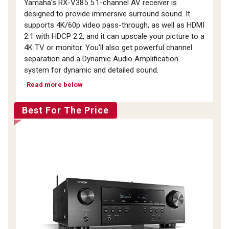
Yamaha's RX-V385 5.1-channel AV receiver is
designed to provide immersive surround sound. It
supports 4K/60p video pass-through, as well as HDMI
2.1 with HDCP 2.2, and it can upscale your picture to a
4K TV or monitor. You'll also get powerful channel
separation and a Dynamic Audio Amplification
system for dynamic and detailed sound.
Read more below
Best For The Price