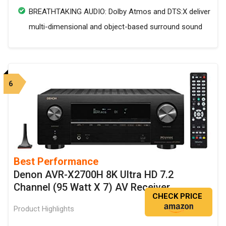
BREATHTAKING AUDIO: Dolby Atmos and DTS:X deliver
multi-dimensional and object-based surround sound
6
Best Performance
Denon AVR-X2700H 8K Ultra HD 7.2
Channel (95 Watt X 7) AV Receiver
CHECK PRICE
Product Highlights