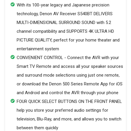
With its 100-year legacy and Japanese precision
technology, Denon AV Receiver S540BT DELIVERS
MULTI-DIMENSIONAL SURROUND SOUND with 5.2
channel compatibility and SUPPORTS 4K ULTRA HD
PICTURE QUALITY, perfect for your home theater and
entertainment system
CONVENIENT CONTROL - Connect the AVR with your
Smart TV Remote and access all your speaker sources
and surround mode selections using just one remote,
or download the Denon 500 Series Remote App for iOS
and Android and control the AVR through your phone
FOUR QUICK SELECT BUTTONS ON THE FRONT PANEL
help you store your preferred audio settings for
television, Blu-Ray, and more, and allows you to switch
between them quickly