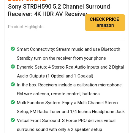
Sony STRDH590 5.2 Channel Surround
Receiver: 4K HDR AV Receiver
CHECK PRICE
Product Highlights
Smart Connectivity: Stream music and use Bluetooth
Standby turn on the receiver from your phone
Dynamic Setup: 4 Stereo Rca Audio Inputs and 2 Digital
Audio Outputs (1 Optical and 1 Coaxial)
In the box: Receivers include a calibration microphone,
FM wire antenna, remote control, batteries
Multi Function System: Enjoy a Multi Channel Stereo
Setup, FM Radio Tuner and 1/4 Inches Headphone Jack
Virtual Front Surround: S Force PRO delivers virtual
surround sound with only a 2 speaker setup