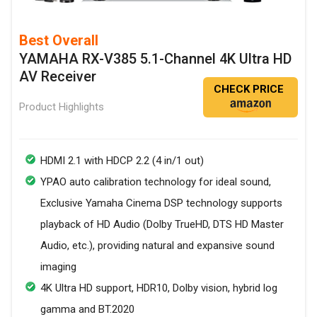
Best Overall
YAMAHA RX-V385 5.1-Channel 4K Ultra HD
AV Receiver
CHECK PRICE
Product Highlights
HDMI 2.1 with HDCP 2.2 (4 in/1 out)
YPAO auto calibration technology for ideal sound,
Exclusive Yamaha Cinema DSP technology supports
playback of HD Audio (Dolby TrueHD, DTS HD Master
Audio, etc.), providing natural and expansive sound
imaging
4K Ultra HD support, HDR10, Dolby vision, hybrid log
gamma and BT.2020