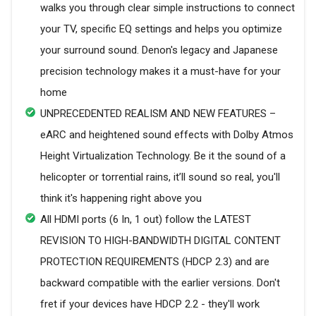
walks you through clear simple instructions to connect
your TV, specific EQ settings and helps you optimize
your surround sound. Denon's legacy and Japanese
precision technology makes it a must-have for your
home
UNPRECEDENTED REALISM AND NEW FEATURES –
eARC and heightened sound effects with Dolby Atmos
Height Virtualization Technology. Be it the sound of a
helicopter or torrential rains, it’ll sound so real, you'll
think it's happening right above you
All HDMI ports (6 In, 1 out) follow the LATEST
REVISION TO HIGH-BANDWIDTH DIGITAL CONTENT
PROTECTION REQUIREMENTS (HDCP 2.3) and are
backward compatible with the earlier versions. Don't
fret if your devices have HDCP 2.2 - they'll work