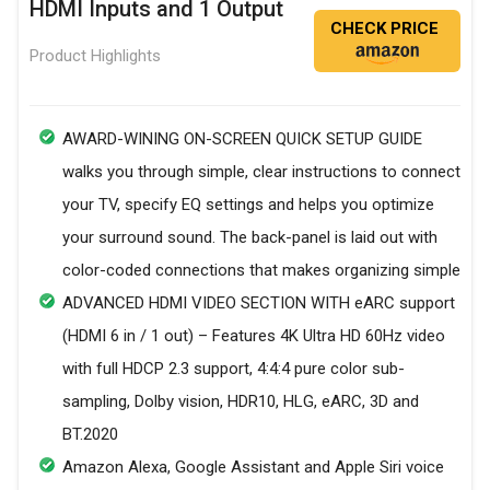
HDMI Inputs and 1 Output
CHECK PRICE
Product Highlights
AWARD-WINING ON-SCREEN QUICK SETUP GUIDE
walks you through simple, clear instructions to connect
your TV, specify EQ settings and helps you optimize
your surround sound. The back-panel is laid out with
color-coded connections that makes organizing simple
ADVANCED HDMI VIDEO SECTION WITH eARC support
(HDMI 6 in / 1 out) – Features 4K Ultra HD 60Hz video
with full HDCP 2.3 support, 4:4:4 pure color sub-
sampling, Dolby vision, HDR10, HLG, eARC, 3D and
BT.2020
Amazon Alexa, Google Assistant and Apple Siri voice