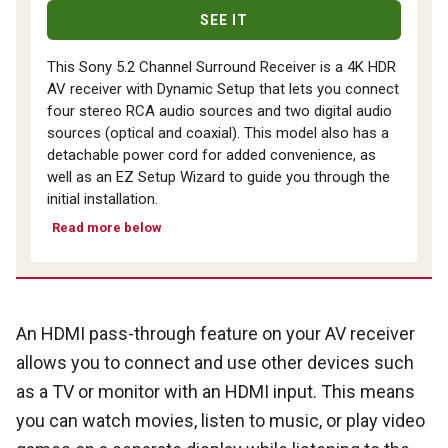
SEE IT
This Sony 5.2 Channel Surround Receiver is a 4K HDR
AV receiver with Dynamic Setup that lets you connect
four stereo RCA audio sources and two digital audio
sources (optical and coaxial). This model also has a
detachable power cord for added convenience, as
well as an EZ Setup Wizard to guide you through the
initial installation.
Read more below
An HDMI pass-through feature on your AV receiver
allows you to connect and use other devices such
as a TV or monitor with an HDMI input. This means
you can watch movies, listen to music, or play video