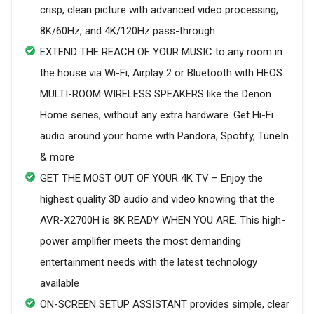
crisp, clean picture with advanced video processing,
8K/60Hz, and 4K/120Hz pass-through
EXTEND THE REACH OF YOUR MUSIC to any room in
the house via Wi-Fi, Airplay 2 or Bluetooth with HEOS
MULTI-ROOM WIRELESS SPEAKERS like the Denon
Home series, without any extra hardware. Get Hi-Fi
audio around your home with Pandora, Spotify, TuneIn
& more
GET THE MOST OUT OF YOUR 4K TV – Enjoy the
highest quality 3D audio and video knowing that the
AVR-X2700H is 8K READY WHEN YOU ARE. This high-
power amplifier meets the most demanding
entertainment needs with the latest technology
available
ON-SCREEN SETUP ASSISTANT provides simple, clear