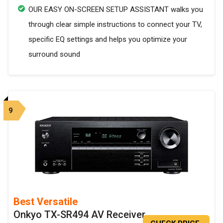
OUR EASY ON-SCREEN SETUP ASSISTANT walks you
through clear simple instructions to connect your TV,
specific EQ settings and helps you optimize your
surround sound
9
Best Versatile
Onkyo TX-SR494 AV Receiver