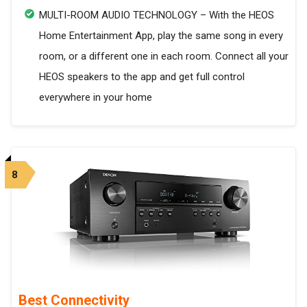
MULTI-ROOM AUDIO TECHNOLOGY – With the HEOS
Home Entertainment App, play the same song in every
room, or a different one in each room. Connect all your
HEOS speakers to the app and get full control
everywhere in your home
8
Best Connectivity