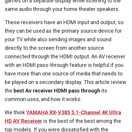
games on a separate display while listening to the
same audio through your home theater speakers.
These receivers have an HDMI input and output, so
they can be used as the primary source device for
your TV while also sending images and sound
directly to the screen from another source
connected through the HDMI output. An AV receiver
with an HDMI pass-through feature is helpful if you
have more than one source of media that needs to
be played on a secondary display. This article review
the
best Av receiver HDMI pass through
its
common uses, and how it works.
We think
YAMAHA RX-V385 5.1-Channel 4K Ultra
HD AV Receiver
is the best of the best among the
top models. If you were dissatisfied with the