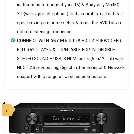
instructions to connect your TV, & Audyssey MultEQ
XT (with 2 preset options) that accurately calibrates all
speakers in your home setup & tunes the AVR for an
optimal listening experience
CONNECT WITH ANY HD/ULTRA HD TV, SUBWOOFER,
BLU-RAY PLAYER & TURNTABLE FOR INCREDIBLE
STEREO SOUND – USB, 8 HDMI ports (6 In/ 2 Out) with
HDCP 2.3 processing, Digital In, Phono input & Network
support with a range of wireless connections
7