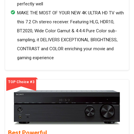
perfectly well
MAKE THE MOST OF YOUR NEW 4K ULTRA HD TV with
this 7.2 Ch stereo receiver. Featuring HLG, HDR10,
BT.2020, Wide Color Gamut & 4:4:4 Pure Color sub-
sampling, it DELIVERS EXCEPTIONAL BRIGHTNESS,
CONTRAST and COLOR enriching your movie and
gaming experience
TOP Choice #3
Best Powerful