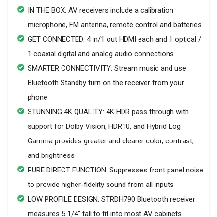
IN THE BOX: AV receivers include a calibration
microphone, FM antenna, remote control and batteries
GET CONNECTED: 4 in/1 out HDMI each and 1 optical /
1 coaxial digital and analog audio connections
SMARTER CONNECTIVITY: Stream music and use
Bluetooth Standby turn on the receiver from your
phone
STUNNING 4K QUALITY: 4K HDR pass through with
support for Dolby Vision, HDR10, and Hybrid Log
Gamma provides greater and clearer color, contrast,
and brightness
PURE DIRECT FUNCTION: Suppresses front panel noise
to provide higher-fidelity sound from all inputs
LOW PROFILE DESIGN: STRDH790 Bluetooth receiver
measures 5 1/4" tall to fit into most AV cabinets