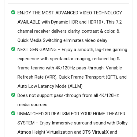
ENJOY THE MOST ADVANCED VIDEO TECHNOLOGY
AVAILABLE with Dynamic HDR and HDR10+. This 7.2
channel receiver delivers clarity, contrast & color, &
Quick Media Switching eliminates video delay
NEXT GEN GAMING – Enjoy a smooth, lag-free gaming
experience with spectacular imaging, reduced lag &
frame tearing with 4K/120Hz pass-through, Variable
Refresh Rate (VRR), Quick Frame Transport (QFT), and
Auto Low Latency Mode (ALLM)
Does not support pass-through from all 4K/120Hz
media sources
UNMATCHED 3D REALISM FOR YOUR HOME THEATER
SYSTEM – Enjoy Immersive surround sound with Dolby
Atmos Height Virtualization and DTS Virtual:X and