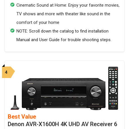
Cinematic Sound at Home: Enjoy your favorite movies,
TV shows and more with theater like sound in the
comfort of your home
NOTE: Scroll down the catalog to find installation
Manual and User Guide for trouble shooting steps.
4
Best Value
Denon AVR-X1600H 4K UHD AV Receiver 6