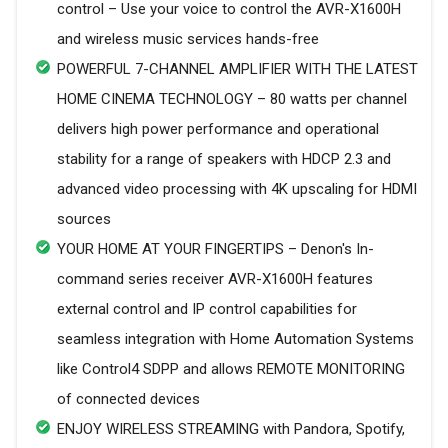
control – Use your voice to control the AVR-X1600H
and wireless music services hands-free
POWERFUL 7-CHANNEL AMPLIFIER WITH THE LATEST
HOME CINEMA TECHNOLOGY – 80 watts per channel
delivers high power performance and operational
stability for a range of speakers with HDCP 2.3 and
advanced video processing with 4K upscaling for HDMI
sources
YOUR HOME AT YOUR FINGERTIPS – Denon's In-
command series receiver AVR-X1600H features
external control and IP control capabilities for
seamless integration with Home Automation Systems
like Control4 SDPP and allows REMOTE MONITORING
of connected devices
ENJOY WIRELESS STREAMING with Pandora, Spotify,