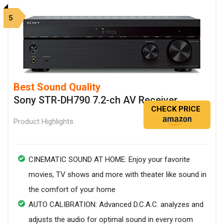
5
Best Sound Quality
Sony STR-DH790 7.2-ch AV Receiver
CHECK PRICE
Product Highlights
CINEMATIC SOUND AT HOME: Enjoy your favorite
movies, TV shows and more with theater like sound in
the comfort of your home
AUTO CALIBRATION: Advanced D.C.A.C. analyzes and
adjusts the audio for optimal sound in every room