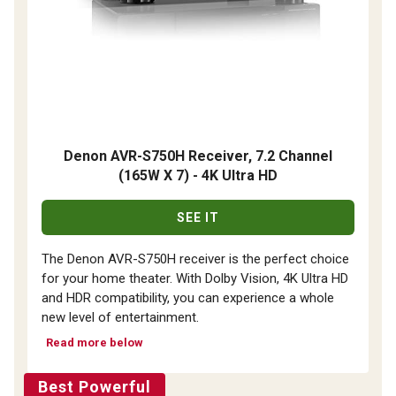
Denon AVR-S750H Receiver, 7.2 Channel
(165W X 7) - 4K Ultra HD
SEE IT
The Denon AVR-S750H receiver is the perfect choice
for your home theater. With Dolby Vision, 4K Ultra HD
and HDR compatibility, you can experience a whole
new level of entertainment.
Read more below
Best Powerful