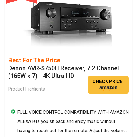
Best For The Price
Denon AVR-S750H Receiver, 7.2 Channel
(165W x 7) - 4K Ultra HD
CHECK PRICE
Product Highlights
FULL VOICE CONTROL COMPATIBILITY WITH AMAZON
ALEXA lets you sit back and enjoy music without
having to reach out for the remote. Adjust the volume,