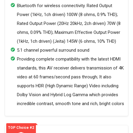
Bluetooth for wireless connectivity. Rated Output
Power (1kHz, 1ch driven) 100W (8 ohms, 0.9% THD);
Rated Output Power (20Hz 20kHz, 2ch driven) 70W (8
ohms, 0.09% THD); Maximum Effective Output Power
(1kHz, 1ch driven) (Jeita) 145W (6 ohms, 10% THD)
5.1 channel powerful surround sound
Providing complete compatibility with the latest HDMI
standards, this AV receiver delivers transmission of 4K
video at 60 frames/second pass through; It also
supports HDR (High Dynamic Range) Video including
Dolby Vision and Hybrid Log Gamma which provides
incredible contrast, smooth tone and rich, bright colors
TOP Choice #2