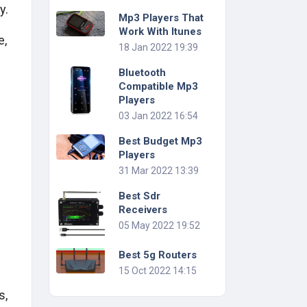
y.
Mp3 Players That
Work With Itunes
e,
18 Jan 2022 19:39
Bluetooth
Compatible Mp3
Players
03 Jan 2022 16:54
Best Budget Mp3
Players
31 Mar 2022 13:39
Best Sdr
Receivers
05 May 2022 19:52
Best 5g Routers
15 Oct 2022 14:15
s,