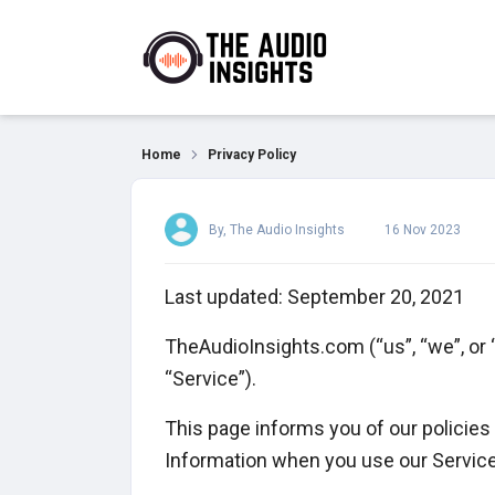
Privacy Policy
Home
Privacy Policy
By, The Audio Insights
16 Nov 2023
Last updated: September 20, 2021
TheAudioInsights.com (“us”, “we”, or
“Service”).
This page informs you of our policies 
Information when you use our Service