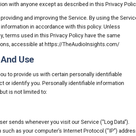
ion with anyone except as described in this Privacy Polic
providing and improving the Service. By using the Servic
 information in accordance with this policy. Unless
cy, terms used in this Privacy Policy have the same
ons, accessible at https://TheAudioInsights.com/
n And Use
u to provide us with certain personally identifiable
t or identify you. Personally identifiable information
ut is not limited to:
ser sends whenever you visit our Service (“Log Data”).
 such as your computer’s Internet Protocol (“IP”) addres