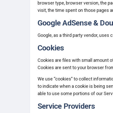
browser type, browser version, the pag
visit, the time spent on those pages a
Google AdSense & Dou
Google, as a third party vendor, uses 
Cookies
Cookies are files with small amount o
Cookies are sent to your browser from
We use “cookies” to collect informatio
to indicate when a cookie is being se
able to use some portions of our Serv
Service Providers