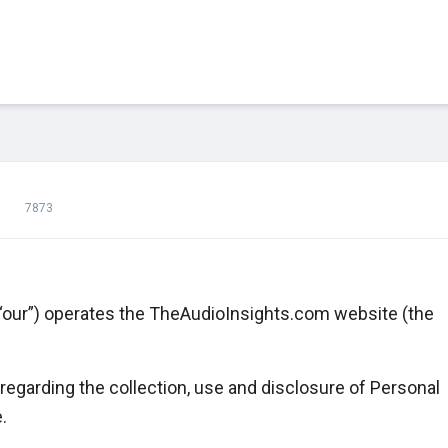
7873
 “our”) operates the TheAudioInsights.com website (the
regarding the collection, use and disclosure of Personal
.