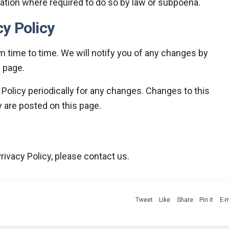
ation where required to do so by law or subpoena.
y Policy
 time to time. We will notify you of any changes by
s page.
 Policy periodically for any changes. Changes to this
y are posted on this page.
rivacy Policy, please contact us.
Tweet
Like
Share
Pin it
E-m