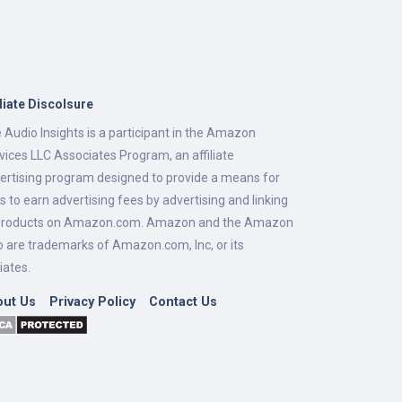
iliate Discolsure
 Audio Insights is a participant in the Amazon
vices LLC Associates Program, an affiliate
ertising program designed to provide a means for
es to earn advertising fees by advertising and linking
products on Amazon.com. Amazon and the Amazon
o are trademarks of Amazon.com, Inc, or its
liates.
out Us
Privacy Policy
Contact Us