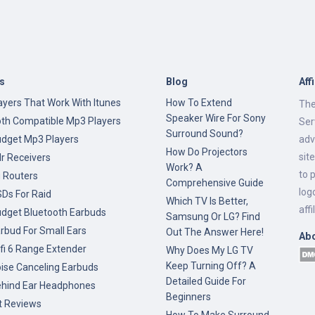
s
Blog
Aff
yers That Work With Itunes
How To Extend
The
Speaker Wire For Sony
oth Compatible Mp3 Players
Ser
Surround Sound?
udget Mp3 Players
adv
How Do Projectors
sit
r Receivers
Work? A
to 
g Routers
Comprehensive Guide
log
Ds For Raid
Which TV Is Better,
affi
udget Bluetooth Earbuds
Samsung Or LG? Find
rbud For Small Ears
Out The Answer Here!
Ab
fi 6 Range Extender
Why Does My LG TV
Keep Turning Off? A
ise Canceling Earbuds
Detailed Guide For
ehind Ear Headphones
Beginners
t Reviews