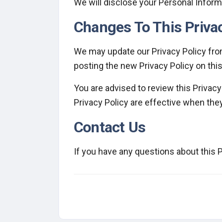
We will disclose your Personal Inform
Changes To This Privac
We may update our Privacy Policy from
posting the new Privacy Policy on thi
You are advised to review this Privacy
Privacy Policy are effective when the
Contact Us
If you have any questions about this P