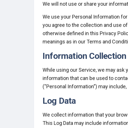
We will not use or share your informat
We use your Personal Information for 
you agree to the collection and use of
otherwise defined in this Privacy Poli
meanings as in our Terms and Conditi
Information Collectio
While using our Service, we may ask yo
information that can be used to contac
(“Personal Information”) may include, b
Log Data
We collect information that your brow
This Log Data may include information