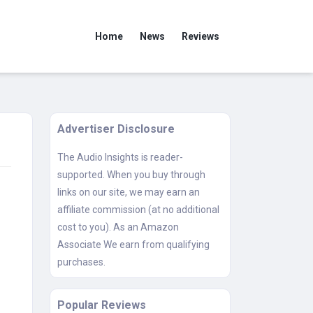
Home
News
Reviews
Advertiser Disclosure
The Audio Insights is reader-
supported. When you buy through
links on our site, we may earn an
affiliate commission (at no additional
cost to you). As an Amazon
Associate We earn from qualifying
purchases.
Popular Reviews