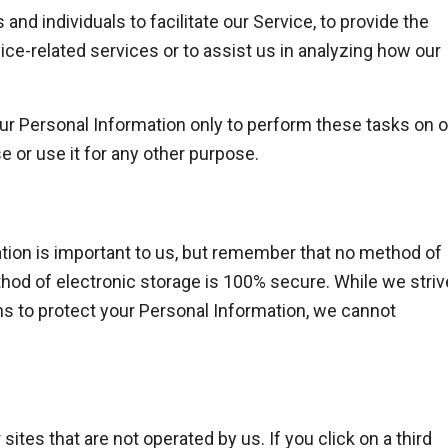
d individuals to facilitate our Service, to provide the
ice-related services or to assist us in analyzing how our
ur Personal Information only to perform these tasks on o
e or use it for any other purpose.
tion is important to us, but remember that no method of
thod of electronic storage is 100% secure. While we striv
 to protect your Personal Information, we cannot
sites that are not operated by us. If you click on a third