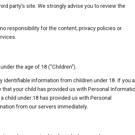
 third party’s site. We strongly advise you to review the
 responsibility for the content, privacy policies or
ervices.
nder the age of 18 (“Children”).
 identifiable information from children under 18. If you a
 that your child has provided us with Personal Informatio
t a child under 18 has provided us with Personal
rmation from our servers immediately.