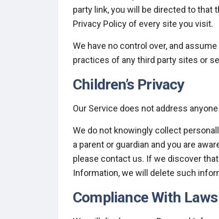
party link, you will be directed to that
Privacy Policy of every site you visit.
We have no control over, and assume no
practices of any third party sites or s
Children’s Privacy
Our Service does not address anyone u
We do not knowingly collect personally
a parent or guardian and you are aware
please contact us. If we discover tha
Information, we will delete such info
Compliance With Laws