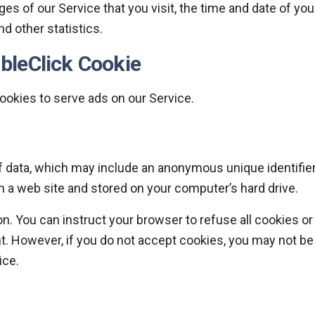
es of our Service that you visit, the time and date of you
nd other statistics.
bleClick Cookie
cookies to serve ads on our Service.
f data, which may include an anonymous unique identifier
 a web site and stored on your computer’s hard drive.
n. You can instruct your browser to refuse all cookies or
nt. However, if you do not accept cookies, you may not be
ice.