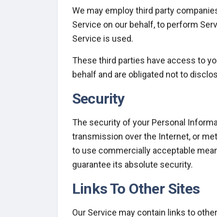
We may employ third party companies an
Service on our behalf, to perform Serv
Service is used.
These third parties have access to yo
behalf and are obligated not to disclos
Security
The security of your Personal Informa
transmission over the Internet, or me
to use commercially acceptable means
guarantee its absolute security.
Links To Other Sites
Our Service may contain links to other 