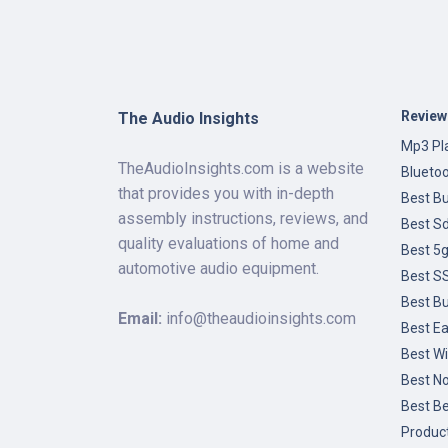
Review
The Audio Insights
Mp3 Pla
TheAudioInsights.com is a website
Blueto
that provides you with in-depth
Best B
assembly instructions, reviews, and
Best Sd
quality evaluations of home and
Best 5
automotive audio equipment.
Best SS
Best B
Email:
info@theaudioinsights.com
Best Ea
Best Wi
Best No
Best B
Produc