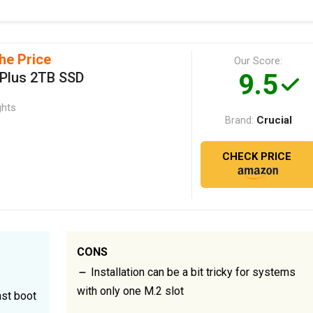
he Price
Our Score:
9.5
 Plus 2TB SSD
ghts
Crucial
Brand:
CHECK PRICE
CONS
Installation can be a bit tricky for systems
with only one M.2 slot
st boot