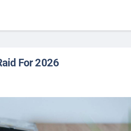
Raid For 2026