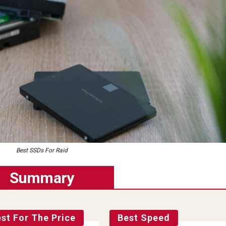
Best SSDs For Raid
Summary
st For The Price
Best Speed