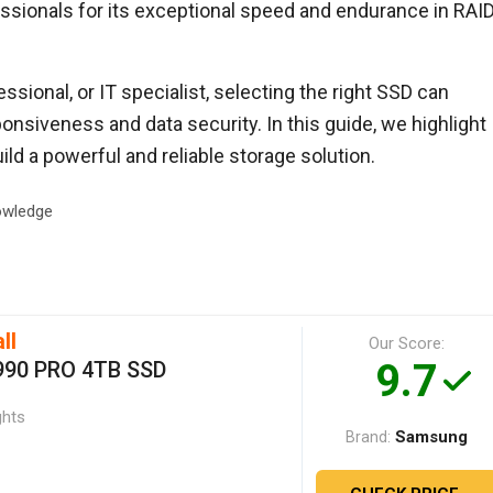
ssionals for its exceptional speed and endurance in RAI
ssional, or IT specialist, selecting the right SSD can
onsiveness and data security. In this guide, we highlight
ild a powerful and reliable storage solution.
wledge
ll
Our Score:
9.7
990 PRO 4TB SSD
ghts
Samsung
Brand: