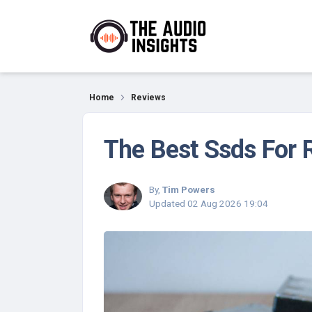
Reviews
Home
Reviews
The Best Ssds For 
By,
Tim Powers
Updated
02 Aug 2026 19:04