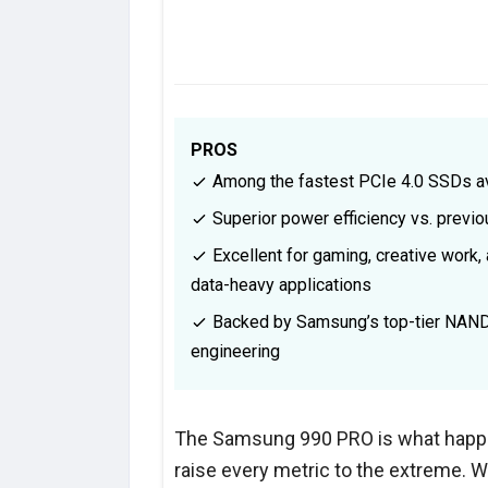
PROS
Among the fastest PCIe 4.0 SSDs av
Superior power efficiency vs. previ
Excellent for gaming, creative work,
data-heavy applications
Backed by Samsung’s top-tier NAN
engineering
The Samsung 990 PRO is what happ
raise every metric to the extreme. W