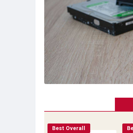
Best Overall
Be