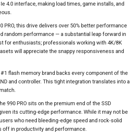
Ie 4.0 interface, making load times, game installs, and
neous.
0 PRO, this drive delivers over 50% better performance
d random performance — a substantial leap forward in
just for enthusiasts; professionals working with 4K/8K
tasets will appreciate the snappy responsiveness and
s #1 flash memory brand backs every component of the
D and controller. This tight integration translates into a
 match.
 The 990 PRO sits on the premium end of the SSD
iven its cutting-edge performance. While it may not be
r users who need bleeding-edge speed and rock-solid
ays off in productivity and performance.