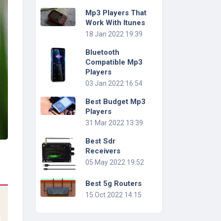
Mp3 Players That
Work With Itunes
18 Jan 2022 19:39
Bluetooth
Compatible Mp3
Players
03 Jan 2022 16:54
Best Budget Mp3
Players
31 Mar 2022 13:39
Best Sdr
Receivers
05 May 2022 19:52
Best 5g Routers
15 Oct 2022 14:15