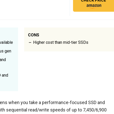
CHECK PRICE
CONS
ailable
Higher cost than mid-tier SSDs
ous gen
 and
D and
ens when you take a performance-focused SSD and
ith sequential read/write speeds of up to 7,450/6,900