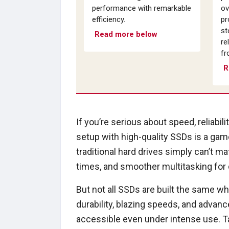
performance with remarkable
ov
efficiency.
pr
st
Read more below
re
fr
R
If you’re serious about speed, reliabil
setup with high-quality SSDs is a gam
traditional hard drives simply can’t m
times, and smoother multitasking fo
But not all SSDs are built the same 
durability, blazing speeds, and advan
accessible even under intense use. 