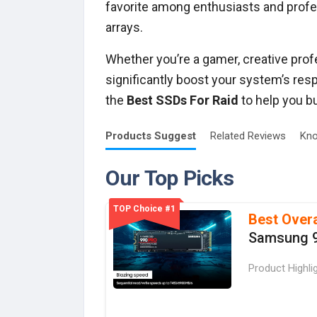
favorite among enthusiasts and profe
arrays.
Whether you’re a gamer, creative profe
significantly boost your system’s resp
the
Best SSDs For Raid
to help you bu
Products
Suggest
Related
Reviews
Kno
Our Top Picks
TOP Choice #1
Best Overa
Samsung 
Product Highli