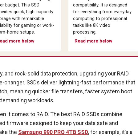
er budget. This SSD
compatibility. It is designed
ovides quick, high-capacity
for everything from everyday
orage with remarkable
computing to professional
liability for gaming or work-
tasks like 8K video
om-home setups.
processing,
ead more below
Read more below
ity, and rock-solid data protection, upgrading your RAID
e-changer. SSDs deliver lightning-fast performance that
atch, meaning quicker file transfers, faster system boot
r demanding workloads.
when it comes to RAID. The best RAID SSDs combine
ced firmware designed to keep your data safe and
Take the
Samsung 990 PRO 4TB SSD
, for example, it’s a