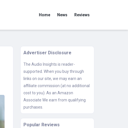
Home
News
Reviews
Advertiser Disclosure
The Audio Insights is reader-
supported. When you buy through
links on our site, we may earn an
affiliate commission (at no additional
cost to you). As an Amazon
Associate We earn from qualifying
purchases.
Popular Reviews