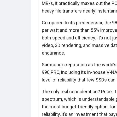
MB/s, it practically maxes out the PC
heavy file transfers nearly instanta
Compared to its predecessor, the 98
per watt and more than 55% improve
both speed and efficiency. It’s not 
video, 3D rendering, and massive da
endurance.
Samsung’s reputation as the world’
990 PRO, including its in-house V-NAN
level of reliability that few SSDs can
The only real consideration? Price.
spectrum, which is understandable g
the most budget-friendly option, fo
reliability, it’s an investment that p