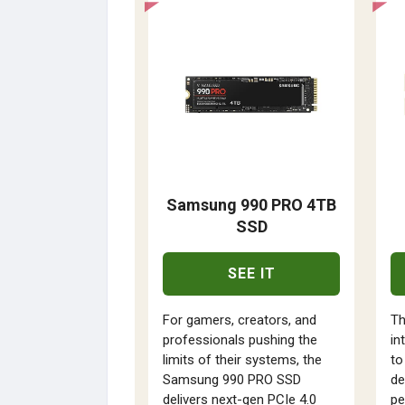
Samsung 990 PRO 4TB
SSD
SEE IT
For gamers, creators, and
Th
professionals pushing the
in
limits of their systems, the
to
Samsung 990 PRO SSD
de
delivers next-gen PCIe 4.0
pe