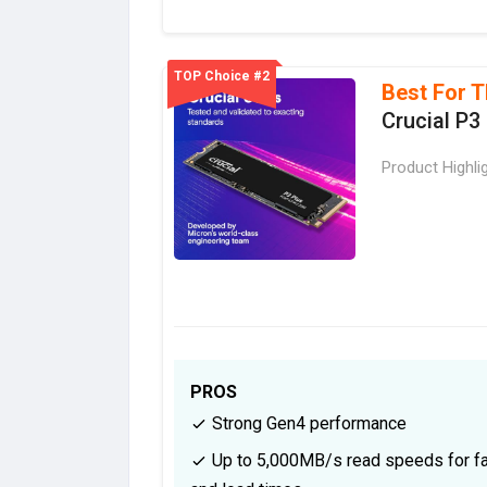
TOP Choice #2
Best For T
Crucial P3
Product Highli
PROS
Strong Gen4 performance
Up to 5,000MB/s read speeds for fa