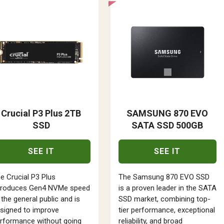
Crucial P3 Plus 2TB
SAMSUNG 870 EVO
SSD
SATA SSD 500GB
SEE IT
SEE IT
e Crucial P3 Plus
The Samsung 870 EVO SSD
troduces Gen4 NVMe speed
is a proven leader in the SATA
 the general public and is
SSD market, combining top-
signed to improve
tier performance, exceptional
rformance without going
reliability, and broad