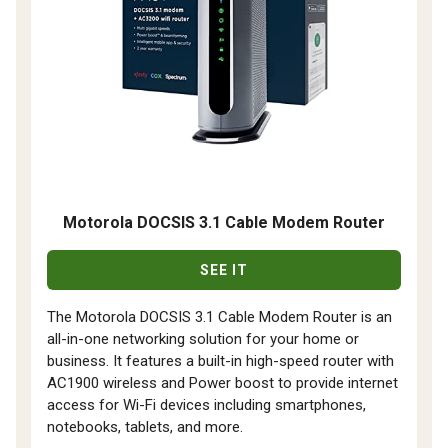
Motorola DOCSIS 3.1 Cable Modem Router
SEE IT
The Motorola DOCSIS 3.1 Cable Modem Router is an
all-in-one networking solution for your home or
business. It features a built-in high-speed router with
AC1900 wireless and Power boost to provide internet
access for Wi-Fi devices including smartphones,
notebooks, tablets, and more.