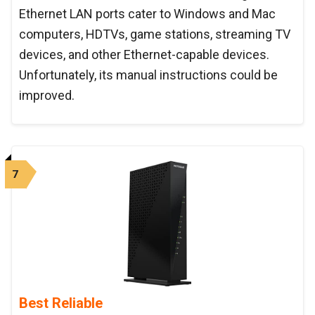
Ethernet LAN ports cater to Windows and Mac
computers, HDTVs, game stations, streaming TV
devices, and other Ethernet-capable devices.
Unfortunately, its manual instructions could be
improved.
7
Best Reliable