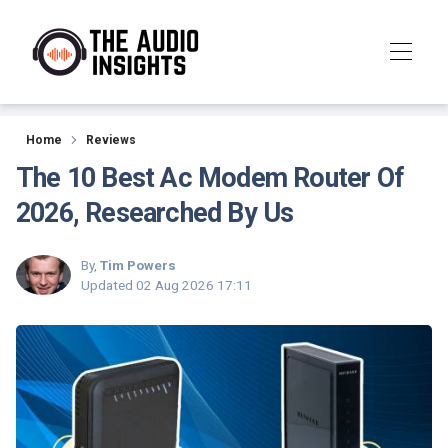
Reviews
Home
Reviews
The 10 Best Ac Modem Router Of
2026, Researched By Us
By,
Tim Powers
Updated
02 Aug 2026 17:11