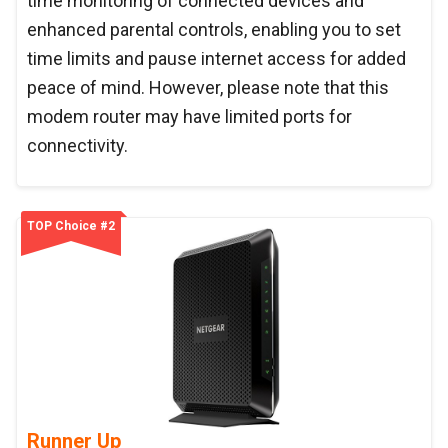
time monitoring of connected devices and
enhanced parental controls, enabling you to set
time limits and pause internet access for added
peace of mind. However, please note that this
modem router may have limited ports for
connectivity.
TOP Choice #2
Runner Up