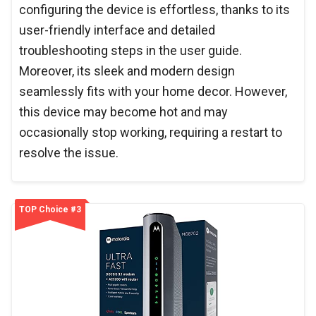
configuring the device is effortless, thanks to its
user-friendly interface and detailed
troubleshooting steps in the user guide.
Moreover, its sleek and modern design
seamlessly fits with your home decor. However,
this device may become hot and may
occasionally stop working, requiring a restart to
resolve the issue.
TOP Choice #3