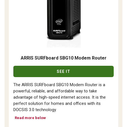
ARRIS SURFboard SBG10 Modem Router
SEE IT
The ARRIS SURFboard SBG10 Modem Router is a
powerful, reliable, and affordable way to take
advantage of high-speed internet access. It is the
perfect solution for homes and offices with its
DOCSIS 3.0 technology.
Read more below