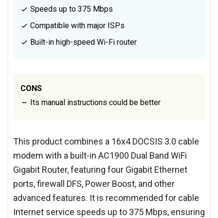
Speeds up to 375 Mbps
Compatible with major ISPs
Built-in high-speed Wi-Fi router
CONS
Its manual instructions could be better
This product combines a 16x4 DOCSIS 3.0 cable
modem with a built-in AC1900 Dual Band WiFi
Gigabit Router, featuring four Gigabit Ethernet
ports, firewall DFS, Power Boost, and other
advanced features. It is recommended for cable
Internet service speeds up to 375 Mbps, ensuring