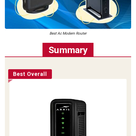
Best Ac Modem Router
Summary
Best Overall