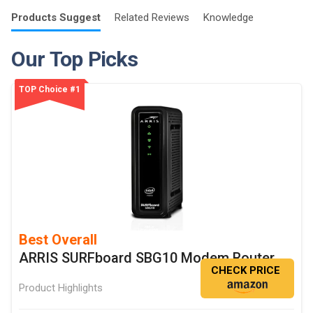
Products
Suggest
Related
Reviews
Knowledge
Our Top Picks
TOP Choice #1
Best Overall
ARRIS SURFboard SBG10 Modem Router
CHECK PRICE
Product Highlights