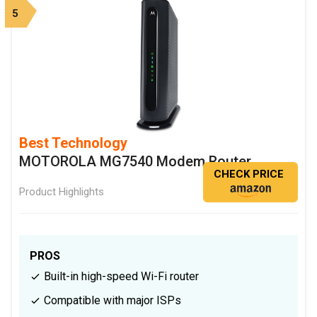
5
Best Technology
MOTOROLA MG7540 Modem Router
CHECK PRICE
Product Highlights
PROS
Built-in high-speed Wi-Fi router
Compatible with major ISPs