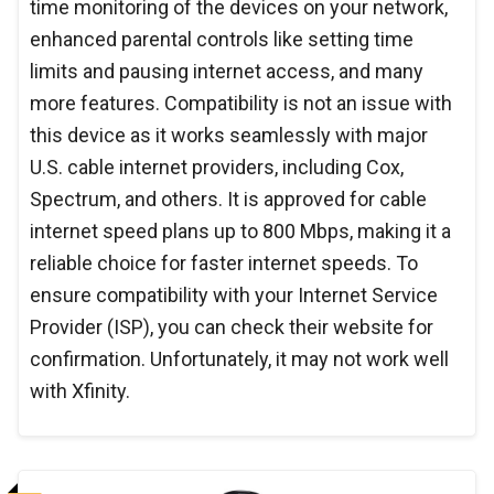
time monitoring of the devices on your network,
enhanced parental controls like setting time
limits and pausing internet access, and many
more features. Compatibility is not an issue with
this device as it works seamlessly with major
U.S. cable internet providers, including Cox,
Spectrum, and others. It is approved for cable
internet speed plans up to 800 Mbps, making it a
reliable choice for faster internet speeds. To
ensure compatibility with your Internet Service
Provider (ISP), you can check their website for
confirmation. Unfortunately, it may not work well
with Xfinity.