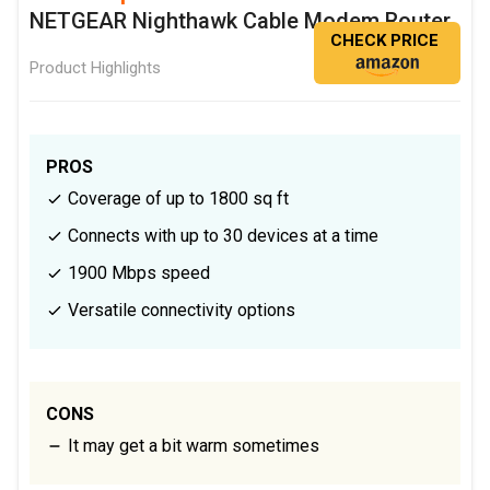
NETGEAR Nighthawk Cable Modem Router
CHECK PRICE
Product Highlights
PROS
Coverage of up to 1800 sq ft
Connects with up to 30 devices at a time
1900 Mbps speed
Versatile connectivity options
CONS
It may get a bit warm sometimes