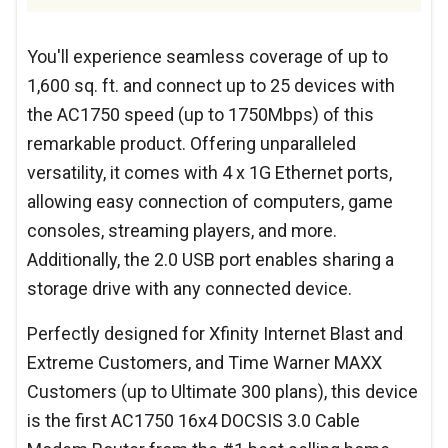
You'll experience seamless coverage of up to
1,600 sq. ft. and connect up to 25 devices with
the AC1750 speed (up to 1750Mbps) of this
remarkable product. Offering unparalleled
versatility, it comes with 4 x 1G Ethernet ports,
allowing easy connection of computers, game
consoles, streaming players, and more.
Additionally, the 2.0 USB port enables sharing a
storage drive with any connected device.
Perfectly designed for Xfinity Internet Blast and
Extreme Customers, and Time Warner MAXX
Customers (up to Ultimate 300 plans), this device
is the first AC1750 16x4 DOCSIS 3.0 Cable