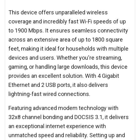
This device offers unparalleled wireless
coverage and incredibly fast Wi-Fi speeds of up
to 1900 Mbps. It ensures seamless connectivity
across an extensive area of up to 1800 square
feet, making it ideal for households with multiple
devices and users. Whether you're streaming,
gaming, or handling large downloads, this device
provides an excellent solution. With 4 Gigabit
Ethernet and 2 USB ports, it also delivers
lightning-fast wired connections.
Featuring advanced modem technology with
32x8 channel bonding and DOCSIS 3.1, it delivers
an exceptional internet experience with
unmatched speed and reliability. Setting up and