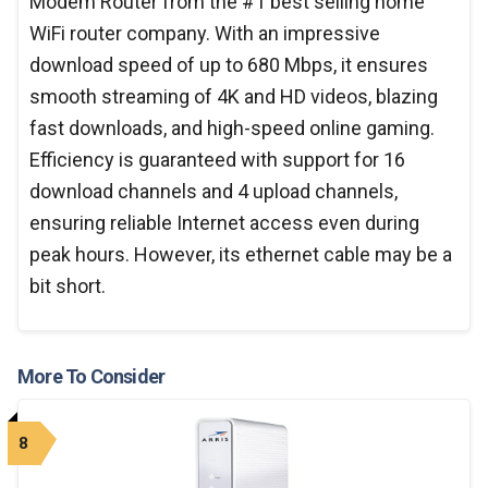
Modem Router from the #1 best selling home
WiFi router company. With an impressive
download speed of up to 680 Mbps, it ensures
smooth streaming of 4K and HD videos, blazing
fast downloads, and high-speed online gaming.
Efficiency is guaranteed with support for 16
download channels and 4 upload channels,
ensuring reliable Internet access even during
peak hours. However, its ethernet cable may be a
bit short.
More To Consider
8