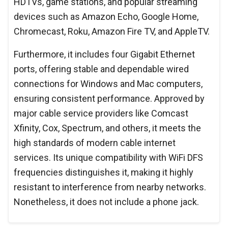
HDTVs, game stations, and popular streaming
devices such as Amazon Echo, Google Home,
Chromecast, Roku, Amazon Fire TV, and AppleTV.
Furthermore, it includes four Gigabit Ethernet
ports, offering stable and dependable wired
connections for Windows and Mac computers,
ensuring consistent performance. Approved by
major cable service providers like Comcast
Xfinity, Cox, Spectrum, and others, it meets the
high standards of modern cable internet
services. Its unique compatibility with WiFi DFS
frequencies distinguishes it, making it highly
resistant to interference from nearby networks.
Nonetheless, it does not include a phone jack.