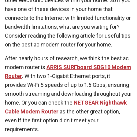
other electronic devices within your home. So if you
have one of these devices in your home that
connects to the Internet with limited functionality or
bandwidth limitations, what are you waiting for?
Consider reading the following article for useful tips
on the best ac modem router for your home.
After nearly hours of research, we think the best ac
modem router is
ARRIS SURFboard SBG10 Modem
Router
. With two 1-Gigabit Ethernet ports, it
provides Wi-Fi 5 speeds of up to 1.6 Gbps, ensuring
smooth streaming and downloading throughout your
home. Or you can check the
NETGEAR Nighthawk
Cable Modem Router
as the other great option,
even if the first option didn't meet your
requirements.