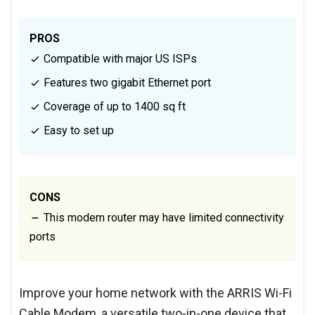
PROS
Compatible with major US ISPs
Features two gigabit Ethernet port
Coverage of up to 1400 sq ft
Easy to set up
CONS
This modem router may have limited connectivity
ports
Improve your home network with the ARRIS Wi-Fi
Cable Modem, a versatile two-in-one device that