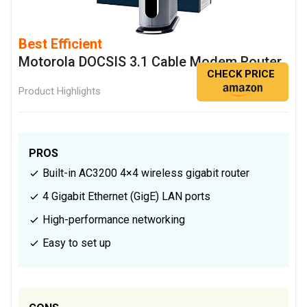
Best Efficient
Motorola DOCSIS 3.1 Cable Modem Router
CHECK PRICE
Product Highlights
PROS
Built-in AC3200 4×4 wireless gigabit router
4 Gigabit Ethernet (GigE) LAN ports
High-performance networking
Easy to set up