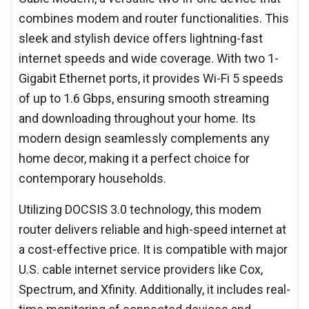
combines modem and router functionalities. This
sleek and stylish device offers lightning-fast
internet speeds and wide coverage. With two 1-
Gigabit Ethernet ports, it provides Wi-Fi 5 speeds
of up to 1.6 Gbps, ensuring smooth streaming
and downloading throughout your home. Its
modern design seamlessly complements any
home decor, making it a perfect choice for
contemporary households.
Utilizing DOCSIS 3.0 technology, this modem
router delivers reliable and high-speed internet at
a cost-effective price. It is compatible with major
U.S. cable internet service providers like Cox,
Spectrum, and Xfinity. Additionally, it includes real-