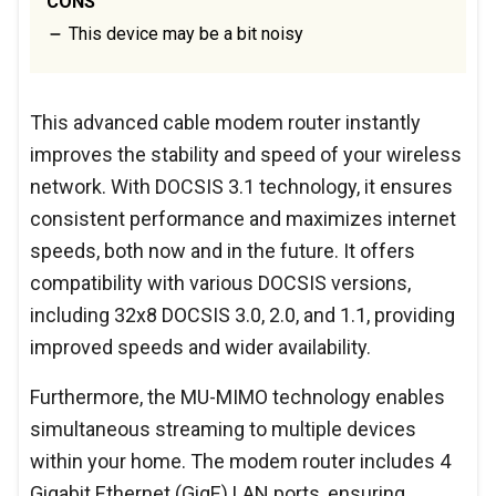
CONS
This device may be a bit noisy
This advanced cable modem router instantly
improves the stability and speed of your wireless
network. With DOCSIS 3.1 technology, it ensures
consistent performance and maximizes internet
speeds, both now and in the future. It offers
compatibility with various DOCSIS versions,
including 32x8 DOCSIS 3.0, 2.0, and 1.1, providing
improved speeds and wider availability.
Furthermore, the MU-MIMO technology enables
simultaneous streaming to multiple devices
within your home. The modem router includes 4
Gigabit Ethernet (GigE) LAN ports, ensuring