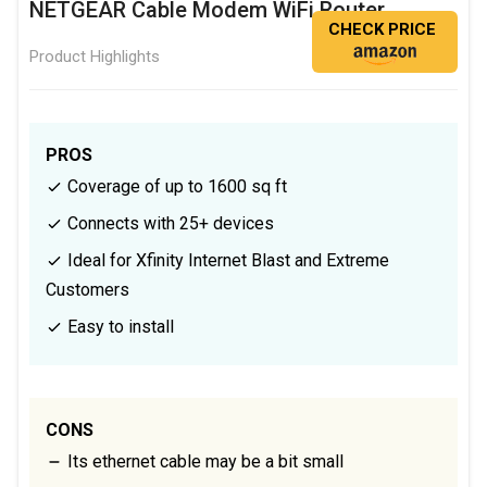
NETGEAR Cable Modem WiFi Router
CHECK PRICE
Product Highlights
PROS
Coverage of up to 1600 sq ft
Connects with 25+ devices
Ideal for Xfinity Internet Blast and Extreme
Customers
Easy to install
CONS
Its ethernet cable may be a bit small