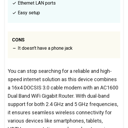
Ethernet LAN ports
Easy setup
CONS
It doesn't have a phone jack
You can stop searching for a reliable and high-
speed internet solution as this device combines
a 16x4 DOCSIS 3.0 cable modem with an AC1600
Dual Band WiFi Gigabit Router. With dual-band
support for both 2.4 GHz and 5 GHz frequencies,
it ensures seamless wireless connectivity for
various devices like smartphones, tablets,