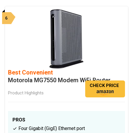
6
Best Convenient
Motorola MG7550 Modem WiFi Router
CHECK PRICE
Product Highlights
PROS
Four Gigabit (GigE) Ethernet port