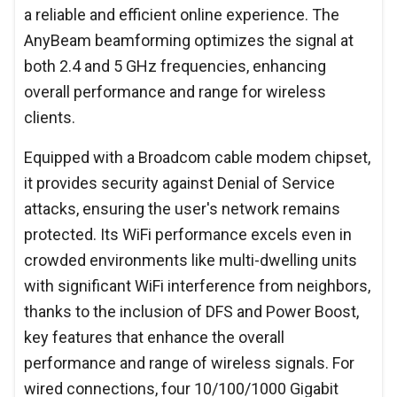
a reliable and efficient online experience. The
AnyBeam beamforming optimizes the signal at
both 2.4 and 5 GHz frequencies, enhancing
overall performance and range for wireless
clients.
Equipped with a Broadcom cable modem chipset,
it provides security against Denial of Service
attacks, ensuring the user's network remains
protected. Its WiFi performance excels even in
crowded environments like multi-dwelling units
with significant WiFi interference from neighbors,
thanks to the inclusion of DFS and Power Boost,
key features that enhance the overall
performance and range of wireless signals. For
wired connections, four 10/100/1000 Gigabit