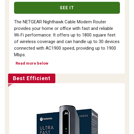
SEE IT
The NETGEAR Nighthawk Cable Modem Router
provides your home or office with fast and reliable
Wi-Fi performance. It offers up to 1800 square feet
of wireless coverage and can handle up to 30 devices
connected with AC1900 speed, providing up to 1900
Mbps.
Read more below
Best Efficient