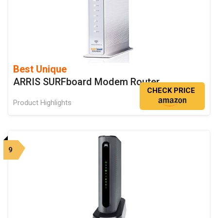
Best Unique
ARRIS SURFboard Modem Router
CHECK PRICE
Product Highlights
9