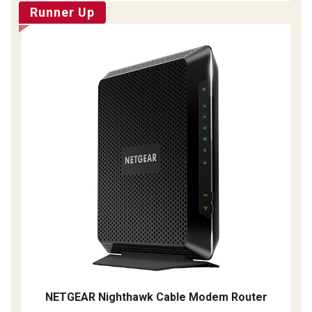
Runner Up
NETGEAR Nighthawk Cable Modem Router