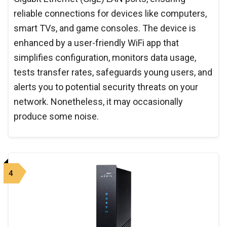
reliable connections for devices like computers,
smart TVs, and game consoles. The device is
enhanced by a user-friendly WiFi app that
simplifies configuration, monitors data usage,
tests transfer rates, safeguards young users, and
alerts you to potential security threats on your
network. Nonetheless, it may occasionally
produce some noise.
4