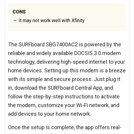
CONS
It may not work well with Xfinity
The SURFboard SBG7400AC2 is powered by the
reliable and widely available DOCSIS 3.0 modem
technology, delivering high-speed internet to your
home devices. Setting up this modem is a breeze
with its simple and secure process. Just plug it
in, download the SURFboard Central App, and
follow the step-by-step instructions to activate
the modem, customize your Wi-Fi network, and
add devices to your home network.
Once the setup is complete, the app offers real-