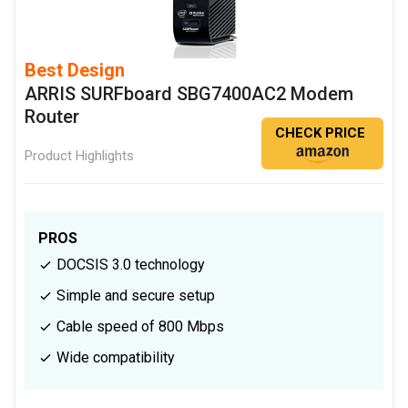
Best Design
ARRIS SURFboard SBG7400AC2 Modem
Router
CHECK PRICE
Product Highlights
PROS
DOCSIS 3.0 technology
Simple and secure setup
Cable speed of 800 Mbps
Wide compatibility