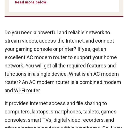
Read more below
Do you need a powerful and reliable network to
stream videos, access the Internet, and connect
your gaming console or printer? If yes, get an
excellent AC modem router to support your home
network. You will get all the required features and
functions in a single device. What is an AC modem
router? An AC modem router is a combined modem
and Wi-Fi router.
It provides Internet access and file sharing to
computers, laptops, smartphones, tablets, games
consoles, smart TVs, digital video recorders, and