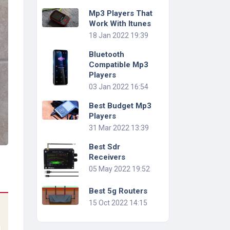
Mp3 Players That
Work With Itunes
18 Jan 2022 19:39
Bluetooth
Compatible Mp3
Players
03 Jan 2022 16:54
Best Budget Mp3
Players
31 Mar 2022 13:39
Best Sdr
Receivers
05 May 2022 19:52
Best 5g Routers
15 Oct 2022 14:15