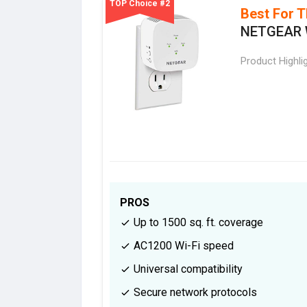
TOP Choice #2
Best For T
NETGEAR W
Product Highli
PROS
Up to 1500 sq. ft. coverage
AC1200 Wi-Fi speed
Universal compatibility
Secure network protocols