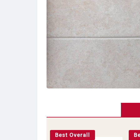
Best Overall
Be