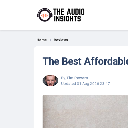
Reviews
Home
Reviews
The Best Affordabl
By,
Tim Powers
Updated
01 Aug 2026 23:47