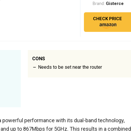
Gisterce
Brand:
CHECK PRICE
CONS
Needs to be set near the router
 a powerful performance with its dual-band technology,
 and up to 867Mbps for 5GHz. This results in a combined