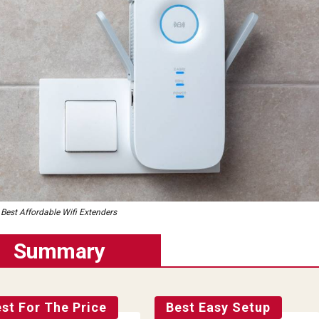
Best Affordable Wifi Extenders
Summary
st For The Price
Best Easy Setup