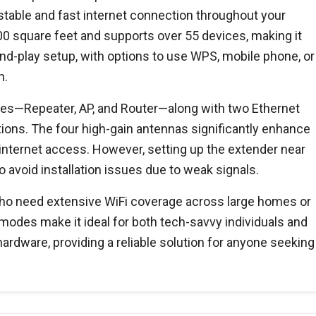
stable and fast internet connection throughout your
0 square feet and supports over 55 devices, making it
-and-play setup, with options to use WPS, mobile phone, or
n.
odes—Repeater, AP, and Router—along with two Ethernet
ptions. The four high-gain antennas significantly enhance
 internet access. However, setting up the extender near
o avoid installation issues due to weak signals.
who need extensive WiFi coverage across large homes or
e modes make it ideal for both tech-savvy individuals and
hardware, providing a reliable solution for anyone seeking