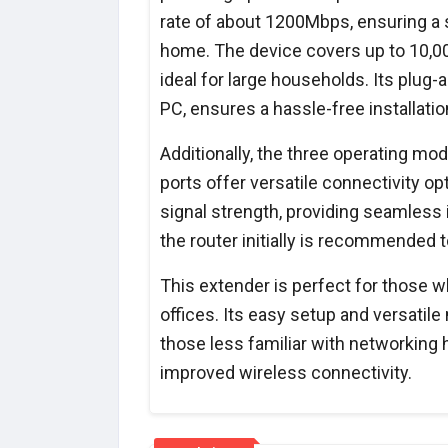
rate of about 1200Mbps, ensuring a 
home. The device covers up to 10,00
ideal for large households. Its plug
PC, ensures a hassle-free installatio
Additionally, the three operating m
ports offer versatile connectivity o
signal strength, providing seamless
the router initially is recommended t
This extender is perfect for those 
offices. Its easy setup and versatil
those less familiar with networking 
improved wireless connectivity.