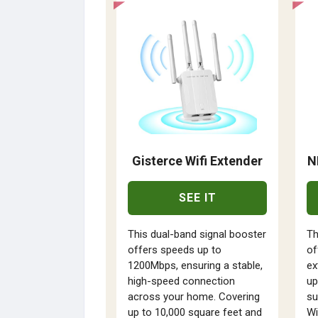
Gisterce Wifi Extender
N
SEE IT
This dual-band signal booster
Th
offers speeds up to
of
1200Mbps, ensuring a stable,
ex
high-speed connection
up
across your home. Covering
su
up to 10,000 square feet and
Wi