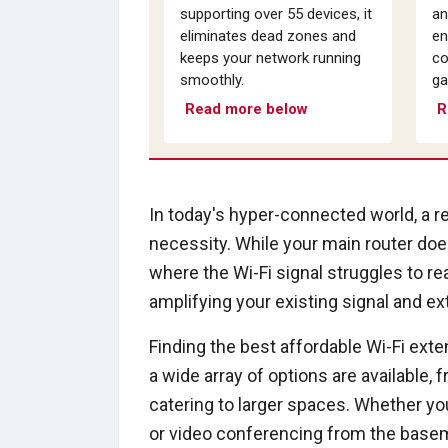
supporting over 55 devices, it
an
eliminates dead zones and
en
keeps your network running
co
smoothly.
ga
Read more below
R
In today's hyper-connected world, a re
necessity. While your main router doe
where the Wi-Fi signal struggles to re
amplifying your existing signal and ex
Finding the best affordable Wi-Fi ext
a wide array of options are available
catering to larger spaces. Whether you
or video conferencing from the baseme