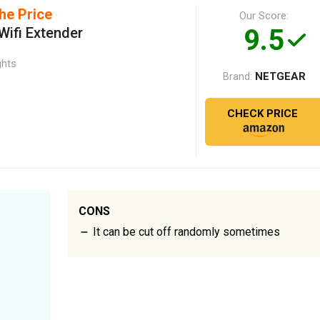
he Price
Our Score:
9.5
ifi Extender
ghts
NETGEAR
Brand:
CHECK PRICE
CONS
It can be cut off randomly sometimes