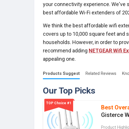
your connectivity experience. We've si
best affordable Wi-Fi extenders of 20
We think the best affordable wifi ext
covers up to 10,000 square feet and su
households. However, in order to provi
recommend adding
NETGEAR Wifi Ex
appealing one.
Products
Suggest
Related
Reviews
Kno
Our Top Picks
TOP Choice #1
Best Overa
Gisterce W
Product Highli