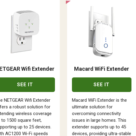
ETGEAR Wifi Extender
Macard WiFi Extender
SEE IT
SEE IT
e NETGEAR Wifi Extender
Macard WiFi Extender is the
fers a robust solution for
ultimate solution for
tending wireless coverage
overcoming connectivity
 to 1500 square feet,
issues in large homes. This
pporting up to 25 devices.
extender supports up to 45
th AC1200 Wi-Fi speeds
devices, providing ultra-stable