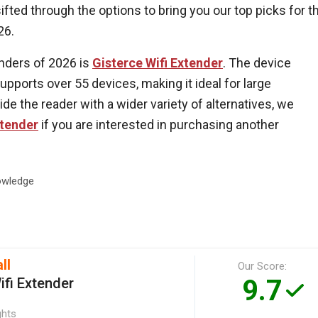
fted through the options to bring you our top picks for t
26.
enders of 2026 is
Gisterce Wifi Extender
. The device
pports over 55 devices, making it ideal for large
de the reader with a wider variety of alternatives, we
tender
if you are interested in purchasing another
wledge
ll
Our Score:
9.7
ifi Extender
ghts