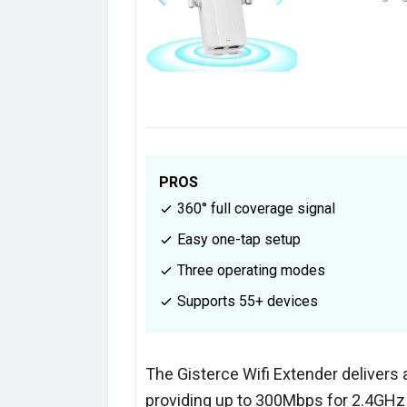
PROS
360° full coverage signal
Easy one-tap setup
Three operating modes
Supports 55+ devices
The Gisterce Wifi Extender delivers
providing up to 300Mbps for 2.4GHz