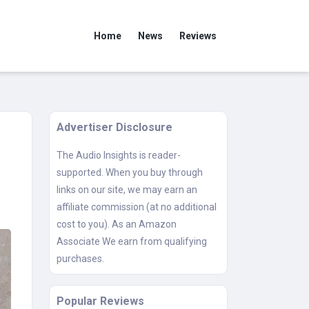
Home
News
Reviews
Advertiser Disclosure
The Audio Insights is reader-
supported. When you buy through
links on our site, we may earn an
affiliate commission (at no additional
cost to you). As an Amazon
Associate We earn from qualifying
purchases.
Popular Reviews