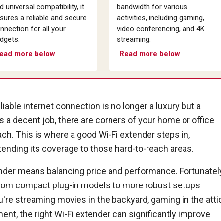
d universal compatibility, it
bandwidth for various
sures a reliable and secure
activities, including gaming,
nnection for all your
video conferencing, and 4K
dgets.
streaming.
ead more below
Read more below
liable internet connection is no longer a luxury but a
s a decent job, there are corners of your home or office
ach. This is where a good Wi-Fi extender steps in,
tending its coverage to those hard-to-reach areas.
ender means balancing price and performance. Fortunately
, from compact plug-in models to more robust setups
're streaming movies in the backyard, gaming in the attic
nt, the right Wi-Fi extender can significantly improve