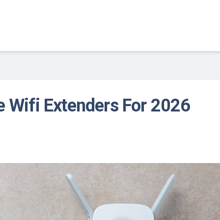
e Wifi Extenders For 2026