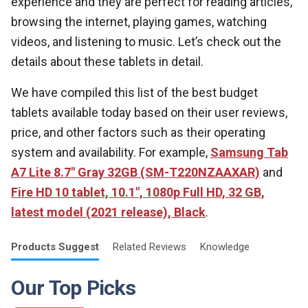
experience and they are perfect for reading articles,
browsing the internet, playing games, watching
videos, and listening to music. Let’s check out the
details about these tablets in detail.
We have compiled this list of the best budget
tablets available today based on their user reviews,
price, and other factors such as their operating
system and availability. For example,
Samsung Tab
A7 Lite 8.7" Gray 32GB (SM-T220NZAAXAR)
and
Fire HD 10 tablet, 10.1", 1080p Full HD, 32 GB,
latest model (2021 release), Black
.
Products
Suggest
Related
Reviews
Knowledge
Our Top Picks