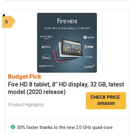
5
Budget Pick
Fire HD 8 tablet, 8" HD display, 32 GB, latest
model (2020 release)
CHECK PRICE
Product Highlights
30% faster thanks to the new 2.0 GHz quad-core