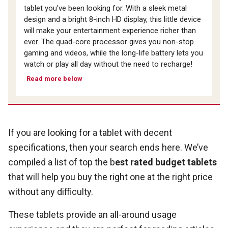
tablet you've been looking for. With a sleek metal
design and a bright 8-inch HD display, this little device
will make your entertainment experience richer than
ever. The quad-core processor gives you non-stop
gaming and videos, while the long-life battery lets you
watch or play all day without the need to recharge!
Read more below
If you are looking for a tablet with decent
specifications, then your search ends here. We’ve
compiled a list of top the b
est rated budget tablets
that will help you buy the right one at the right price
without any difficulty.
These tablets provide an all-around usage