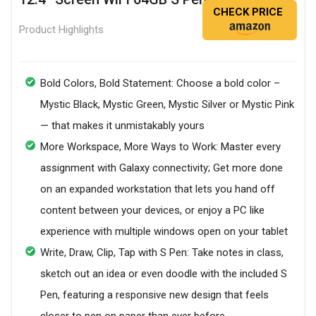
CHECK PRICE
Product Highlights
Bold Colors, Bold Statement: Choose a bold color –
Mystic Black, Mystic Green, Mystic Silver or Mystic Pink
— that makes it unmistakably yours
More Workspace, More Ways to Work: Master every
assignment with Galaxy connectivity; Get more done
on an expanded workstation that lets you hand off
content between your devices, or enjoy a PC like
experience with multiple windows open on your tablet
Write, Draw, Clip, Tap with S Pen: Take notes in class,
sketch out an idea or even doodle with the included S
Pen, featuring a responsive new design that feels