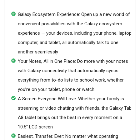
Galaxy Ecosystem Experience: Open up a new world of
convenient possibilities with the Galaxy ecosystem
experience — your devices, including your phone, laptop
computer, and tablet, all automatically talk to one
another seamlessly
Your Notes, All in One Place: Do more with your notes
with Galaxy connectivity that automatically syncs
everything from to-do lists to school work, whether
you’re on your tablet, phone or watch
A Screen Everyone Will Love: Whether your family is
streaming or video chatting with friends, the Galaxy Tab
A8 tablet brings out the best in every moment on a
10.5" LCD screen
Easiest. Transfer. Ever: No matter what operating