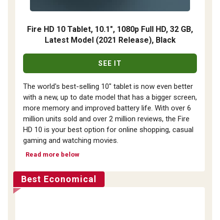
Fire HD 10 Tablet, 10.1", 1080p Full HD, 32 GB,
Latest Model (2021 Release), Black
SEE IT
The world's best-selling 10" tablet is now even better
with a new, up to date model that has a bigger screen,
more memory and improved battery life. With over 6
million units sold and over 2 million reviews, the Fire
HD 10 is your best option for online shopping, casual
gaming and watching movies.
Read more below
Best Economical