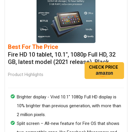
Best For The Price
Fire HD 10 tablet, 10.1", 1080p Full HD, 32
GB, latest model (2021 release), Black
CHECK PRICE
Product Highlights
Brighter display - Vivid 10.1" 1080p Full HD display is
10% brighter than previous generation, with more than
2 million pixels.
Split screen – All-new feature for Fire OS that shows