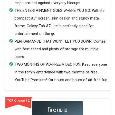
helps protect against everyday hiccups
THE ENTERTAINMENT GOES WHERE YOU GO: With its
compact 8.7” screen, slim design and sturdy metal
frame, Galaxy Tab A7 Lite is perfectly sized for
entertainment on the go
PERFORMANCE THAT WON'T LET YOU DOWN: Comes
with fast speed and plenty of storage for multiple
users
TWO MONTHS OF AD-FREE VIDEO FUN: Keep everyone
in the family entertained with two months of free
YouTube Premium¹ for hours and hours of ad-free fun
TOP Choice #2