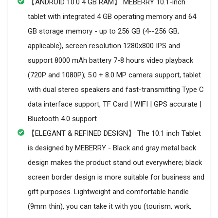
【ANDROID 10.0 4 GB RAM】 MEBERRY 10.1-inch
tablet with integrated 4 GB operating memory and 64
GB storage memory - up to 256 GB (4--256 GB,
applicable), screen resolution 1280x800 IPS and
support 8000 mAh battery 7-8 hours video playback
(720P and 1080P); 5.0 + 8.0 MP camera support, tablet
with dual stereo speakers and fast-transmitting Type C
data interface support, TF Card | WIFI | GPS accurate |
Bluetooth 4.0 support
【ELEGANT & REFINED DESIGN】 The 10.1 inch Tablet
is designed by MEBERRY - Black and gray metal back
design makes the product stand out everywhere; black
screen border design is more suitable for business and
gift purposes. Lightweight and comfortable handle
(9mm thin), you can take it with you (tourism, work,