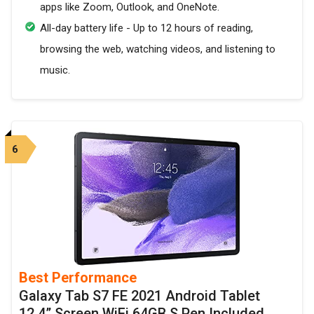
apps like Zoom, Outlook, and OneNote.
All-day battery life - Up to 12 hours of reading,
browsing the web, watching videos, and listening to
music.
6
Best Performance
Galaxy Tab S7 FE 2021 Android Tablet
12.4” Screen WiFi 64GB S Pen Included