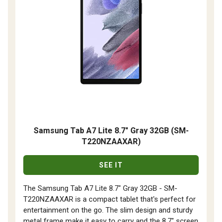
Samsung Tab A7 Lite 8.7" Gray 32GB (SM-
T220NZAAXAR)
SEE IT
The Samsung Tab A7 Lite 8.7" Gray 32GB - SM-
T220NZAAXAR is a compact tablet that's perfect for
entertainment on the go. The slim design and sturdy
metal frame make it easy to carry and the 8.7" screen