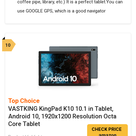
coffee pipe, library, etc.) It is a perfect tablet.You can
use GOOGLE GPS, which is a good navigator
10
Top Choice
VASTKING KingPad K10 10.1 in Tablet,
Android 10, 1920x1200 Resolution Octa
Core Tablet
CHECK PRICE