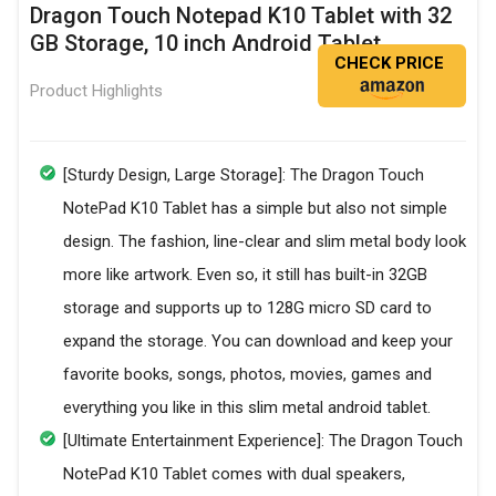
Dragon Touch Notepad K10 Tablet with 32
GB Storage, 10 inch Android Tablet
CHECK PRICE
Product Highlights
[Sturdy Design, Large Storage]: The Dragon Touch
NotePad K10 Tablet has a simple but also not simple
design. The fashion, line-clear and slim metal body look
more like artwork. Even so, it still has built-in 32GB
storage and supports up to 128G micro SD card to
expand the storage. You can download and keep your
favorite books, songs, photos, movies, games and
everything you like in this slim metal android tablet.
[Ultimate Entertainment Experience]: The Dragon Touch
NotePad K10 Tablet comes with dual speakers,