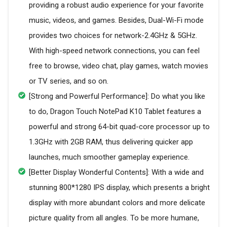
providing a robust audio experience for your favorite
music, videos, and games. Besides, Dual-Wi-Fi mode
provides two choices for network-2.4GHz & 5GHz.
With high-speed network connections, you can feel
free to browse, video chat, play games, watch movies
or TV series, and so on.
[Strong and Powerful Performance]: Do what you like
to do, Dragon Touch NotePad K10 Tablet features a
powerful and strong 64-bit quad-core processor up to
1.3GHz with 2GB RAM, thus delivering quicker app
launches, much smoother gameplay experience.
[Better Display Wonderful Contents]: With a wide and
stunning 800*1280 IPS display, which presents a bright
display with more abundant colors and more delicate
picture quality from all angles. To be more humane,