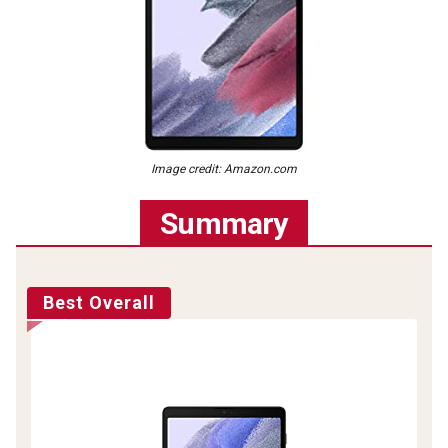
Image credit: Amazon.com
Summary
Best Overall