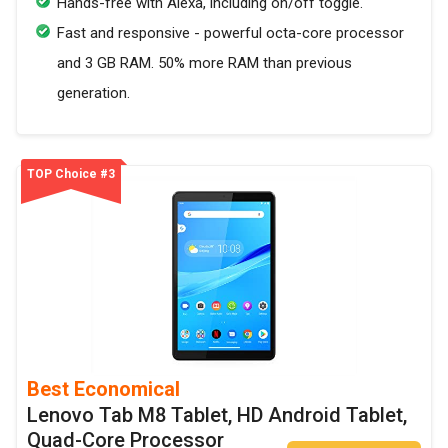
Hands-free with Alexa, including on/off toggle.
Fast and responsive - powerful octa-core processor
and 3 GB RAM. 50% more RAM than previous
generation.
TOP Choice #3
Best Economical
Lenovo Tab M8 Tablet, HD Android Tablet,
Quad-Core Processor