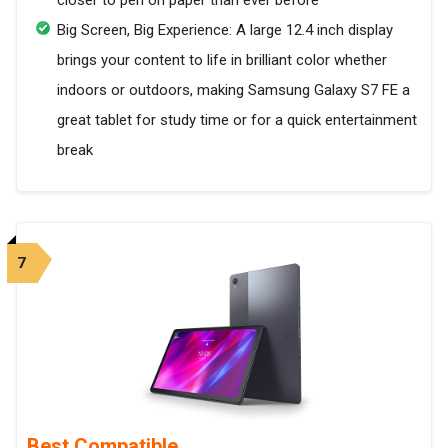
closer to pen on paper than ever before
Big Screen, Big Experience: A large 12.4 inch display
brings your content to life in brilliant color whether
indoors or outdoors, making Samsung Galaxy S7 FE a
great tablet for study time or for a quick entertainment
break
7
Best Compatible