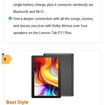
single battery charge, plus it connects wirelessly via
Bluetooth and Wi-Fi
Find a deeper connection with all the songs, stories,
and shows you love with Dolby Atmos over four
speakers on the Lenovo Tab P11 Plus
8
Best Style