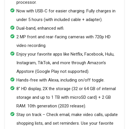
processor.
Now with USB-C for easier charging. Fully charges in
under 5 hours (with included cable + adapter).
Dual-band, enhanced wifi.
2 MP front and rear-facing cameras with 720p HD
video recording.
Enjoy your favorite apps like Netflix, Facebook, Hulu,
Instagram, TikTok, and more through Amazon’s
Appstore (Google Play not supported).
Hands-free with Alexa, including on/off toggle.
8" HD display, 2X the storage (32 or 64 GB of internal
storage and up to 1 TB with microSD card) + 2 GB
RAM. 10th generation (2020 release).
Stay on track – Check email, make video calls, update
shopping lists, and set reminders. Use your favorite