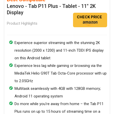
Lenovo - Tab P11 Plus - Tablet - 11" 2K
Display
CHECK PRICE
Product Highlights
Experience superior streaming with the stunning 2K
resolution (2000 x 1200) and 11-inch TDDI IPS display
on this Android tablet
Experience less lag while gaming or browsing via the
MediaTek Helio G90T Tab Octa-Core processor with up
to 2.05GHz
Multitask seamlessly with 4GB with 128GB memory;
Android 11 operating system
Do more while you're away from home – the Tab P11
Plus runs on up to 15 hours of streaming time on a