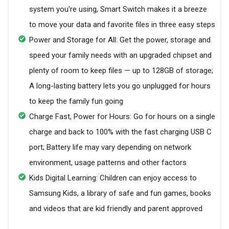
system you're using, Smart Switch makes it a breeze
to move your data and favorite files in three easy steps
Power and Storage for All: Get the power, storage and
speed your family needs with an upgraded chipset and
plenty of room to keep files — up to 128GB of storage;
A long-lasting battery lets you go unplugged for hours
to keep the family fun going
Charge Fast, Power for Hours: Go for hours on a single
charge and back to 100% with the fast charging USB C
port; Battery life may vary depending on network
environment, usage patterns and other factors
Kids Digital Learning: Children can enjoy access to
Samsung Kids, a library of safe and fun games, books
and videos that are kid friendly and parent approved