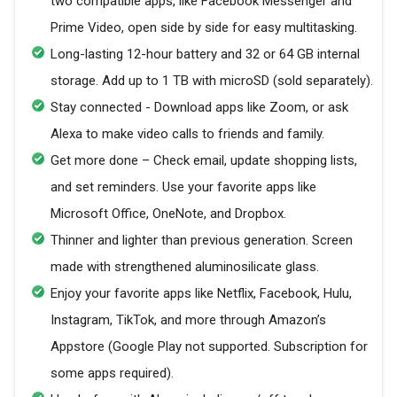
two compatible apps, like Facebook Messenger and
Prime Video, open side by side for easy multitasking.
Long-lasting 12-hour battery and 32 or 64 GB internal
storage. Add up to 1 TB with microSD (sold separately).
Stay connected - Download apps like Zoom, or ask
Alexa to make video calls to friends and family.
Get more done – Check email, update shopping lists,
and set reminders. Use your favorite apps like
Microsoft Office, OneNote, and Dropbox.
Thinner and lighter than previous generation. Screen
made with strengthened aluminosilicate glass.
Enjoy your favorite apps like Netflix, Facebook, Hulu,
Instagram, TikTok, and more through Amazon’s
Appstore (Google Play not supported. Subscription for
some apps required).