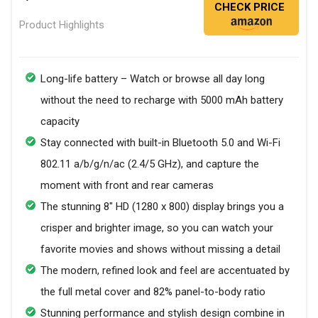
CHECK PRICE
Product Highlights
Long-life battery – Watch or browse all day long
without the need to recharge with 5000 mAh battery
capacity
Stay connected with built-in Bluetooth 5.0 and Wi-Fi
802.11 a/b/g/n/ac (2.4/5 GHz), and capture the
moment with front and rear cameras
The stunning 8" HD (1280 x 800) display brings you a
crisper and brighter image, so you can watch your
favorite movies and shows without missing a detail
The modern, refined look and feel are accentuated by
the full metal cover and 82% panel-to-body ratio
Stunning performance and stylish design combine in