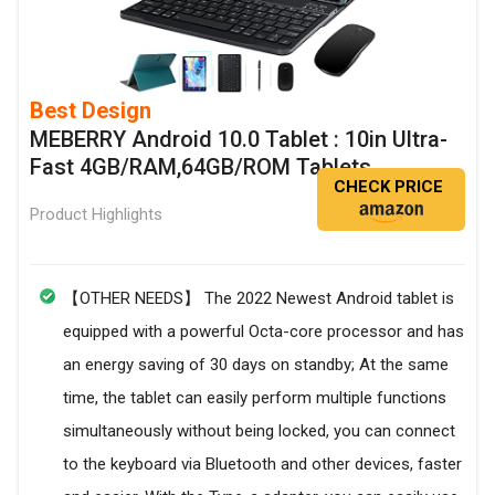
Best Design
MEBERRY Android 10.0 Tablet : 10in Ultra-
Fast 4GB/RAM,64GB/ROM Tablets
CHECK PRICE
Product Highlights
【OTHER NEEDS】 The 2022 Newest Android tablet is
equipped with a powerful Octa-core processor and has
an energy saving of 30 days on standby; At the same
time, the tablet can easily perform multiple functions
simultaneously without being locked, you can connect
to the keyboard via Bluetooth and other devices, faster