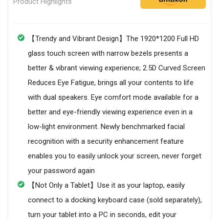
Product Highlights
【Trendy and Vibrant Design】The 1920*1200 Full HD
glass touch screen with narrow bezels presents a
better & vibrant viewing experience; 2.5D Curved Screen
Reduces Eye Fatigue, brings all your contents to life
with dual speakers. Eye comfort mode available for a
better and eye-friendly viewing experience even in a
low-light environment. Newly benchmarked facial
recognition with a security enhancement feature
enables you to easily unlock your screen, never forget
your password again
【Not Only a Tablet】Use it as your laptop, easily
connect to a docking keyboard case (sold separately),
turn your tablet into a PC in seconds, edit your