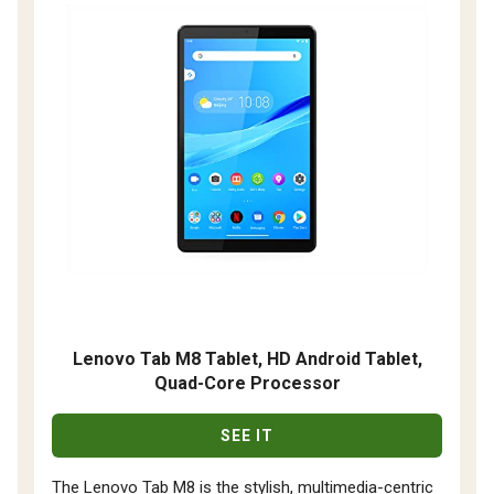
Lenovo Tab M8 Tablet, HD Android Tablet,
Quad-Core Processor
SEE IT
The Lenovo Tab M8 is the stylish, multimedia-centric