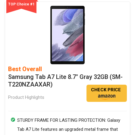
TOP Choice #1
Best Overall
Samsung Tab A7 Lite 8.7" Gray 32GB (SM-
T220NZAAXAR)
CHECK PRICE
Product Highlights
STURDY FRAME FOR LASTING PROTECTION: Galaxy
Tab A7 Lite features an upgraded metal frame that