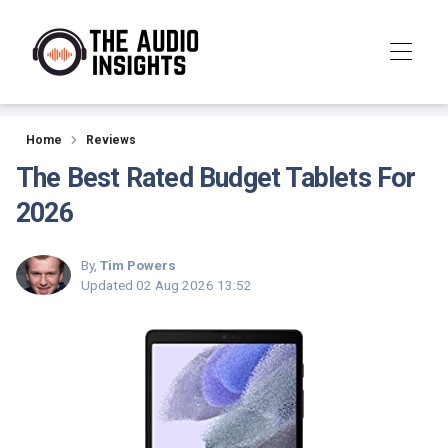
Reviews
Home
Reviews
The Best Rated Budget Tablets For
2026
By,
Tim Powers
Updated
02 Aug 2026 13:52