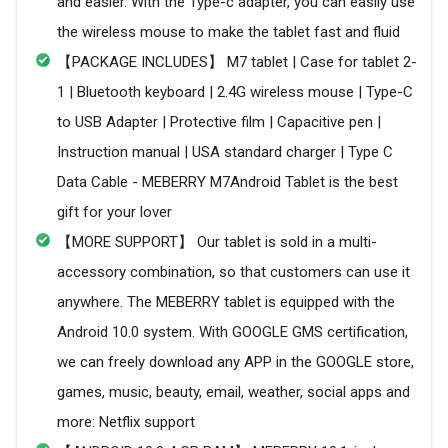
and easier. With the Type-c adapter, you can easily use
the wireless mouse to make the tablet fast and fluid
【PACKAGE INCLUDES】 M7 tablet | Case for tablet 2-
1 | Bluetooth keyboard | 2.4G wireless mouse | Type-C
to USB Adapter | Protective film | Capacitive pen |
Instruction manual | USA standard charger | Type C
Data Cable - MEBERRY M7Android Tablet is the best
gift for your lover
【MORE SUPPORT】 Our tablet is sold in a multi-
accessory combination, so that customers can use it
anywhere. The MEBERRY tablet is equipped with the
Android 10.0 system. With GOOGLE GMS certification,
we can freely download any APP in the GOOGLE store,
games, music, beauty, email, weather, social apps and
more: Netflix support