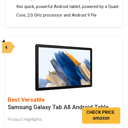
this quick, powerful Android tablet, powered by a Quad-
Core, 2.0 GHz processor and Android 9 Pie
4
Best Versatile
Samsung Galaxy Tab A8 Android Table
CHECK PRICE
Product Highlights