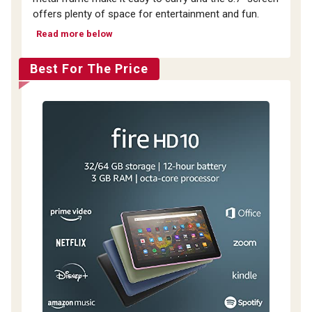
offers plenty of space for entertainment and fun.
Read more below
Best For The Price