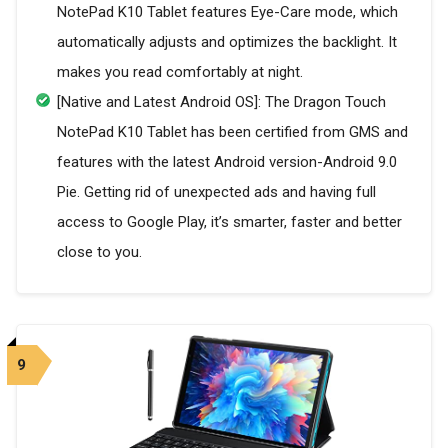
NotePad K10 Tablet features Eye-Care mode, which
automatically adjusts and optimizes the backlight. It
makes you read comfortably at night.
[Native and Latest Android OS]: The Dragon Touch
NotePad K10 Tablet has been certified from GMS and
features with the latest Android version-Android 9.0
Pie. Getting rid of unexpected ads and having full
access to Google Play, it’s smarter, faster and better
close to you.
9