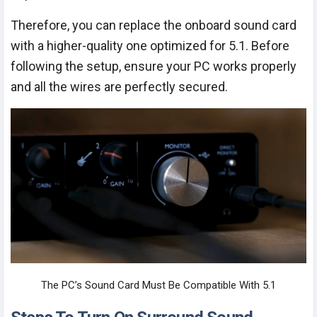
Therefore, you can replace the onboard sound card
with a higher-quality one optimized for 5.1. Before
following the setup, ensure your PC works properly
and all the wires are perfectly secured.
The PC’s Sound Card Must Be Compatible With 5.1