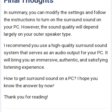
Final Thoughts
In summary, you can modify the settings and follow
the instructions to turn on the surround sound on
your PC. However, the sound quality will depend
largely on your outer speaker type.
I recommend you use a high-quality surround sound
system that serves as an audio output for your PC. It
will bring you an immersive, authentic, and satisfying
listening experience.
How to get surround sound on a PC? I hope you
know the answer by now!
Thank you for reading!