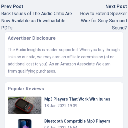
Prev Post
Next Post
Back Issues of The Audio Critic Are
How to Extend Speaker
Now Available as Downloadable
Wire for Sony Surround
PDFs.
Sound?
Advertiser Disclosure
The Audio Insights is reader-supported. When you buy through
links on our site, we may earn an affiliate commission (at no
additional cost to you). As an Amazon Associate We earn
from qualifying purchases.
Popular Reviews
Mp3 Players That Work With Itunes
18 Jan 2022 19:39
Bluetooth Compatible Mp3 Players
03 Jan 2022 16:54