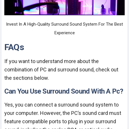
Invest In A High-Quality Surround Sound System For The Best
Experience
FAQs
If you want to understand more about the
combination of PC and surround sound, check out
the sections below.
Can You Use Surround Sound With A Pc?
Yes, you can connect a surround sound system to
your computer. However, the PC’s sound card must
feature compatible ports to plug in your surround