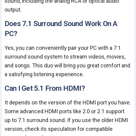
sound, including the analog RCA or optical audio
output.
Does 7.1 Surround Sound Work On A
PC?
Yes, you can conveniently pair your PC with a 7.1
surround sound system to stream videos, movies,
and songs. This duo will bring you great comfort and
a satisfying listening experience.
Can I Get 5.1 From HDMI?
It depends on the version of the HDMI port you have.
Some advanced HDMI ports like 2.0 or 2.1 support
up to 7.1 surround sound. If you use the older HDMI
version, check its speculation for compatible