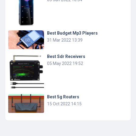
Best Budget Mp3 Players
31 Mar 2022 13:39
Best Sdr Receivers
05 May 2022 19:52
Best 5g Routers
15 Oct 2022 14:15