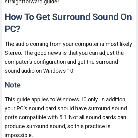
straightforward guide!
How To Get Surround Sound On
PC?
The audio coming from your computer is most likely
Stereo. The good news is that you can adjust the
computer’s configuration and get the surround
sound audio on Windows 10.
Note
This guide applies to Windows 10 only. In addition,
your PC’s sound card should have surround sound
ports compatible with 5.1. Not all sound cards can
produce surround sound, so this practice is
impossible.