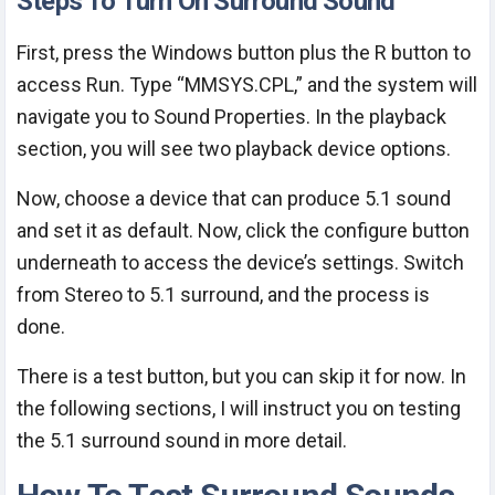
Steps To Turn On Surround Sound
First, press the Windows button plus the R button to
access Run. Type “MMSYS.CPL,” and the system will
navigate you to Sound Properties. In the playback
section, you will see two playback device options.
Now, choose a device that can produce 5.1 sound
and set it as default. Now, click the configure button
underneath to access the device’s settings. Switch
from Stereo to 5.1 surround, and the process is
done.
There is a test button, but you can skip it for now. In
the following sections, I will instruct you on testing
the 5.1 surround sound in more detail.