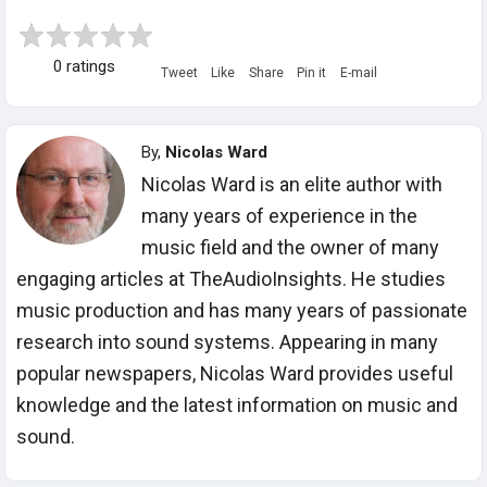
0 ratings
Tweet
Like
Share
Pin it
E-mail
By,
Nicolas Ward
Nicolas Ward is an elite author with
many years of experience in the
music field and the owner of many
engaging articles at TheAudioInsights. He studies
music production and has many years of passionate
research into sound systems. Appearing in many
popular newspapers, Nicolas Ward provides useful
knowledge and the latest information on music and
sound.