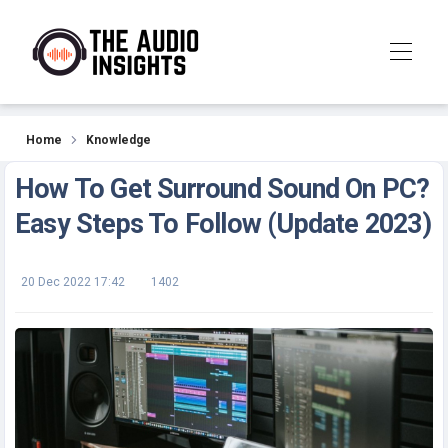
Knowledge
Home
Knowledge
How To Get Surround Sound On PC?
Easy Steps To Follow (Update 2023)
20 Dec 2022 17:42
1402