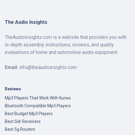
The Audio Insights
TheAudioInsights.com is a website that provides you with
in-depth assembly instructions, reviews, and quality
evaluations of home and automotive audio equipment.
Email:
info@theaudioinsights.com
Reviews
Mp3 Players That Work With Itunes
Bluetooth Compatible Mp3 Players
Best Budget Mp3 Players
Best Sdr Receivers
Best 5g Routers