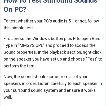
How To Test Surround Sounds
On PC?
To test whether your PC's audio is 5.1 or not, follow
this simple test.
First, press the Windows button plus R to open Run.
Type in “MMSYS.CPL” and proceed to access the
Sound properties. In the playback section, right-click
on the speaker you have set up and choose “Test” to
perform the test.
Now, the sound should come from all of your
speakers in order. Listen carefully to each speaker in
your surround sound system and ensure it works
well.