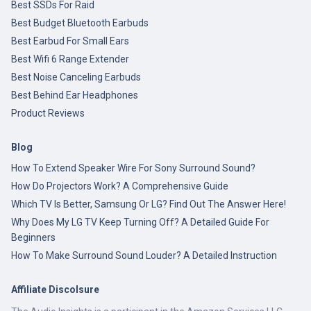
Best SSDs For Raid
Best Budget Bluetooth Earbuds
Best Earbud For Small Ears
Best Wifi 6 Range Extender
Best Noise Canceling Earbuds
Best Behind Ear Headphones
Product Reviews
Blog
How To Extend Speaker Wire For Sony Surround Sound?
How Do Projectors Work? A Comprehensive Guide
Which TV Is Better, Samsung Or LG? Find Out The Answer Here!
Why Does My LG TV Keep Turning Off? A Detailed Guide For
Beginners
How To Make Surround Sound Louder? A Detailed Instruction
Affiliate Discolsure