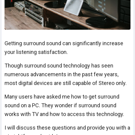
Getting surround sound can significantly increase
your listening satisfaction.
Though surround sound technology has seen
numerous advancements in the past few years,
most digital devices are still capable of Stereo only.
Many users have asked me how to get surround
sound on a PC. They wonder if surround sound
works with TV and how to access this technology.
I will discuss these questions and provide you with a