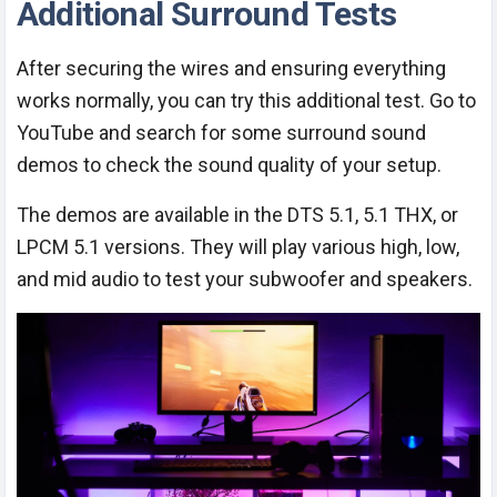
Additional Surround Tests
After securing the wires and ensuring everything
works normally, you can try this additional test. Go to
YouTube and search for some surround sound
demos to check the sound quality of your setup.
The demos are available in the DTS 5.1, 5.1 THX, or
LPCM 5.1 versions. They will play various high, low,
and mid audio to test your subwoofer and speakers.