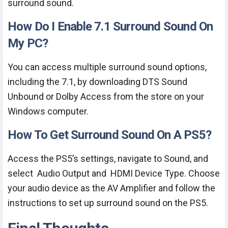
surround sound.
How Do I Enable 7.1 Surround Sound On
My PC?
You can access multiple surround sound options,
including the 7.1, by downloading DTS Sound
Unbound or Dolby Access from the store on your
Windows computer.
How To Get Surround Sound On A PS5?
Access the PS5’s settings, navigate to Sound, and
select Audio Output and HDMI Device Type. Choose
your audio device as the AV Amplifier and follow the
instructions to set up surround sound on the PS5.