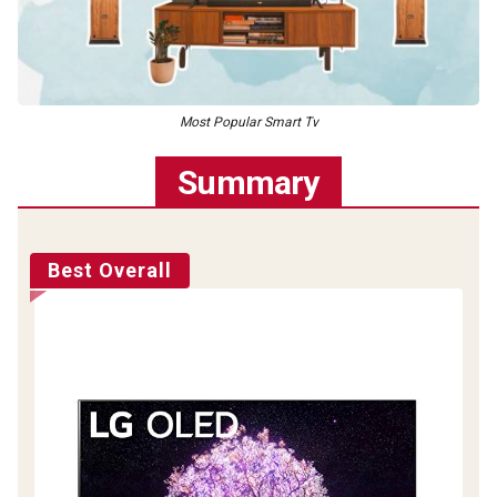
Most Popular Smart Tv
Summary
Best Overall