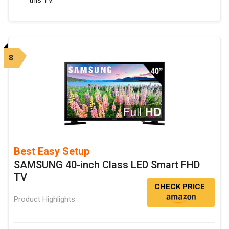
8
Best Easy Setup
SAMSUNG 40-inch Class LED Smart FHD
TV
CHECK PRICE
Product Highlights