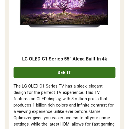
LG OLED C1 Series 55” Alexa Built-In 4k
SEE IT
The LG OLED C1 Series TV has a sleek, elegant
design for the perfect TV experience. This TV
features an OLED display, with 8 million pixels that
produces 1 billion rich colors and infinite contrast for
a viewing experience unlike ever before. Game
Optimizer gives you easier access to all your game
settings, while the latest HDMI allows for fast gaming