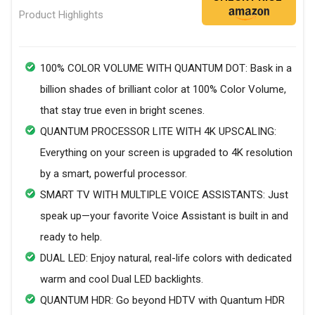
Product Highlights
100% COLOR VOLUME WITH QUANTUM DOT: Bask in a
billion shades of brilliant color at 100% Color Volume,
that stay true even in bright scenes.
QUANTUM PROCESSOR LITE WITH 4K UPSCALING:
Everything on your screen is upgraded to 4K resolution
by a smart, powerful processor.
SMART TV WITH MULTIPLE VOICE ASSISTANTS: Just
speak up—your favorite Voice Assistant is built in and
ready to help.
DUAL LED: Enjoy natural, real-life colors with dedicated
warm and cool Dual LED backlights.
QUANTUM HDR: Go beyond HDTV with Quantum HDR