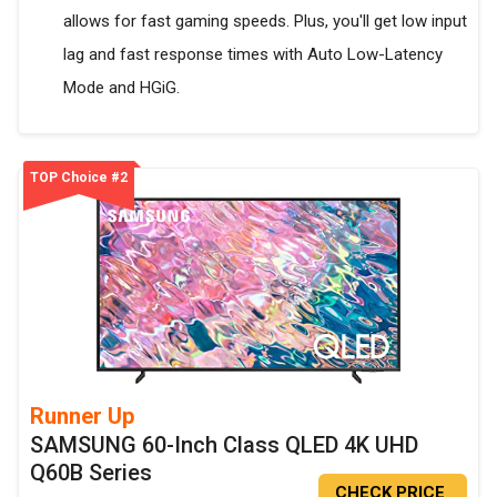
allows for fast gaming speeds. Plus, you'll get low input
lag and fast response times with Auto Low-Latency
Mode and HGiG.
TOP Choice #2
Runner Up
SAMSUNG 60-Inch Class QLED 4K UHD
Q60B Series
CHECK PRICE