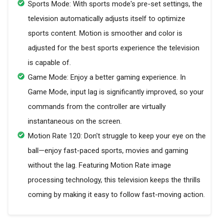
Sports Mode: With sports mode's pre-set settings, the
television automatically adjusts itself to optimize
sports content. Motion is smoother and color is
adjusted for the best sports experience the television
is capable of.
Game Mode: Enjoy a better gaming experience. In
Game Mode, input lag is significantly improved, so your
commands from the controller are virtually
instantaneous on the screen.
Motion Rate 120: Don't struggle to keep your eye on the
ball—enjoy fast-paced sports, movies and gaming
without the lag. Featuring Motion Rate image
processing technology, this television keeps the thrills
coming by making it easy to follow fast-moving action.