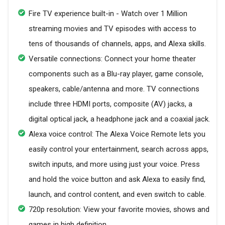
Fire TV experience built-in - Watch over 1 Million
streaming movies and TV episodes with access to
tens of thousands of channels, apps, and Alexa skills.
Versatile connections: Connect your home theater
components such as a Blu-ray player, game console,
speakers, cable/antenna and more. TV connections
include three HDMI ports, composite (AV) jacks, a
digital optical jack, a headphone jack and a coaxial jack.
Alexa voice control: The Alexa Voice Remote lets you
easily control your entertainment, search across apps,
switch inputs, and more using just your voice. Press
and hold the voice button and ask Alexa to easily find,
launch, and control content, and even switch to cable.
720p resolution: View your favorite movies, shows and
games in high definition.