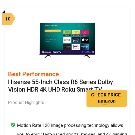
10
Best Performance
Hisense 55-Inch Class R6 Series Dolby
Vision HDR 4K UHD Roku Smart TV
CHECK PRICE
Product Highlights
Motion Rate 120 image processing technology allows
you to enjoy fast-paced sports, movies, and 4K gaming