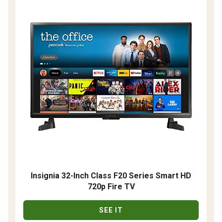
Insignia 32-Inch Class F20 Series Smart HD
720p Fire TV
SEE IT