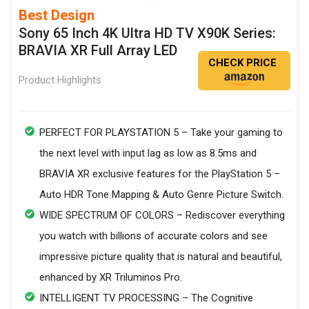
Best Design
Sony 65 Inch 4K Ultra HD TV X90K Series:
BRAVIA XR Full Array LED
CHECK PRICE
Product Highlights
PERFECT FOR PLAYSTATION 5 – Take your gaming to
the next level with input lag as low as 8.5ms and
BRAVIA XR exclusive features for the PlayStation 5 –
Auto HDR Tone Mapping & Auto Genre Picture Switch.
WIDE SPECTRUM OF COLORS – Rediscover everything
you watch with billions of accurate colors and see
impressive picture quality that is natural and beautiful,
enhanced by XR Triluminos Pro.
INTELLIGENT TV PROCESSING – The Cognitive