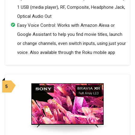
1 USB (media player), RF, Composite, Headphone Jack,
Optical Audio Out
Easy Voice Control: Works with Amazon Alexa or
Google Assistant to help you find movie titles, launch
or change channels, even switch inputs, using just your
voice. Also available through the Roku mobile app
5