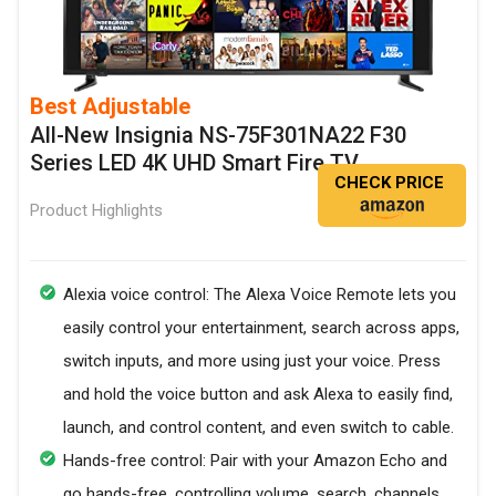
Best Adjustable
All-New Insignia NS-75F301NA22 F30
Series LED 4K UHD Smart Fire TV
CHECK PRICE
Product Highlights
Alexia voice control: The Alexa Voice Remote lets you
easily control your entertainment, search across apps,
switch inputs, and more using just your voice. Press
and hold the voice button and ask Alexa to easily find,
launch, and control content, and even switch to cable.
Hands-free control: Pair with your Amazon Echo and
go hands-free, controlling volume, search, channels