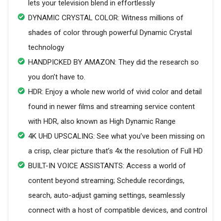
lets your television blend in effortlessly
DYNAMIC CRYSTAL COLOR: Witness millions of
shades of color through powerful Dynamic Crystal
technology
HANDPICKED BY AMAZON: They did the research so
you don’t have to.
HDR: Enjoy a whole new world of vivid color and detail
found in newer films and streaming service content
with HDR, also known as High Dynamic Range
4K UHD UPSCALING: See what you’ve been missing on
a crisp, clear picture that’s 4x the resolution of Full HD
BUILT-IN VOICE ASSISTANTS: Access a world of
content beyond streaming; Schedule recordings,
search, auto-adjust gaming settings, seamlessly
connect with a host of compatible devices, and control