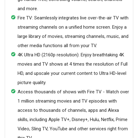
and more.
Fire TV: Seamlessly integrates live over-the-air TV with
streaming channels on a unified home screen. Enjoy a
large library of movies, streaming channels, music, and
other media functions all from your TV.
4K Ultra HD (2160p resolution): Enjoy breathtaking 4K
movies and TV shows at 4 times the resolution of Full
HD, and upscale your current content to Ultra HD-level
picture quality.
Access thousands of shows with Fire TV - Watch over
1 million streaming movies and TV episodes with
access to thousands of channels, apps and Alexa
skills, including Apple TV+, Disney+, Hulu, Netflix, Prime
Video, Sling TV, YouTube and other services right from
this TV.