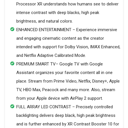
Processor XR understands how humans see to deliver
intense contrast with deep blacks, high peak
brightness, and natural colors.
ENHANCED ENTERTAINMENT – Experience immersive
and engaging cinematic content as the creator
intended with support for Dolby Vision, IMAX Enhanced,
and Netflix Adaptive Calibrated Mode.
PREMIUM SMART TV– Google TV with Google
Assistant organizes your favorite content all in one
place. Stream from Prime Video, Netflix, Disney+, Apple
TV, HBO Max, Peacock and many more. Also, stream
from your Apple device with AirPlay 2 support.
FULL ARRAY LED CONTRAST – Precisely controlled
backlighting delivers deep black, high peak brightness
and is further enhanced by XR Contrast Booster 10 for