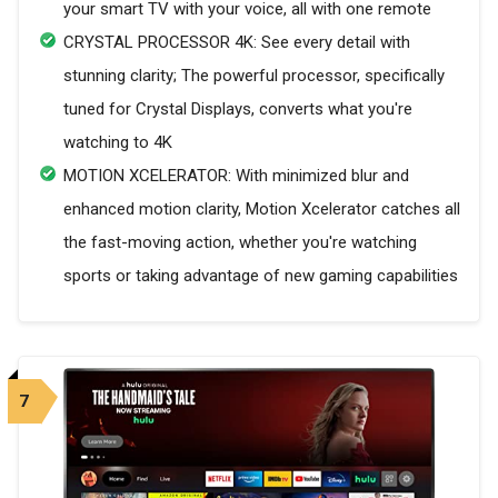
your smart TV with your voice, all with one remote
CRYSTAL PROCESSOR 4K: See every detail with
stunning clarity; The powerful processor, specifically
tuned for Crystal Displays, converts what you're
watching to 4K
MOTION XCELERATOR: With minimized blur and
enhanced motion clarity, Motion Xcelerator catches all
the fast-moving action, whether you're watching
sports or taking advantage of new gaming capabilities
7