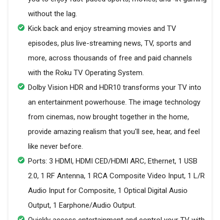
without the lag.
Kick back and enjoy streaming movies and TV
episodes, plus live-streaming news, TV, sports and
more, across thousands of free and paid channels
with the Roku TV Operating System.
Dolby Vision HDR and HDR10 transforms your TV into
an entertainment powerhouse. The image technology
from cinemas, now brought together in the home,
provide amazing realism that you'll see, hear, and feel
like never before.
Ports: 3 HDMI, HDMI CED/HDMI ARC, Ethernet, 1 USB
2.0, 1 RF Antenna, 1 RCA Composite Video Input, 1 L/R
Audio Input for Composite, 1 Optical Digital Ausio
Output, 1 Earphone/Audio Output.
Quickly access entertainment and control your TV with