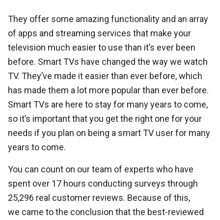
They offer some amazing functionality and an array
of apps and streaming services that make your
television much easier to use than it’s ever been
before. Smart TVs have changed the way we watch
TV. They’ve made it easier than ever before, which
has made them a lot more popular than ever before.
Smart TVs are here to stay for many years to come,
so it’s important that you get the right one for your
needs if you plan on being a smart TV user for many
years to come.
You can count on our team of experts who have
spent over 17 hours conducting surveys through
25,296 real customer reviews. Because of this,
we came to the conclusion that the best-reviewed