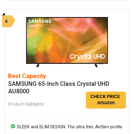
6
Best Capacity
SAMSUNG 65-Inch Class Crystal UHD
AU8000
CHECK PRICE
Product Highlights
SLEEK and SLIM DESIGN: The ultra thin, AirSlim profile