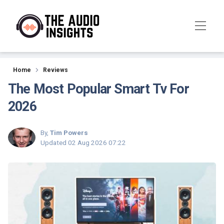
Reviews
Home
Reviews
The Most Popular Smart Tv For
2026
By,
Tim Powers
Updated
02 Aug 2026 07:22