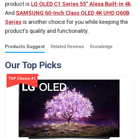
product is
LG OLED C1 Series 55” Alexa Built-in 4k
.
And
SAMSUNG 60-Inch Class QLED 4K UHD Q60B
Series
is another choice for you while keeping the
product's quality and functionality.
Products
Suggest
Related
Reviews
Knowledge
Our Top Picks
TOP Choice #1