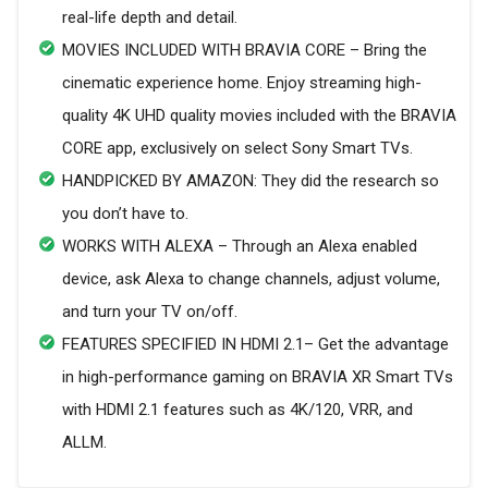
real-life depth and detail.
MOVIES INCLUDED WITH BRAVIA CORE – Bring the
cinematic experience home. Enjoy streaming high-
quality 4K UHD quality movies included with the BRAVIA
CORE app, exclusively on select Sony Smart TVs.
HANDPICKED BY AMAZON: They did the research so
you don’t have to.
WORKS WITH ALEXA – Through an Alexa enabled
device, ask Alexa to change channels, adjust volume,
and turn your TV on/off.
FEATURES SPECIFIED IN HDMI 2.1– Get the advantage
in high-performance gaming on BRAVIA XR Smart TVs
with HDMI 2.1 features such as 4K/120, VRR, and
ALLM.