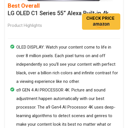
Best Overall
LG OLED C1 Series 55” Alexa Built-in 4k
CHECK PRICE
Product Highlights
OLED DISPLAY: Watch your content come to life in
over 8 million pixels. Each pixel turns on and off
independently so you'll see your content with perfect
black, over a billion rich colors and infinite contrast for
a viewing experience like no other.
α9 GEN 4 AI PROCESSOR 4K: Picture and sound
adjustment happen automatically with our best
processor. The a9 Gen4 AI Processor 4K uses deep-
learning algorithms to detect scenes and genres to
make your content look its best no matter what or