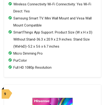
Wireless Connectivity Wi-Fi Connectivity: Yes Wi-Fi
Direct: Yes
Samsung Smart TV. Mini Wall Mount and Vesa Wall
Mount Compatible
SmartThings App Support. Product Size (W x H x D)
Without Stand-36.3 x 20.9 x 2.9 inches. Stand Size
(WxHxD)-5.2 x 5.6 x 6.7 inches
Micro Dimming Pro
PurColor
Full HD 1080p Resolution
9