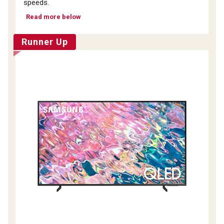
speeds.
Read more below
Runner Up