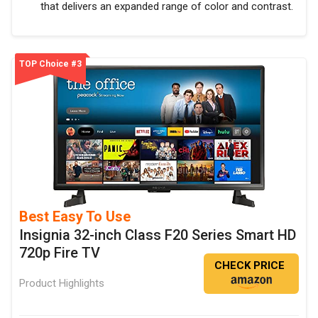
that delivers an expanded range of color and contrast.
TOP Choice #3
Best Easy To Use
Insignia 32-inch Class F20 Series Smart HD
720p Fire TV
CHECK PRICE
Product Highlights