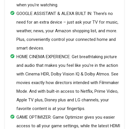
when you're watching.
GOOGLE ASSISTANT & ALEXA BUILT IN: There’s no
need for an extra device – just ask your TV for music,
weather, news, your Amazon shopping list, and more.
Plus, conveniently control your connected home and
smart devices.
HOME CINEMA EXPERIENCE: Get breathtaking picture
and audio that makes you feel like you're in the action
with Cinema HDR, Dolby Vision IQ & Dolby Atmos. See
movies exactly how directors intended with Filmmaker
Mode. And with built-in access to Netflix, Prime Video,
Apple TV plus, Disney plus and LG channels, your
favorite content is at your fingertips.
GAME OPTIMIZER: Game Optimizer gives you easier
access to all your game settings, while the latest HDMI