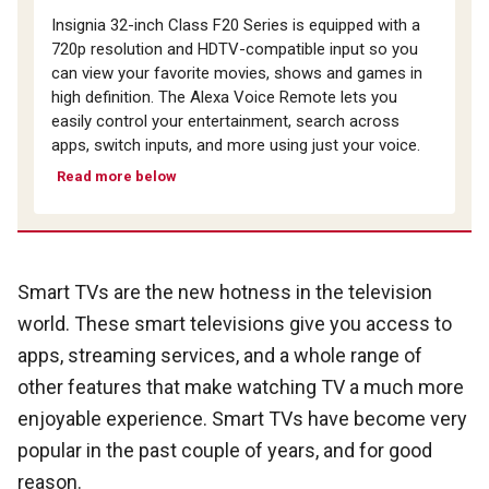
Insignia 32-inch Class F20 Series is equipped with a
720p resolution and HDTV-compatible input so you
can view your favorite movies, shows and games in
high definition. The Alexa Voice Remote lets you
easily control your entertainment, search across
apps, switch inputs, and more using just your voice.
Read more below
Smart TVs are the new hotness in the television
world. These smart televisions give you access to
apps, streaming services, and a whole range of
other features that make watching TV a much more
enjoyable experience. Smart TVs have become very
popular in the past couple of years, and for good
reason.