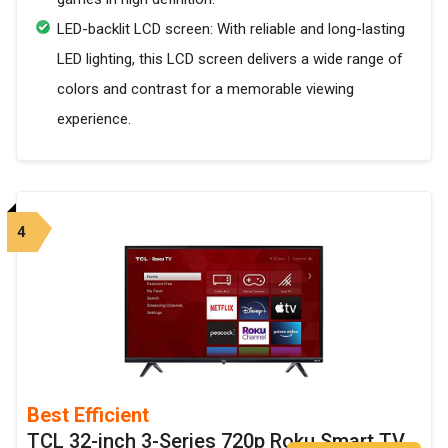
LED-backlit LCD screen: With reliable and long-lasting
LED lighting, this LCD screen delivers a wide range of
colors and contrast for a memorable viewing
experience.
4
Best Efficient
TCL 32-inch 3-Series 720p Roku Smart TV