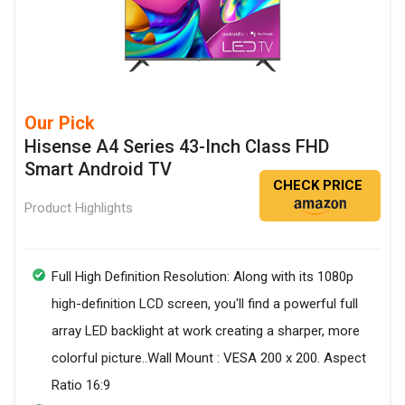
Our Pick
Hisense A4 Series 43-Inch Class FHD
Smart Android TV
CHECK PRICE
Product Highlights
Full High Definition Resolution: Along with its 1080p
high-definition LCD screen, you'll find a powerful full
array LED backlight at work creating a sharper, more
colorful picture..Wall Mount : VESA 200 x 200. Aspect
Ratio 16:9