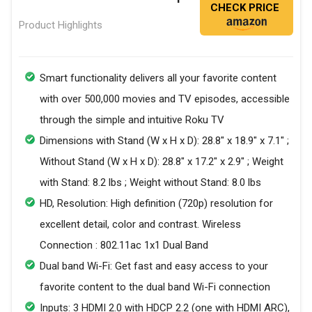
CHECK PRICE
Product Highlights
Smart functionality delivers all your favorite content
with over 500,000 movies and TV episodes, accessible
through the simple and intuitive Roku TV
Dimensions with Stand (W x H x D): 28.8" x 18.9" x 7.1" ;
Without Stand (W x H x D): 28.8" x 17.2" x 2.9" ; Weight
with Stand: 8.2 lbs ; Weight without Stand: 8.0 lbs
HD, Resolution: High definition (720p) resolution for
excellent detail, color and contrast. Wireless
Connection : 802.11ac 1x1 Dual Band
Dual band Wi-Fi: Get fast and easy access to your
favorite content to the dual band Wi-Fi connection
Inputs: 3 HDMI 2.0 with HDCP 2.2 (one with HDMI ARC),