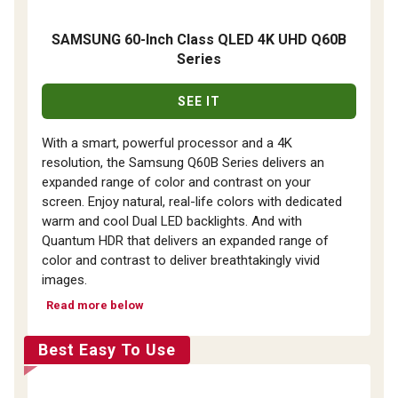
SAMSUNG 60-Inch Class QLED 4K UHD Q60B
Series
SEE IT
With a smart, powerful processor and a 4K
resolution, the Samsung Q60B Series delivers an
expanded range of color and contrast on your
screen. Enjoy natural, real-life colors with dedicated
warm and cool Dual LED backlights. And with
Quantum HDR that delivers an expanded range of
color and contrast to deliver breathtakingly vivid
images.
Read more below
Best Easy To Use