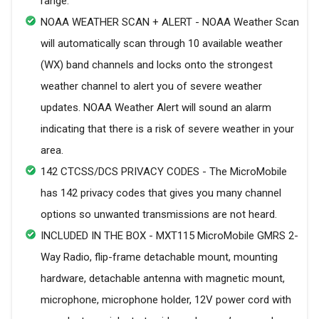
range.
NOAA WEATHER SCAN + ALERT - NOAA Weather Scan
will automatically scan through 10 available weather
(WX) band channels and locks onto the strongest
weather channel to alert you of severe weather
updates. NOAA Weather Alert will sound an alarm
indicating that there is a risk of severe weather in your
area.
142 CTCSS/DCS PRIVACY CODES - The MicroMobile
has 142 privacy codes that gives you many channel
options so unwanted transmissions are not heard.
INCLUDED IN THE BOX - MXT115 MicroMobile GMRS 2-
Way Radio, flip-frame detachable mount, mounting
hardware, detachable antenna with magnetic mount,
microphone, microphone holder, 12V power cord with