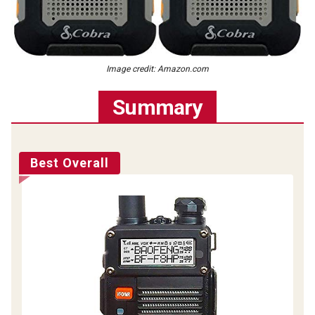
Image credit: Amazon.com
Summary
Best Overall