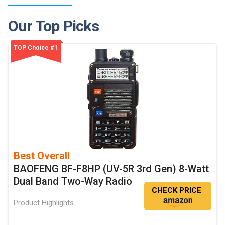
Our Top Picks
TOP Choice #1
Best Overall
BAOFENG BF-F8HP (UV-5R 3rd Gen) 8-Watt
Dual Band Two-Way Radio
CHECK PRICE
Product Highlights