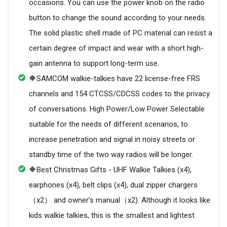
occasions. You can use the power knob on the radio
button to change the sound according to your needs.
The solid plastic shell made of PC material can resist a
certain degree of impact and wear with a short high-
gain antenna to support long-term use.
🔶SAMCOM walkie-talkies have 22 license-free FRS
channels and 154 CTCSS/CDCSS codes to the privacy
of conversations. High Power/Low Power Selectable
suitable for the needs of different scenarios, to
increase penetration and signal in noisy streets or
standby time of the two way radios will be longer.
🔶Best Christmas Gifts - UHF Walkie Talkies (x4),
earphones (x4), belt clips (x4), dual zipper chargers
（x2） and owner’s manual（x2). Although it looks like
kids walkie talkies, this is the smallest and lightest