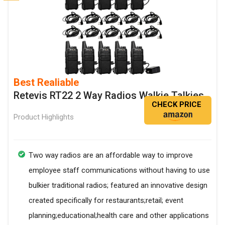
Best Realiable
Retevis RT22 2 Way Radios Walkie Talkies
CHECK PRICE
Product Highlights
Two way radios are an affordable way to improve
employee staff communications without having to use
bulkier traditional radios; featured an innovative design
created specifically for restaurants;retail; event
planning;educational;health care and other applications