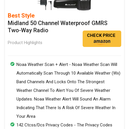
Best Style
Midland 50 Channel Waterproof GMRS
Two-Way Radio
CHECK PRICE
Product Highlights
Noaa Weather Scan + Alert - Noaa Weather Scan Will
Automatically Scan Through 10 Available Weather (Wx)
Band Channels And Locks Onto The Strongest
Weather Channel To Alert You Of Severe Weather
Updates. Noaa Weather Alert Will Sound An Alarm
Indicating That There Is A Risk Of Severe Weather In
Your Area
142 Ctcss/Dcs Privacy Codes - The Privacy Codes