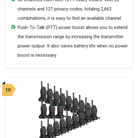
channels and 121 privacy codes, totaling 2,662
combinations, it is easy to find an available channel.
Push-To-Talk (PTT) power boost allows you to extend
the transmission range by increasing the transmitter
power output. It also saves battery life when no power
boost is necessary.
10