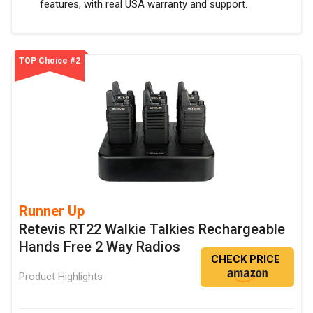
features, with real USA warranty and support.
TOP Choice #2
Runner Up
Retevis RT22 Walkie Talkies Rechargeable
Hands Free 2 Way Radios
CHECK PRICE
Product Highlights