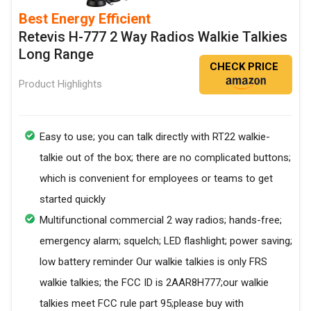
Best Energy Efficient
Retevis H-777 2 Way Radios Walkie Talkies
Long Range
CHECK PRICE
Product Highlights
Easy to use; you can talk directly with RT22 walkie-
talkie out of the box; there are no complicated buttons;
which is convenient for employees or teams to get
started quickly
Multifunctional commercial 2 way radios; hands-free;
emergency alarm; squelch; LED flashlight; power saving;
low battery reminder Our walkie talkies is only FRS
walkie talkies; the FCC ID is 2AAR8H777;our walkie
talkies meet FCC rule part 95;please buy with