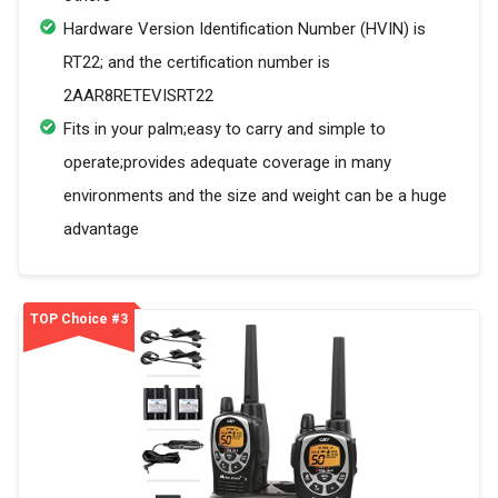
Hardware Version Identification Number (HVIN) is
RT22; and the certification number is
2AAR8RETEVISRT22
Fits in your palm;easy to carry and simple to
operate;provides adequate coverage in many
environments and the size and weight can be a huge
advantage
TOP Choice #3