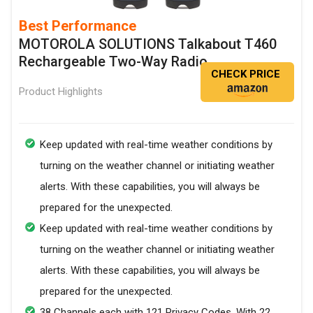
Best Performance
MOTOROLA SOLUTIONS Talkabout T460
Rechargeable Two-Way Radio
CHECK PRICE
Product Highlights
Keep updated with real-time weather conditions by
turning on the weather channel or initiating weather
alerts. With these capabilities, you will always be
prepared for the unexpected.
Keep updated with real-time weather conditions by
turning on the weather channel or initiating weather
alerts. With these capabilities, you will always be
prepared for the unexpected.
38 Channels each with 121 Privacy Codes. With 22