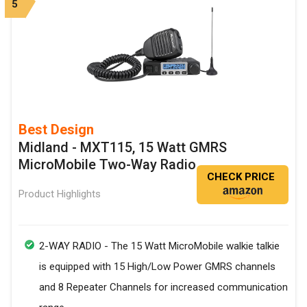
5
Best Design
Midland - MXT115, 15 Watt GMRS
MicroMobile Two-Way Radio
CHECK PRICE
Product Highlights
2-WAY RADIO - The 15 Watt MicroMobile walkie talkie
is equipped with 15 High/Low Power GMRS channels
and 8 Repeater Channels for increased communication