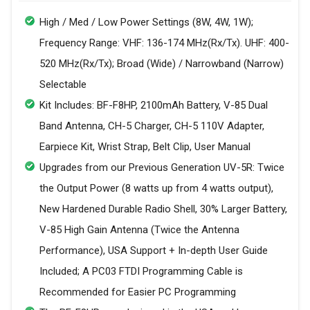
High / Med / Low Power Settings (8W, 4W, 1W);
Frequency Range: VHF: 136-174 MHz(Rx/Tx). UHF: 400-
520 MHz(Rx/Tx); Broad (Wide) / Narrowband (Narrow)
Selectable
Kit Includes: BF-F8HP, 2100mAh Battery, V-85 Dual
Band Antenna, CH-5 Charger, CH-5 110V Adapter,
Earpiece Kit, Wrist Strap, Belt Clip, User Manual
Upgrades from our Previous Generation UV-5R: Twice
the Output Power (8 watts up from 4 watts output),
New Hardened Durable Radio Shell, 30% Larger Battery,
V-85 High Gain Antenna (Twice the Antenna
Performance), USA Support + In-depth User Guide
Included; A PC03 FTDI Programming Cable is
Recommended for Easier PC Programming