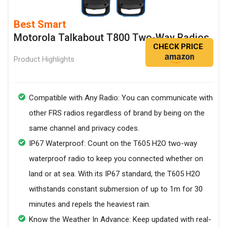
Best Smart
Motorola Talkabout T800 Two-Way Radios
CHECK PRICE
Product Highlights
Compatible with Any Radio: You can communicate with
other FRS radios regardless of brand by being on the
same channel and privacy codes.
IP67 Waterproof: Count on the T605 H2O two-way
waterproof radio to keep you connected whether on
land or at sea. With its IP67 standard, the T605 H2O
withstands constant submersion of up to 1m for 30
minutes and repels the heaviest rain.
Know the Weather In Advance: Keep updated with real-