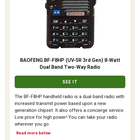
BAOFENG BF-F8HP (UV-5R 3rd Gen) 8-Watt
Dual Band Two-Way Radio
SEE IT
The BF-F8HP handheld radio is a dual-band radio with
increased transmit power based upon a new
generation chipset. It also offers a concierge service.
Low price for high power! You can take your radio
wherever you go.
Read more below