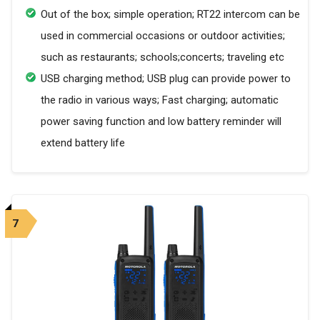
Out of the box; simple operation; RT22 intercom can be
used in commercial occasions or outdoor activities;
such as restaurants; schools;concerts; traveling etc
USB charging method; USB plug can provide power to
the radio in various ways; Fast charging; automatic
power saving function and low battery reminder will
extend battery life
7