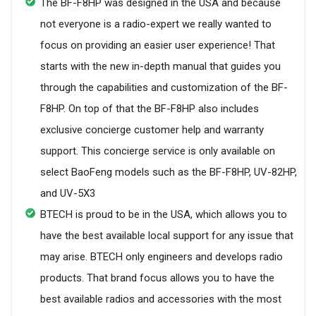
The BF-F8HP was designed in the USA and because
not everyone is a radio-expert we really wanted to
focus on providing an easier user experience! That
starts with the new in-depth manual that guides you
through the capabilities and customization of the BF-
F8HP. On top of that the BF-F8HP also includes
exclusive concierge customer help and warranty
support. This concierge service is only available on
select BaoFeng models such as the BF-F8HP, UV-82HP,
and UV-5X3
BTECH is proud to be in the USA, which allows you to
have the best available local support for any issue that
may arise. BTECH only engineers and develops radio
products. That brand focus allows you to have the
best available radios and accessories with the most