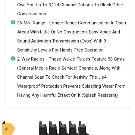
Give You Up To 3,124 Channel Options To Block Other
Conversations
36-Mile Range - Longer Range Communication In Open
Areas With Little Or No Obstruction. Easy Voice And
Sound Activation Transmission (Evox) With 9
Sensitivity Levels For Hands-Free Operation
2-Way Radios - These Walkie-Talkies Feature 50 Gmrs
(General Mobile Radio Service) Channels, Along With
Channel Scan To Check For Activity. The Jis4
Waterproof Protection Prevents Splashing Water From
Having Any Harmful Effect On It (Splash Resistant)
4