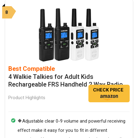
8
Best Compatible
4 Walkie Talkies for Adult Kids
Rechargeable FRS Handheld 2 Way Radio
CHECK PRICE
Product Highlights
🔶Adjustable clear 0-9 volume and powerful receiving
effect make it easy for you to fit in different