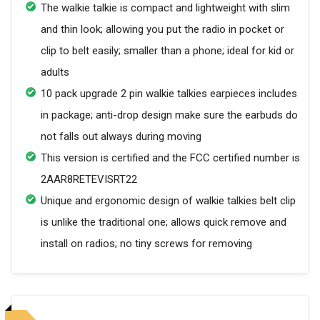
The walkie talkie is compact and lightweight with slim
and thin look; allowing you put the radio in pocket or
clip to belt easily; smaller than a phone; ideal for kid or
adults
10 pack upgrade 2 pin walkie talkies earpieces includes
in package; anti-drop design make sure the earbuds do
not falls out always during moving
This version is certified and the FCC certified number is
2AAR8RETEVISRT22
Unique and ergonomic design of walkie talkies belt clip
is unlike the traditional one; allows quick remove and
install on radios; no tiny screws for removing