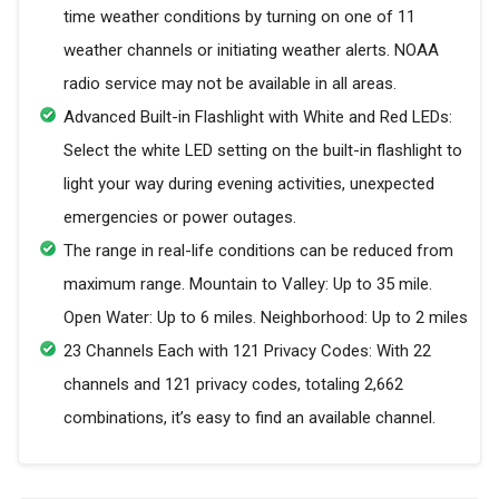
time weather conditions by turning on one of 11
weather channels or initiating weather alerts. NOAA
radio service may not be available in all areas.
Advanced Built-in Flashlight with White and Red LEDs:
Select the white LED setting on the built-in flashlight to
light your way during evening activities, unexpected
emergencies or power outages.
The range in real-life conditions can be reduced from
maximum range. Mountain to Valley: Up to 35 mile.
Open Water: Up to 6 miles. Neighborhood: Up to 2 miles
23 Channels Each with 121 Privacy Codes: With 22
channels and 121 privacy codes, totaling 2,662
combinations, it’s easy to find an available channel.