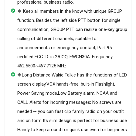
professional business radio.
🔶 Keep all members in the know with unique GROUP
function. Besides the left side PTT button for single
communication, GROUP PTT can realize one-key group
calling of different channels, suitable for
announcements or emergency contact; Part 95
certified FCC ID: is 2AIOQ-FWCN30A. Frequency:
462.5500~467.7125 MHz.
🔶Long Distance Wakie Talkie has the functions of LED
screen display,VOX hands-free, built-in Flashlight,
Power Saving mode,Low Battery alarm, NOAA and
CALL Alerts for incoming messages; No screws are
needed -- you can fast clip family radio on your outfit
and uniform Its slim design is perfect for business use.
Handy to keep around for quick use even for beginners