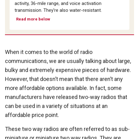
activity, 36-mile range, and voice activation
transmission. They're also water-resistant.
Read more below
When it comes to the world of radio
communications, we are usually talking about large,
bulky and extremely expensive pieces of hardware.
However, that doesn’t mean that there aren’t any
more affordable options available. In fact, some
manufacturers have released two-way radios that
can be used in a variety of situations at an
affordable price point.
These two way radios are often referred to as sub-
miniature or miniature two way radios. They are