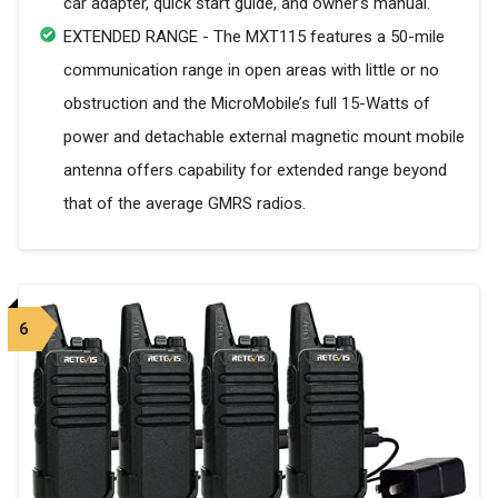
car adapter, quick start guide, and owner’s manual.
EXTENDED RANGE - The MXT115 features a 50-mile
communication range in open areas with little or no
obstruction and the MicroMobile’s full 15-Watts of
power and detachable external magnetic mount mobile
antenna offers capability for extended range beyond
that of the average GMRS radios.
6