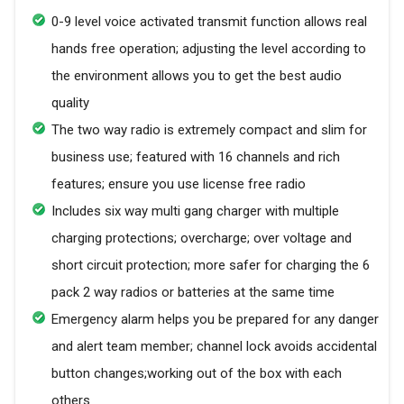
0-9 level voice activated transmit function allows real
hands free operation; adjusting the level according to
the environment allows you to get the best audio
quality
The two way radio is extremely compact and slim for
business use; featured with 16 channels and rich
features; ensure you use license free radio
Includes six way multi gang charger with multiple
charging protections; overcharge; over voltage and
short circuit protection; more safer for charging the 6
pack 2 way radios or batteries at the same time
Emergency alarm helps you be prepared for any danger
and alert team member; channel lock avoids accidental
button changes;working out of the box with each
others