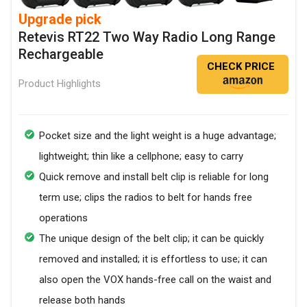
Upgrade pick
Retevis RT22 Two Way Radio Long Range
Rechargeable
CHECK PRICE
Product Highlights
Pocket size and the light weight is a huge advantage;
lightweight; thin like a cellphone; easy to carry
Quick remove and install belt clip is reliable for long
term use; clips the radios to belt for hands free
operations
The unique design of the belt clip; it can be quickly
removed and installed; it is effortless to use; it can
also open the VOX hands-free call on the waist and
release both hands