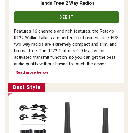
Hands Free 2 Way Radios
SEE IT
Features 16 channels and rich features, the Retevis
RT22 Walkie Talkies are perfect for business use. FRS
two way radios are extremely compact and slim, and
license free. The RT22 features 0-9 level voice
activated transmit function, so you can get the best
audio quality without having to touch the device.
Read more below
Best Style