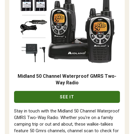
Midland 50 Channel Waterproof GMRS Two-
Way Radio
SEE IT
Stay in touch with the Midland 50 Channel Waterproof
GMRS Two-Way Radio. Whether you're on a family
camping trip or out and about, these walkie-talkies
feature 50 Gmrs channels, channel scan to check for