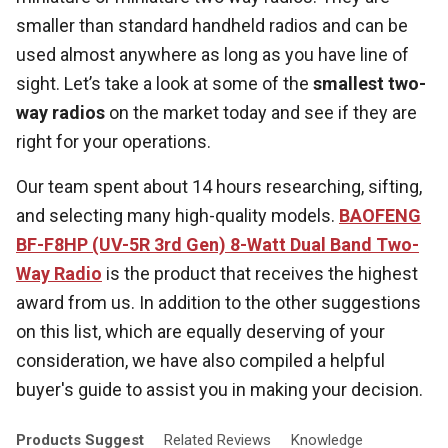
smaller than standard handheld radios and can be
used almost anywhere as long as you have line of
sight. Let’s take a look at some of the
smallest two-
way radios
on the market today and see if they are
right for your operations.
Our team spent about 14 hours researching, sifting,
and selecting many high-quality models.
BAOFENG
BF-F8HP (UV-5R 3rd Gen) 8-Watt Dual Band Two-
Way Radio
is the product that receives the highest
award from us. In addition to the other suggestions
on this list, which are equally deserving of your
consideration, we have also compiled a helpful
buyer's guide to assist you in making your decision.
Products
Suggest
Related
Reviews
Knowledge