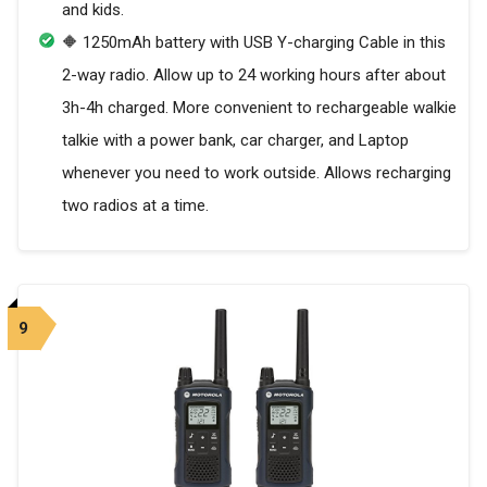
and kids.
🔶 1250mAh battery with USB Y-charging Cable in this
2-way radio. Allow up to 24 working hours after about
3h-4h charged. More convenient to rechargeable walkie
talkie with a power bank, car charger, and Laptop
whenever you need to work outside. Allows recharging
two radios at a time.
9