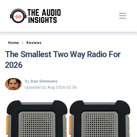
Reviews
Home
Reviews
The Smallest Two Way Radio For
2026
By,
Dan Simmons
Updated
02 Aug 2026 02:56