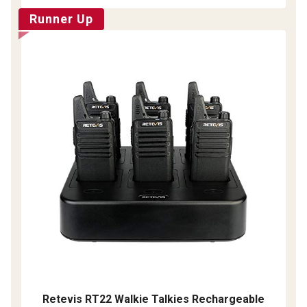
Runner Up
Retevis RT22 Walkie Talkies Rechargeable