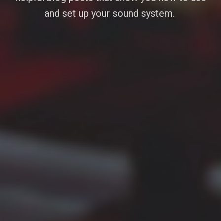
and set up your sound system.