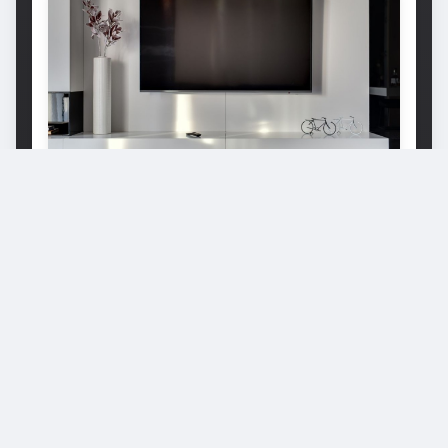
Why Does My LG TV Keep Turning
Off? A Detailed Guide For Beginners
Why Does My LG TV Keep Turning Off? The
reasons are many, from power cord issues to
broken mainboards. Read this post to find the
answer. Let's check it!