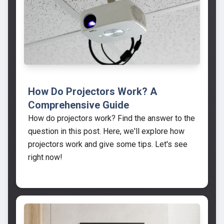
How Do Projectors Work? A
Comprehensive Guide
How do projectors work? Find the answer to the
question in this post. Here, we'll explore how
projectors work and give some tips. Let's see
right now!