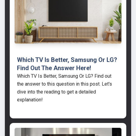
Which TV Is Better, Samsung Or LG?
Find Out The Answer Here!
Which TV Is Better, Samsung Or LG? Find out
the answer to this question in this post. Let's
dive into the reading to get a detailed
explanation!