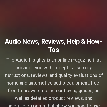
Audio News, Reviews, Help & How-
Tos
The Audio Insights is an online magazine that
provides you with in-depth assembly
instructions, reviews, and quality evaluations of
home and automotive audio equipment. Feel
free to browse around our buying guides, as
well as detailed product reviews, and
helpful blog posts that show you how to use