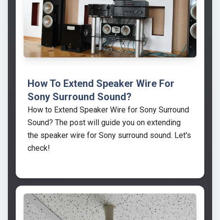
How To Extend Speaker Wire For
Sony Surround Sound?
How to Extend Speaker Wire for Sony Surround
Sound? The post will guide you on extending
the speaker wire for Sony surround sound. Let's
check!