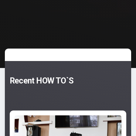
Recent HOW TO`S