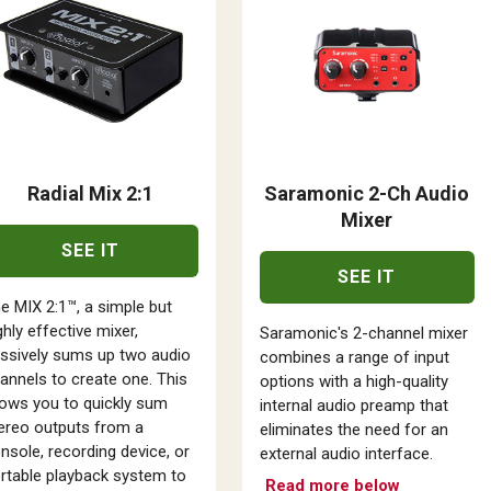
Radial Mix 2:1
Saramonic 2-Ch Audio
Mixer
SEE IT
SEE IT
e MIX 2:1™, a simple but
ghly effective mixer,
Saramonic's 2-channel mixer
ssively sums up two audio
combines a range of input
annels to create one. This
options with a high-quality
lows you to quickly sum
internal audio preamp that
ereo outputs from a
eliminates the need for an
nsole, recording device, or
external audio interface.
rtable playback system to
Read more below