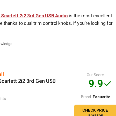
 Scarlett 2i2 3rd Gen USB Audio
is the most excellent
 thanks to dual trim control knobs. If you're looking for
wledge
ll
Our Score:
9.9
Scarlett 2i2 3rd Gen USB
Focusrite
Brand:
ghts
CHECK PRICE