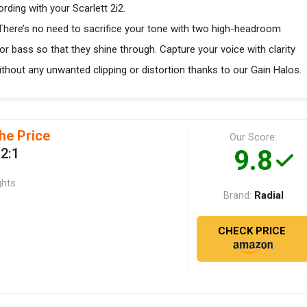
ding with your Scarlett 2i2.
 There’s no need to sacrifice your tone with two high-headroom
 or bass so that they shine through. Capture your voice with clarity
without any unwanted clipping or distortion thanks to our Gain Halos.
he Price
Our Score:
9.8
 2:1
ghts
Radial
Brand:
CHECK PRICE