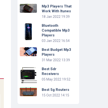
Mp3 Players That
Work With Itunes
18 Jan 2022 19:39
Bluetooth
Compatible Mp3
Players
03 Jan 2022 16:54
Best Budget Mp3
Players
31 Mar 2022 13:39
Best Sdr
Receivers
05 May 2022 19:52
Best 5g Routers
15 Oct 2022 14:15