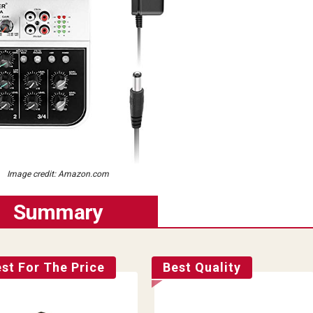
Image credit: Amazon.com
Summary
st For The Price
Best Quality