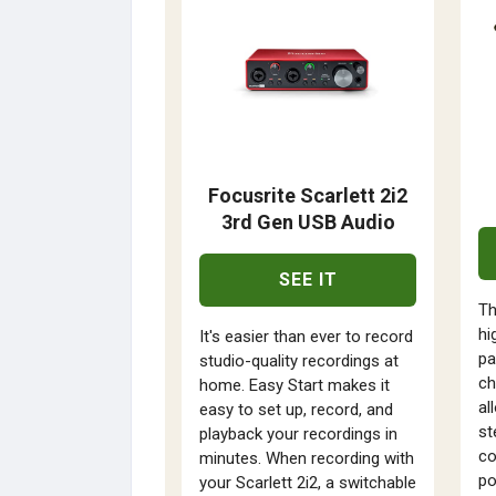
Focusrite Scarlett 2i2
3rd Gen USB Audio
SEE IT
Th
hi
It's easier than ever to record
pa
studio-quality recordings at
ch
home. Easy Start makes it
al
easy to set up, record, and
st
playback your recordings in
co
minutes. When recording with
po
your Scarlett 2i2, a switchable