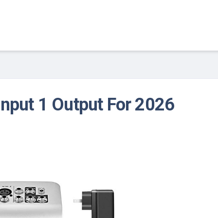
Input 1 Output For 2026