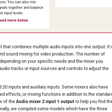
no. You can also mix
gnals together and balance
eir input levels.
ead more below
 that combines multiple audio inputs into one output. It 
and sound mixing for video production. The number of
ry depending on your specific needs and the mixer you
audio tracks or input sources and controls to adjust the
20 inputs and auxiliary inputs. Some mixers also have
ard effects, or mixing functions in addition to the standar
ew of the
Audio mixer 2 input 1 output
to help you find th
ionally, we compiled some models which have the three