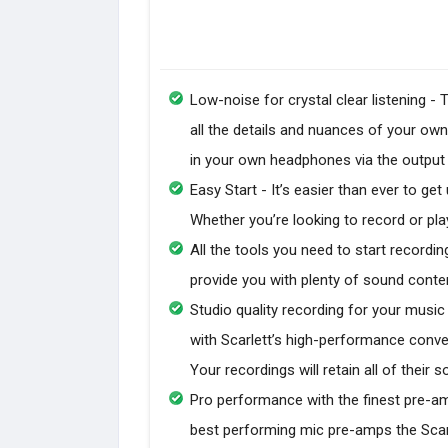
Low-noise for crystal clear listening 
all the details and nuances of your ow
in your own headphones via the output for
Easy Start - It’s easier than ever to get
Whether you’re looking to record or play
All the tools you need to start recordin
provide you with plenty of sound conte
Studio quality recording for your musi
with Scarlett’s high-performance conve
Your recordings will retain all of their 
Pro performance with the finest pre-am
best performing mic pre-amps the Scarle