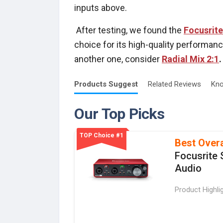
inputs above.
After testing, we found the
Focusrite
choice for its high-quality performance
another one, consider
Radial Mix 2:1
.
Products
Suggest
Related
Reviews
Kno
Our Top Picks
TOP Choice #1
Best Overa
Focusrite 
Audio
Product Highli