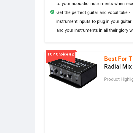
to your acoustic instruments when recor
Get the perfect guitar and vocal take -
instrument inputs to plug in your guitar
and your instruments in all their glory 
TOP Choice #2
Best For T
Radial Mix
Product Highli