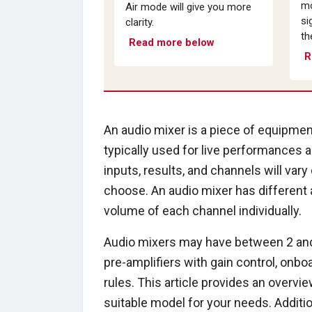
mo
Air mode will give you more
si
clarity.
th
Read more below
R
An audio mixer is a piece of equipment
typically used for live performances 
inputs, results, and channels will va
choose. An audio mixer has different 
volume of each channel individually.
Audio mixers may have between 2 and 
pre-amplifiers with gain control, onbo
rules. This article provides an overvi
suitable model for your needs. Addit