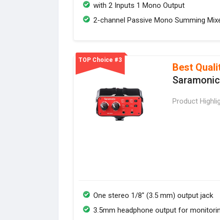
with 2 Inputs 1 Mono Output
2-channel Passive Mono Summing Mix
TOP Choice #3
Best Quali
Saramonic
Product Highli
One stereo 1/8" (3.5 mm) output jack
3.5mm headphone output for monitori