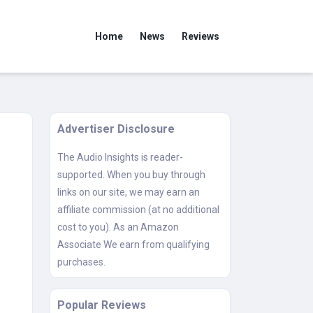
Home
News
Reviews
Advertiser Disclosure
The Audio Insights is reader-
supported. When you buy through
links on our site, we may earn an
affiliate commission (at no additional
cost to you). As an Amazon
Associate We earn from qualifying
purchases.
Popular Reviews