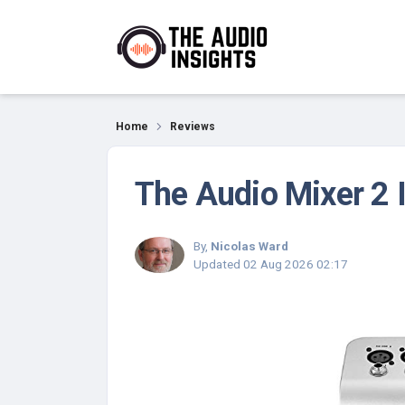
Reviews
Home
Reviews
The Audio Mixer 2 
By,
Nicolas Ward
Updated
02 Aug 2026 02:17