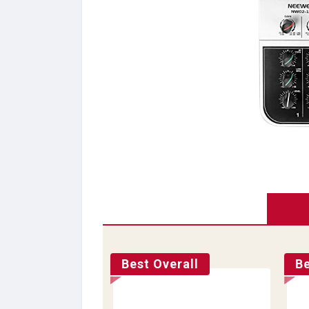
Best Overall
Be