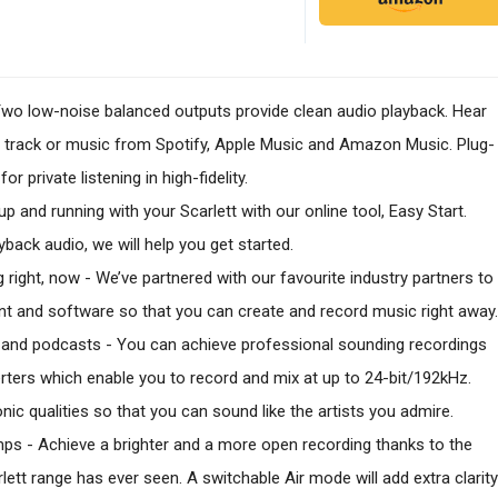
- Two low-noise balanced outputs provide clean audio playback. Hear
n track or music from Spotify, Apple Music and Amazon Music. Plug-
 private listening in high-fidelity.
 up and running with your Scarlett with our online tool, Easy Start.
back audio, we will help you get started.
g right, now - We’ve partnered with our favourite industry partners to
nt and software so that you can create and record music right away.
c and podcasts - You can achieve professional sounding recordings
rters which enable you to record and mix at up to 24-bit/192kHz.
sonic qualities so that you can sound like the artists you admire.
ps - Achieve a brighter and a more open recording thanks to the
tt range has ever seen. A switchable Air mode will add extra clarity