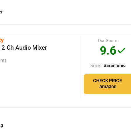
er
ty
Our Score:
9.6
 2-Ch Audio Mixer
ghts
Saramonic
Brand:
CHECK PRICE
ng