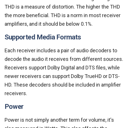
THD is a measure of distortion. The higher the THD
the more beneficial. THD is a norm in most receiver
amplifiers, and it should be below 0.1%.
Supported Media Formats
Each receiver includes a pair of audio decoders to
decode the audio it receives from different sources.
Receivers support Dolby Digital and DTS files, while
newer receivers can support Dolby TrueHD or DTS-
HD. These decoders should be included in amplifier
receivers.
Power
Power is not simply another term for volume, it's