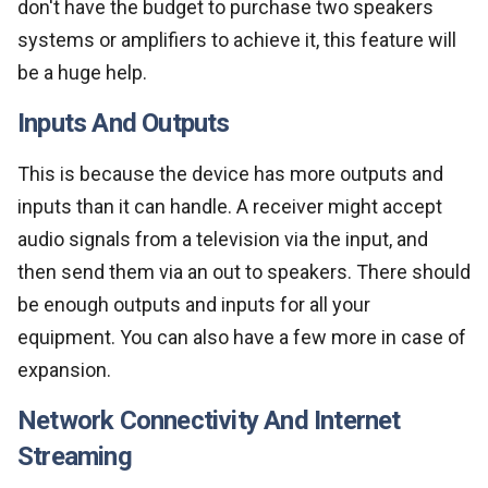
don't have the budget to purchase two speakers
systems or amplifiers to achieve it, this feature will
be a huge help.
Inputs And Outputs
This is because the device has more outputs and
inputs than it can handle. A receiver might accept
audio signals from a television via the input, and
then send them via an out to speakers. There should
be enough outputs and inputs for all your
equipment. You can also have a few more in case of
expansion.
Network Connectivity And Internet
Streaming