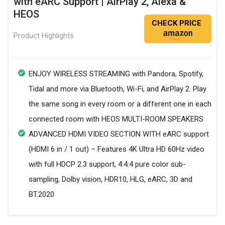
with eARC Support | AirPlay 2, Alexa &
HEOS
CHECK PRICE
Product Highlights
ENJOY WIRELESS STREAMING with Pandora, Spotify,
Tidal and more via Bluetooth, Wi-Fi, and AirPlay 2. Play
the same song in every room or a different one in each
connected room with HEOS MULTI-ROOM SPEAKERS
ADVANCED HDMI VIDEO SECTION WITH eARC support
(HDMI 6 in / 1 out) – Features 4K Ultra HD 60Hz video
with full HDCP 2.3 support, 4:4:4 pure color sub-
sampling, Dolby vision, HDR10, HLG, eARC, 3D and
BT.2020