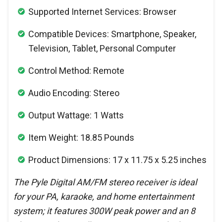
Supported Internet Services: Browser
Compatible Devices: Smartphone, Speaker,
Television, Tablet, Personal Computer
Control Method: Remote
Audio Encoding: Stereo
Output Wattage: 1 Watts
Item Weight: 18.85 Pounds
Product Dimensions: 17 x 11.75 x 5.25 inches
The Pyle Digital AM/FM stereo receiver is ideal
for your PA, karaoke, and home entertainment
system; it features 300W peak power and an 8