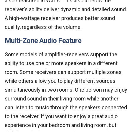
also measured in Watts. This also affects the
receiver's ability deliver dynamic and detailed sound.
A high-wattage receiver produces better sound
quality, regardless of the volume.
Multi-Zone Audio Feature
Some models of amplifier-receivers support the
ability to use one or more speakers in a different
room. Some receivers can support multiple zones
while others allow you to play different sources
simultaneously in two rooms. One person may enjoy
surround sound in their living room while another
can listen to music through the speakers connected
to the receiver. If you want to enjoy a great audio
experience in your bedroom and living room, but