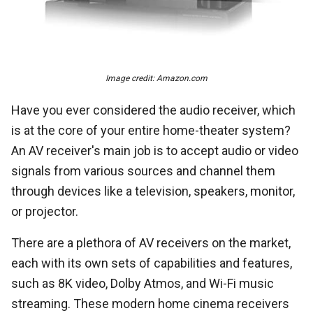
Image credit: Amazon.com
Have you ever considered the audio receiver, which
is at the core of your entire home-theater system?
An AV receiver's main job is to accept audio or video
signals from various sources and channel them
through devices like a television, speakers, monitor,
or projector.
There are a plethora of AV receivers on the market,
each with its own sets of capabilities and features,
such as 8K video, Dolby Atmos, and Wi-Fi music
streaming. These modern home cinema receivers