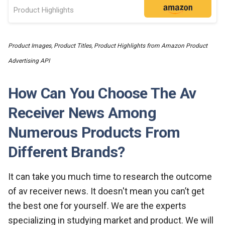
Product Highlights
Product Images, Product Titles, Product Highlights from Amazon Product
Advertising API
How Can You Choose The Av
Receiver News Among
Numerous Products From
Different Brands?
It can take you much time to research the outcome
of av receiver news. It doesn't mean you can’t get
the best one for yourself. We are the experts
specializing in studying market and product. We will