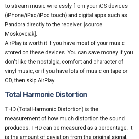
to stream music wirelessly from your iOS devices
(iPhone/iPad/iPod touch) and digital apps such as
Pandora directly to the receiver. [source:
Moskovciak].
AirPlay is worth it if you have most of your music
stored on these devices. You can save money if you
don't like the nostalgia, comfort and character of
vinyl music, or if you have lots of music on tape or
CD, then skip AirPlay.
Total Harmonic Distortion
THD (Total Harmonic Distortion) is the
measurement of how much distortion the sound
produces. THD can be measured as a percentage. It
is the amount of deviation from the original signal.