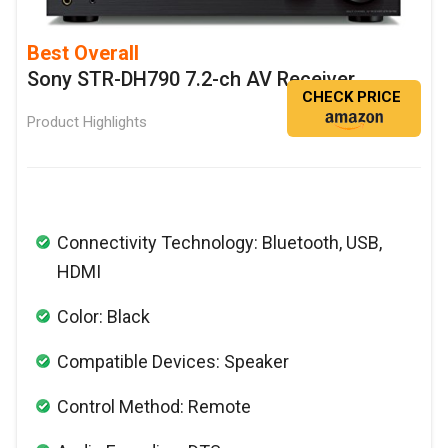
Best Overall
Sony STR-DH790 7.2-ch AV Receiver
CHECK PRICE
Product Highlights
Connectivity Technology: Bluetooth, USB,
HDMI
Color: Black
Compatible Devices: Speaker
Control Method: Remote