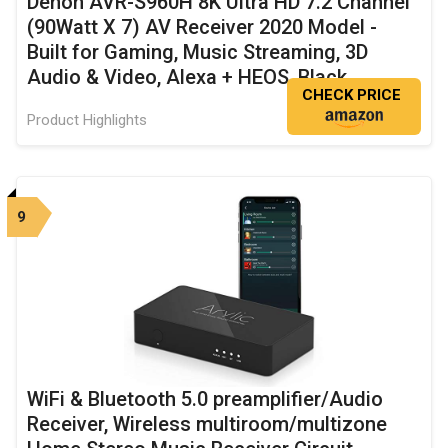
Denon AVR-S960H 8K Ultra HD 7.2 Channel
(90Watt X 7) AV Receiver 2020 Model -
Built for Gaming, Music Streaming, 3D
Audio & Video, Alexa + HEOS, Black
CHECK PRICE
Product Highlights
9
WiFi & Bluetooth 5.0 preamplifier/Audio
Receiver, Wireless multiroom/multizone