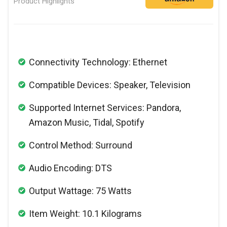
Product Highlights
Connectivity Technology: Ethernet
Compatible Devices: Speaker, Television
Supported Internet Services: Pandora,
Amazon Music, Tidal, Spotify
Control Method: Surround
Audio Encoding: DTS
Output Wattage: 75 Watts
Item Weight: 10.1 Kilograms