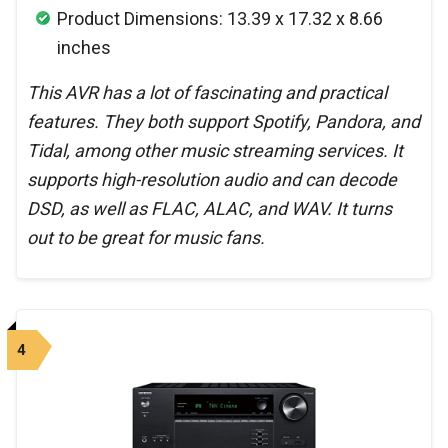
Product Dimensions: 13.39 x 17.32 x 8.66
inches
This AVR has a lot of fascinating and practical
features. They both support Spotify, Pandora, and
Tidal, among other music streaming services. It
supports high-resolution audio and can decode
DSD, as well as FLAC, ALAC, and WAV. It turns
out to be great for music fans.
4