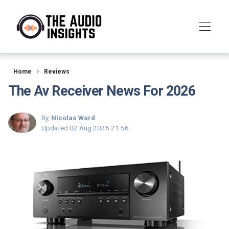
Reviews
Home
Reviews
The Av Receiver News For 2026
By,
Nicolas Ward
Updated
02 Aug 2026 21:56