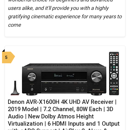
users alike, and it'll provide you with a highly
gratifying cinematic experience for many years to
come
5
Denon AVR-X1600H 4K UHD AV Receiver |
2019 Model | 7.2 Channel, 80W Each | 3D
Audio | New Dolby Atmos Height
Virtualization | 6 HDMI Inputs and 1 Output