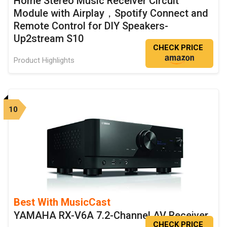
Home Stereo Music Receiver Circuit
Module with Airplay，Spotify Connect and
Remote Control for DIY Speakers-
Up2stream S10
CHECK PRICE
Product Highlights
10
Best With MusicCast
YAMAHA RX-V6A 7.2-Channel AV Receiver
CHECK PRICE