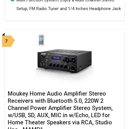
Setup, FM Radio Tuner and 1/4 Inches Headphone Jack
7
Moukey Home Audio Amplifier Stereo
Receivers with Bluetooth 5.0, 220W 2
Channel Power Amplifier Stereo System,
w/USB, SD, AUX, MIC in w/Echo, LED for
Home Theater Speakers via RCA, Studio