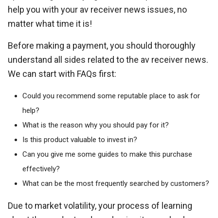
help you with your av receiver news issues, no
matter what time it is!
Before making a payment, you should thoroughly
understand all sides related to the av receiver news.
We can start with FAQs first:
Could you recommend some reputable place to ask for
help?
What is the reason why you should pay for it?
Is this product valuable to invest in?
Can you give me some guides to make this purchase
effectively?
What can be the most frequently searched by customers?
Due to market volatility, your process of learning