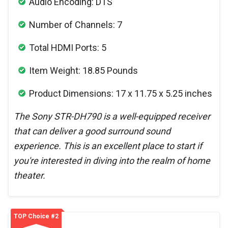
Audio Encoding: DTS
Number of Channels: 7
Total HDMI Ports: 5
Item Weight: 18.85 Pounds
Product Dimensions: 17 x 11.75 x 5.25 inches
The Sony STR-DH790 is a well-equipped receiver
that can deliver a good surround sound
experience. This is an excellent place to start if
you're interested in diving into the realm of home
theater.
TOP Choice #2