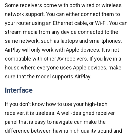
Some receivers come with both wired or wireless
network support. You can either connect them to
your router using an Ethernet cable, or Wi-Fi. You can
stream media from any device connected to the
same network, such as laptops and smartphones.
AirPlay will only work with Apple devices. It is not
compatible with other AV receivers. If you live in a
house where everyone uses Apple devices, make
sure that the model supports AirPlay.
Interface
If you don't know how to use your high-tech
receiver, it is useless. A well-designed receiver
panel that is easy to navigate can make the
difference between having high quality sound and