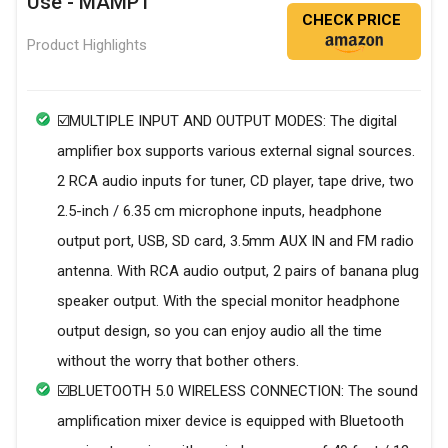
Use - MAMP1
CHECK PRICE
Product Highlights
☑️MULTIPLE INPUT AND OUTPUT MODES: The digital
amplifier box supports various external signal sources.
2 RCA audio inputs for tuner, CD player, tape drive, two
2.5-inch / 6.35 cm microphone inputs, headphone
output port, USB, SD card, 3.5mm AUX IN and FM radio
antenna. With RCA audio output, 2 pairs of banana plug
speaker output. With the special monitor headphone
output design, so you can enjoy audio all the time
without the worry that bother others.
☑️BLUETOOTH 5.0 WIRELESS CONNECTION: The sound
amplification mixer device is equipped with Bluetooth