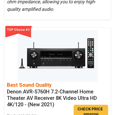
ohm impedance, allowing you to enjoy high-
quality amplified audio.
TOP Choice #3
Best Sound Quality
Denon AVR-S760H 7.2-Channel Home
Theater AV Receiver 8K Video Ultra HD
4K/120 - (New 2021)
CHECK PRICE