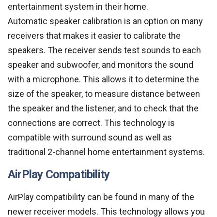
entertainment system in their home.
Automatic speaker calibration is an option on many
receivers that makes it easier to calibrate the
speakers. The receiver sends test sounds to each
speaker and subwoofer, and monitors the sound
with a microphone. This allows it to determine the
size of the speaker, to measure distance between
the speaker and the listener, and to check that the
connections are correct. This technology is
compatible with surround sound as well as
traditional 2-channel home entertainment systems.
AirPlay Compatibility
AirPlay compatibility can be found in many of the
newer receiver models. This technology allows you