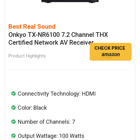
Best Real Sound
Onkyo TX-NR6100 7.2 Channel THX
Certified Network AV Receiver
CHECK PRICE
Product Highlights
Connectivity Technology: HDMI
Color: Black
Number of Channels: 7
Output Wattage: 100 Watts