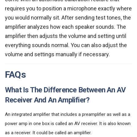
requires you to position a microphone exactly where
you would normally sit. After sending test tones, the
amplifier analyzes how each speaker sounds. The
amplifier then adjusts the volume and setting until
everything sounds normal. You can also adjust the
volume and settings manually if necessary.
FAQs
What Is The Difference Between An AV
Receiver And An Amplifier?
An integrated amplifier that includes a preamplifier as well as a
power amp in one box is called an AV receiver. It is also known
as a receiver. It could be called an amplifier.