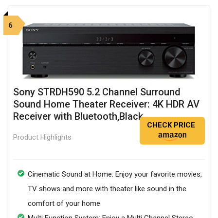
6
Sony STRDH590 5.2 Channel Surround
Sound Home Theater Receiver: 4K HDR AV
Receiver with Bluetooth,Black
CHECK PRICE
Product Highlights
Cinematic Sound at Home: Enjoy your favorite movies,
TV shows and more with theater like sound in the
comfort of your home
Multi Function System: Enjoy a Multi Channel Stereo