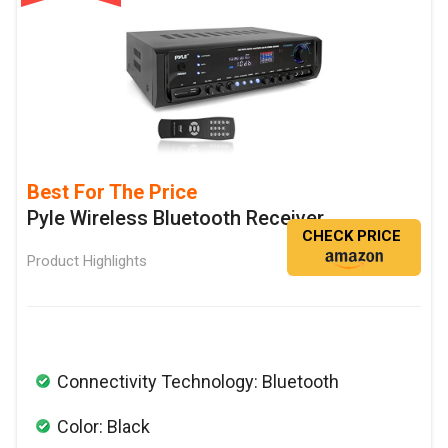
Best For The Price
Pyle Wireless Bluetooth Receiver
CHECK PRICE
Product Highlights
Connectivity Technology: Bluetooth
Color: Black