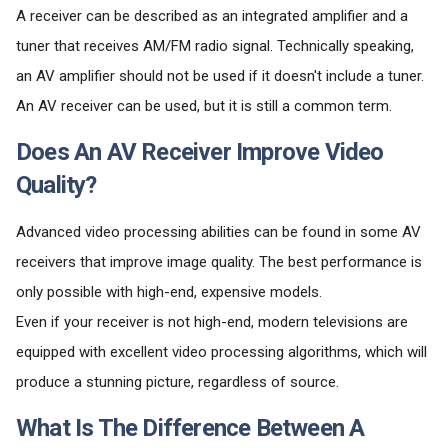
A receiver can be described as an integrated amplifier and a
tuner that receives AM/FM radio signal. Technically speaking,
an AV amplifier should not be used if it doesn't include a tuner.
An AV receiver can be used, but it is still a common term.
Does An AV Receiver Improve Video
Quality?
Advanced video processing abilities can be found in some AV
receivers that improve image quality. The best performance is
only possible with high-end, expensive models.
Even if your receiver is not high-end, modern televisions are
equipped with excellent video processing algorithms, which will
produce a stunning picture, regardless of source.
What Is The Difference Between A