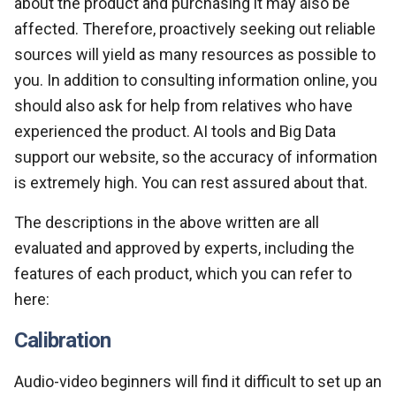
about the product and purchasing it may also be
affected. Therefore, proactively seeking out reliable
sources will yield as many resources as possible to
you. In addition to consulting information online, you
should also ask for help from relatives who have
experienced the product. AI tools and Big Data
support our website, so the accuracy of information
is extremely high. You can rest assured about that.
The descriptions in the above written are all
evaluated and approved by experts, including the
features of each product, which you can refer to
here:
Calibration
Audio-video beginners will find it difficult to set up an