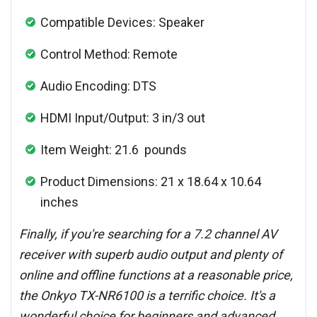
Compatible Devices: Speaker
Control Method: Remote
Audio Encoding: DTS
HDMI Input/Output: 3 in/3 out
Item Weight: 21.6 pounds
Product Dimensions: 21 x 18.64 x 10.64
inches
Finally, if you're searching for a 7.2 channel AV
receiver with superb audio output and plenty of
online and offline functions at a reasonable price,
the Onkyo TX-NR6100 is a terrific choice. It's a
wonderful choice for beginners and advanced