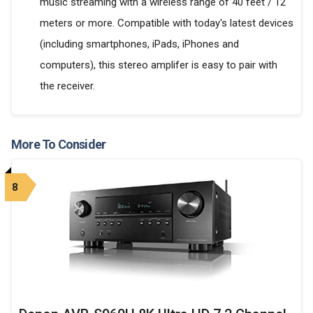
music streaming with a wireless range of 40 feet / 12
meters or more. Compatible with today's latest devices
(including smartphones, iPads, iPhones and
computers), this stereo amplifer is easy to pair with
the receiver.
More To Consider
8