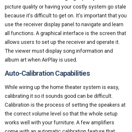
picture quality or having your costly system go stale
because it's difficult to get on. It's important that you
use the receiver display panel to navigate and learn
all functions. A graphical interface is the screen that
allows users to set up the receiver and operate it.
The viewer must display song information and
album art when AirPlay is used.
Auto-Calibration Capabilities
While wiring up the home theater system is easy,
calibrating it so it sounds good can be difficult.
Calibration is the process of setting the speakers at
the correct volume level so that the whole setup
works well with your furniture. A few amplifiers
come with an automatic calibration feature that