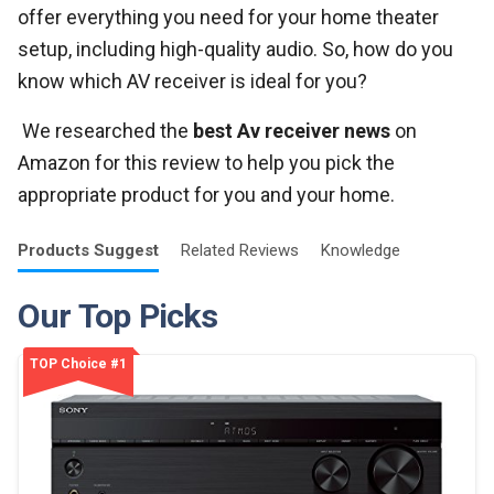
offer everything you need for your home theater
setup, including high-quality audio. So, how do you
know which AV receiver is ideal for you?
We researched the
best Av receiver news
on
Amazon for this review to help you pick the
appropriate product for you and your home.
Products
Suggest
Related
Reviews
Knowledge
Our Top Picks
TOP Choice #1