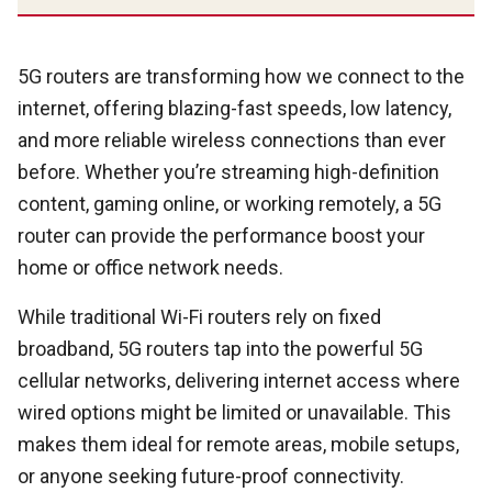
5G routers are transforming how we connect to the
internet, offering blazing-fast speeds, low latency,
and more reliable wireless connections than ever
before. Whether you’re streaming high-definition
content, gaming online, or working remotely, a 5G
router can provide the performance boost your
home or office network needs.
While traditional Wi-Fi routers rely on fixed
broadband, 5G routers tap into the powerful 5G
cellular networks, delivering internet access where
wired options might be limited or unavailable. This
makes them ideal for remote areas, mobile setups,
or anyone seeking future-proof connectivity.