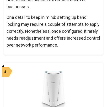
businesses.
One detail to keep in mind: setting up band
locking may require a couple of attempts to apply
correctly. Nonetheless, once configured, it rarely
needs readjustment and offers increased control
over network performance.
4