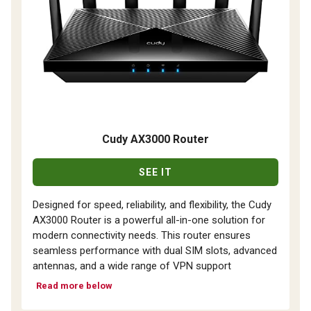
Cudy AX3000 Router
SEE IT
Designed for speed, reliability, and flexibility, the Cudy
AX3000 Router is a powerful all-in-one solution for
modern connectivity needs. This router ensures
seamless performance with dual SIM slots, advanced
antennas, and a wide range of VPN support
Read more below