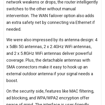
network weakens or drops, the router intelligently
switches to the other without manual
intervention. The WAN failover option also adds
an extra safety net by connecting via Ethernet if
needed.
We were also impressed by its antenna design: 4
x 5dBi 5G antennas, 2 x 2.4GHz WiFi antennas,
and 2 x 5.8GHz WiFi antennas deliver powerful
coverage. Plus, the detachable antennas with
SMA connectors make it easy to hook up an
external outdoor antenna if your signal needs a
boost.
On the security side, features like MAC filtering,
ad blocking, and WPA/WPA2 encryption offer
peace of mind. The interface is user-friendly