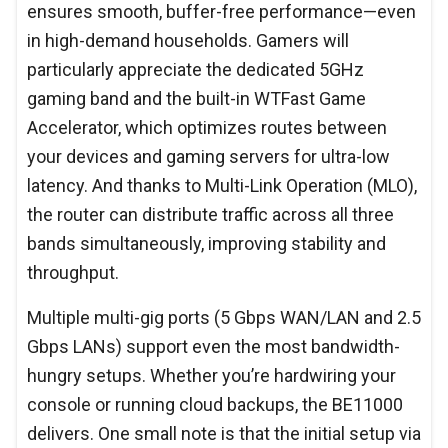
ensures smooth, buffer-free performance—even
in high-demand households. Gamers will
particularly appreciate the dedicated 5GHz
gaming band and the built-in WTFast Game
Accelerator, which optimizes routes between
your devices and gaming servers for ultra-low
latency. And thanks to Multi-Link Operation (MLO),
the router can distribute traffic across all three
bands simultaneously, improving stability and
throughput.
Multiple multi-gig ports (5 Gbps WAN/LAN and 2.5
Gbps LANs) support even the most bandwidth-
hungry setups. Whether you’re hardwiring your
console or running cloud backups, the BE11000
delivers. One small note is that the initial setup via