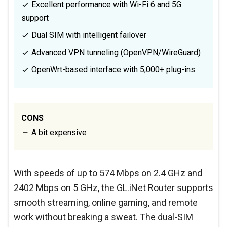
Excellent performance with Wi-Fi 6 and 5G
support
Dual SIM with intelligent failover
Advanced VPN tunneling (OpenVPN/WireGuard)
OpenWrt-based interface with 5,000+ plug-ins
CONS
A bit expensive
With speeds of up to 574 Mbps on 2.4 GHz and
2402 Mbps on 5 GHz, the GL.iNet Router supports
smooth streaming, online gaming, and remote
work without breaking a sweat. The dual-SIM