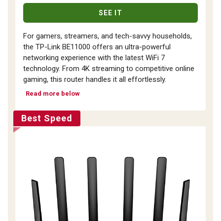
SEE IT
For gamers, streamers, and tech-savvy households,
the TP-Link BE11000 offers an ultra-powerful
networking experience with the latest WiFi 7
technology. From 4K streaming to competitive online
gaming, this router handles it all effortlessly.
Read more below
Best Speed