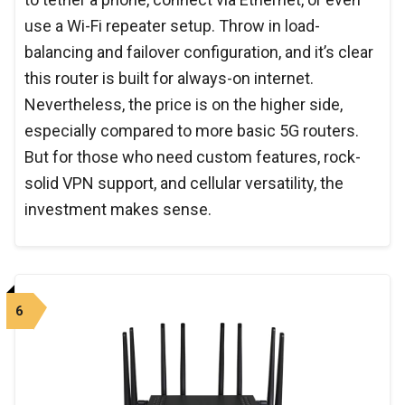
use a Wi-Fi repeater setup. Throw in load-
balancing and failover configuration, and it’s clear
this router is built for always-on internet.
Nevertheless, the price is on the higher side,
especially compared to more basic 5G routers.
But for those who need custom features, rock-
solid VPN support, and cellular versatility, the
investment makes sense.
6