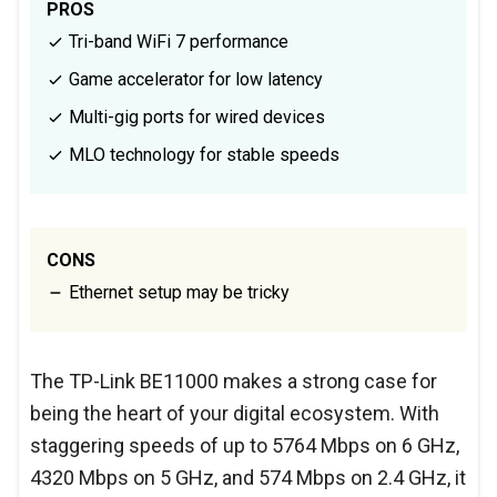
PROS
Tri-band WiFi 7 performance
Game accelerator for low latency
Multi-gig ports for wired devices
MLO technology for stable speeds
CONS
Ethernet setup may be tricky
The TP-Link BE11000 makes a strong case for
being the heart of your digital ecosystem. With
staggering speeds of up to 5764 Mbps on 6 GHz,
4320 Mbps on 5 GHz, and 574 Mbps on 2.4 GHz, it