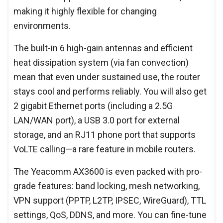
making it highly flexible for changing
environments.
The built-in 6 high-gain antennas and efficient
heat dissipation system (via fan convection)
mean that even under sustained use, the router
stays cool and performs reliably. You will also get
2 gigabit Ethernet ports (including a 2.5G
LAN/WAN port), a USB 3.0 port for external
storage, and an RJ11 phone port that supports
VoLTE calling—a rare feature in mobile routers.
The Yeacomm AX3600 is even packed with pro-
grade features: band locking, mesh networking,
VPN support (PPTP, L2TP, IPSEC, WireGuard), TTL
settings, QoS, DDNS, and more. You can fine-tune