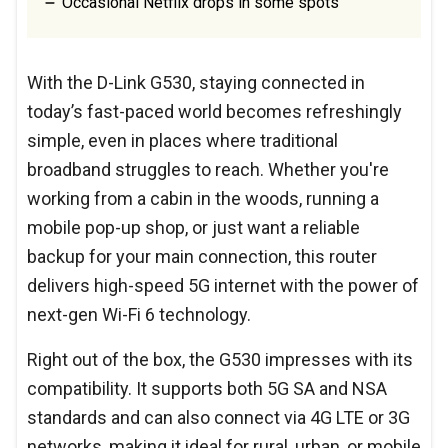
Occasional Netflix drops in some spots
With the D-Link G530, staying connected in
today’s fast-paced world becomes refreshingly
simple, even in places where traditional
broadband struggles to reach. Whether you're
working from a cabin in the woods, running a
mobile pop-up shop, or just want a reliable
backup for your main connection, this router
delivers high-speed 5G internet with the power of
next-gen Wi-Fi 6 technology.
Right out of the box, the G530 impresses with its
compatibility. It supports both 5G SA and NSA
standards and can also connect via 4G LTE or 3G
networks, making it ideal for rural, urban, or mobile