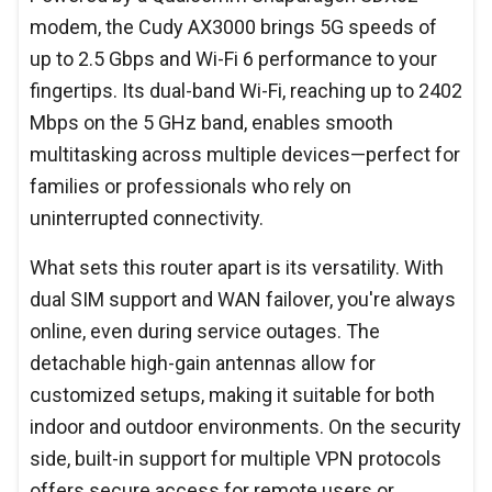
modem, the Cudy AX3000 brings 5G speeds of
up to 2.5 Gbps and Wi-Fi 6 performance to your
fingertips. Its dual-band Wi-Fi, reaching up to 2402
Mbps on the 5 GHz band, enables smooth
multitasking across multiple devices—perfect for
families or professionals who rely on
uninterrupted connectivity.
What sets this router apart is its versatility. With
dual SIM support and WAN failover, you're always
online, even during service outages. The
detachable high-gain antennas allow for
customized setups, making it suitable for both
indoor and outdoor environments. On the security
side, built-in support for multiple VPN protocols
offers secure access for remote users or