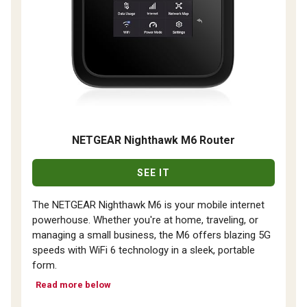
NETGEAR Nighthawk M6 Router
SEE IT
The NETGEAR Nighthawk M6 is your mobile internet
powerhouse. Whether you're at home, traveling, or
managing a small business, the M6 offers blazing 5G
speeds with WiFi 6 technology in a sleek, portable
form.
Read more below