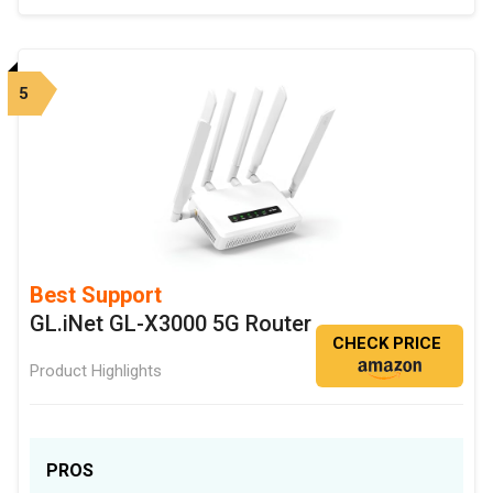
5
Best Support
GL.iNet GL-X3000 5G Router
CHECK PRICE
Product Highlights
PROS