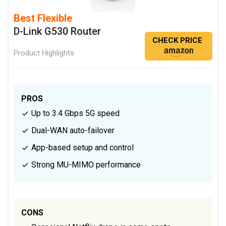
Best Flexible
D-Link G530 Router
CHECK PRICE
Product Highlights
PROS
Up to 3.4 Gbps 5G speed
Dual-WAN auto-failover
App-based setup and control
Strong MU-MIMO performance
CONS