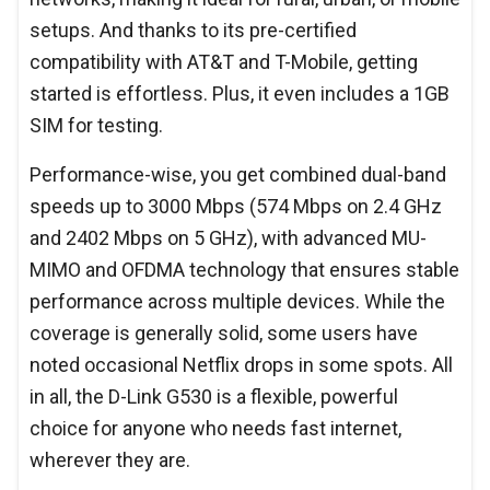
setups. And thanks to its pre-certified
compatibility with AT&T and T-Mobile, getting
started is effortless. Plus, it even includes a 1GB
SIM for testing.
Performance-wise, you get combined dual-band
speeds up to 3000 Mbps (574 Mbps on 2.4 GHz
and 2402 Mbps on 5 GHz), with advanced MU-
MIMO and OFDMA technology that ensures stable
performance across multiple devices. While the
coverage is generally solid, some users have
noted occasional Netflix drops in some spots. All
in all, the D-Link G530 is a flexible, powerful
choice for anyone who needs fast internet,
wherever they are.