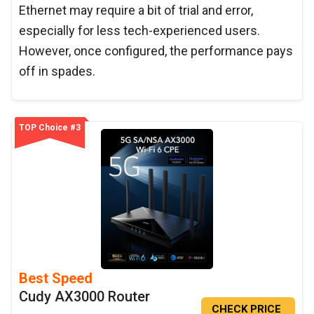
Ethernet may require a bit of trial and error,
especially for less tech-experienced users.
However, once configured, the performance pays
off in spades.
TOP Choice #3
Best Speed
Cudy AX3000 Router
CHECK PRICE