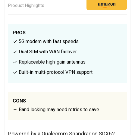
Product Highlights
PROS
5G modem with fast speeds
Dual SIM with WAN failover
Replaceable high-gain antennas
Built-in multi-protocol VPN support
CONS
Band locking may need retries to save
Powered by a Qualcomm Snapdragon SDX62