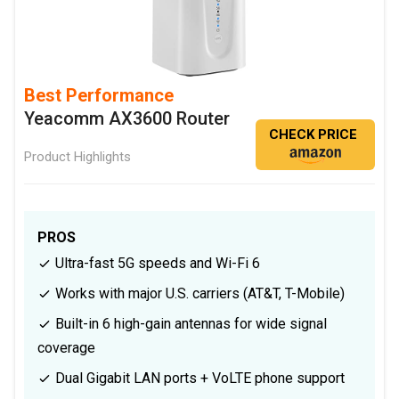
Best Performance
Yeacomm AX3600 Router
CHECK PRICE
Product Highlights
PROS
Ultra-fast 5G speeds and Wi-Fi 6
Works with major U.S. carriers (AT&T, T-Mobile)
Built-in 6 high-gain antennas for wide signal
coverage
Dual Gigabit LAN ports + VoLTE phone support