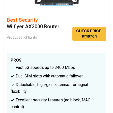
Best Security
Wilflyer AX3000 Router
CHECK PRICE
Product Highlights
PROS
Fast 5G speeds up to 3400 Mbps
Dual SIM slots with automatic failover
Detachable, high-gain antennas for signal
flexibility
Excellent security features (ad block, MAC
control)