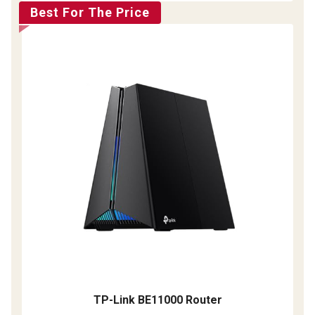
Best For The Price
TP-Link BE11000 Router