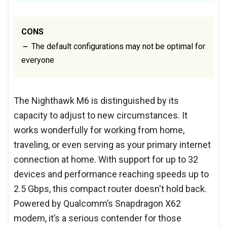
CONS
The default configurations may not be optimal for
everyone
The Nighthawk M6 is distinguished by its
capacity to adjust to new circumstances. It
works wonderfully for working from home,
traveling, or even serving as your primary internet
connection at home. With support for up to 32
devices and performance reaching speeds up to
2.5 Gbps, this compact router doesn't hold back.
Powered by Qualcomm’s Snapdragon X62
modem, it’s a serious contender for those