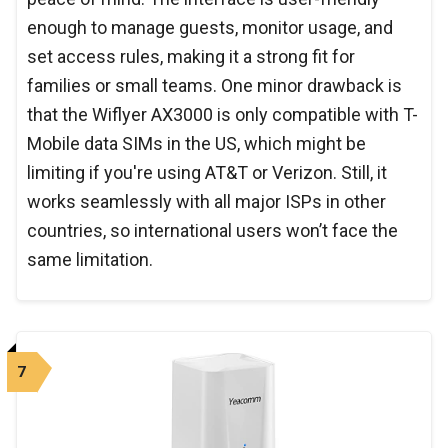
enough to manage guests, monitor usage, and
set access rules, making it a strong fit for
families or small teams. One minor drawback is
that the Wiflyer AX3000 is only compatible with T-
Mobile data SIMs in the US, which might be
limiting if you're using AT&T or Verizon. Still, it
works seamlessly with all major ISPs in other
countries, so international users won’t face the
same limitation.
7