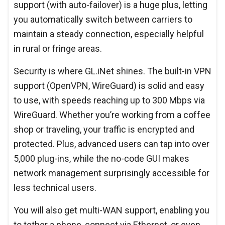
support (with auto-failover) is a huge plus, letting
you automatically switch between carriers to
maintain a steady connection, especially helpful
in rural or fringe areas.
Security is where GL.iNet shines. The built-in VPN
support (OpenVPN, WireGuard) is solid and easy
to use, with speeds reaching up to 300 Mbps via
WireGuard. Whether you’re working from a coffee
shop or traveling, your traffic is encrypted and
protected. Plus, advanced users can tap into over
5,000 plug-ins, while the no-code GUI makes
network management surprisingly accessible for
less technical users.
You will also get multi-WAN support, enabling you
to tether a phone, connect via Ethernet, or even