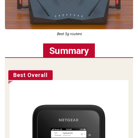
Best 5g routers
Summary
Best Overall