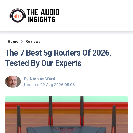
Reviews
Home
Reviews
The 7 Best 5g Routers Of 2026,
Tested By Our Experts
By,
Nicolas Ward
Updated
02 Aug 2026 05:06