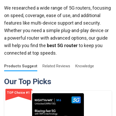
We researched a wide range of 5G routers, focusing
on speed, coverage, ease of use, and additional
features like multi-device support and security.
Whether you need a simple plug-and-play device or
a powerful router with advanced options, our guide
will help you find the
best 5G router
to keep you
connected at top speeds.
Products
Suggest
Related
Reviews
Knowledge
Our Top Picks
TOP Choice #1