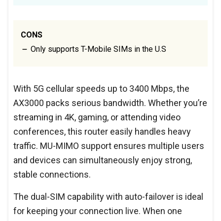
CONS
Only supports T-Mobile SIMs in the U.S
With 5G cellular speeds up to 3400 Mbps, the
AX3000 packs serious bandwidth. Whether you’re
streaming in 4K, gaming, or attending video
conferences, this router easily handles heavy
traffic. MU-MIMO support ensures multiple users
and devices can simultaneously enjoy strong,
stable connections.
The dual-SIM capability with auto-failover is ideal
for keeping your connection live. When one