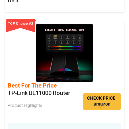
for it.
TOP Choice #2
Best For The Price
TP-Link BE11000 Router
CHECK PRICE
Product Highlights