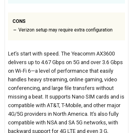
CONS
Verizon setup may require extra configuration
Let’s start with speed. The Yeacomm AX3600
delivers up to 4.67 Gbps on 5G and over 3.6 Gbps
on Wi-Fi 6—a level of performance that easily
handles heavy streaming, online gaming, video
conferencing, and large file transfers without
missing a beat. It supports Nano SIM cards and is
compatible with AT&T, T-Mobile, and other major
4G/5G providers in North America. It’s also fully
compatible with NSA and SA 5G networks, with
backward support for 4G LTE and even 3 G,