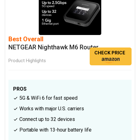
Best Overall
NETGEAR Nighthawk M6 Router
CHECK PRICE
Product Highlights
PROS
5G & WiFi 6 for fast speed
Works with major U.S. carriers
Connect up to 32 devices
Portable with 13-hour battery life