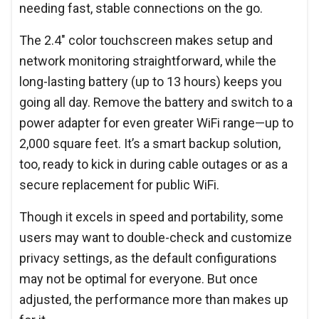
needing fast, stable connections on the go.
The 2.4" color touchscreen makes setup and
network monitoring straightforward, while the
long-lasting battery (up to 13 hours) keeps you
going all day. Remove the battery and switch to a
power adapter for even greater WiFi range—up to
2,000 square feet. It’s a smart backup solution,
too, ready to kick in during cable outages or as a
secure replacement for public WiFi.
Though it excels in speed and portability, some
users may want to double-check and customize
privacy settings, as the default configurations
may not be optimal for everyone. But once
adjusted, the performance more than makes up