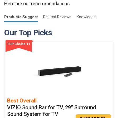
Here are our recommendations.
Products
Suggest
Related
Reviews
Knowledge
Our Top Picks
TOP Choice #1
Best Overall
VIZIO Sound Bar for TV, 29” Surround
Sound System for TV