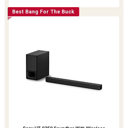
Best Bang For The Buck