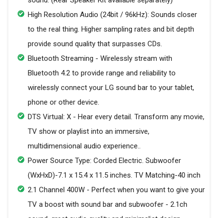
High Resolution Audio (24bit / 96kHz): Sounds closer
to the real thing. Higher sampling rates and bit depth
provide sound quality that surpasses CDs.
Bluetooth Streaming - Wirelessly stream with
Bluetooth 4.2 to provide range and reliability to
wirelessly connect your LG sound bar to your tablet,
phone or other device.
DTS Virtual: X - Hear every detail. Transform any movie,
TV show or playlist into an immersive,
multidimensional audio experience..
Power Source Type: Corded Electric. Subwoofer
(WxHxD)-7.1 x 15.4 x 11.5 inches. TV Matching-40 inch
2.1 Channel 400W - Perfect when you want to give your
TV a boost with sound bar and subwoofer - 2.1ch