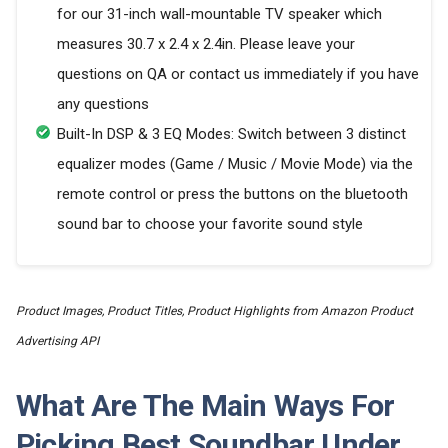
for our 31-inch wall-mountable TV speaker which
measures 30.7 x 2.4 x 2.4in. Please leave your
questions on QA or contact us immediately if you have
any questions
Built-In DSP & 3 EQ Modes: Switch between 3 distinct
equalizer modes (Game / Music / Movie Mode) via the
remote control or press the buttons on the bluetooth
sound bar to choose your favorite sound style
Product Images, Product Titles, Product Highlights from Amazon Product
Advertising API
What Are The Main Ways For
Picking Best Soundbar Under