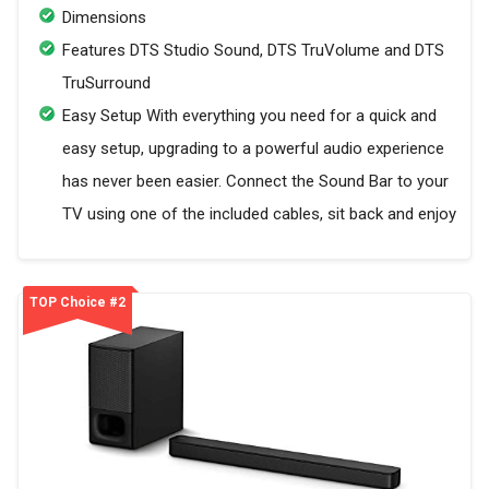
Dimensions
Features DTS Studio Sound, DTS TruVolume and DTS
TruSurround
Easy Setup With everything you need for a quick and
easy setup, upgrading to a powerful audio experience
has never been easier. Connect the Sound Bar to your
TV using one of the included cables, sit back and enjoy
TOP Choice #2