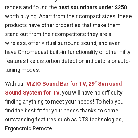
ranges and found the
best soundbars under $250
worth buying. Apart from their compact sizes, these
products have other properties that make them
stand out from their competitors: they are all
wireless, offer virtual surround sound, and even
have Chromecast built-in functionality or other nifty
features like distortion detection indicators or auto-
tuning modes.
With our
VIZIO Sound Bar for TV, 29” Surround
Sound System for TV
, you will have no difficulty
finding anything to meet your needs! To help you
find the best fit for your needs thanks to some
outstanding features such as DTS technologies,
Ergonomic Remote...