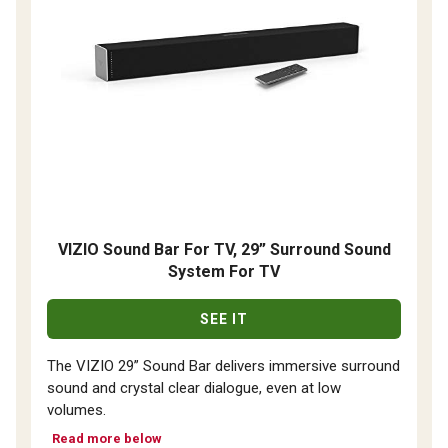
VIZIO Sound Bar For TV, 29” Surround Sound
System For TV
SEE IT
The VIZIO 29” Sound Bar delivers immersive surround
sound and crystal clear dialogue, even at low
volumes.
Read more below