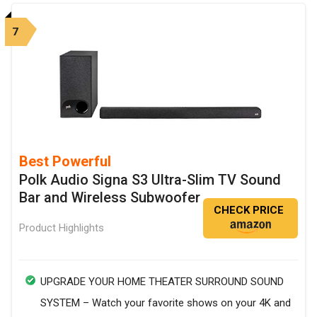
7
Best Powerful
Polk Audio Signa S3 Ultra-Slim TV Sound
Bar and Wireless Subwoofer
CHECK PRICE
Product Highlights
UPGRADE YOUR HOME THEATER SURROUND SOUND
SYSTEM – Watch your favorite shows on your 4K and