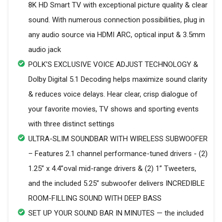
8K HD Smart TV with exceptional picture quality & clear
sound. With numerous connection possibilities, plug in
any audio source via HDMI ARC, optical input & 3.5mm
audio jack
POLK’S EXCLUSIVE VOICE ADJUST TECHNOLOGY &
Dolby Digital 5.1 Decoding helps maximize sound clarity
& reduces voice delays. Hear clear, crisp dialogue of
your favorite movies, TV shows and sporting events
with three distinct settings
ULTRA-SLIM SOUNDBAR WITH WIRELESS SUBWOOFER
– Features 2.1 channel performance-tuned drivers - (2)
1.25” x 4.4”oval mid-range drivers & (2) 1” Tweeters,
and the included 5.25” subwoofer delivers INCREDIBLE
ROOM-FILLING SOUND WITH DEEP BASS
SET UP YOUR SOUND BAR IN MINUTES — the included