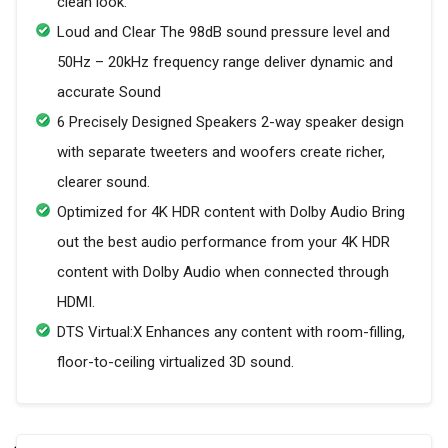
clean look.
Loud and Clear The 98dB sound pressure level and
50Hz – 20kHz frequency range deliver dynamic and
accurate Sound
6 Precisely Designed Speakers 2-way speaker design
with separate tweeters and woofers create richer,
clearer sound.
Optimized for 4K HDR content with Dolby Audio Bring
out the best audio performance from your 4K HDR
content with Dolby Audio when connected through
HDMI.
DTS Virtual:X Enhances any content with room-filling,
floor-to-ceiling virtualized 3D sound.