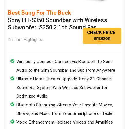
Best Bang For The Buck
Sony HT-S350 Soundbar with Wireless
Subwoofer: S350 2.1ch Sound Bar
CHECK PRICE
Product Highlights
Wirelessly Connect: Connect via Bluetooth to Send
Audio to the Slim Soundbar and Sub from Anywhere
Ultimate Home Theater Upgrade: Sony 2.1 Channel
Sound Bar System With Wireless Subwoofer for
Optimized Audio
Bluetooth Streaming: Stream Your Favorite Movies,
Shows, and Music from Your Smartphone or Tablet
Voice Enhancement: Isolates Voices and Amplifies