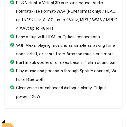
DTS Virtual: x Virtual 3D surround sound. Audio
Formats-File Format-WAV (PCM format only) / FLAC:
up to 192kHz, ALAC: up to 96kHz, MP3 / WMA / MPEG-
4 AAC: up to 48 kHz
Easy setup with HDMI or Optical connections
With Alexa, playing music is as simple as asking for a
song, artist, or genre from Amazon music and more
Built in subwoofers for deep bass in 1 slim sound bar
Play music and podcasts through Spotify connect, Wi-
Fi, or Bluetooth
Clear voice for enhanced dialogue clarity. Output
power: 120W