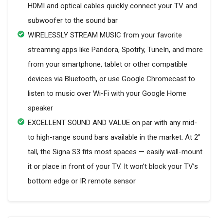
HDMI and optical cables quickly connect your TV and
subwoofer to the sound bar
WIRELESSLY STREAM MUSIC from your favorite
streaming apps like Pandora, Spotify, TuneIn, and more
from your smartphone, tablet or other compatible
devices via Bluetooth, or use Google Chromecast to
listen to music over Wi-Fi with your Google Home
speaker
EXCELLENT SOUND AND VALUE on par with any mid-
to high-range sound bars available in the market. At 2"
tall, the Signa S3 fits most spaces — easily wall-mount
it or place in front of your TV. It won’t block your TV’s
bottom edge or IR remote sensor