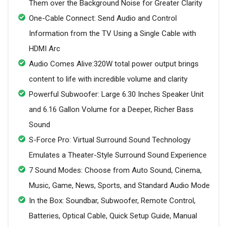
Them over the Background Noise for Greater Clarity
One-Cable Connect: Send Audio and Control
Information from the TV Using a Single Cable with
HDMI Arc
Audio Comes Alive:320W total power output brings
content to life with incredible volume and clarity
Powerful Subwoofer: Large 6.30 Inches Speaker Unit
and 6.16 Gallon Volume for a Deeper, Richer Bass
Sound
S-Force Pro: Virtual Surround Sound Technology
Emulates a Theater-Style Surround Sound Experience
7 Sound Modes: Choose from Auto Sound, Cinema,
Music, Game, News, Sports, and Standard Audio Mode
In the Box: Soundbar, Subwoofer, Remote Control,
Batteries, Optical Cable, Quick Setup Guide, Manual