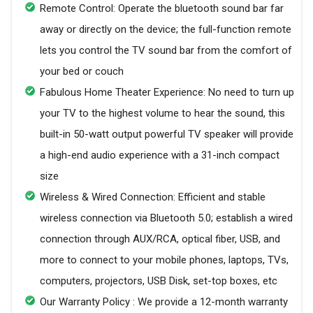
Remote Control: Operate the bluetooth sound bar far
away or directly on the device; the full-function remote
lets you control the TV sound bar from the comfort of
your bed or couch
Fabulous Home Theater Experience: No need to turn up
your TV to the highest volume to hear the sound, this
built-in 50-watt output powerful TV speaker will provide
a high-end audio experience with a 31-inch compact
size
Wireless & Wired Connection: Efficient and stable
wireless connection via Bluetooth 5.0; establish a wired
connection through AUX/RCA, optical fiber, USB, and
more to connect to your mobile phones, laptops, TVs,
computers, projectors, USB Disk, set-top boxes, etc
Our Warranty Policy : We provide a 12-month warranty