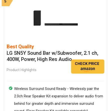
5
Best Quality
LG SN5Y Sound Bar w/Subwoofer, 2.1 ch,
400W, Power, High Res Audio
CHECK PRICE
Product Highlights
Wireless Surround Sound Ready - Wirelessly pair the
2.0ch Rear Speaker Kit expansion to deliver audio from
behind for greater depth and immersive surround
sound. (Rear Speaker Kit available separately)