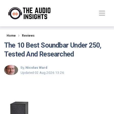
Reviews
Home
Reviews
The 10 Best Soundbar Under 250,
Tested And Researched
By,
Nicolas Ward
Updated
02 Aug 2026 13:26