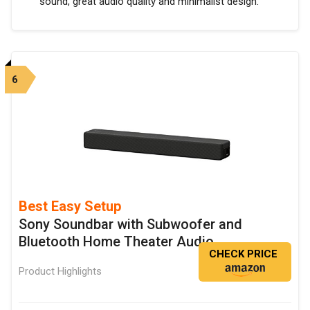
sound, great audio quality and minimalist design.
6
Best Easy Setup
Sony Soundbar with Subwoofer and
Bluetooth Home Theater Audio
CHECK PRICE
Product Highlights