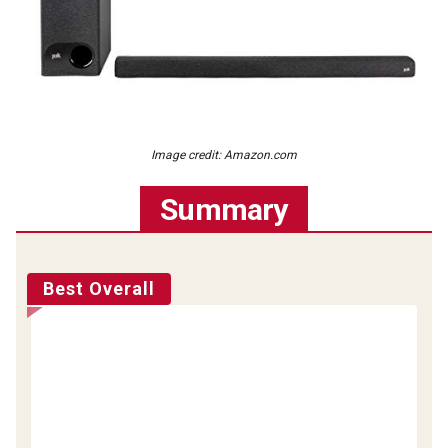
Image credit: Amazon.com
Summary
Best Overall