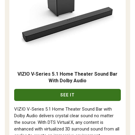
VIZIO V-Series 5.1 Home Theater Sound Bar
With Dolby Audio
SEE IT
VIZIO V-Series 5.1 Home Theater Sound Bar with
Dolby Audio delivers crystal clear sound no matter
the source. With DTS Virtual:X, any content is
enhanced with virtualized 3D surround sound from all