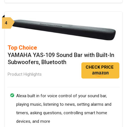
4
Top Choice
YAMAHA YAS-109 Sound Bar with Built-In
Subwoofers, Bluetooth
CHECK PRICE
Product Highlights
Alexa built in for voice control of your sound bar,
playing music, listening to news, setting alarms and
timers, asking questions, controlling smart home
devices, and more