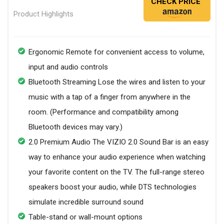
CHECK PRICE
Product Highlights
Ergonomic Remote for convenient access to volume,
input and audio controls
Bluetooth Streaming Lose the wires and listen to your
music with a tap of a finger from anywhere in the
room. (Performance and compatibility among
Bluetooth devices may vary.)
2.0 Premium Audio The VIZIO 2.0 Sound Bar is an easy
way to enhance your audio experience when watching
your favorite content on the TV. The full-range stereo
speakers boost your audio, while DTS technologies
simulate incredible surround sound
Table-stand or wall-mount options