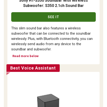
Sony HT-S350 Soundbar With Wireless
Subwoofer: S350 2.1ch Sound Bar
SEE IT
This slim sound bar also features a wireless
subwoofer that can be connected to the soundbar
wirelessly. Plus, with Bluetooth connectivity, you can
wirelessly send audio from any device to the
soundbar and subwoofer.
Read more below
Best Voice Assistant