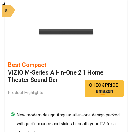
8
Best Compact
VIZIO M-Series All-in-One 2.1 Home
Theater Sound Bar
CHECK PRICE
Product Highlights
New modern design Angular all-in-one design packed
with performance and slides beneath your TV for a