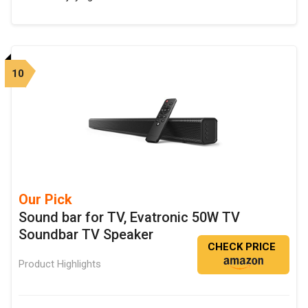
10
Our Pick
Sound bar for TV, Evatronic 50W TV
Soundbar TV Speaker
CHECK PRICE
Product Highlights