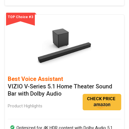
TOP Choice #3
Best Voice Assistant
VIZIO V-Series 5.1 Home Theater Sound
Bar with Dolby Audio
CHECK PRICE
Product Highlights
Optimized for 4K HDR content with Dolby Audio 5.1