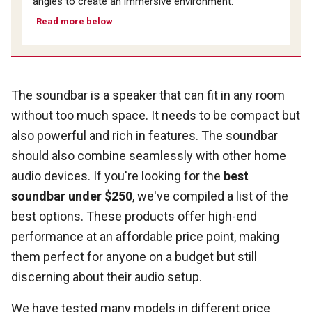
angles to create an immersive environment.
Read more below
The soundbar is a speaker that can fit in any room
without too much space. It needs to be compact but
also powerful and rich in features. The soundbar
should also combine seamlessly with other home
audio devices. If you're looking for the
best
soundbar under $250
, we've compiled a list of the
best options. These products offer high-end
performance at an affordable price point, making
them perfect for anyone on a budget but still
discerning about their audio setup.
We have tested many models in different price