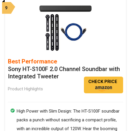
9
Best Performance
Sony HT-S100F 2.0 Channel Soundbar with
Integrated Tweeter
CHECK PRICE
Product Highlights
High Power with Slim Design: The HT-S100F soundbar
packs a punch without sacrificing a compact profile,
with an incredible output of 120W. Hear the booming