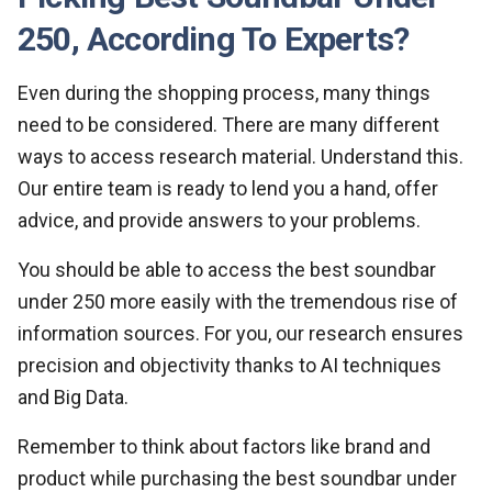
250, According To Experts?
Even during the shopping process, many things
need to be considered. There are many different
ways to access research material. Understand this.
Our entire team is ready to lend you a hand, offer
advice, and provide answers to your problems.
You should be able to access the best soundbar
under 250 more easily with the tremendous rise of
information sources. For you, our research ensures
precision and objectivity thanks to AI techniques
and Big Data.
Remember to think about factors like brand and
product while purchasing the best soundbar under