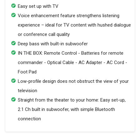
Easy set up with TV
Voice enhancement feature strengthens listening
experience – ideal for TV content with hushed dialogue
or conference call quality
Deep bass with built-in subwoofer
IN THE BOX: Remote Control - Batteries for remote
commander - Optical Cable - AC Adapter - AC Cord -
Foot Pad
Low-profile design does not obstruct the view of your
television
Straight from the theater to your home: Easy set-up,
2.1 Ch built in subwoofer, with simple Bluetooth
connection