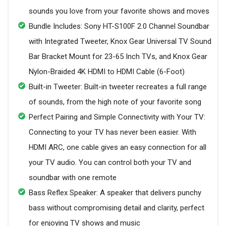
sounds you love from your favorite shows and moves
Bundle Includes: Sony HT-S100F 2.0 Channel Soundbar
with Integrated Tweeter, Knox Gear Universal TV Sound
Bar Bracket Mount for 23-65 Inch TVs, and Knox Gear
Nylon-Braided 4K HDMI to HDMI Cable (6-Foot)
Built-in Tweeter: Built-in tweeter recreates a full range
of sounds, from the high note of your favorite song
Perfect Pairing and Simple Connectivity with Your TV:
Connecting to your TV has never been easier. With
HDMI ARC, one cable gives an easy connection for all
your TV audio. You can control both your TV and
soundbar with one remote
Bass Reflex Speaker: A speaker that delivers punchy
bass without compromising detail and clarity, perfect
for enjoying TV shows and music