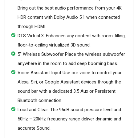
Bring out the best audio performance from your 4K
HDR content with Dolby Audio 5.1 when connected
through HDMI.
DTS Virtual:X: Enhances any content with room-filling,
floor-to-ceiling virtualized 3D sound.
5” Wireless Subwoofer Place the wireless subwoofer
anywhere in the room to add deep booming bass.
Voice Assistant Input Use our voice to control your
Alexa, Siri, or Google Assistant devices through the
sound bar with a dedicated 3.5 Aux or Persistent
Bluetooth connection.
Loud and Clear: The 96dB sound pressure level and
50Hz – 20kHz frequency range deliver dynamic and
accurate Sound.