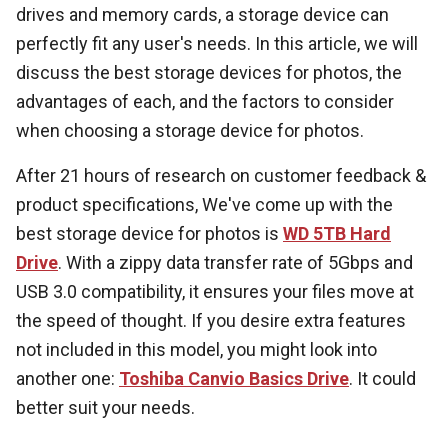
drives and memory cards, a storage device can
perfectly fit any user's needs. In this article, we will
discuss the best storage devices for photos, the
advantages of each, and the factors to consider
when choosing a storage device for photos.
After 21 hours of research on customer feedback &
product specifications, We've come up with the
best storage device for photos is
WD 5TB Hard
Drive
. With a zippy data transfer rate of 5Gbps and
USB 3.0 compatibility, it ensures your files move at
the speed of thought. If you desire extra features
not included in this model, you might look into
another one:
Toshiba Canvio Basics Drive
. It could
better suit your needs.