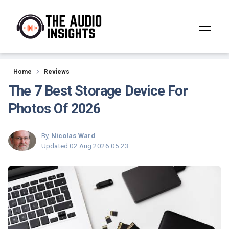
Reviews
Home
Reviews
The 7 Best Storage Device For
Photos Of 2026
By,
Nicolas Ward
Updated
02 Aug 2026 05:23