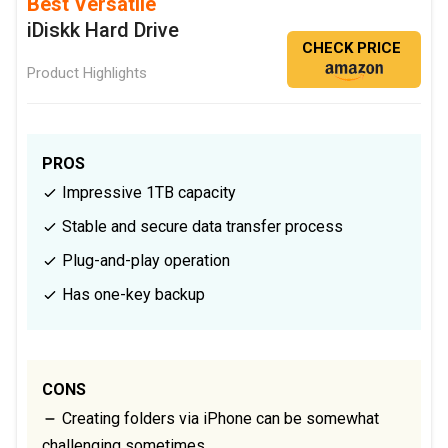
Best Versatile
iDiskk Hard Drive
CHECK PRICE
Product Highlights
PROS
Impressive 1TB capacity
Stable and secure data transfer process
Plug-and-play operation
Has one-key backup
CONS
Creating folders via iPhone can be somewhat
challenging sometimes