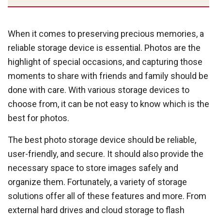
When it comes to preserving precious memories, a
reliable storage device is essential. Photos are the
highlight of special occasions, and capturing those
moments to share with friends and family should be
done with care. With various storage devices to
choose from, it can be not easy to know which is the
best for photos.
The best photo storage device should be reliable,
user-friendly, and secure. It should also provide the
necessary space to store images safely and
organize them. Fortunately, a variety of storage
solutions offer all of these features and more. From
external hard drives and cloud storage to flash