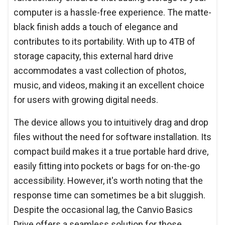
computer is a hassle-free experience. The matte-
black finish adds a touch of elegance and
contributes to its portability. With up to 4TB of
storage capacity, this external hard drive
accommodates a vast collection of photos,
music, and videos, making it an excellent choice
for users with growing digital needs.
The device allows you to intuitively drag and drop
files without the need for software installation. Its
compact build makes it a true portable hard drive,
easily fitting into pockets or bags for on-the-go
accessibility. However, it's worth noting that the
response time can sometimes be a bit sluggish.
Despite the occasional lag, the Canvio Basics
Drive offers a seamless solution for those