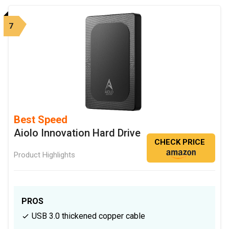
7
Best Speed
Aiolo Innovation Hard Drive
CHECK PRICE
Product Highlights
PROS
USB 3.0 thickened copper cable