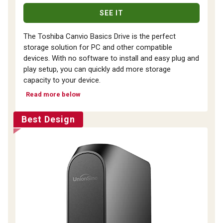
SEE IT
The Toshiba Canvio Basics Drive is the perfect
storage solution for PC and other compatible
devices. With no software to install and easy plug and
play setup, you can quickly add more storage
capacity to your device.
Read more below
Best Design