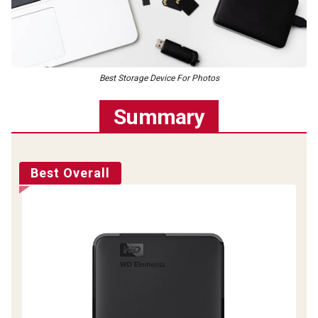
Best Storage Device For Photos
Summary
Best Overall