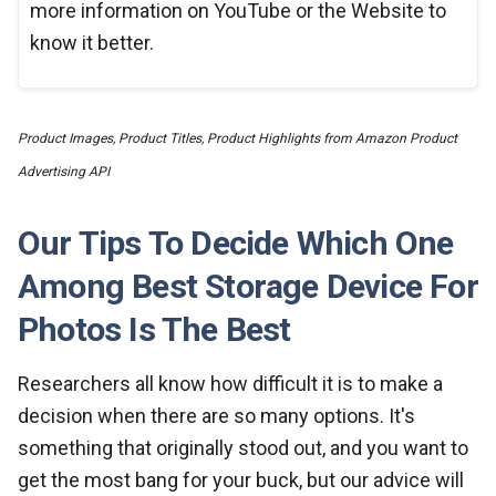
more information on YouTube or the Website to
know it better.
Product Images, Product Titles, Product Highlights from Amazon Product
Advertising API
Our Tips To Decide Which One
Among Best Storage Device For
Photos Is The Best
Researchers all know how difficult it is to make a
decision when there are so many options. It's
something that originally stood out, and you want to
get the most bang for your buck, but our advice will