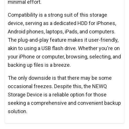
minimal effort.
Compatibility is a strong suit of this storage
device, serving as a dedicated HDD for iPhones,
Android phones, laptops, iPads, and computers.
The plug-and-play feature makes it user-friendly,
akin to using a USB flash drive. Whether you're on
your iPhone or computer, browsing, selecting, and
backing up files is a breeze.
The only downside is that there may be some
occasional freezes. Despite this, the NEWQ
Storage Device is a reliable option for those
seeking a comprehensive and convenient backup
solution.