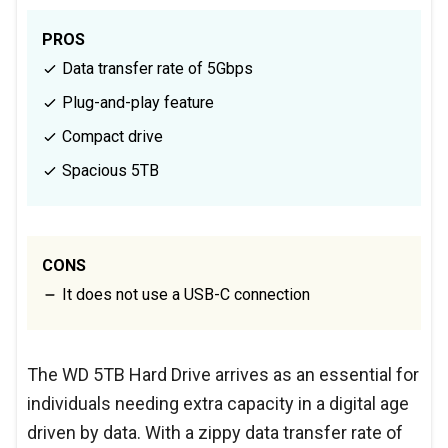
PROS
Data transfer rate of 5Gbps
Plug-and-play feature
Compact drive
Spacious 5TB
CONS
It does not use a USB-C connection
The WD 5TB Hard Drive arrives as an essential for
individuals needing extra capacity in a digital age
driven by data. With a zippy data transfer rate of