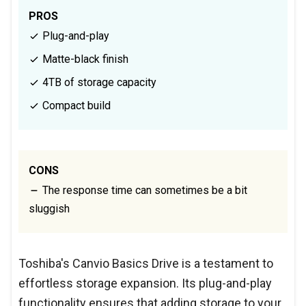
PROS
Plug-and-play
Matte-black finish
4TB of storage capacity
Compact build
CONS
The response time can sometimes be a bit
sluggish
Toshiba's Canvio Basics Drive is a testament to
effortless storage expansion. Its plug-and-play
functionality ensures that adding storage to your