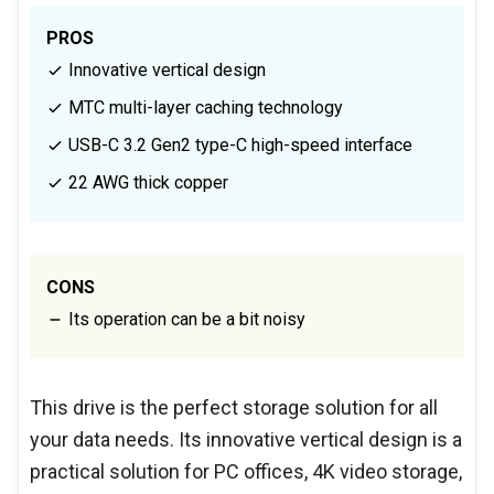
PROS
Innovative vertical design
MTC multi-layer caching technology
USB-C 3.2 Gen2 type-C high-speed interface
22 AWG thick copper
CONS
Its operation can be a bit noisy
This drive is the perfect storage solution for all
your data needs. Its innovative vertical design is a
practical solution for PC offices, 4K video storage,