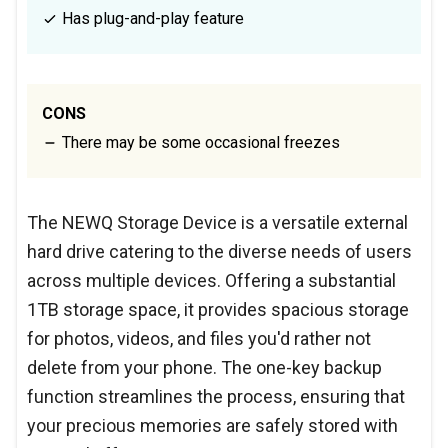
Has plug-and-play feature
CONS
There may be some occasional freezes
The NEWQ Storage Device is a versatile external
hard drive catering to the diverse needs of users
across multiple devices. Offering a substantial
1TB storage space, it provides spacious storage
for photos, videos, and files you'd rather not
delete from your phone. The one-key backup
function streamlines the process, ensuring that
your precious memories are safely stored with