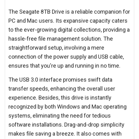
The Seagate 8TB Drive is a reliable companion for
PC and Mac users. Its expansive capacity caters
to the ever-growing digital collections, providing a
hassle-free file management solution. The
straightforward setup, involving a mere
connection of the power supply and USB cable,
ensures that you're up and running in no time.
The USB 3.0 interface promises swift data
transfer speeds, enhancing the overall user
experience. Besides, this drive is instantly
recognized by both Windows and Mac operating
systems, eliminating the need for tedious
software installations. Drag-and-drop simplicity
makes file saving a breeze. It also comes with