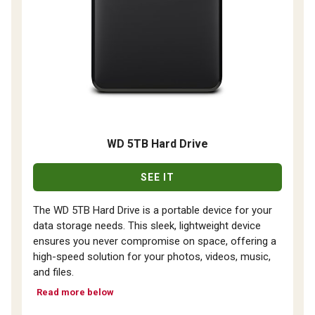
WD 5TB Hard Drive
SEE IT
The WD 5TB Hard Drive is a portable device for your
data storage needs. This sleek, lightweight device
ensures you never compromise on space, offering a
high-speed solution for your photos, videos, music,
and files.
Read more below