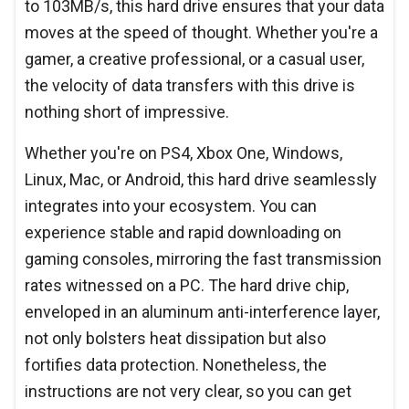
to 103MB/s, this hard drive ensures that your data
moves at the speed of thought. Whether you're a
gamer, a creative professional, or a casual user,
the velocity of data transfers with this drive is
nothing short of impressive.
Whether you're on PS4, Xbox One, Windows,
Linux, Mac, or Android, this hard drive seamlessly
integrates into your ecosystem. You can
experience stable and rapid downloading on
gaming consoles, mirroring the fast transmission
rates witnessed on a PC. The hard drive chip,
enveloped in an aluminum anti-interference layer,
not only bolsters heat dissipation but also
fortifies data protection. Nonetheless, the
instructions are not very clear, so you can get