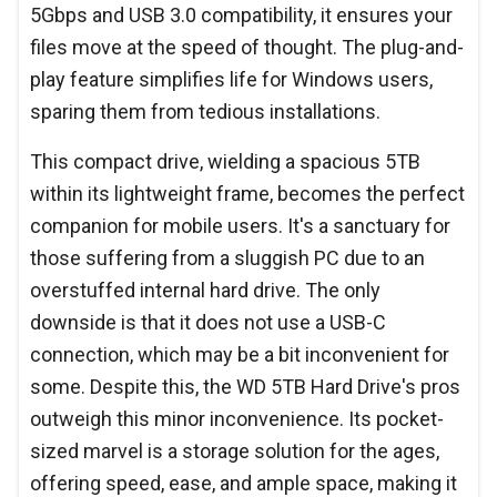
5Gbps and USB 3.0 compatibility, it ensures your
files move at the speed of thought. The plug-and-
play feature simplifies life for Windows users,
sparing them from tedious installations.
This compact drive, wielding a spacious 5TB
within its lightweight frame, becomes the perfect
companion for mobile users. It's a sanctuary for
those suffering from a sluggish PC due to an
overstuffed internal hard drive. The only
downside is that it does not use a USB-C
connection, which may be a bit inconvenient for
some. Despite this, the WD 5TB Hard Drive's pros
outweigh this minor inconvenience. Its pocket-
sized marvel is a storage solution for the ages,
offering speed, ease, and ample space, making it