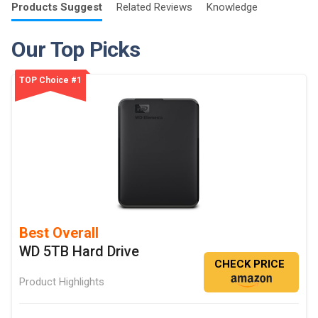
Products
Suggest
Related
Reviews
Knowledge
Our Top Picks
TOP Choice #1
Best Overall
WD 5TB Hard Drive
CHECK PRICE
Product Highlights