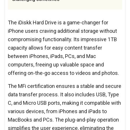
The iDiskk Hard Drive is a game-changer for
iPhone users craving additional storage without
compromising functionality. Its impressive 1TB
capacity allows for easy content transfer
between iPhones, iPads, PCs, and Mac
computers, freeing up valuable space and
offering on-the-go access to videos and photos.
The MFi certification ensures a stable and secure
data transfer process. It also includes USB, Type
C, and Micro USB ports, making it compatible with
various devices, from iPhones and iPads to
MacBooks and PCs. The plug-and-play operation
simplifies the user experience, eliminating the