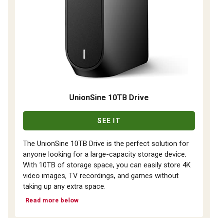
UnionSine 10TB Drive
SEE IT
The UnionSine 10TB Drive is the perfect solution for
anyone looking for a large-capacity storage device.
With 10TB of storage space, you can easily store 4K
video images, TV recordings, and games without
taking up any extra space.
Read more below