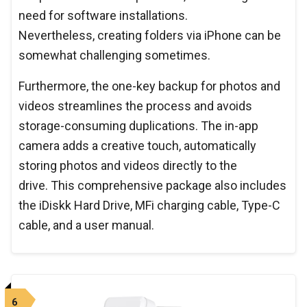
need for software installations.
Nevertheless, creating folders via iPhone can be
somewhat challenging sometimes.
Furthermore, the one-key backup for photos and
videos streamlines the process and avoids
storage-consuming duplications. The in-app
camera adds a creative touch, automatically
storing photos and videos directly to the
drive. This comprehensive package also includes
the iDiskk Hard Drive, MFi charging cable, Type-C
cable, and a user manual.
6