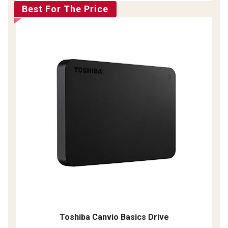
Best For The Price
Toshiba Canvio Basics Drive