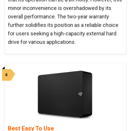
minor inconvenience is overshadowed by its
overall performance. The two-year warranty
further solidifies its position as a reliable choice
for users seeking a high-capacity external hard
drive for various applications.
4
Best Easy To Use