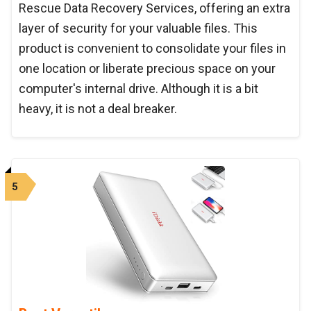
Rescue Data Recovery Services, offering an extra
layer of security for your valuable files. This
product is convenient to consolidate your files in
one location or liberate precious space on your
computer's internal drive. Although it is a bit
heavy, it is not a deal breaker.
5