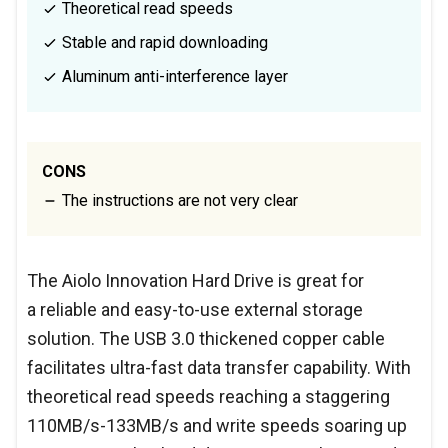
Theoretical read speeds
Stable and rapid downloading
Aluminum anti-interference layer
CONS
The instructions are not very clear
The Aiolo Innovation Hard Drive is great for
a reliable and easy-to-use external storage
solution. The USB 3.0 thickened copper cable
facilitates ultra-fast data transfer capability. With
theoretical read speeds reaching a staggering
110MB/s-133MB/s and write speeds soaring up