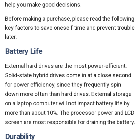
help you make good decisions.
Before making a purchase, please read the following
key factors to save oneself time and prevent trouble
later.
Battery Life
External hard drives are the most power-efficient.
Solid-state hybrid drives come in at a close second
for power efficiency, since they frequently spin
down more often than hard drives. External storage
on a laptop computer will not impact battery life by
more than about 10%. The processor power and LCD
screen are most responsible for draining the battery.
Durability