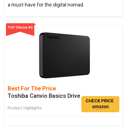
a must-have for the digital nomad.
TOP Choice #2
Best For The Price
Toshiba Canvio Basics Drive
CHECK PRICE
Product Highlights