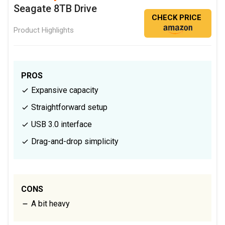
Seagate 8TB Drive
CHECK PRICE
Product Highlights
PROS
Expansive capacity
Straightforward setup
USB 3.0 interface
Drag-and-drop simplicity
CONS
A bit heavy