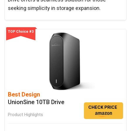
seeking simplicity in storage expansion.
TOP Choice #3
Best Design
UnionSine 10TB Drive
CHECK PRICE
Product Highlights