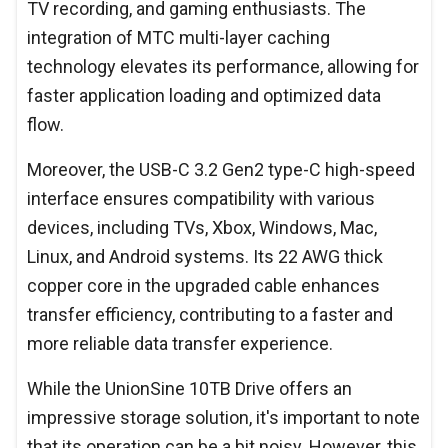
TV recording, and gaming enthusiasts. The
integration of MTC multi-layer caching
technology elevates its performance, allowing for
faster application loading and optimized data
flow.
Moreover, the USB-C 3.2 Gen2 type-C high-speed
interface ensures compatibility with various
devices, including TVs, Xbox, Windows, Mac,
Linux, and Android systems. Its 22 AWG thick
copper core in the upgraded cable enhances
transfer efficiency, contributing to a faster and
more reliable data transfer experience.
While the UnionSine 10TB Drive offers an
impressive storage solution, it's important to note
that its operation can be a bit noisy. However, this