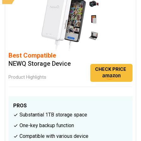
Best Compatible
NEWQ Storage Device
CHECK PRICE
Product Highlights
PROS
Substantial 1TB storage space
One-key backup function
Compatible with various device