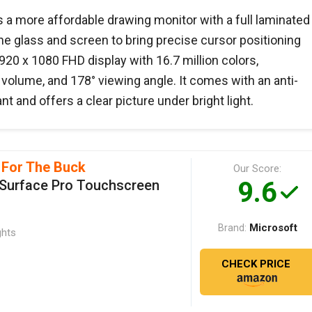
 a more affordable drawing monitor with a full laminated
e glass and screen to bring precise cursor positioning
920 x 1080 FHD display with 16.7 million colors,
lume, and 178° viewing angle. It comes with an anti-
nt and offers a clear picture under bright light.
 For The Buck
Our Score:
9.6
 Surface Pro Touchscreen
Microsoft
Brand:
ghts
CHECK PRICE