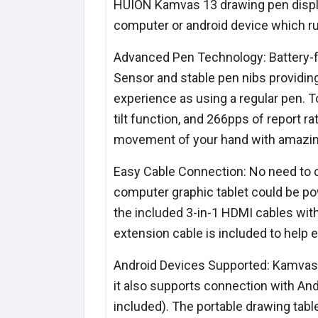
HUION Kamvas 13 drawing pen display
computer or android device which r
Advanced Pen Technology: Battery-f
Sensor and stable pen nibs providin
experience as using a regular pen. T
tilt function, and 266pps of report r
movement of your hand with amazing
Easy Cable Connection: No need to 
computer graphic tablet could be pow
the included 3-in-1 HDMI cables with
extension cable is included to help
Android Devices Supported: Kamvas 
it also supports connection with And
included). The portable drawing table