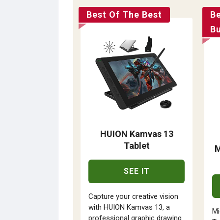
Best Of The Best
B
B
HUION Kamvas 13
Tablet
M
SEE IT
Capture your creative vision
with HUION Kamvas 13, a
Mi
professional graphic drawing