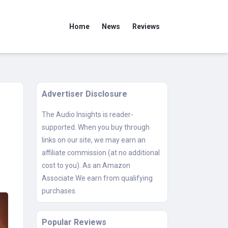
Home
News
Reviews
Advertiser Disclosure
The Audio Insights is reader-
supported. When you buy through
links on our site, we may earn an
affiliate commission (at no additional
cost to you). As an Amazon
Associate We earn from qualifying
purchases.
Popular Reviews