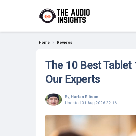
Reviews
Home
Reviews
The 10 Best Tablet
Our Experts
By,
Harlan Ellison
Updated
01 Aug 2026 22:16