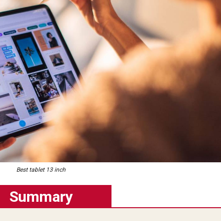
Best tablet 13 inch
Summary