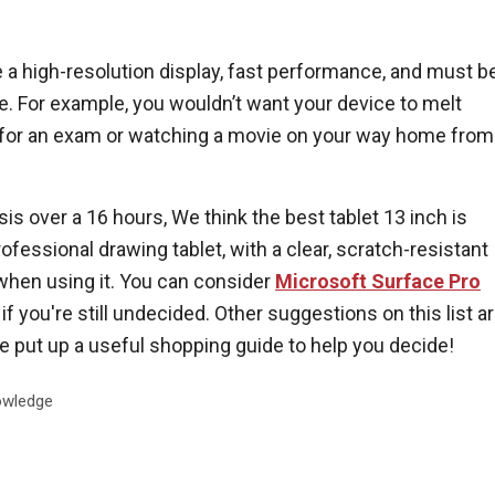
 a high-resolution display, fast performance, and must b
se. For example, you wouldn’t want your device to melt
 for an exam or watching a movie on your way home from
is over a 16 hours, We think the best tablet 13 inch is
professional drawing tablet, with a clear, scratch-resistant
when using it. You can consider
Microsoft Surface Pro
if you're still undecided. Other suggestions on this list a
ve put up a useful shopping guide to help you decide!
wledge