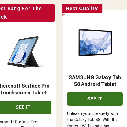
est Bang For The
Best Quality
uck
SAMSUNG Galaxy Tab
S8 Android Tablet
icrosoft Surface Pro
Touchscreen Tablet
SEE IT
SEE IT
Unleash your creativity with
the Galaxy Tab S8. With the
crosoft Surface Pro
fastest Wi-Fi and a big