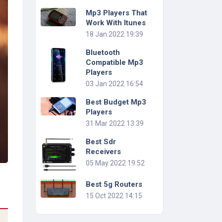
Mp3 Players That
Work With Itunes
18 Jan 2022 19:39
Bluetooth
Compatible Mp3
Players
03 Jan 2022 16:54
Best Budget Mp3
Players
31 Mar 2022 13:39
Best Sdr
Receivers
05 May 2022 19:52
Best 5g Routers
15 Oct 2022 14:15