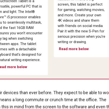
uchscreen Tablet is a
screen, this tablet is perfect
rsatile, powerful PC that is
for gaming, watching movies,
in and light. The Intel®
and more. Create your own
re™ i5 processor enables
4K videos and share them
u to seamlessly multitask,
with friends on social media.
d the fast 16GB RAM
Pair it with the new S-Pen for
sures you won't encounter
serious precision when you're
y lag when switching
writing or drawing.
tween apps. The tablet
Read more below
mes with a detachable
yboard that's designed for
natural writing experience.
ead more below
 devices than ever before. They expect to be able to wo
eans a long commute or crunch time at the office. The
h this in mind from the screen to the software and even t