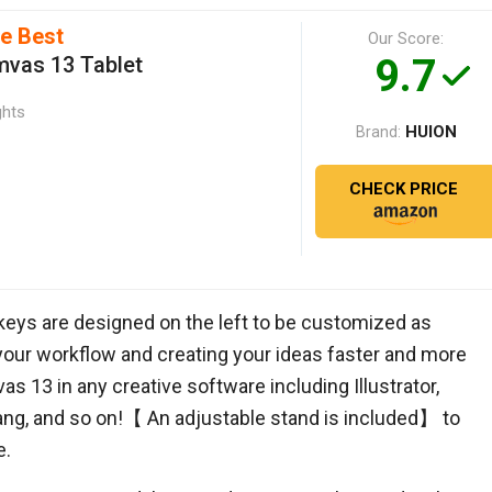
he Best
Our Score:
9.7
vas 13 Tablet
ghts
HUION
Brand:
CHECK PRICE
keys are designed on the left to be customized as
 your workflow and creating your ideas faster and more
as 13 in any creative software including Illustrator,
bang, and so on!【 An adjustable stand is included】 to
e.