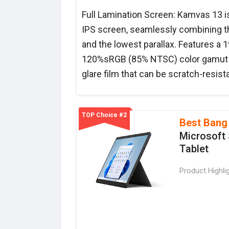
Full Lamination Screen: Kamvas 13 is
IPS screen, seamlessly combining th
and the lowest parallax. Features a 1
120%sRGB (85% NTSC) color gamut vo
glare film that can be scratch-resista
TOP Choice #2
Best Bang
Microsoft
Tablet
Product Highli