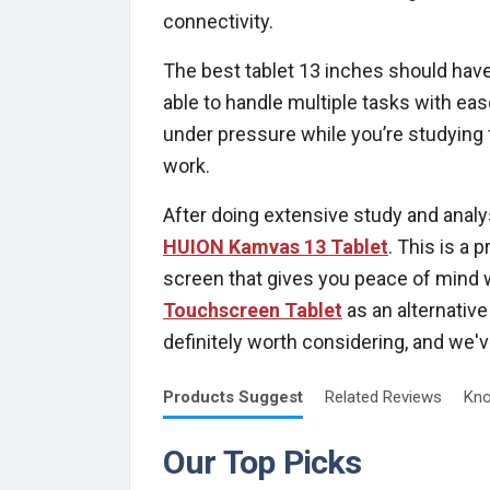
connectivity.
The best tablet 13 inches should have
able to handle multiple tasks with ea
under pressure while you’re studying
work.
After doing extensive study and analys
HUION Kamvas 13 Tablet
. This is a 
screen that gives you peace of mind 
Touchscreen Tablet
as an alternative 
definitely worth considering, and we'
Products
Suggest
Related
Reviews
Kno
Our Top Picks