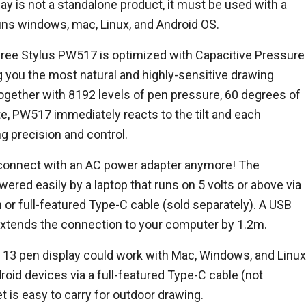
 is not a standalone product, it must be used with a
uns windows, mac, Linux, and Android OS.
ree Stylus PW517 is optimized with Capacitive Pressure
g you the most natural and highly-sensitive drawing
ogether with 8192 levels of pen pressure, 60 degrees of
ate, PW517 immediately reacts to the tilt and each
 precision and control.
connect with an AC power adapter anymore! The
ered easily by a laptop that runs on 5 volts or above via
 or full-featured Type-C cable (sold separately). A USB
 extends the connection to your computer by 1.2m.
13 pen display could work with Mac, Windows, and Linux
roid devices via a full-featured Type-C cable (not
t is easy to carry for outdoor drawing.