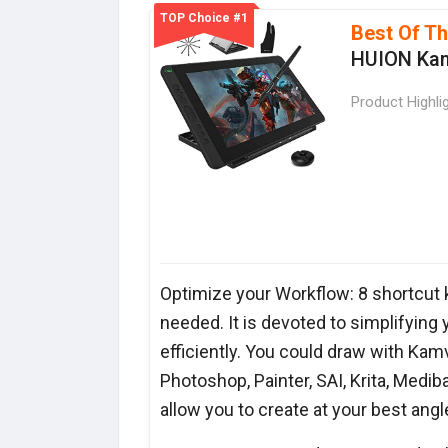
TOP Choice #1
Best Of T
HUION Kam
Product Highli
Optimize your Workflow: 8 shortcut 
needed. It is devoted to simplifying
efficiently. You could draw with Kamv
Photoshop, Painter, SAI, Krita, Medi
allow you to create at your best angl