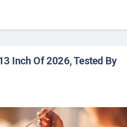
 13 Inch Of 2026, Tested By