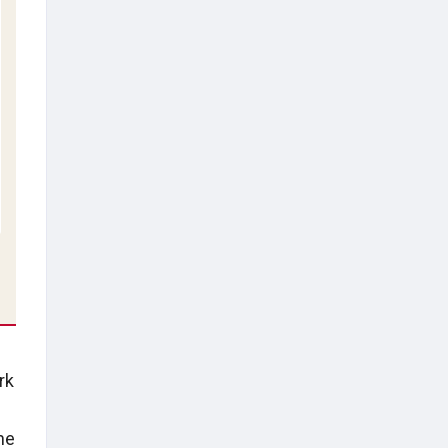
rk
he