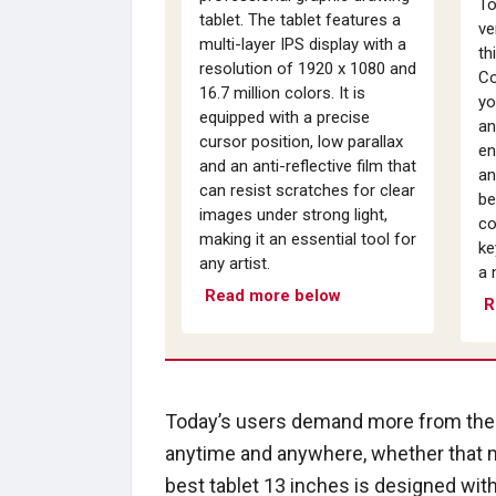
To
tablet. The tablet features a
ve
multi-layer IPS display with a
th
resolution of 1920 x 1080 and
Co
16.7 million colors. It is
yo
equipped with a precise
an
cursor position, low parallax
en
and an anti-reflective film that
an
can resist scratches for clear
be
images under strong light,
co
making it an essential tool for
ke
any artist.
a 
Read more below
R
Today’s users demand more from their
anytime and anywhere, whether that m
best tablet 13 inches is designed wit