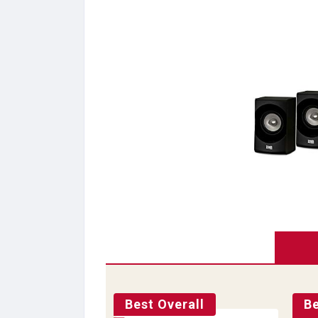
Best Overall
B