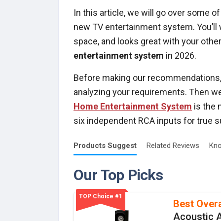
In this article, we will go over some 
new TV entertainment system. You’ll w
space, and looks great with your other
entertainment system
in 2026.
Before making our recommendations, o
analyzing your requirements. Then w
Home Entertainment System
is the 
six independent RCA inputs for true 
Products
Suggest
Related
Reviews
Kno
Our Top Picks
TOP Choice #1
Best Overa
Acoustic 