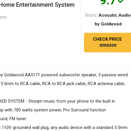
9.7
 Home Entertainment System
Acoustic Audio
Brand:
ghts
by Goldwood
CHECK PRICE
by Goldwood AA5171 powered subwoofer speaker, 5 passive wired
te, 3.5mm to RCA cable, RCA to RCA jack cable, RCA antenna cable,
 SYSTEM - Stream music from your phone to the built in
amp with 700 watts system power, Pro Surround function
ound, FM tuner
0V grounded wall plug, any audio device with a standard 3.5mm