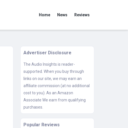
Home
News
Reviews
Advertiser Disclosure
The Audio Insights is reader-
supported. When you buy through
links on our site, we may earn an
affiliate commission (at no additional
cost to you). As an Amazon
Associate We earn from qualifying
purchases.
Popular Reviews