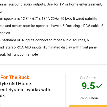
nnel surround audio outputs. Use for TV or home entertainment,
ng
eaker is 12.3" x 6.7" x 13.1", 20Hz-20 kHz, 5 wired satellite
onts and center satellite speakers have a 6 foot single RCA cable, 2
 cables
tandard RCA inputs connect to most audio sources, 6
d, stereo RCA AUX inputs, illuminated display with front panel
put, full function remote
 For The Buck
Our Score:
9.5
style 650 Home
ent System, works with
ack
Bose
Brand:
ghts