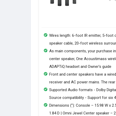
Wires length: 6-foot IR emitter, 5-foot
speaker cable, 20-foot wireless surrou
As main components, your purchase in
center speaker, One Acoustimass wirele
ADAPTiQ headset and Owner’s guide
Front and center speakers have a wired
receiver and AC power mains. The rear
Supported Audio formats - Dolby Digital
Source compatibility - Support for six
Dimensions (”): Console – 15.98 W x 2.
1.84 D | Omni Jewel Center speaker – 21