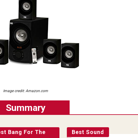
Image credit: Amazon.com
Summary
est Bang For The
Best Sound