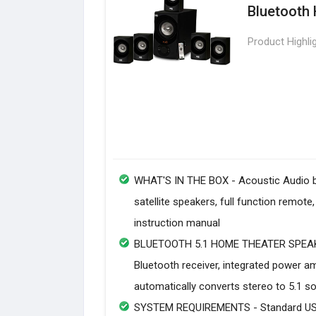
Bluetooth
Product Highli
WHAT'S IN THE BOX - Acoustic Audio 
satellite speakers, full function remo
instruction manual
BLUETOOTH 5.1 HOME THEATER SPEAKER
Bluetooth receiver, integrated power 
automatically converts stereo to 5.1 s
SYSTEM REQUIREMENTS - Standard US 11