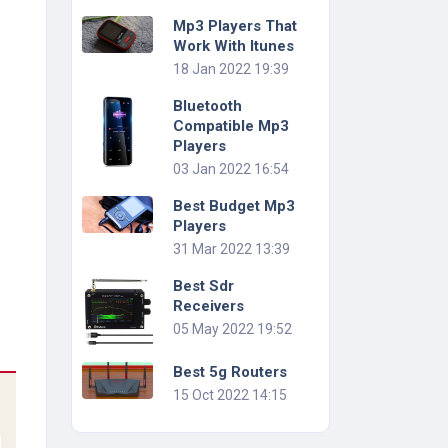
Mp3 Players That
Work With Itunes
18 Jan 2022 19:39
Bluetooth
Compatible Mp3
Players
03 Jan 2022 16:54
Best Budget Mp3
Players
31 Mar 2022 13:39
Best Sdr
Receivers
05 May 2022 19:52
Best 5g Routers
15 Oct 2022 14:15