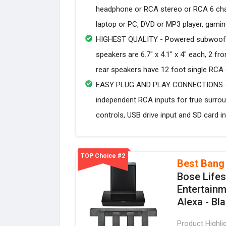
headphone or RCA stereo or RCA 6 cha
laptop or PC, DVD or MP3 player, gami
HIGHEST QUALITY - Powered subwoofer sp
speakers are 6.7" x 4.1" x 4" each, 2 fr
rear speakers have 12 foot single RCA
EASY PLUG AND PLAY CONNECTIONS - S
independent RCA inputs for true surroun
controls, USB drive input and SD card in
TOP Choice #2
Best Bang
Bose Life
Entertainm
Alexa - Bl
Product Highli