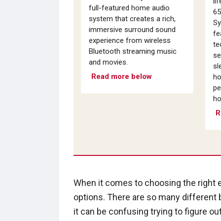
li
full-featured home audio
65
system that creates a rich,
Sy
immersive surround sound
fe
experience from wireless
te
Bluetooth streaming music
se
and movies.
sl
Read more below
ho
pe
ho
R
When it comes to choosing the right
options. There are so many different
it can be confusing trying to figure ou