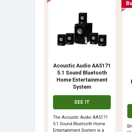
B
Acoustic Audio AA5171
5.1 Sound Bluetooth
Home Entertainment
System
SEE IT
The Acoustic Audio AA5171
5.1 Sound Bluetooth Home
Br
Entertainment System is a