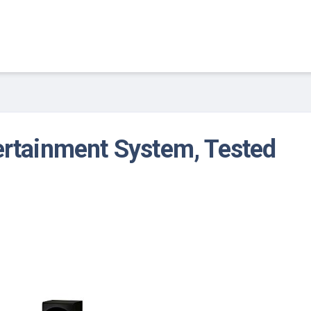
ertainment System, Tested