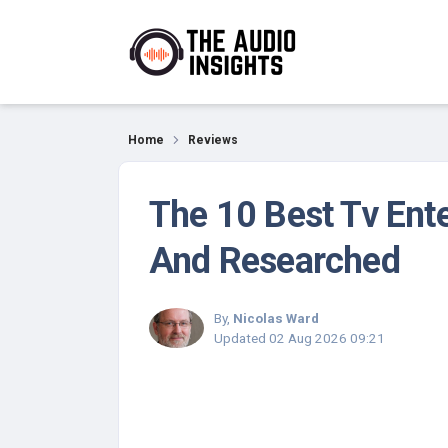
Reviews
Home
Reviews
The 10 Best Tv Ent
And Researched
By,
Nicolas Ward
Updated
02 Aug 2026 09:21