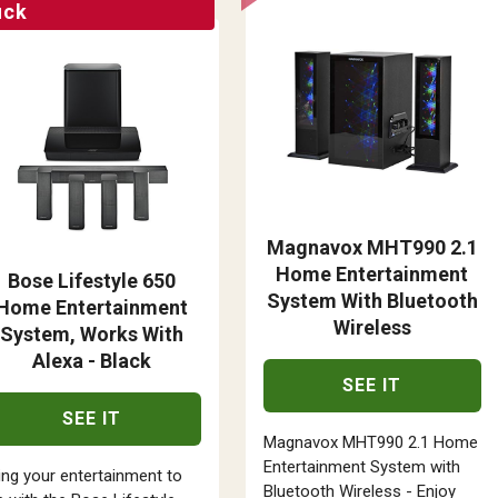
uck
Magnavox MHT990 2.1
Home Entertainment
Bose Lifestyle 650
System With Bluetooth
Home Entertainment
Wireless
System, Works With
Alexa - Black
SEE IT
SEE IT
Magnavox MHT990 2.1 Home
Entertainment System with
ing your entertainment to
Bluetooth Wireless - Enjoy