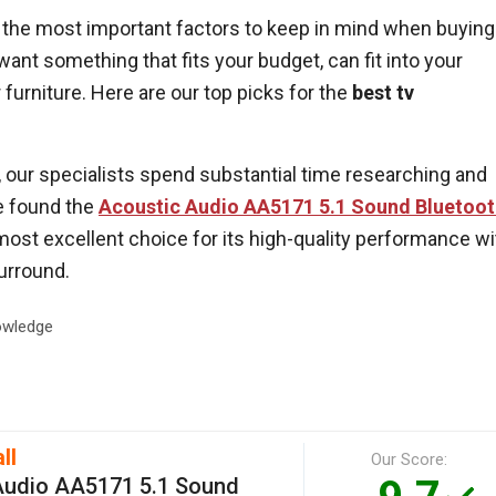
of the most important factors to keep in mind when buying
ant something that fits your budget, can fit into your
 furniture. Here are our top picks for the
best tv
ur specialists spend substantial time researching and
e found the
Acoustic Audio AA5171 5.1 Sound Bluetoo
most excellent choice for its high-quality performance wi
surround.
wledge
ll
Our Score:
Audio AA5171 5.1 Sound