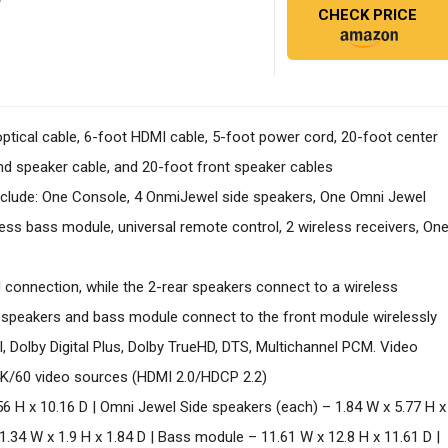
CHECK PRICE
 optical cable, 6-foot HDMI cable, 5-foot power cord, 20-foot center
nd speaker cable, and 20-foot front speaker cables
clude: One Console, 4 OnmiJewel side speakers, One Omni Jewel
ss bass module, universal remote control, 2 wireless receivers, On
 connection, while the 2-rear speakers connect to a wireless
 speakers and bass module connect to the front module wirelessly
, Dolby Digital Plus, Dolby TrueHD, DTS, Multichannel PCM. Video
 4K/60 video sources (HDMI 2.0/HDCP 2.2)
56 H x 10.16 D | Omni Jewel Side speakers (each) – 1.84 W x 5.77 H x
.34 W x 1.9 H x 1.84 D | Bass module – 11.61 W x 12.8 H x 11.61 D |