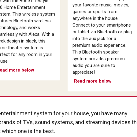
fe with the Bose Lifestyle
your favorite music, movies,
0 Home Entertainment
games or sports from
stem. This wireless system
anywhere in the house.
atures Bluetooth wireless
Connect to your smartphone
chnology, and works
or tablet via Bluetooth or plug
amlessly with Alexa. With a
into the aux jack for a
eek design in black, this
premium audio experience.
me theater system is
This Bluetooth speaker
rfect for any room in your
system provides premium
use.
audio you are sure to
ead more below
appreciate!
Read more below
 entertainment system for your house, you have many
 brands of TVs, sound systems, and streaming devices th
t which one is the best.