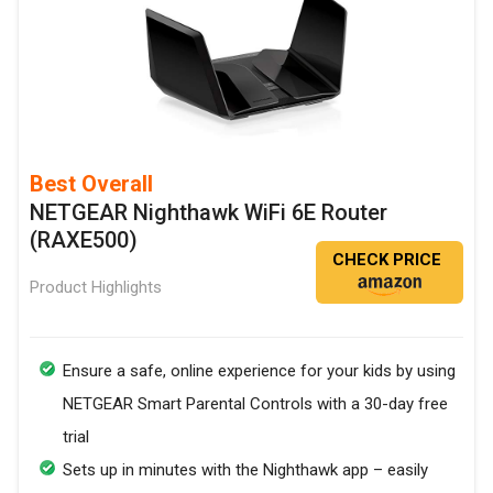
Best Overall
NETGEAR Nighthawk WiFi 6E Router
(RAXE500)
CHECK PRICE
Product Highlights
Ensure a safe, online experience for your kids by using
NETGEAR Smart Parental Controls with a 30-day free
trial
Sets up in minutes with the Nighthawk app – easily