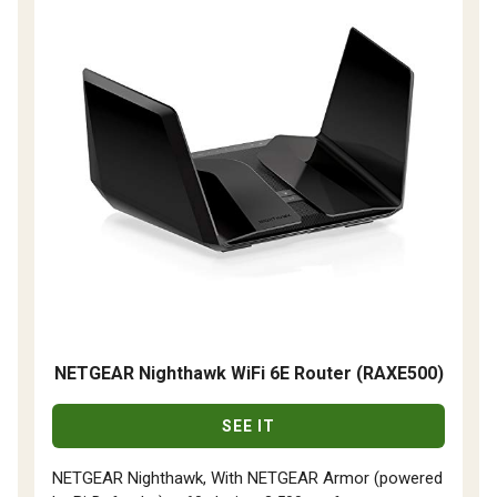
NETGEAR Nighthawk WiFi 6E Router (RAXE500)
SEE IT
NETGEAR Nighthawk, With NETGEAR Armor (powered