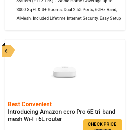
System (ET12 1PK) - Whole Home Coverage up to
3000 Sq.Ft & 3+ Rooms, Dual 2.5G Ports, 6GHz Band,
AiMesh, Included Lifetime Internet Security, Easy Setup
6
Best Convenient
Introducing Amazon eero Pro 6E tri-band
mesh Wi-Fi 6E router
CHECK PRICE