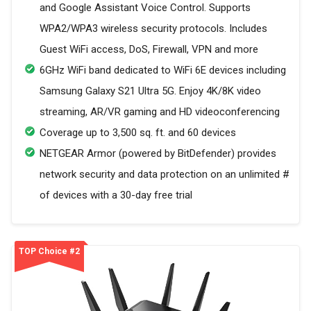
and Google Assistant Voice Control. Supports
WPA2/WPA3 wireless security protocols. Includes
Guest WiFi access, DoS, Firewall, VPN and more
6GHz WiFi band dedicated to WiFi 6E devices including
Samsung Galaxy S21 Ultra 5G. Enjoy 4K/8K video
streaming, AR/VR gaming and HD videoconferencing
Coverage up to 3,500 sq. ft. and 60 devices
NETGEAR Armor (powered by BitDefender) provides
network security and data protection on an unlimited #
of devices with a 30-day free trial
TOP Choice #2