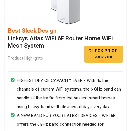
Best Sleek Design
Linksys Atlas WiFi 6E Router Home WiFi
Mesh System
CHECK PRICE
Product Highlights
HIGHEST DEVICE CAPACITY EVER - With 4x the
channels of current WiFi systems, the 6 GHz band can
handle all the traffic from the busiest smart homes
using heavy-bandwidth devices all day, every day.
A NEW BAND FOR YOUR LATEST DEVICES - WiFi 6E
offers the 6GHz band connection needed for