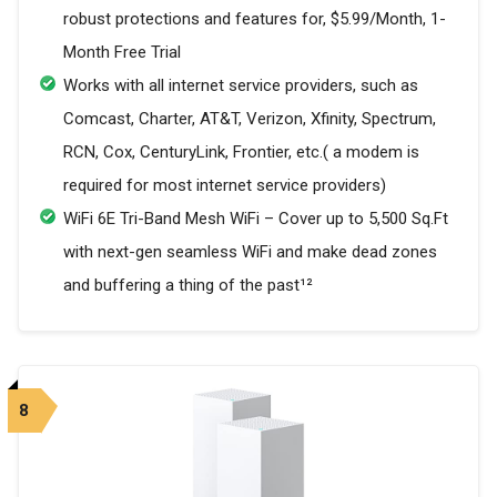
robust protections and features for, $5.99/Month, 1-
Month Free Trial
Works with all internet service providers, such as
Comcast, Charter, AT&T, Verizon, Xfinity, Spectrum,
RCN, Cox, CenturyLink, Frontier, etc.( a modem is
required for most internet service providers)
WiFi 6E Tri-Band Mesh WiFi – Cover up to 5,500 Sq.Ft
with next-gen seamless WiFi and make dead zones
and buffering a thing of the past¹²
8