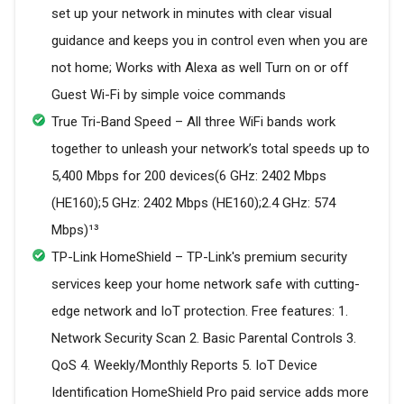
set up your network in minutes with clear visual
guidance and keeps you in control even when you are
not home; Works with Alexa as well Turn on or off
Guest Wi-Fi by simple voice commands
True Tri-Band Speed – All three WiFi bands work
together to unleash your network’s total speeds up to
5,400 Mbps for 200 devices(6 GHz: 2402 Mbps
(HE160);5 GHz: 2402 Mbps (HE160);2.4 GHz: 574
Mbps)¹³
TP-Link HomeShield – TP-Link's premium security
services keep your home network safe with cutting-
edge network and IoT protection. Free features: 1.
Network Security Scan 2. Basic Parental Controls 3.
QoS 4. Weekly/Monthly Reports 5. IoT Device
Identification HomeShield Pro paid service adds more