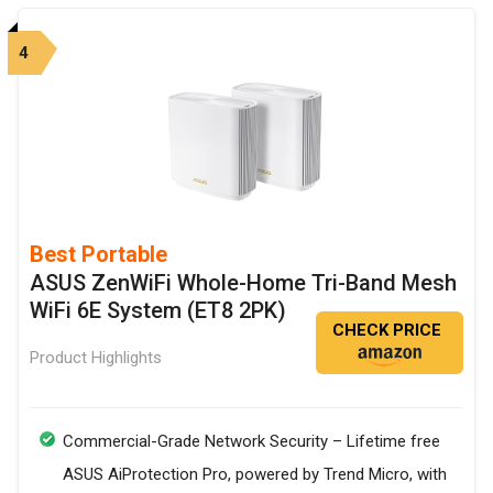
4
Best Portable
ASUS ZenWiFi Whole-Home Tri-Band Mesh
WiFi 6E System (ET8 2PK)
CHECK PRICE
Product Highlights
Commercial-Grade Network Security – Lifetime free
ASUS AiProtection Pro, powered by Trend Micro, with