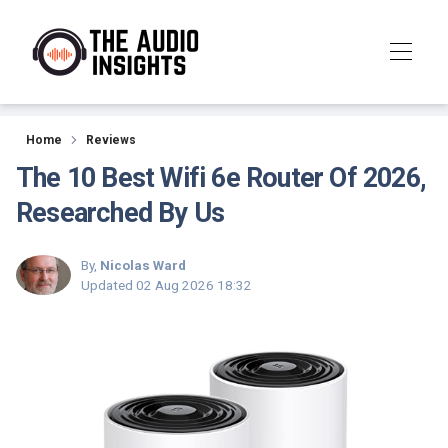
Reviews
Home
Reviews
The 10 Best Wifi 6e Router Of 2026,
Researched By Us
By,
Nicolas Ward
Updated
02 Aug 2026 18:32