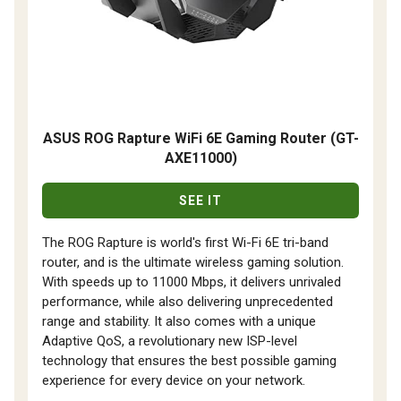
ASUS ROG Rapture WiFi 6E Gaming Router (GT-
AXE11000)
SEE IT
The ROG Rapture is world's first Wi-Fi 6E tri-band
router, and is the ultimate wireless gaming solution.
With speeds up to 11000 Mbps, it delivers unrivaled
performance, while also delivering unprecedented
range and stability. It also comes with a unique
Adaptive QoS, a revolutionary new ISP-level
technology that ensures the best possible gaming
experience for every device on your network.