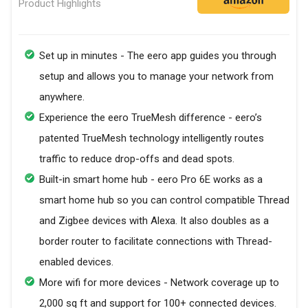
Product Highlights
Set up in minutes - The eero app guides you through
setup and allows you to manage your network from
anywhere.
Experience the eero TrueMesh difference - eero’s
patented TrueMesh technology intelligently routes
traffic to reduce drop-offs and dead spots.
Built-in smart home hub - eero Pro 6E works as a
smart home hub so you can control compatible Thread
and Zigbee devices with Alexa. It also doubles as a
border router to facilitate connections with Thread-
enabled devices.
More wifi for more devices - Network coverage up to
2,000 sq ft and support for 100+ connected devices.