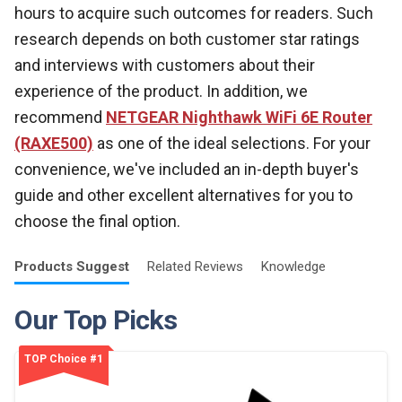
hours to acquire such outcomes for readers. Such
research depends on both customer star ratings
and interviews with customers about their
experience of the product. In addition, we
recommend
NETGEAR Nighthawk WiFi 6E Router
(RAXE500)
as one of the ideal selections. For your
convenience, we've included an in-depth buyer's
guide and other excellent alternatives for you to
choose the final option.
Products
Suggest
Related
Reviews
Knowledge
Our Top Picks
TOP Choice #1