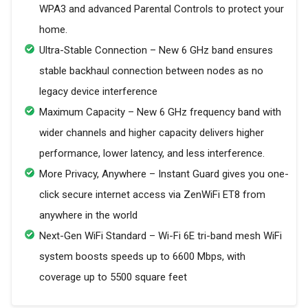
WPA3 and advanced Parental Controls to protect your
home.
Ultra-Stable Connection – New 6 GHz band ensures
stable backhaul connection between nodes as no
legacy device interference
Maximum Capacity – New 6 GHz frequency band with
wider channels and higher capacity delivers higher
performance, lower latency, and less interference.
More Privacy, Anywhere – Instant Guard gives you one-
click secure internet access via ZenWiFi ET8 from
anywhere in the world
Next-Gen WiFi Standard – Wi-Fi 6E tri-band mesh WiFi
system boosts speeds up to 6600 Mbps, with
coverage up to 5500 square feet