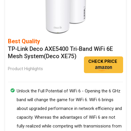
Best Quality
TP-Link Deco AXE5400 Tri-Band WiFi 6E
Mesh System(Deco XE75)
CHECK PRICE
Product Highlights
Unlock the Full Potential of WiFi 6 - Opening the 6 GHz
band will change the game for WiFi 6. WiFi 6 brings
about upgraded performance in network efficiency and
capacity. Whereas the advantages of WiFi 6 are not
fully realized while competing with transmissions from