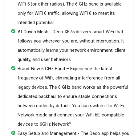
WiFi 5 (or other radios). The 6 GHz band is available
only for WiFi 6 traffic, allowing WiFi 6 to meet its
intended potential
AI-Driven Mesh - Deco XE75 delivers smart WiFi that
follows you wherever you are, without interruption. It
automatically learns your network environment, client
quality, and user behaviors
Brand-New 6 GHz Band – Experience the latest
frequency of WiFi, eliminating interference from all
legacy devices. The 6 GHz band works as the powerful
dedicated backhaul to ensure stable connections
between nodes by default. You can switch it to Wi-Fi
Network mode and connect your WiFi 6E-compatible
devices to 6GHz Network³
Easy Setup and Management - The Deco app helps you