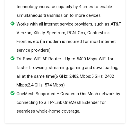
technology increase capacity by 4 times to enable
simultaneous transmission to more devices
Works with all internet service providers, such as AT&T,
Verizon, Xfinity, Spectrum, RCN, Cox, CenturyLink,
Frontier, etc.( a modem is required for most internet
service providers)
Tri-Band WiFi 6E Router - Up to 5400 Mbps WiFi for
faster browsing, streaming, gaming and downloading,
all at the same time(6 GHz: 2402 Mbps;5 GHz: 2402
Mbps;2.4 GHz: 574 Mbps)
OneMesh Supported – Creates a OneMesh network by
connecting to a TP-Link OneMesh Extender for
seamless whole-home coverage.