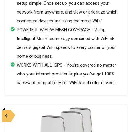
setup simple. Once set up, you can access your
network from anywhere, and view or prioritize which
connected devices are using the most WiFi."
POWERFUL WIFI 6E MESH COVERAGE - Velop
Intelligent Mesh technology combined with WiFi 6E
delivers gigabit WiFi speeds to every corner of your
home or business.
WORKS WITH ALL ISPS - You’re covered no matter
who your internet provider is, plus you’ve got 100%
backward compatibility for WiFi 5 and older devices.
9