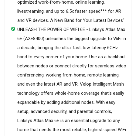
optimized work-from-home, online learning,
livestreaming, and up to 6.5x faster speed*** for AR
and VR devices. A New Band for Your Latest Devices"
UNLEASH THE POWER OF WIFI 6E - Linksys Atlas Max
6E (AXE8400) unleashes the biggest upgrade to WiFi in
a decade, bringing the ultra-fast, low-latency 6GHz
band to every corner of your home. Use as a backhaul
between nodes or connect directly for seamless video
conferencing, working from home, remote learning,
and even the latest AR and VR. Velop Intelligent Mesh
technology offers whole-home coverage that’s easily
expandable by adding additional nodes. With easy
setup, advanced security, and parental controls,
Linksys Atlas Max 6E is an essential upgrade to any
home that needs the most reliable, highest-speed WiFi.