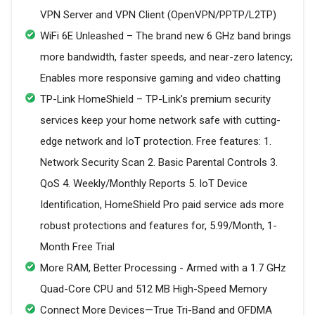
VPN Server and VPN Client (OpenVPN/PPTP/L2TP)
WiFi 6E Unleashed – The brand new 6 GHz band brings
more bandwidth, faster speeds, and near-zero latency;
Enables more responsive gaming and video chatting
TP-Link HomeShield – TP-Link's premium security
services keep your home network safe with cutting-
edge network and IoT protection. Free features: 1.
Network Security Scan 2. Basic Parental Controls 3.
QoS 4. Weekly/Monthly Reports 5. IoT Device
Identification, HomeShield Pro paid service ads more
robust protections and features for, 5.99/Month, 1-
Month Free Trial
More RAM, Better Processing - Armed with a 1.7 GHz
Quad-Core CPU and 512 MB High-Speed Memory
Connect More Devices—True Tri-Band and OFDMA