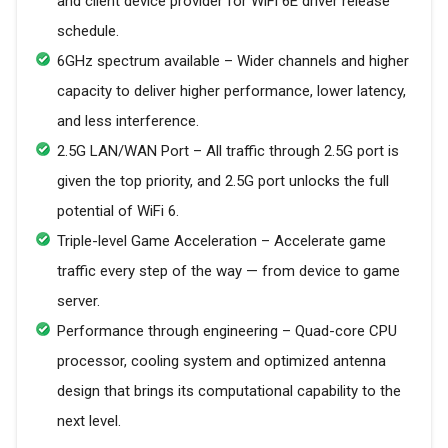
and client device provider for WiFi 6E driver release
schedule.
6GHz spectrum available – Wider channels and higher
capacity to deliver higher performance, lower latency,
and less interference.
2.5G LAN/WAN Port – All traffic through 2.5G port is
given the top priority, and 2.5G port unlocks the full
potential of WiFi 6.
Triple-level Game Acceleration – Accelerate game
traffic every step of the way — from device to game
server.
Performance through engineering – Quad-core CPU
processor, cooling system and optimized antenna
design that brings its computational capability to the
next level.