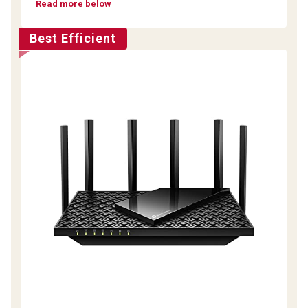
Read more below
Best Efficient