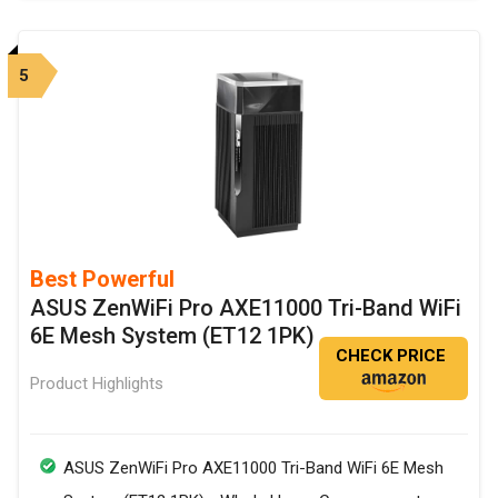
5
Best Powerful
ASUS ZenWiFi Pro AXE11000 Tri-Band WiFi
6E Mesh System (ET12 1PK)
CHECK PRICE
Product Highlights
ASUS ZenWiFi Pro AXE11000 Tri-Band WiFi 6E Mesh