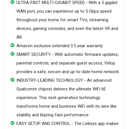
ULTRA-FAST MULTI-GIGABIT SPEED - With a 5 gigabit
WAN port, you can experience up to 5 Gbps speed
throughout your home for smart TVs, streaming
devices, gaming consoles, and even the latest VR and
AR.
Amazon exclusive extended 3.5 year warranty
SMART SECURITY - With automatic firmware updates,
parental controls, and separate guest access, Velop
provides a safe, secure and up-to-date home network
INDUSTRY-LEADING TECHNOLOGY - An advanced
Qualcomm chipset delivers the ultimate WiFi 6E
experience. This next-generation technology
transforms home and business WiFi with its wire-like
stability and blazing-fast performance
EASY SETUP AND CONTROL - The Linksys app makes