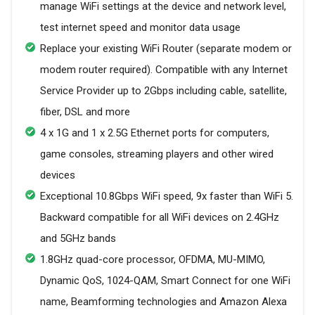
manage WiFi settings at the device and network level,
test internet speed and monitor data usage
Replace your existing WiFi Router (separate modem or
modem router required). Compatible with any Internet
Service Provider up to 2Gbps including cable, satellite,
fiber, DSL and more
4 x 1G and 1 x 2.5G Ethernet ports for computers,
game consoles, streaming players and other wired
devices
Exceptional 10.8Gbps WiFi speed, 9x faster than WiFi 5.
Backward compatible for all WiFi devices on 2.4GHz
and 5GHz bands
1.8GHz quad-core processor, OFDMA, MU-MIMO,
Dynamic QoS, 1024-QAM, Smart Connect for one WiFi
name, Beamforming technologies and Amazon Alexa