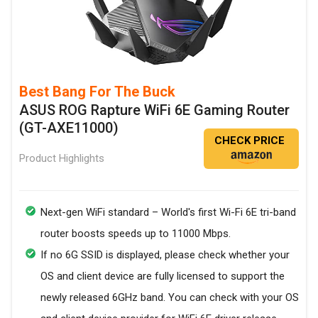
Best Bang For The Buck
ASUS ROG Rapture WiFi 6E Gaming Router
(GT-AXE11000)
CHECK PRICE
Product Highlights
Next-gen WiFi standard – World's first Wi-Fi 6E tri-band
router boosts speeds up to 11000 Mbps.
If no 6G SSID is displayed, please check whether your
OS and client device are fully licensed to support the
newly released 6GHz band. You can check with your OS