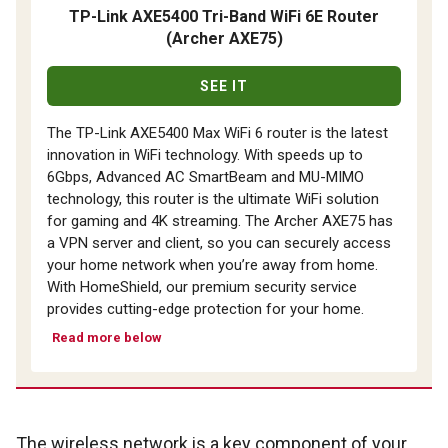
TP-Link AXE5400 Tri-Band WiFi 6E Router
(Archer AXE75)
SEE IT
The TP-Link AXE5400 Max WiFi 6 router is the latest
innovation in WiFi technology. With speeds up to
6Gbps, Advanced AC SmartBeam and MU-MIMO
technology, this router is the ultimate WiFi solution
for gaming and 4K streaming. The Archer AXE75 has
a VPN server and client, so you can securely access
your home network when you’re away from home.
With HomeShield, our premium security service
provides cutting-edge protection for your home.
Read more below
The wireless network is a key component of your