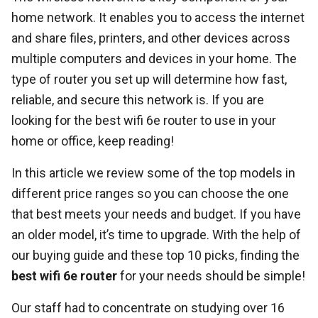
home network. It enables you to access the internet
and share files, printers, and other devices across
multiple computers and devices in your home. The
type of router you set up will determine how fast,
reliable, and secure this network is. If you are
looking for the best wifi 6e router to use in your
home or office, keep reading!
In this article we review some of the top models in
different price ranges so you can choose the one
that best meets your needs and budget. If you have
an older model, it’s time to upgrade. With the help of
our buying guide and these top 10 picks, finding the
best wifi 6e router
for your needs should be simple!
Our staff had to concentrate on studying over 16