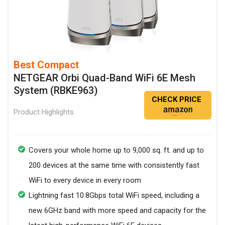
Best Compact
NETGEAR Orbi Quad-Band WiFi 6E Mesh
System (RBKE963)
CHECK PRICE
Product Highlights
Covers your whole home up to 9,000 sq. ft. and up to
200 devices at the same time with consistently fast
WiFi to every device in every room
Lightning fast 10.8Gbps total WiFi speed, including a
new 6GHz band with more speed and capacity for the