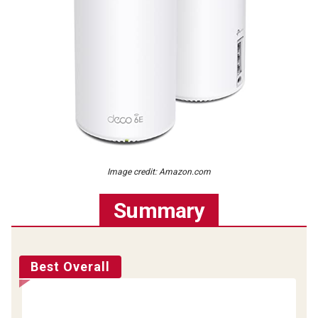
Image credit: Amazon.com
Summary
Best Overall