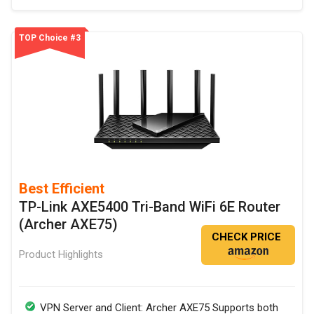
TOP Choice #3
Best Efficient
TP-Link AXE5400 Tri-Band WiFi 6E Router
(Archer AXE75)
CHECK PRICE
Product Highlights
VPN Server and Client: Archer AXE75 Supports both