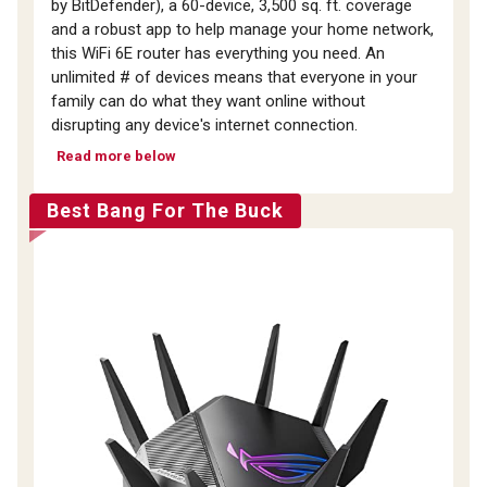
by BitDefender), a 60-device, 3,500 sq. ft. coverage
and a robust app to help manage your home network,
this WiFi 6E router has everything you need. An
unlimited # of devices means that everyone in your
family can do what they want online without
disrupting any device's internet connection.
Read more below
Best Bang For The Buck