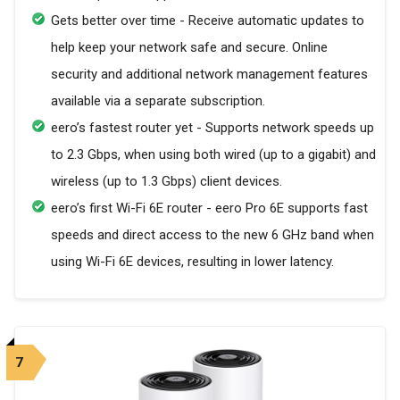
Gets better over time - Receive automatic updates to
help keep your network safe and secure. Online
security and additional network management features
available via a separate subscription.
eero’s fastest router yet - Supports network speeds up
to 2.3 Gbps, when using both wired (up to a gigabit) and
wireless (up to 1.3 Gbps) client devices.
eero’s first Wi-Fi 6E router - eero Pro 6E supports fast
speeds and direct access to the new 6 GHz band when
using Wi-Fi 6E devices, resulting in lower latency.
7