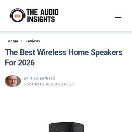
Reviews
Home
Reviews
The Best Wireless Home Speakers
For 2026
By,
Nicolas Ward
Updated
02 Aug 2026 06:27