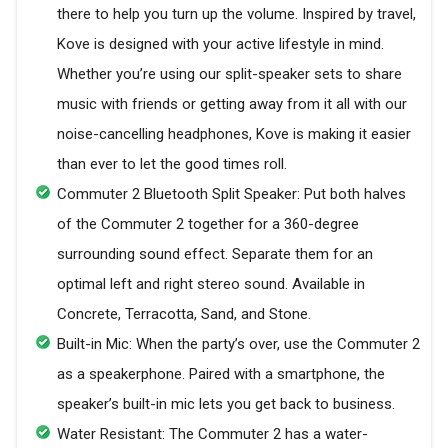
there to help you turn up the volume. Inspired by travel,
Kove is designed with your active lifestyle in mind.
Whether you’re using our split-speaker sets to share
music with friends or getting away from it all with our
noise-cancelling headphones, Kove is making it easier
than ever to let the good times roll.
Commuter 2 Bluetooth Split Speaker: Put both halves
of the Commuter 2 together for a 360-degree
surrounding sound effect. Separate them for an
optimal left and right stereo sound. Available in
Concrete, Terracotta, Sand, and Stone.
Built-in Mic: When the party’s over, use the Commuter 2
as a speakerphone. Paired with a smartphone, the
speaker’s built-in mic lets you get back to business.
Water Resistant: The Commuter 2 has a water-