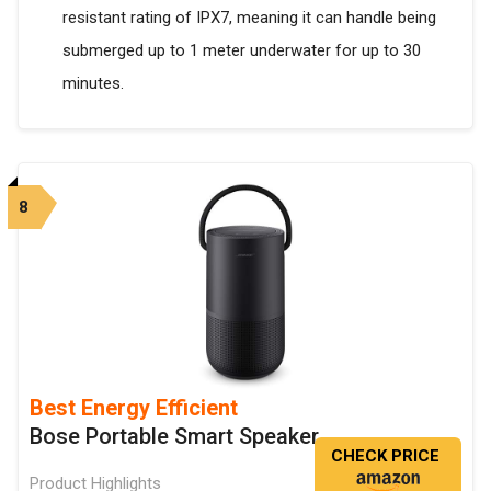
resistant rating of IPX7, meaning it can handle being
submerged up to 1 meter underwater for up to 30
minutes.
8
Best Energy Efficient
Bose Portable Smart Speaker
CHECK PRICE
Product Highlights