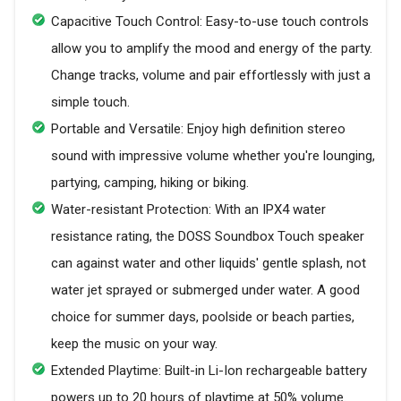
Capacitive Touch Control: Easy-to-use touch controls
allow you to amplify the mood and energy of the party.
Change tracks, volume and pair effortlessly with just a
simple touch.
Portable and Versatile: Enjoy high definition stereo
sound with impressive volume whether you're lounging,
partying, camping, hiking or biking.
Water-resistant Protection: With an IPX4 water
resistance rating, the DOSS Soundbox Touch speaker
can against water and other liquids' gentle splash, not
water jet sprayed or submerged under water. A good
choice for summer days, poolside or beach parties,
keep the music on your way.
Extended Playtime: Built-in Li-Ion rechargeable battery
powers up to 20 hours of playtime at 50% volume.