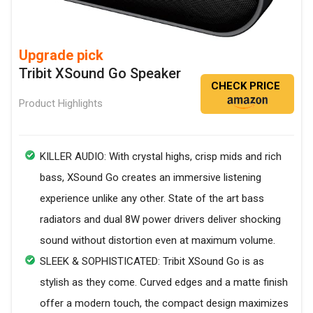
Upgrade pick
Tribit XSound Go Speaker
CHECK PRICE
Product Highlights
KILLER AUDIO: With crystal highs, crisp mids and rich
bass, XSound Go creates an immersive listening
experience unlike any other. State of the art bass
radiators and dual 8W power drivers deliver shocking
sound without distortion even at maximum volume.
SLEEK & SOPHISTICATED: Tribit XSound Go is as
stylish as they come. Curved edges and a matte finish
offer a modern touch, the compact design maximizes