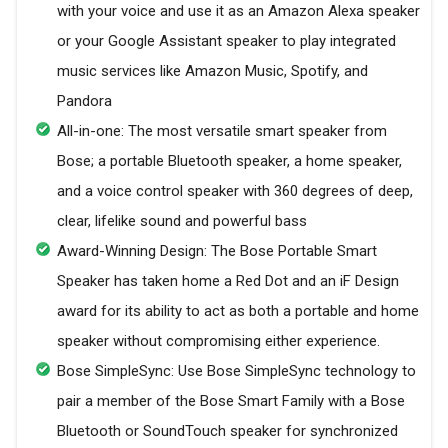
with your voice and use it as an Amazon Alexa speaker
or your Google Assistant speaker to play integrated
music services like Amazon Music, Spotify, and
Pandora
All-in-one: The most versatile smart speaker from
Bose; a portable Bluetooth speaker, a home speaker,
and a voice control speaker with 360 degrees of deep,
clear, lifelike sound and powerful bass
Award-Winning Design: The Bose Portable Smart
Speaker has taken home a Red Dot and an iF Design
award for its ability to act as both a portable and home
speaker without compromising either experience.
Bose SimpleSync: Use Bose SimpleSync technology to
pair a member of the Bose Smart Family with a Bose
Bluetooth or SoundTouch speaker for synchronized