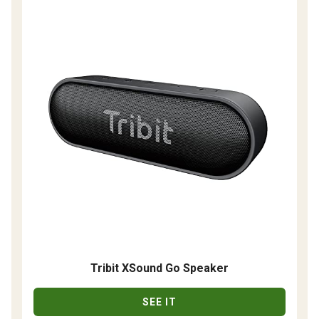
Tribit XSound Go Speaker
SEE IT