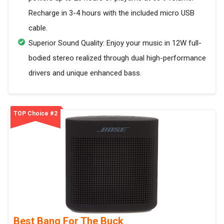
Recharge in 3-4 hours with the included micro USB
cable.
Superior Sound Quality: Enjoy your music in 12W full-
bodied stereo realized through dual high-performance
drivers and unique enhanced bass.
TOP Choice #2
Best Bang For The Buck