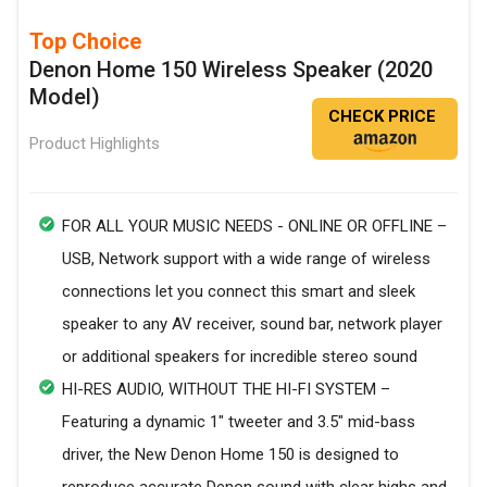
Top Choice
Denon Home 150 Wireless Speaker (2020
Model)
CHECK PRICE
Product Highlights
FOR ALL YOUR MUSIC NEEDS - ONLINE OR OFFLINE –
USB, Network support with a wide range of wireless
connections let you connect this smart and sleek
speaker to any AV receiver, sound bar, network player
or additional speakers for incredible stereo sound
HI-RES AUDIO, WITHOUT THE HI-FI SYSTEM –
Featuring a dynamic 1" tweeter and 3.5" mid-bass
driver, the New Denon Home 150 is designed to