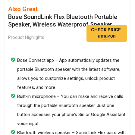
Also Great
Bose SoundLink Flex Bluetooth Portable
Speaker, Wireless Waterproof Speaker
CHECK PRICE
Product Highlights
Bose Connect app – App automatically updates the
portable Bluetooth speaker with the latest software,
allows you to customize settings, unlock product
features, and more
Built-in microphone – You can make and receive calls
through the portable Bluetooth speaker. Just one
button accesses your phone's Siri or Google Assistant
voice input
Bluetooth wireless speaker – SoundLink Flex pairs with