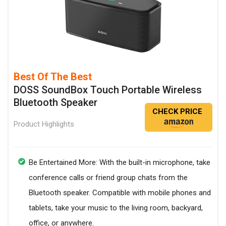
Best Of The Best
DOSS SoundBox Touch Portable Wireless
Bluetooth Speaker
CHECK PRICE
Product Highlights
Be Entertained More: With the built-in microphone, take
conference calls or friend group chats from the
Bluetooth speaker. Compatible with mobile phones and
tablets, take your music to the living room, backyard,
office, or anywhere.