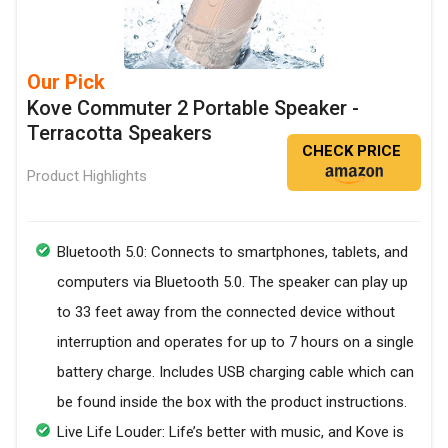
Our Pick
Kove Commuter 2 Portable Speaker -
Terracotta Speakers
CHECK PRICE
Product Highlights
Bluetooth 5.0: Connects to smartphones, tablets, and
computers via Bluetooth 5.0. The speaker can play up
to 33 feet away from the connected device without
interruption and operates for up to 7 hours on a single
battery charge. Includes USB charging cable which can
be found inside the box with the product instructions.
Live Life Louder: Life’s better with music, and Kove is