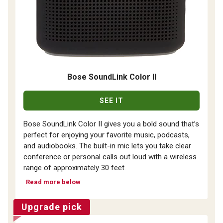
Bose SoundLink Color II
SEE IT
Bose SoundLink Color II gives you a bold sound that’s
perfect for enjoying your favorite music, podcasts,
and audiobooks. The built-in mic lets you take clear
conference or personal calls out loud with a wireless
range of approximately 30 feet.
Read more below
Upgrade pick