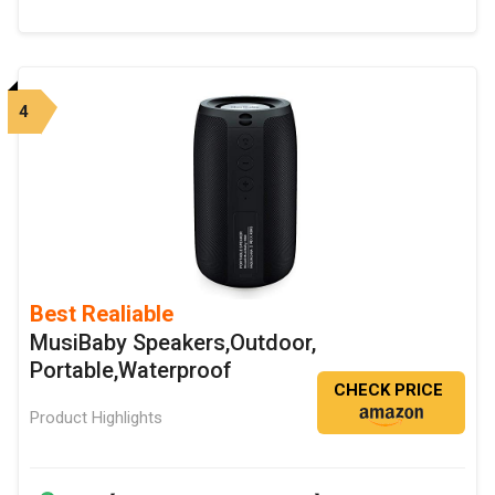
4
Best Realiable
MusiBaby Speakers,Outdoor,
Portable,Waterproof
CHECK PRICE
Product Highlights