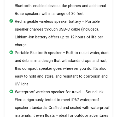
Bluetooth-enabled devices like phones and additional
Bose speakers within a range of 30 feet
Rechargeable wireless speaker battery – Portable
speaker charges through USB-C cable (included).
Lithium-ion battery offers up to 12 hours of life per
charge
Portable Bluetooth speaker – Built to resist water, dust,
and debris, in a design that withstands drops and rust,
this compact speaker goes wherever you do. It’s also
easy to hold and store, and resistant to corrosion and
UV light
Waterproof wireless speaker for travel – SoundLink
Flex is rigorously tested to meet IP67 waterproof
speaker standards. Crafted and sealed with waterproof
materials, it even floats – ideal for outdoor adventures