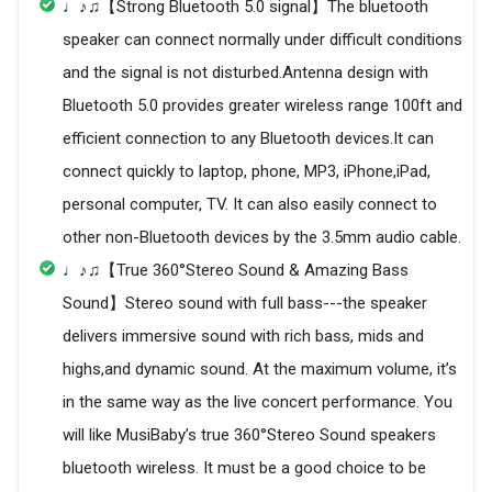
♩♪♫【Strong Bluetooth 5.0 signal】The bluetooth
speaker can connect normally under difficult conditions
and the signal is not disturbed.Antenna design with
Bluetooth 5.0 provides greater wireless range 100ft and
efficient connection to any Bluetooth devices.It can
connect quickly to laptop, phone, MP3, iPhone,iPad,
personal computer, TV. It can also easily connect to
other non-Bluetooth devices by the 3.5mm audio cable.
♩♪♫【True 360°Stereo Sound & Amazing Bass
Sound】Stereo sound with full bass---the speaker
delivers immersive sound with rich bass, mids and
highs,and dynamic sound. At the maximum volume, it’s
in the same way as the live concert performance. You
will like MusiBaby’s true 360°Stereo Sound speakers
bluetooth wireless. It must be a good choice to be