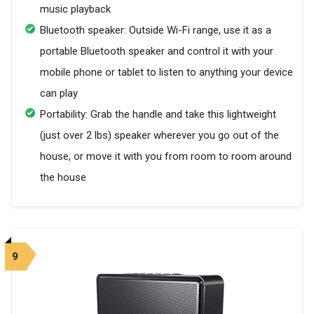
music playback
Bluetooth speaker: Outside Wi-Fi range, use it as a
portable Bluetooth speaker and control it with your
mobile phone or tablet to listen to anything your device
can play
Portability: Grab the handle and take this lightweight
(just over 2 lbs) speaker wherever you go out of the
house, or move it with you from room to room around
the house
9