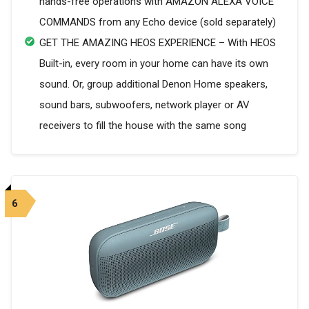
hands-free operations with AMAZON ALEXA VOICE
COMMANDS from any Echo device (sold separately)
GET THE AMAZING HEOS EXPERIENCE – With HEOS
Built-in, every room in your home can have its own
sound. Or, group additional Denon Home speakers,
sound bars, subwoofers, network player or AV
receivers to fill the house with the same song
6