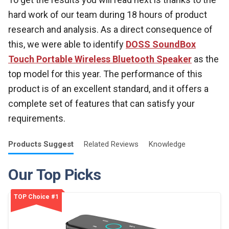
hard work of our team during 18 hours of product
research and analysis. As a direct consequence of
this, we were able to identify
DOSS SoundBox
Touch Portable Wireless Bluetooth Speaker
as the
top model for this year. The performance of this
product is of an excellent standard, and it offers a
complete set of features that can satisfy your
requirements.
Products
Suggest
Related
Reviews
Knowledge
Our Top Picks
TOP Choice #1