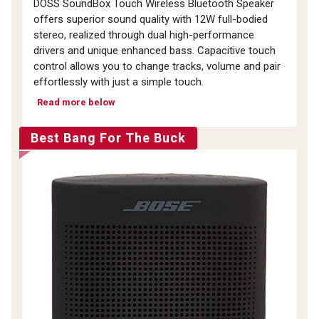
DOSS SoundBox Touch Wireless Bluetooth Speaker
offers superior sound quality with 12W full-bodied
stereo, realized through dual high-performance
drivers and unique enhanced bass. Capacitive touch
control allows you to change tracks, volume and pair
effortlessly with just a simple touch.
Read more below
Best Bang For The Buck