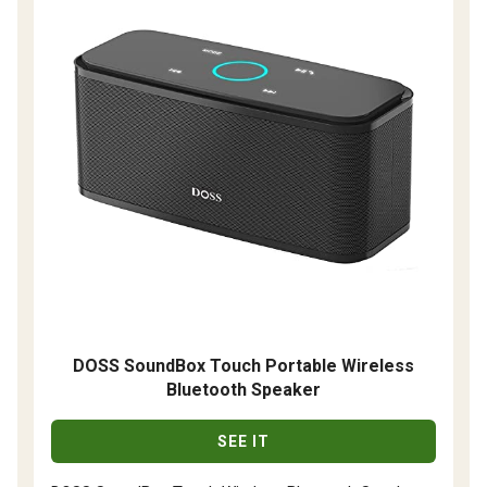
DOSS SoundBox Touch Portable Wireless
Bluetooth Speaker
SEE IT