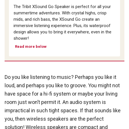
The Tribit XSound Go Speaker is perfect for all your
summertime adventures. With crystal highs, crisp
mids, and rich bass, the XSound Go create an
immersive listening experience. Plus, its waterproof
design allows you to bring it everywhere, even in the
shower!
Read more below
Do you like listening to music? Perhaps you like it
loud, and perhaps you like to groove. You might not
have space for a hi-fi system or maybe your living
room just won’t permit it. An audio system is
impractical in such tight spaces. If that sounds like
you, then wireless speakers are the perfect
solution! Wireless speakers are compact and