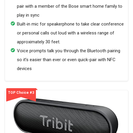
pair with a member of the Bose smart home family to
play in sync
Built-in mic for speakerphone to take clear conference
or personal calls out loud with a wireless range of
approximately 30 feet.
Voice prompts talk you through the Bluetooth pairing
so it’s easier than ever or even quick-pair with NFC
devices
TOP Choice #3