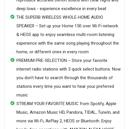
reproduce accurate Denon sound with clear highs and
deep lows - experience excellence in every beat
THE SUPERB WIRELESS WHOLE-HOME AUDIO
SPEAKER – Set up your Home 150 over Wi-Fi network
& HEOS app to enjoy seamless multi-room listening
experience with the same song playing throughout the
home, or different ones in every room
PREMIUM PRE-SELECTION – Store your favorite
internet radio stations with 3 quick select buttons. Now
you don't have to search through the thousands of
stations every time you want to hear your preferred
music
STREAM YOUR FAVORITE MUSIC from Spotify, Apple
Music, Amazon Music HD, Pandora, TIDAL, TuneIn, and
more via Wi-Fi, AirPlay 2, HEOS or Bluetooth. Enjoy