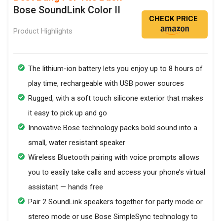
Bose SoundLink Color II
CHECK PRICE
Product Highlights
The lithium-ion battery lets you enjoy up to 8 hours of
play time, rechargeable with USB power sources
Rugged, with a soft touch silicone exterior that makes
it easy to pick up and go
Innovative Bose technology packs bold sound into a
small, water resistant speaker
Wireless Bluetooth pairing with voice prompts allows
you to easily take calls and access your phone’s virtual
assistant — hands free
Pair 2 SoundLink speakers together for party mode or
stereo mode or use Bose SimpleSync technology to