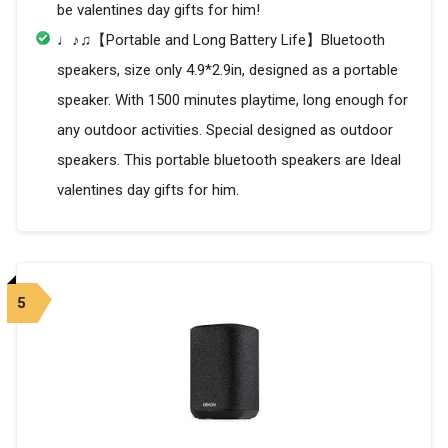
be valentines day gifts for him!
♩♪♫【Portable and Long Battery Life】Bluetooth
speakers, size only 4.9*2.9in, designed as a portable
speaker. With 1500 minutes playtime, long enough for
any outdoor activities. Special designed as outdoor
speakers. This portable bluetooth speakers are Ideal
valentines day gifts for him.
5