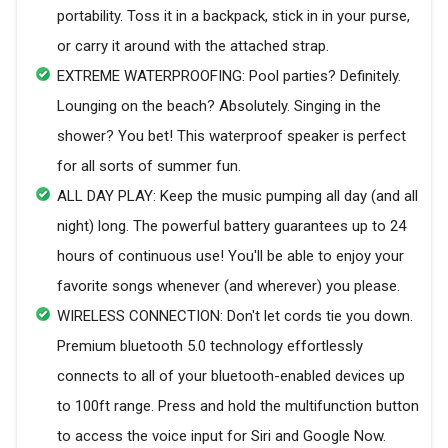
portability. Toss it in a backpack, stick in in your purse,
or carry it around with the attached strap.
EXTREME WATERPROOFING: Pool parties? Definitely.
Lounging on the beach? Absolutely. Singing in the
shower? You bet! This waterproof speaker is perfect
for all sorts of summer fun.
ALL DAY PLAY: Keep the music pumping all day (and all
night) long. The powerful battery guarantees up to 24
hours of continuous use! You'll be able to enjoy your
favorite songs whenever (and wherever) you please.
WIRELESS CONNECTION: Don't let cords tie you down.
Premium bluetooth 5.0 technology effortlessly
connects to all of your bluetooth-enabled devices up
to 100ft range. Press and hold the multifunction button
to access the voice input for Siri and Google Now.