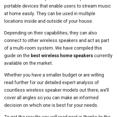
portable devices that enable users to stream music
at home easily. They can be used in multiple
locations inside and outside of your house.
Depending on their capabilities, they can also
connect to other wireless speakers and act as part
of a multi-room system. We have compiled this
guide on the
best wireless home speakers
currently
available on the market.
Whether you have a smaller budget or are willing
read further for our detailed expert analysis of
countless wireless speaker models out there, we’ll
cover all angles so you can make an informed
decision on which one is best for your needs.
To get the results you will read next is thanks to the