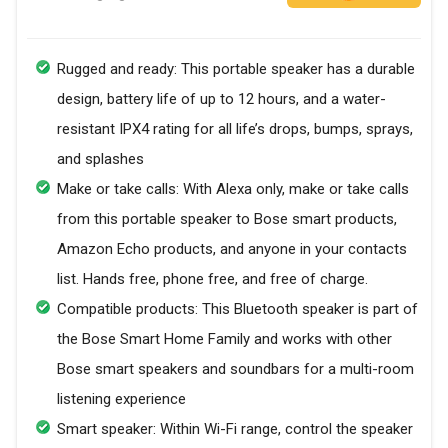
Rugged and ready: This portable speaker has a durable
design, battery life of up to 12 hours, and a water-
resistant IPX4 rating for all life’s drops, bumps, sprays,
and splashes
Make or take calls: With Alexa only, make or take calls
from this portable speaker to Bose smart products,
Amazon Echo products, and anyone in your contacts
list. Hands free, phone free, and free of charge.
Compatible products: This Bluetooth speaker is part of
the Bose Smart Home Family and works with other
Bose smart speakers and soundbars for a multi-room
listening experience
Smart speaker: Within Wi-Fi range, control the speaker