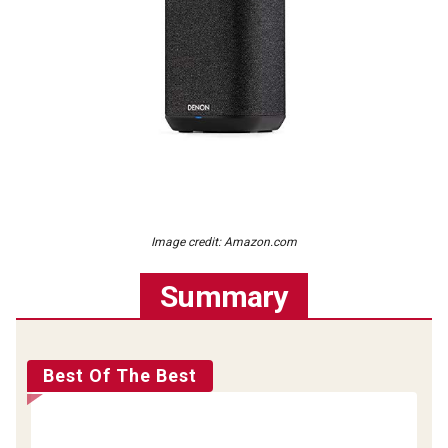
Image credit: Amazon.com
Summary
Best Of The Best