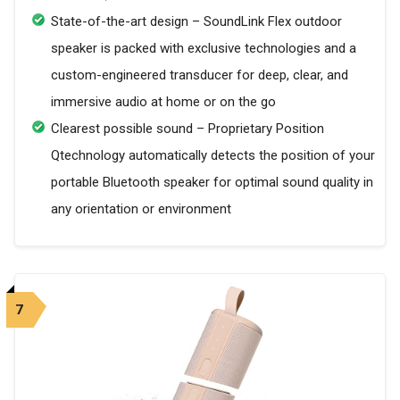
State-of-the-art design – SoundLink Flex outdoor
speaker is packed with exclusive technologies and a
custom-engineered transducer for deep, clear, and
immersive audio at home or on the go
Clearest possible sound – Proprietary Position
Qtechnology automatically detects the position of your
portable Bluetooth speaker for optimal sound quality in
any orientation or environment
7