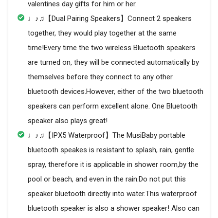
valentines day gifts for him or her.
♩♪♫【Dual Pairing Speakers】Connect 2 speakers
together, they would play together at the same
time!Every time the two wireless Bluetooth speakers
are turned on, they will be connected automatically by
themselves before they connect to any other
bluetooth devices.However, either of the two bluetooth
speakers can perform excellent alone. One Bluetooth
speaker also plays great!
♩♪♫【IPX5 Waterproof】The MusiBaby portable
bluetooth speakes is resistant to splash, rain, gentle
spray, therefore it is applicable in shower room,by the
pool or beach, and even in the rain.Do not put this
speaker bluetooth directly into water.This waterproof
bluetooth speaker is also a shower speaker! Also can