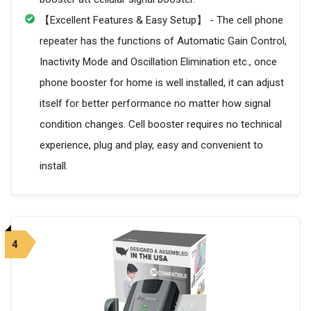
【Excellent Features & Easy Setup】 - The cell phone
repeater has the functions of Automatic Gain Control,
Inactivity Mode and Oscillation Elimination etc., once
phone booster for home is well installed, it can adjust
itself for better performance no matter how signal
condition changes. Cell booster requires no technical
experience, plug and play, easy and convenient to
install.
4