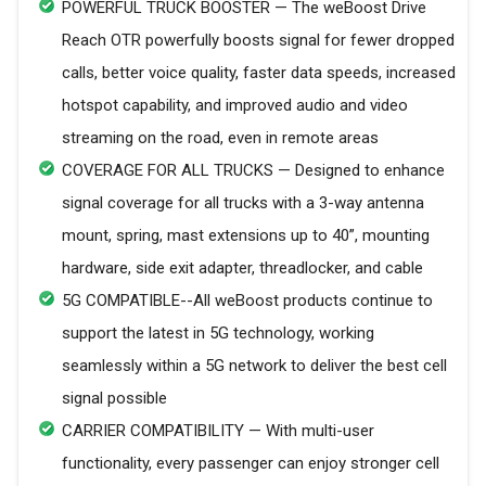
POWERFUL TRUCK BOOSTER — The weBoost Drive
Reach OTR powerfully boosts signal for fewer dropped
calls, better voice quality, faster data speeds, increased
hotspot capability, and improved audio and video
streaming on the road, even in remote areas
COVERAGE FOR ALL TRUCKS — Designed to enhance
signal coverage for all trucks with a 3-way antenna
mount, spring, mast extensions up to 40”, mounting
hardware, side exit adapter, threadlocker, and cable
5G COMPATIBLE--All weBoost products continue to
support the latest in 5G technology, working
seamlessly within a 5G network to deliver the best cell
signal possible
CARRIER COMPATIBILITY — With multi-user
functionality, every passenger can enjoy stronger cell