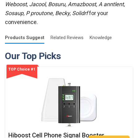
Weboost, Jacool, Bosuru, Amazboost, A anntlent,
Sosaup, P proutone, Becky, Solidrf
for your
convenience.
Products
Suggest
Related
Reviews
Knowledge
Our Top Picks
TOP Choice #1
Hiboost Cell Phone Signal Booster