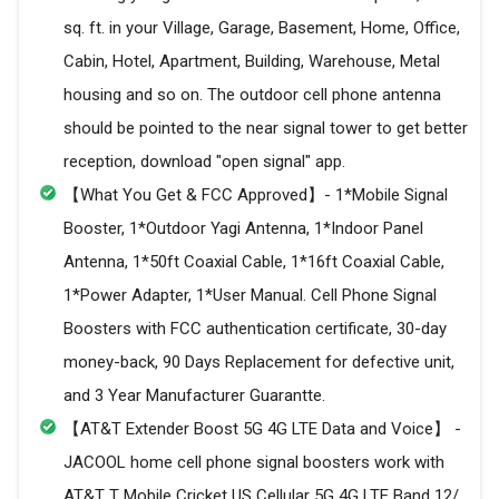
sq. ft. in your Village, Garage, Basement, Home, Office,
Cabin, Hotel, Apartment, Building, Warehouse, Metal
housing and so on. The outdoor cell phone antenna
should be pointed to the near signal tower to get better
reception, download "open signal" app.
【What You Get & FCC Approved】- 1*Mobile Signal
Booster, 1*Outdoor Yagi Antenna, 1*Indoor Panel
Antenna, 1*50ft Coaxial Cable, 1*16ft Coaxial Cable,
1*Power Adapter, 1*User Manual. Cell Phone Signal
Boosters with FCC authentication certificate, 30-day
money-back, 90 Days Replacement for defective unit,
and 3 Year Manufacturer Guarantte.
【AT&T Extender Boost 5G 4G LTE Data and Voice】 -
JACOOL home cell phone signal boosters work with
AT&T T Mobile Cricket US Cellular 5G 4G LTE Band 12/