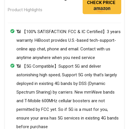
CHECK PRICE
Product Highlights
📶 【100% SATISFACTION: FCC & IC Certified】3 years
warranty. HiBoost provides U.S.-based tech-support-
online app chat, phone and email. Contact with us
anytime anywhere when you need service
📶 【5G Compatible】Support 5G and deliver
astonishing high speed; Support 5G only that’s largely
deployed in existing 4G bands by DSS (Dynamic
Spectrum Sharing) by carriers. New mmWave bands
and T-Mobile 600MHz cellular boosters are not
permitted by FCC yet. So if 5G is a must for you,
ensure your area has 5G services in existing 4G bands
before purchase