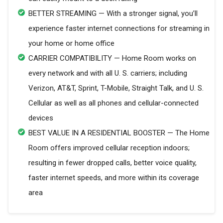
BETTER STREAMING — With a stronger signal, you’ll
experience faster internet connections for streaming in
your home or home office
CARRIER COMPATIBILITY — Home Room works on
every network and with all U. S. carriers; including
Verizon, AT&T, Sprint, T-Mobile, Straight Talk, and U. S.
Cellular as well as all phones and cellular-connected
devices
BEST VALUE IN A RESIDENTIAL BOOSTER — The Home
Room offers improved cellular reception indoors;
resulting in fewer dropped calls, better voice quality,
faster internet speeds, and more within its coverage
area