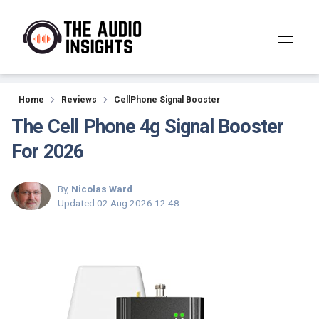
Reviews
Home
Reviews
CellPhone Signal Booster
The Cell Phone 4g Signal Booster
For 2026
By,
Nicolas Ward
Updated
02 Aug 2026 12:48