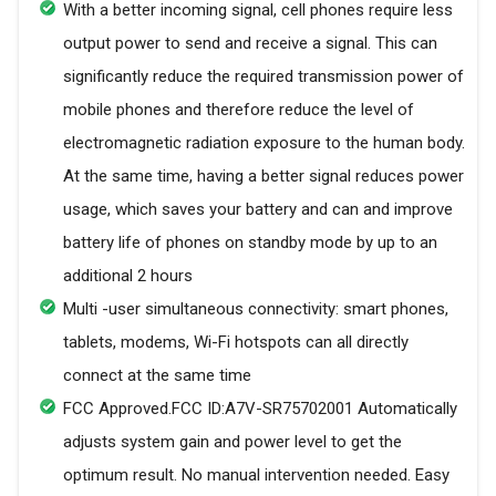
With a better incoming signal, cell phones require less
output power to send and receive a signal. This can
significantly reduce the required transmission power of
mobile phones and therefore reduce the level of
electromagnetic radiation exposure to the human body.
At the same time, having a better signal reduces power
usage, which saves your battery and can and improve
battery life of phones on standby mode by up to an
additional 2 hours
Multi -user simultaneous connectivity: smart phones,
tablets, modems, Wi-Fi hotspots can all directly
connect at the same time
FCC Approved.FCC ID:A7V-SR75702001 Automatically
adjusts system gain and power level to get the
optimum result. No manual intervention needed. Easy