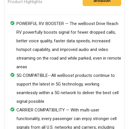
Product Highlights
POWERFUL RV BOOSTER — The weBoost Drive Reach
RV powerfully boosts signal for fewer dropped calls,
better voice quality, faster data speeds, increased
hotspot capability, and improved audio and video
streaming on the road and while parked, even in remote
areas
5G COMPATIBLE--All weBoost products continue to
support the latest in 5G technology, working
seamlessly within a 5G network to deliver the best cell
signal possible
CARRIER COMPATIBILITY — With multi-user
functionality, every passenger can enjoy stronger cell
signals from all U.S. networks and carriers; including