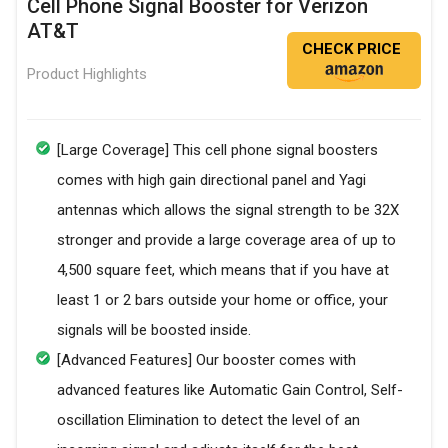
Cell Phone Signal Booster for Verizon
AT&T
CHECK PRICE
Product Highlights
[Large Coverage] This cell phone signal boosters
comes with high gain directional panel and Yagi
antennas which allows the signal strength to be 32X
stronger and provide a large coverage area of up to
4,500 square feet, which means that if you have at
least 1 or 2 bars outside your home or office, your
signals will be boosted inside.
[Advanced Features] Our booster comes with
advanced features like Automatic Gain Control, Self-
oscillation Elimination to detect the level of an