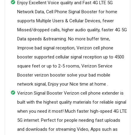
Enjoy Excellent Voice quality and Fast 4G LTE 5G
Network Data, Cell Phone Signal Booster for home
supports Multiple Users & Cellular Devices, fewer
Missed/dropped calls, higher audio quality, faster 4G 5G
Data speeds &streaming. No more buffer time,
Improve bad signal reception, Verizon cell phone
booster supported cellular signal reception up to 4500
square feet or up to 2-5 rooms, Verizon Service
Booster verizon booster solve your bad mobile
network signal, Enjoy your Nice time at home .
Verizon Signal Booster Verizon cell phone extender is
built with the highest quality materials for reliable signal
when you need it most! Much faster high-speed 4G LTE
5G internet. Perfect for people needing fast uploads
and downloads for streaming Video, Apps such as