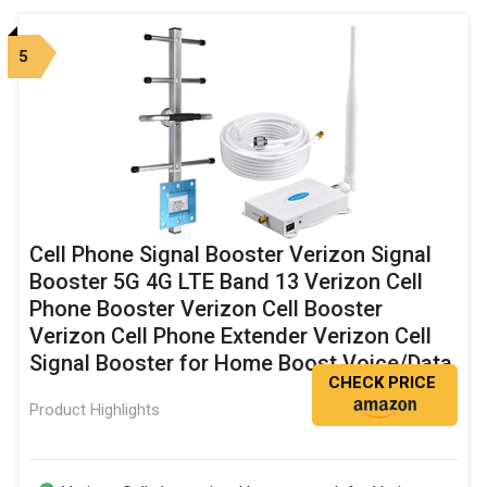
5
Cell Phone Signal Booster Verizon Signal
Booster 5G 4G LTE Band 13 Verizon Cell
Phone Booster Verizon Cell Booster
Verizon Cell Phone Extender Verizon Cell
Signal Booster for Home Boost Voice/Data
CHECK PRICE
Product Highlights