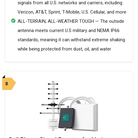
signals from all U.S. networks and carriers; including
Verizon, AT&T, Sprint, T-Mobile, U.S. Cellular, and more
ALL-TERRAIN, ALL-WEATHER TOUGH — The outside
antenna meets current U.S military and NEMA IP66
standards, meaning it can withstand extreme shaking
while being protected from dust, oil, and water
8