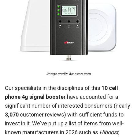
Image credit: Amazon.com
Our specialists in the disciplines of this
10 cell
phone 4g signal booster
have accounted for a
significant number of interested consumers (nearly
3,070
customer reviews) with sufficient funds to
invest in it. We've put up a list of items from well-
known manufacturers in 2026 such as
Hiboost,