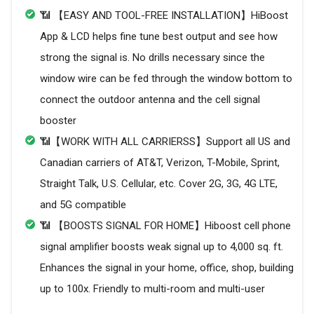
📶 【EASY AND TOOL-FREE INSTALLATION】HiBoost
App & LCD helps fine tune best output and see how
strong the signal is. No drills necessary since the
window wire can be fed through the window bottom to
connect the outdoor antenna and the cell signal
booster
📶【WORK WITH ALL CARRIERSS】Support all US and
Canadian carriers of AT&T, Verizon, T-Mobile, Sprint,
Straight Talk, U.S. Cellular, etc. Cover 2G, 3G, 4G LTE,
and 5G compatible
📶 【BOOSTS SIGNAL FOR HOME】Hiboost cell phone
signal amplifier boosts weak signal up to 4,000 sq. ft.
Enhances the signal in your home, office, shop, building
up to 100x. Friendly to multi-room and multi-user