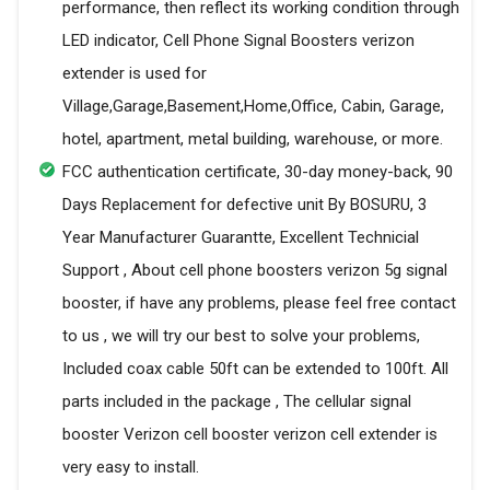
performance, then reflect its working condition through
LED indicator, Cell Phone Signal Boosters verizon
extender is used for
Village,Garage,Basement,Home,Office, Cabin, Garage,
hotel, apartment, metal building, warehouse, or more.
FCC authentication certificate, 30-day money-back, 90
Days Replacement for defective unit By BOSURU, 3
Year Manufacturer Guarantte, Excellent Technicial
Support , About cell phone boosters verizon 5g signal
booster, if have any problems, please feel free contact
to us , we will try our best to solve your problems,
Included coax cable 50ft can be extended to 100ft. All
parts included in the package , The cellular signal
booster Verizon cell booster verizon cell extender is
very easy to install.