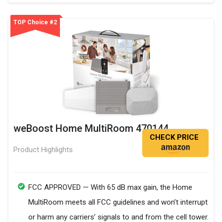
TOP Choice #2
weBoost Home MultiRoom 470144
CHECK PRICE
Product Highlights
FCC APPROVED — With 65 dB max gain, the Home
MultiRoom meets all FCC guidelines and won’t interrupt
or harm any carriers’ signals to and from the cell tower.