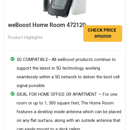
weBoost Home Room 472120
CHECK PRICE
Product Highlights
5G COMPATIBLE--All weBoost products continue to
support the latest in 5G technology, working
seamlessly within a 5G network to deliver the best cell
signal possible
IDEAL FOR HOME OFFICE OR APARTMENT — For one
room or up to 1, 500 square feet, The Home Room
features a desktop inside antenna which can be placed
on any flat surface, along with an outside antenna that
can easily mount to a deck railing