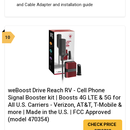
and Cable Adapter and installation guide
10
weBoost Drive Reach RV - Cell Phone
Signal Booster kit | Boosts 4G LTE & 5G for
All U.S. Carriers - Verizon, AT&T, T-Mobile &
more | Made in the U.S. | FCC Approved
(model 470354)
CHECK PRICE