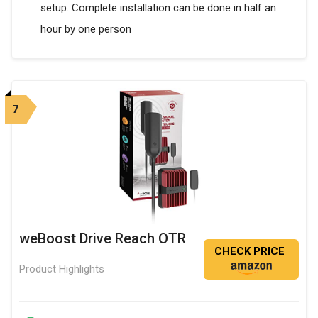
setup. Complete installation can be done in half an
hour by one person
7
weBoost Drive Reach OTR
CHECK PRICE
Product Highlights