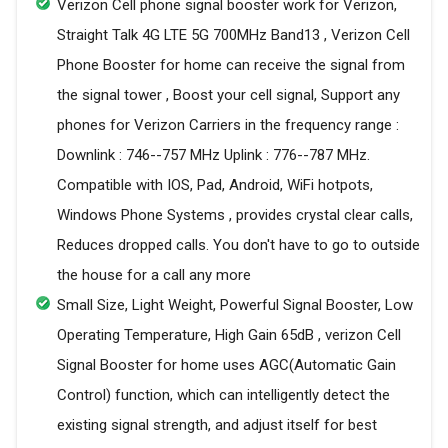
Verizon Cell phone signal booster work for Verizon,
Straight Talk 4G LTE 5G 700MHz Band13 , Verizon Cell
Phone Booster for home can receive the signal from
the signal tower , Boost your cell signal, Support any
phones for Verizon Carriers in the frequency range :
Downlink : 746--757 MHz Uplink : 776--787 MHz.
Compatible with IOS, Pad, Android, WiFi hotpots,
Windows Phone Systems , provides crystal clear calls,
Reduces dropped calls. You don't have to go to outside
the house for a call any more
Small Size, Light Weight, Powerful Signal Booster, Low
Operating Temperature, High Gain 65dB , verizon Cell
Signal Booster for home uses AGC(Automatic Gain
Control) function, which can intelligently detect the
existing signal strength, and adjust itself for best