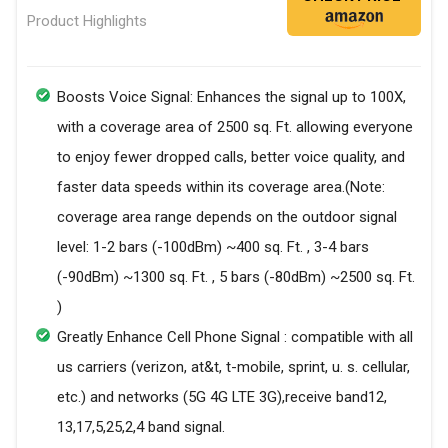
Product Highlights
Boosts Voice Signal: Enhances the signal up to 100X,
with a coverage area of 2500 sq. Ft. allowing everyone
to enjoy fewer dropped calls, better voice quality, and
faster data speeds within its coverage area.(Note:
coverage area range depends on the outdoor signal
level: 1-2 bars (-100dBm) ~400 sq. Ft. , 3-4 bars
(-90dBm) ~1300 sq. Ft. , 5 bars (-80dBm) ~2500 sq. Ft.
)
Greatly Enhance Cell Phone Signal : compatible with all
us carriers (verizon, at&t, t-mobile, sprint, u. s. cellular,
etc.) and networks (5G 4G LTE 3G),receive band12,
13,17,5,25,2,4 band signal.