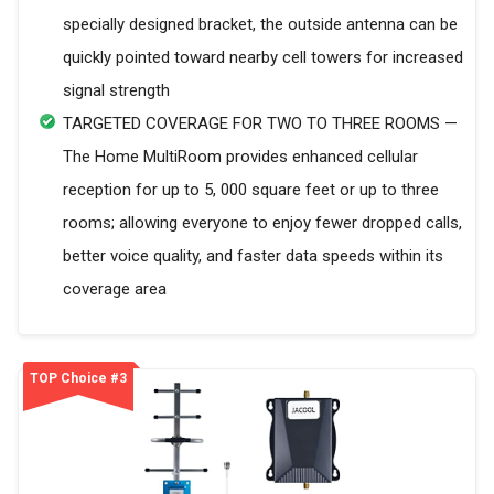
specially designed bracket, the outside antenna can be
quickly pointed toward nearby cell towers for increased
signal strength
TARGETED COVERAGE FOR TWO TO THREE ROOMS —
The Home MultiRoom provides enhanced cellular
reception for up to 5, 000 square feet or up to three
rooms; allowing everyone to enjoy fewer dropped calls,
better voice quality, and faster data speeds within its
coverage area
TOP Choice #3