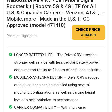
weBoost Drive X RV - Cell Phone Signal
Booster kit | Boosts 5G & 4G LTE for All
U.S. & Canadian Carriers - Verizon, AT&T, T-
Mobile, more | Made in the U.S. | FCC
Approved (model 471410)
CHECK PRICE
Product Highlights
LONGER BATTERY LIFE — The Drive X RV provides
stronger cell service with less cellular battery power
consumption for up to 2 hours of additional talk time
MODULAR-ANTENNA DESIGN — Drive X RV’s rugged
outside antenna can be installed using several
mounting configurations as well as varying height
levels to help optimize its performance
CARRIER COMPATIBILITY — With multi-user