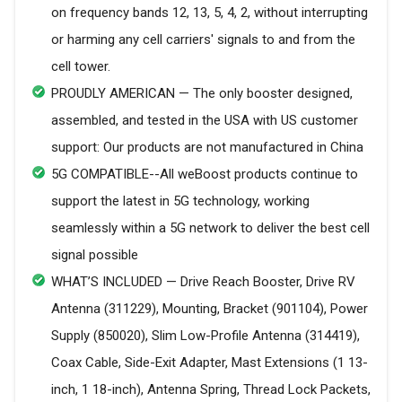
on frequency bands 12, 13, 5, 4, 2, without interrupting
or harming any cell carriers' signals to and from the
cell tower.
PROUDLY AMERICAN — The only booster designed,
assembled, and tested in the USA with US customer
support: Our products are not manufactured in China
5G COMPATIBLE--All weBoost products continue to
support the latest in 5G technology, working
seamlessly within a 5G network to deliver the best cell
signal possible
WHAT’S INCLUDED — Drive Reach Booster, Drive RV
Antenna (311229), Mounting, Bracket (901104), Power
Supply (850020), Slim Low-Profile Antenna (314419),
Coax Cable, Side-Exit Adapter, Mast Extensions (1 13-
inch, 1 18-inch), Antenna Spring, Thread Lock Packets,