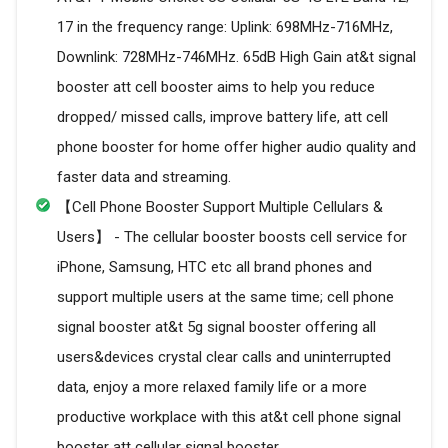
17 in the frequency range: Uplink: 698MHz-716MHz,
Downlink: 728MHz-746MHz. 65dB High Gain at&t signal
booster att cell booster aims to help you reduce
dropped/ missed calls, improve battery life, att cell
phone booster for home offer higher audio quality and
faster data and streaming.
【Cell Phone Booster Support Multiple Cellulars &
Users】 - The cellular booster boosts cell service for
iPhone, Samsung, HTC etc all brand phones and
support multiple users at the same time; cell phone
signal booster at&t 5g signal booster offering all
users&devices crystal clear calls and uninterrupted
data, enjoy a more relaxed family life or a more
productive workplace with this at&t cell phone signal
booster att cellular signal booster.