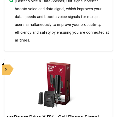
[Faster Voice & Data Speeds] Our signal booster
boosts voice and data signal, which improves your
data speeds and boosts voice signals for multiple
users simultaneously to improve your productivity,
efficiency and safety by ensuring you are connected at
all times.
9