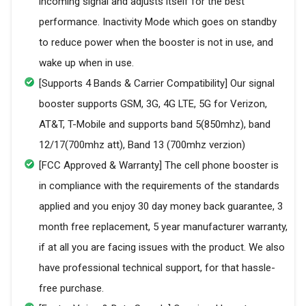
incoming signal and adjusts itself for the best
performance. Inactivity Mode which goes on standby
to reduce power when the booster is not in use, and
wake up when in use.
[Supports 4 Bands & Carrier Compatibility] Our signal
booster supports GSM, 3G, 4G LTE, 5G for Verizon,
AT&T, T-Mobile and supports band 5(850mhz), band
12/17(700mhz att), Band 13 (700mhz verzion)
[FCC Approved & Warranty] The cell phone booster is
in compliance with the requirements of the standards
applied and you enjoy 30 day money back guarantee, 3
month free replacement, 5 year manufacturer warranty,
if at all you are facing issues with the product. We also
have professional technical support, for that hassle-
free purchase.