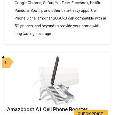
Google Chrome, Safari, YouTube, Facebook, Netflix,
Pandora, Spotify, and other data-heavy apps. Cell
Phone Signal amplifier BOSURU can compatible with all
5G phones, and beyond to provide your home with
long-lasting coverage
6
Amazboost A1 Cell Phone Booster
CHECK PRICE