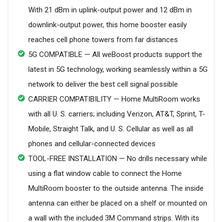
With 21 dBm in uplink-output power and 12 dBm in
downlink-output power, this home booster easily
reaches cell phone towers from far distances
5G COMPATIBLE — All weBoost products support the
latest in 5G technology, working seamlessly within a 5G
network to deliver the best cell signal possible
CARRIER COMPATIBILITY — Home MultiRoom works
with all U. S. carriers; including Verizon, AT&T, Sprint, T-
Mobile, Straight Talk, and U. S. Cellular as well as all
phones and cellular-connected devices
TOOL-FREE INSTALLATION — No drills necessary while
using a flat window cable to connect the Home
MultiRoom booster to the outside antenna. The inside
antenna can either be placed on a shelf or mounted on
a wall with the included 3M Command strips. With its