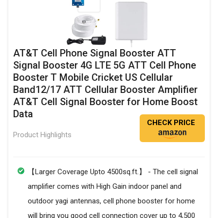
AT&T Cell Phone Signal Booster ATT
Signal Booster 4G LTE 5G ATT Cell Phone
Booster T Mobile Cricket US Cellular
Band12/17 ATT Cellular Booster Amplifier
AT&T Cell Signal Booster for Home Boost
Data
CHECK PRICE
Product Highlights
【Larger Coverage Upto 4500sq.ft.】 - The cell signal
amplifier comes with High Gain indoor panel and
outdoor yagi antennas, cell phone booster for home
will bring you good cell connection cover up to 4,500