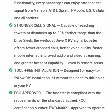
functionality, every passenger can enjoy stronger cell
signal from Verizon, AT&T, Sprint, T-Mobile, U.S. Cellular
and all carriers
STRONGER CELL SIGNAL — Capable of reaching
towers at distances up to 33% farther range than the
Drive Sleek, the weBoost Drive X RV signal booster
offers fewer dropped calls, better voice quality, faster
mobile internet, improved audio and video streaming,
and greater hotspot capability — even in remote areas
TOOL-FREE INSTALLATION — Designed for easy-to-
follow DIY installation, all without the need to drill holes
in your RV
FCC APPROVED — The booster is compliant with the
requirements of the standards applied. FCC
certification number: PWO460021. Approved to operate