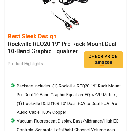
Best Sleek Design
Rockville REQ20 19" Pro Rack Mount Dual
10-Band Graphic Equalizer
CHECK PRICE
Product Highlights
Package Includes: (1) RockvilIe REQ20 19" Rack Mount
Pro Dual 10 Band Graphic Equalizer EQ w/VU Meters,
(1) RockvilIe RCDR10B 10' Dual RCA to Dual RCA Pro
Audio Cable 100% Copper
Vacuum Fluorescent Display, Bass/Midrange/High EQ
Controls, Separate Left/Right Channel Volume gain