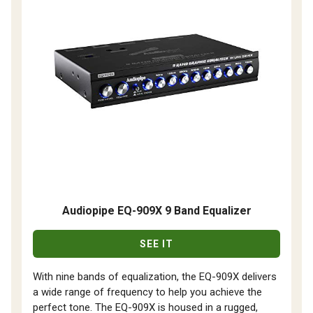
Audiopipe EQ-909X 9 Band Equalizer
SEE IT
With nine bands of equalization, the EQ-909X delivers
a wide range of frequency to help you achieve the
perfect tone. The EQ-909X is housed in a rugged,