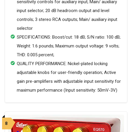
sensitivity controls for auxiliary input; Main/ auxiliary
input selector; 20 dB headroom output and level
controls; 3 stereo RCA outputs; Main/ auxiliary input
selector
SPECIFICATIONS: Boost/cut: 18 dB; S/N ratio: 100 dB;
Weight: 1.6 pounds; Maximum output voltage: 9 volts;
THD: 0.005 percent;
QUALITY PERFORMANCE: Nickel-plated locking
adjustable knobs for user-friendly operation; Active
gain pre-amplifiers with adjustable input sensitivity for
maximum performance (Input sensitivity: 50mV-3V)
8