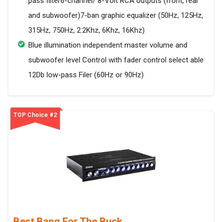
pass filter6-channel/ 8-Volt RCA outputs (front, rear
and subwoofer)7-ban graphic equalizer (50Hz, 125Hz,
315Hz, 750Hz, 2.2Khz, 6Khz, 16Khz)
Blue illumination independent master volume and
subwoofer level Control with fader control select able
12Db low-pass Filer (60Hz or 90Hz)
TOP Choice #2
Best Bang For The Buck