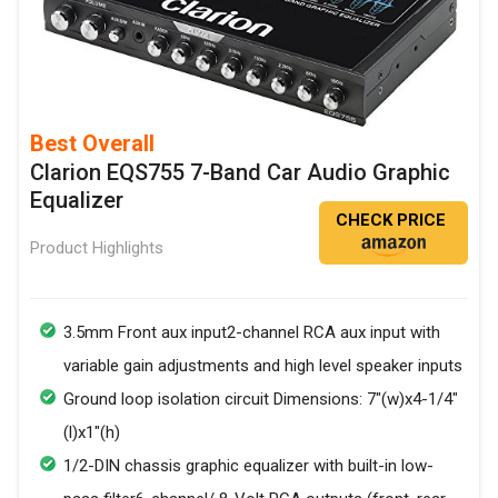
Best Overall
Clarion EQS755 7-Band Car Audio Graphic
Equalizer
CHECK PRICE
Product Highlights
3.5mm Front aux input2-channel RCA aux input with
variable gain adjustments and high level speaker inputs
Ground loop isolation circuit Dimensions: 7"(w)x4-1/4"
(l)x1"(h)
1/2-DIN chassis graphic equalizer with built-in low-