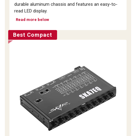
durable aluminum chassis and features an easy-to-
read LED display.
Read more below
Best Compact