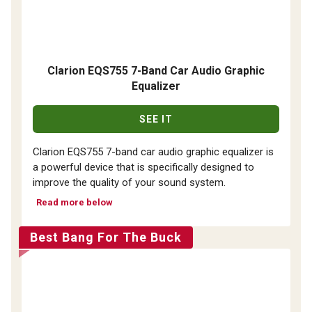
Clarion EQS755 7-Band Car Audio Graphic
Equalizer
SEE IT
Clarion EQS755 7-band car audio graphic equalizer is
a powerful device that is specifically designed to
improve the quality of your sound system.
Read more below
Best Bang For The Buck