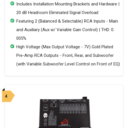
Includes Installation Mounting Brackets and Hardware |
20 dB Headroom Eliminated Signal Overload
Featuring 2 (Balanced & Selectable) RCA Inputs - Main
and Auxiliary (Aux w/ Variable Gain Control) | THD: 0.
005%
High Voltage (Max Output Voltage - 7V) Gold Plated
Pre-Amp RCA Outputs - Front, Rear, and Subwoofer
(with Variable Subwoofer Level Control on Front of EQ)
4