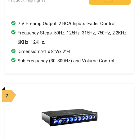
7 V Preamp Output. 2 RCA Inputs. Fader Control.
Frequency Steps: 50Hz, 125Hz, 315Hz, 750Hz, 2.2KHz,
6KHz, 12KHz.
Dimension: 9"Lx 8"Wx 2"H.
Sub Frequency (30-300Hz) and Volume Control.
7