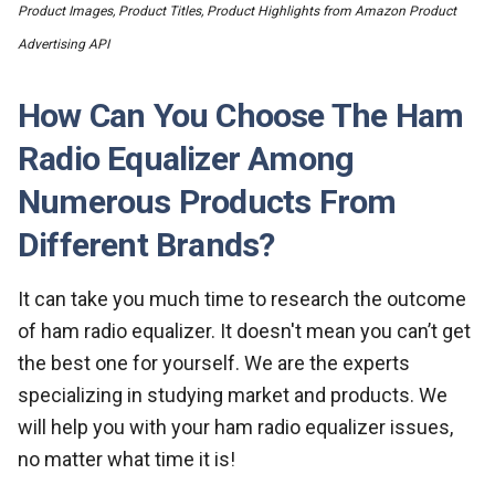
Product Images, Product Titles, Product Highlights from Amazon Product
Advertising API
How Can You Choose The Ham
Radio Equalizer Among
Numerous Products From
Different Brands?
It can take you much time to research the outcome
of ham radio equalizer. It doesn't mean you can’t get
the best one for yourself. We are the experts
specializing in studying market and products. We
will help you with your ham radio equalizer issues,
no matter what time it is!