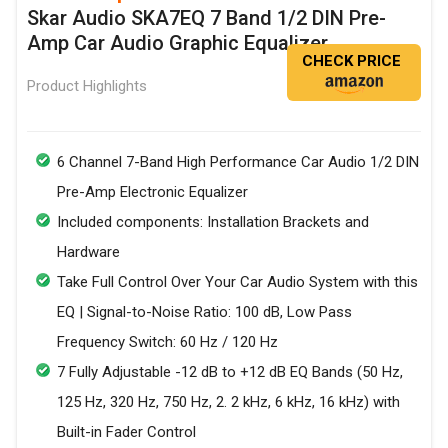
Skar Audio SKA7EQ 7 Band 1/2 DIN Pre-
Amp Car Audio Graphic Equalizer
CHECK PRICE
Product Highlights
6 Channel 7-Band High Performance Car Audio 1/2 DIN
Pre-Amp Electronic Equalizer
Included components: Installation Brackets and
Hardware
Take Full Control Over Your Car Audio System with this
EQ | Signal-to-Noise Ratio: 100 dB, Low Pass
Frequency Switch: 60 Hz / 120 Hz
7 Fully Adjustable -12 dB to +12 dB EQ Bands (50 Hz,
125 Hz, 320 Hz, 750 Hz, 2. 2 kHz, 6 kHz, 16 kHz) with
Built-in Fader Control