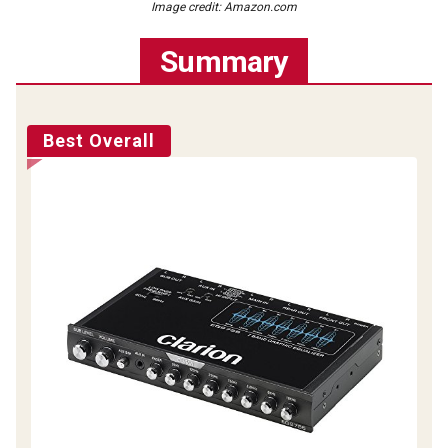
Image credit: Amazon.com
Summary
Best Overall