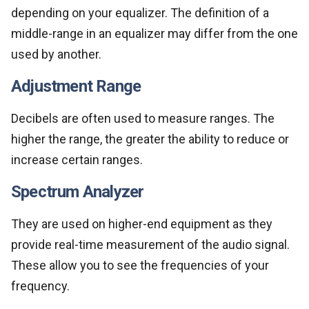
depending on your equalizer. The definition of a
middle-range in an equalizer may differ from the one
used by another.
Adjustment Range
Decibels are often used to measure ranges. The
higher the range, the greater the ability to reduce or
increase certain ranges.
Spectrum Analyzer
They are used on higher-end equipment as they
provide real-time measurement of the audio signal.
These allow you to see the frequencies of your
frequency.