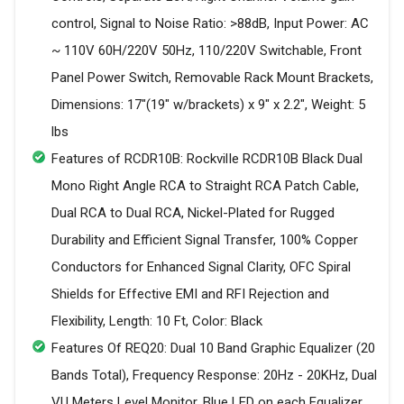
control, Signal to Noise Ratio: >88dB, Input Power: AC
~ 110V 60H/220V 50Hz, 110/220V Switchable, Front
Panel Power Switch, Removable Rack Mount Brackets,
Dimensions: 17"(19" w/brackets) x 9" x 2.2", Weight: 5
lbs
Features of RCDR10B: RockvilIe RCDR10B Black Dual
Mono Right Angle RCA to Straight RCA Patch Cable,
Dual RCA to Dual RCA, Nickel-Plated for Rugged
Durability and Efficient Signal Transfer, 100% Copper
Conductors for Enhanced Signal Clarity, OFC Spiral
Shields for Effective EMI and RFI Rejection and
Flexibility, Length: 10 Ft, Color: Black
Features Of REQ20: Dual 10 Band Graphic Equalizer (20
Bands Total), Frequency Response: 20Hz - 20KHz, Dual
VU Meters Level Monitor, Blue LED on each Equalizer