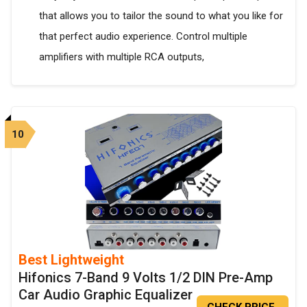
that allows you to tailor the sound to what you like for
that perfect audio experience. Control multiple
amplifiers with multiple RCA outputs,
10
Best Lightweight
Hifonics 7-Band 9 Volts 1/2 DIN Pre-Amp
Car Audio Graphic Equalizer
CHECK PRICE