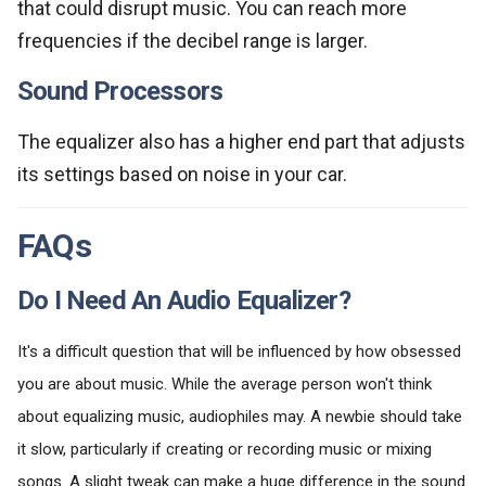
that could disrupt music. You can reach more
frequencies if the decibel range is larger.
Sound Processors
The equalizer also has a higher end part that adjusts
its settings based on noise in your car.
FAQs
Do I Need An Audio Equalizer?
It's a difficult question that will be influenced by how obsessed
you are about music. While the average person won't think
about equalizing music, audiophiles may. A newbie should take
it slow, particularly if creating or recording music or mixing
songs. A slight tweak can make a huge difference in the sound