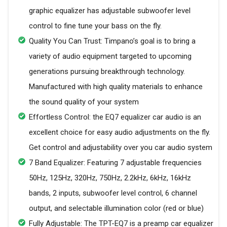
graphic equalizer has adjustable subwoofer level
control to fine tune your bass on the fly.
Quality You Can Trust: Timpano’s goal is to bring a
variety of audio equipment targeted to upcoming
generations pursuing breakthrough technology.
Manufactured with high quality materials to enhance
the sound quality of your system
Effortless Control: the EQ7 equalizer car audio is an
excellent choice for easy audio adjustments on the fly.
Get control and adjustability over you car audio system
7 Band Equalizer: Featuring 7 adjustable frequencies
50Hz, 125Hz, 320Hz, 750Hz, 2.2kHz, 6kHz, 16kHz
bands, 2 inputs, subwoofer level control, 6 channel
output, and selectable illumination color (red or blue)
Fully Adjustable: The TPT-EQ7 is a preamp car equalizer