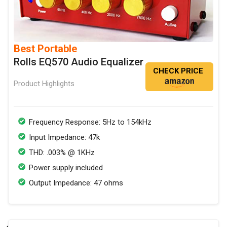
Best Portable
Rolls EQ570 Audio Equalizer
CHECK PRICE
Product Highlights
Frequency Response: 5Hz to 154kHz
Input Impedance: 47k
THD: .003% @ 1KHz
Power supply included
Output Impedance: 47 ohms