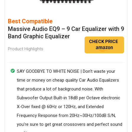
Best Compatible
Massive Audio EQ9 – 9 Car Equalizer with 9
Band Graphic Equalizer
CHECK PRICE
Product Highlights
SAY GOODBYE TO WHITE NOISE | Don't waste your
time or money on cheap quality Car Audio Equalizers
that produce a lot of background noise. With
Subwoofer Output Built-in 18dB per Octave electronic
X-Over fixed @ 60Hz or 120Hz, and Extended
Frequency Response from 20Hz~30Hz/100dB S/N,
you're sure to get great crossovers and perfect sound