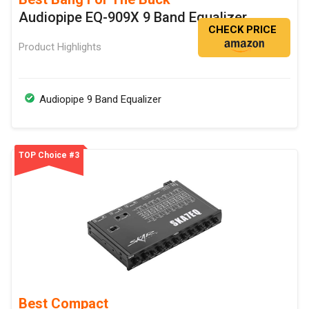
Audiopipe EQ-909X 9 Band Equalizer
CHECK PRICE
Product Highlights
Audiopipe 9 Band Equalizer
TOP Choice #3
Best Compact