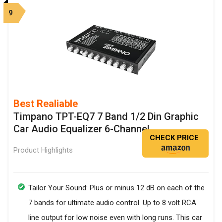
9
Best Realiable
Timpano TPT-EQ7 7 Band 1/2 Din Graphic
Car Audio Equalizer 6-Channel
CHECK PRICE
Product Highlights
Tailor Your Sound: Plus or minus 12 dB on each of the
7 bands for ultimate audio control. Up to 8 volt RCA
line output for low noise even with long runs. This car