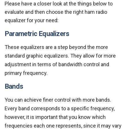
Please have a closer look at the things below to
evaluate and then choose the right ham radio
equalizer for your need:
Parametric Equalizers
These equalizers are a step beyond the more
standard graphic equalizers. They allow for more
adjustment in terms of bandwidth control and
primary frequency.
Bands
You can achieve finer control with more bands.
Every band corresponds to a specific frequency,
however, it is important that you know which
frequencies each one represents, since it may vary