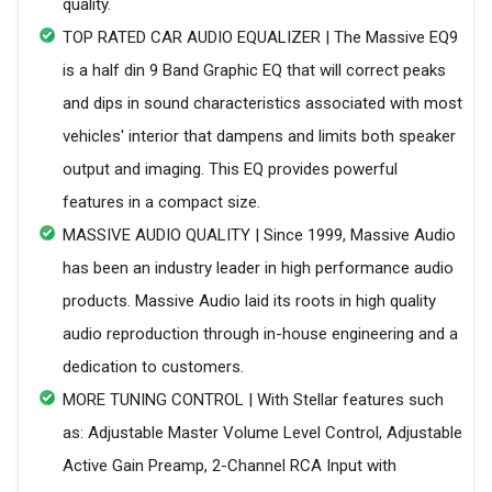
quality.
TOP RATED CAR AUDIO EQUALIZER | The Massive EQ9
is a half din 9 Band Graphic EQ that will correct peaks
and dips in sound characteristics associated with most
vehicles' interior that dampens and limits both speaker
output and imaging. This EQ provides powerful
features in a compact size.
MASSIVE AUDIO QUALITY | Since 1999, Massive Audio
has been an industry leader in high performance audio
products. Massive Audio laid its roots in high quality
audio reproduction through in-house engineering and a
dedication to customers.
MORE TUNING CONTROL | With Stellar features such
as: Adjustable Master Volume Level Control, Adjustable
Active Gain Preamp, 2-Channel RCA Input with