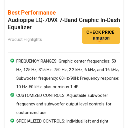
Best Performance
Audiopipe EQ-709X 7-Band Graphic In-Dash
Equalizer
CHECK PRICE
Product Highlights
FREQUENCY RANGES: Graphic center frequencies: 50
Hz, 125 Hz, 315 Hz, 750 Hz, 2.2 kHz, 6 kHz, and 16 kHz;
Subwoofer frequency: 60Hz/90H; Frequency response:
10 Hz-50 kHz, plus or minus 1 dB
CUSTOMIZED CONTROLS: Adjustable subwoofer
frequency and subwoofer output level controls for
customized use
SPECIALIZED CONTROLS: Individual left and right