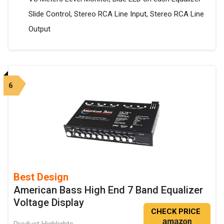
Slide Control, Stereo RCA Line Input, Stereo RCA Line
Output
6
Best Design
American Bass High End 7 Band Equalizer
Voltage Display
CHECK PRICE
Product Highlights