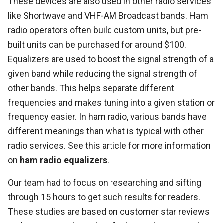
These devices are also used in other radio services
like Shortwave and VHF-AM Broadcast bands. Ham
radio operators often build custom units, but pre-
built units can be purchased for around $100.
Equalizers are used to boost the signal strength of a
given band while reducing the signal strength of
other bands. This helps separate different
frequencies and makes tuning into a given station or
frequency easier. In ham radio, various bands have
different meanings than what is typical with other
radio services. See this article for more information
on
ham radio equalizers
.
Our team had to focus on researching and sifting
through 15 hours to get such results for readers.
These studies are based on customer star reviews