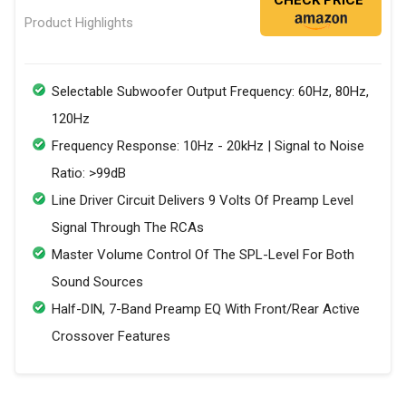
Product Highlights
Selectable Subwoofer Output Frequency: 60Hz, 80Hz,
120Hz
Frequency Response: 10Hz - 20kHz | Signal to Noise
Ratio: >99dB
Line Driver Circuit Delivers 9 Volts Of Preamp Level
Signal Through The RCAs
Master Volume Control Of The SPL-Level For Both
Sound Sources
Half-DIN, 7-Band Preamp EQ With Front/Rear Active
Crossover Features