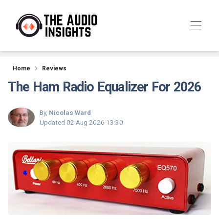
Reviews
Home
Reviews
The Ham Radio Equalizer For 2026
By,
Nicolas Ward
Updated
02 Aug 2026 13:30