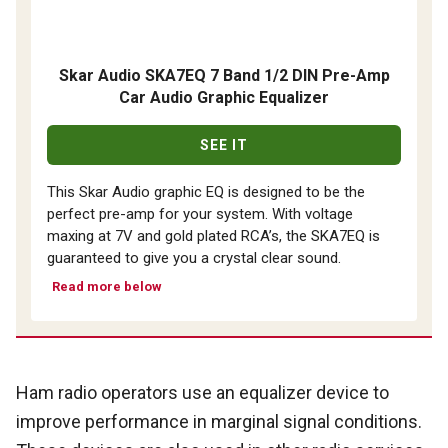
Skar Audio SKA7EQ 7 Band 1/2 DIN Pre-Amp
Car Audio Graphic Equalizer
SEE IT
This Skar Audio graphic EQ is designed to be the
perfect pre-amp for your system. With voltage
maxing at 7V and gold plated RCA’s, the SKA7EQ is
guaranteed to give you a crystal clear sound.
Read more below
Ham radio operators use an equalizer device to
improve performance in marginal signal conditions.