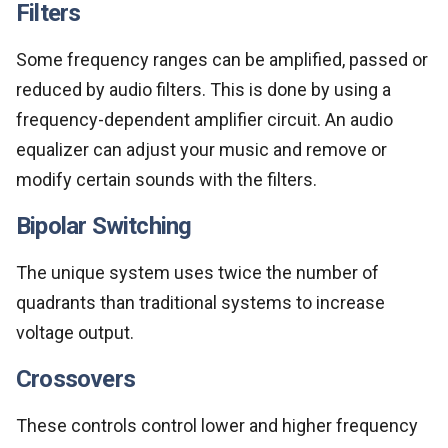
Filters
Some frequency ranges can be amplified, passed or
reduced by audio filters. This is done by using a
frequency-dependent amplifier circuit. An audio
equalizer can adjust your music and remove or
modify certain sounds with the filters.
Bipolar Switching
The unique system uses twice the number of
quadrants than traditional systems to increase
voltage output.
Crossovers
These controls control lower and higher frequency