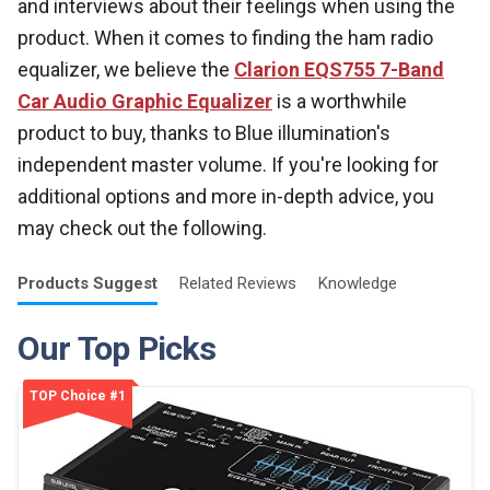
and interviews about their feelings when using the
product. When it comes to finding the ham radio
equalizer, we believe the
Clarion EQS755 7-Band
Car Audio Graphic Equalizer
is a worthwhile
product to buy, thanks to Blue illumination's
independent master volume. If you're looking for
additional options and more in-depth advice, you
may check out the following.
Products
Suggest
Related
Reviews
Knowledge
Our Top Picks
TOP Choice #1