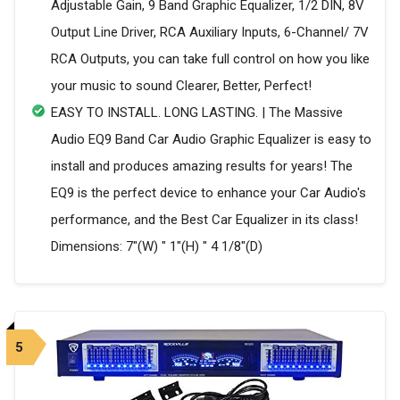
Adjustable Gain, 9 Band Graphic Equalizer, 1/2 DIN, 8V
Output Line Driver, RCA Auxiliary Inputs, 6-Channel/ 7V
RCA Outputs, you can take full control on how you like
your music to sound Clearer, Better, Perfect!
EASY TO INSTALL. LONG LASTING. | The Massive
Audio EQ9 Band Car Audio Graphic Equalizer is easy to
install and produces amazing results for years! The
EQ9 is the perfect device to enhance your Car Audio's
performance, and the Best Car Equalizer in its class!
Dimensions: 7"(W) " 1"(H) " 4 1/8"(D)
5