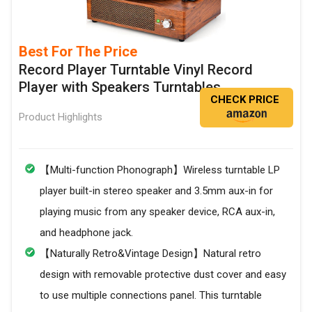
Best For The Price
Record Player Turntable Vinyl Record
Player with Speakers Turntables
CHECK PRICE
Product Highlights
【Multi-function Phonograph】Wireless turntable LP
player built-in stereo speaker and 3.5mm aux-in for
playing music from any speaker device, RCA aux-in,
and headphone jack.
【Naturally Retro&Vintage Design】Natural retro
design with removable protective dust cover and easy
to use multiple connections panel. This turntable