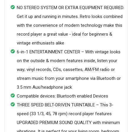
NO STEREO SYSTEM OR EXTRA EQUIPMENT REQUIRED.
Get it up and running in minutes. Retro looks combined
with the convenience of modern technology make this
record player a great value - ideal for beginners &
vintage enthusiasts alike
6-in-1 ENTERTAINMENT CENTER – With vintage looks
on the outside & modern features inside, listen your
way; vinyl records, CDs, cassettes, AM/FM radio or
stream music from your smartphone via Bluetooth or
3.5 mm Aux/headphone jack
Compatible devices: Bluetooth enabled Devices
THREE SPEED BELT-DRIVEN TURNTABLE – This 3-
speed (33 1/3, 45, 78 rpm) record player features
UPGRADED PREMIUM SOUND QUALITY with minimum
vibrations. It is perfect for your living room, bedroom