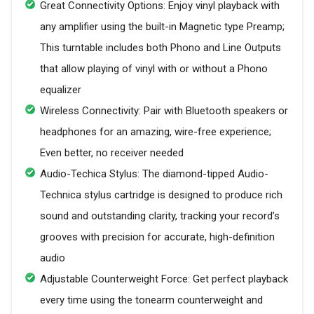
Great Connectivity Options: Enjoy vinyl playback with
any amplifier using the built-in Magnetic type Preamp;
This turntable includes both Phono and Line Outputs
that allow playing of vinyl with or without a Phono
equalizer
Wireless Connectivity: Pair with Bluetooth speakers or
headphones for an amazing, wire-free experience;
Even better, no receiver needed
Audio-Techica Stylus: The diamond-tipped Audio-
Technica stylus cartridge is designed to produce rich
sound and outstanding clarity, tracking your record’s
grooves with precision for accurate, high-definition
audio
Adjustable Counterweight Force: Get perfect playback
every time using the tonearm counterweight and