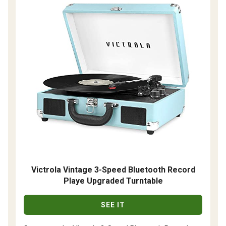
Victrola Vintage 3-Speed Bluetooth Record
Playe Upgraded Turntable
SEE IT