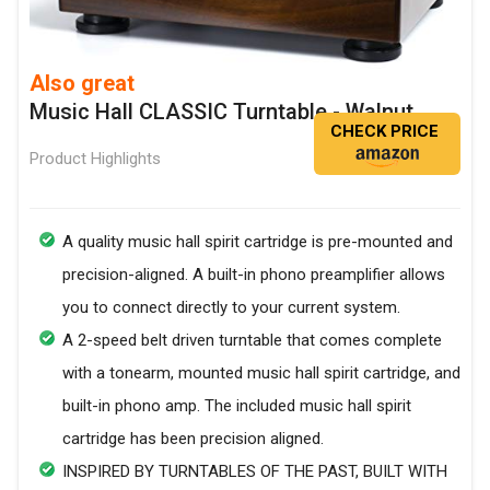
Also great
Music Hall CLASSIC Turntable - Walnut
CHECK PRICE
Product Highlights
A quality music hall spirit cartridge is pre-mounted and
precision-aligned. A built-in phono preamplifier allows
you to connect directly to your current system.
A 2-speed belt driven turntable that comes complete
with a tonearm, mounted music hall spirit cartridge, and
built-in phono amp. The included music hall spirit
cartridge has been precision aligned.
INSPIRED BY TURNTABLES OF THE PAST, BUILT WITH