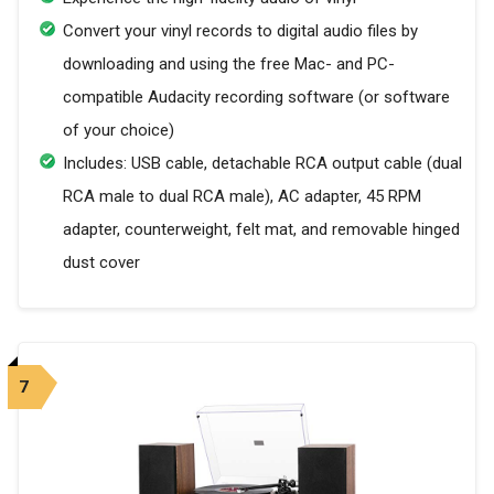
Convert your vinyl records to digital audio files by
downloading and using the free Mac- and PC-
compatible Audacity recording software (or software
of your choice)
Includes: USB cable, detachable RCA output cable (dual
RCA male to dual RCA male), AC adapter, 45 RPM
adapter, counterweight, felt mat, and removable hinged
dust cover
7