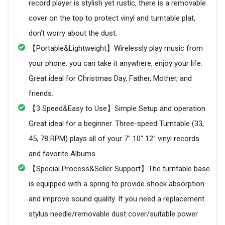
record player is stylish yet rustic, there is a removable
cover on the top to protect vinyl and turntable plat,
don’t worry about the dust.
【Portable&Lightweight】Wirelessly play music from
your phone, you can take it anywhere, enjoy your life.
Great ideal for Christmas Day, Father, Mother, and
friends.
【3 Speed&Easy to Use】Simple Setup and operation.
Great ideal for a beginner. Three-speed Turntable (33,
45, 78 RPM) plays all of your 7" 10" 12" vinyl records
and favorite Albums.
【Special Process&Seller Support】The turntable base
is equipped with a spring to provide shock absorption
and improve sound quality. If you need a replacement
stylus needle/removable dust cover/suitable power