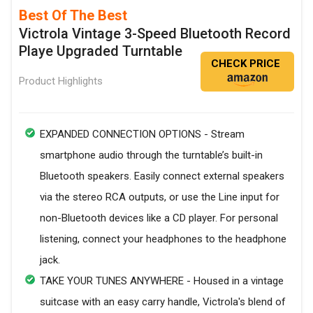
Best Of The Best
Victrola Vintage 3-Speed Bluetooth Record
Playe Upgraded Turntable
CHECK PRICE
Product Highlights
EXPANDED CONNECTION OPTIONS - Stream
smartphone audio through the turntable’s built-in
Bluetooth speakers. Easily connect external speakers
via the stereo RCA outputs, or use the Line input for
non-Bluetooth devices like a CD player. For personal
listening, connect your headphones to the headphone
jack.
TAKE YOUR TUNES ANYWHERE - Housed in a vintage
suitcase with an easy carry handle, Victrola's blend of