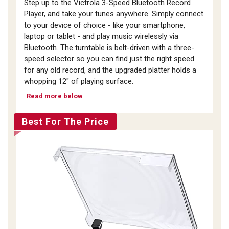
Step up to the Victrola 3-Speed Bluetooth Record
Player, and take your tunes anywhere. Simply connect
to your device of choice - like your smartphone,
laptop or tablet - and play music wirelessly via
Bluetooth. The turntable is belt-driven with a three-
speed selector so you can find just the right speed
for any old record, and the upgraded platter holds a
whopping 12" of playing surface.
Read more below
Best For The Price