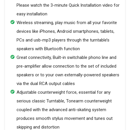
Please watch the 3-minute Quick Installation video for
easy installation
Wireless streaming, play music from all your favorite
devices like iPhones, Android smartphones, tablets,
PCs and usb-mp3 players through the turntable’s
speakers with Bluetooth function
Great connectivity, Built-in switchable phono line and
pre-amplifier allow connection to the set of included
speakers or to your own externally-powered speakers
via the dual RCA output cables
Adjustable counterweight force, essential for any
serious classic Turntable, Tonearm counterweight
coupled with the advanced anti-skating system
produces smooth stylus movement and tunes out
skipping and distortion