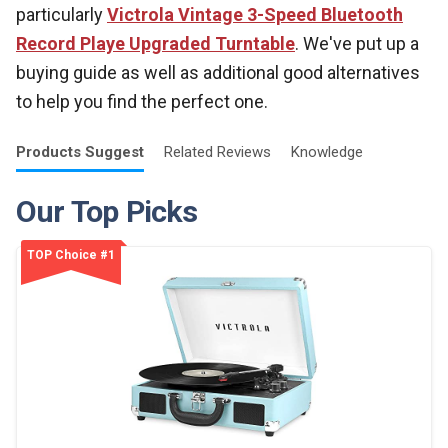
particularly
Victrola Vintage 3-Speed Bluetooth
Record Playe Upgraded Turntable
. We've put up a
buying guide as well as additional good alternatives
to help you find the perfect one.
Products
Suggest
Related
Reviews
Knowledge
Our Top Picks
TOP Choice #1