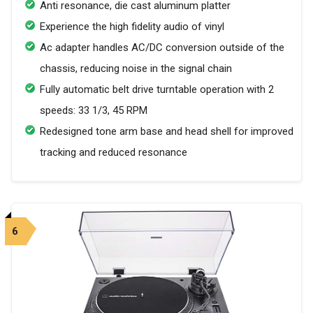
Anti resonance, die cast aluminum platter
Experience the high fidelity audio of vinyl
Ac adapter handles AC/DC conversion outside of the
chassis, reducing noise in the signal chain
Fully automatic belt drive turntable operation with 2
speeds: 33 1/3, 45 RPM
Redesigned tone arm base and head shell for improved
tracking and reduced resonance
6