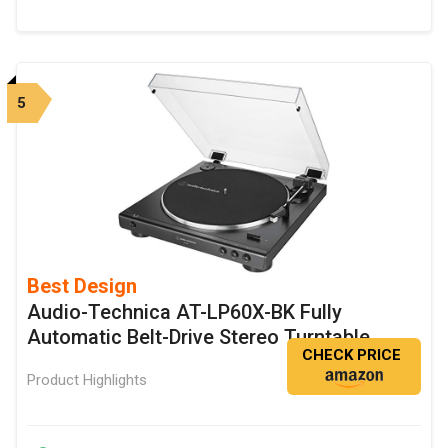
5
Best Design
Audio-Technica AT-LP60X-BK Fully
Automatic Belt-Drive Stereo Turntable
CHECK PRICE
Product Highlights