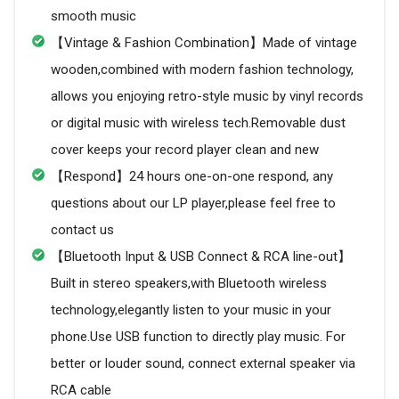
smooth music
【Vintage & Fashion Combination】Made of vintage
wooden,combined with modern fashion technology,
allows you enjoying retro-style music by vinyl records
or digital music with wireless tech.Removable dust
cover keeps your record player clean and new
【Respond】24 hours one-on-one respond, any
questions about our LP player,please feel free to
contact us
【Bluetooth Input & USB Connect & RCA line-out】
Built in stereo speakers,with Bluetooth wireless
technology,elegantly listen to your music in your
phone.Use USB function to directly play music. For
better or louder sound, connect external speaker via
RCA cable