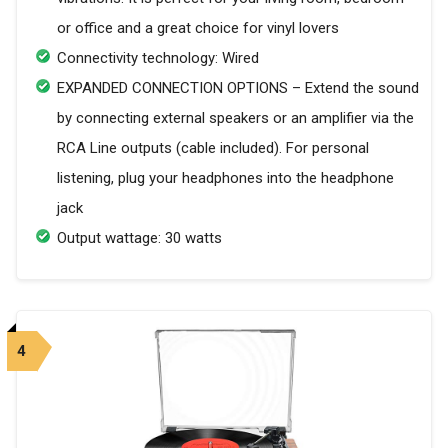
or office and a great choice for vinyl lovers
Connectivity technology: Wired
EXPANDED CONNECTION OPTIONS – Extend the sound
by connecting external speakers or an amplifier via the
RCA Line outputs (cable included). For personal
listening, plug your headphones into the headphone
jack
Output wattage: 30 watts
4