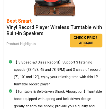
Best Smart
Vinyl Record Player Wireless Turntable with
Built-in Speakers
CHECK PRICE
Product Highlights
【 3 Speed &3 Sizes Record】Support 3 listening
speeds (33-1/3, 45 and 78 RPM) and 3 sizes of record
(7'', 10'' and 12''), enjoy your relaxing time with this LP
turntable record player
【Turntable & Belt-driven Shock Absorption】Turntable
base equipped with spring and belt-driven design
greatly absorb the shock, provide you a quality and