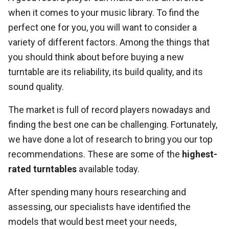
when it comes to your music library. To find the
perfect one for you, you will want to consider a
variety of different factors. Among the things that
you should think about before buying a new
turntable are its reliability, its build quality, and its
sound quality.
The market is full of record players nowadays and
finding the best one can be challenging. Fortunately,
we have done a lot of research to bring you our top
recommendations. These are some of the
highest-
rated turntables
available today.
After spending many hours researching and
assessing, our specialists have identified the
models that would best meet your needs,