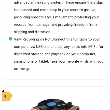
advanced anti-skating system; These ensure the stylus
is balanced and rests deep in your record’s groove,
producing smooth stylus movement, protecting your
records from damage, and providing freedom from
skipping and distortion
Vinyl Recording via PC: Connect this turntable to your
computer via USB and encode vinyl audio into MP3s for
digitalized storage and playback on your computer,
smartphone or tablet; Take your favorite vinyls with you
on-the-go
9