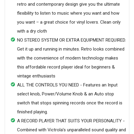
retro and contemporary design give you the ultimate
flexibility to listen to music where you want and how
you want – a great choice for vinyl lovers. Clean only
with a dry cloth
NO STEREO SYSTEM OR EXTRA EQUIPMENT REQUIRED.
Get it up and running in minutes. Retro looks combined
with the convenience of modern technology makes
this affordable record player ideal for beginners &
vintage enthusiasts
ALL THE CONTROLS YOU NEED - Features an Input
select knob, Power/Volume Knob & an Auto stop
switch that stops spinning records once the record is
finished playing.
A RECORD PLAYER THAT SUITS YOUR PERSONALITY -
Combined with Victrola’s unparalleled sound quality and