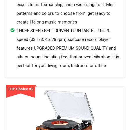
exquisite craftsmanship, and a wide range of styles,
patterns and colors to choose from, get ready to
create lifelong music memories
THREE SPEED BELT-DRIVEN TURNTABLE - This 3-
speed (33 1/3, 45, 78 rpm) suitcase record player
features UPGRADED PREMIUM SOUND QUALITY and
sits on sound isolating feet that prevent vibration. It is
perfect for your living room, bedroom or office.
TOP Choice #2