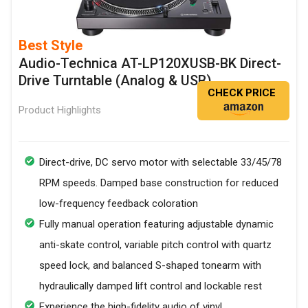
Best Style
Audio-Technica AT-LP120XUSB-BK Direct-
Drive Turntable (Analog & USB)
CHECK PRICE
Product Highlights
Direct-drive, DC servo motor with selectable 33/45/78
RPM speeds. Damped base construction for reduced
low-frequency feedback coloration
Fully manual operation featuring adjustable dynamic
anti-skate control, variable pitch control with quartz
speed lock, and balanced S-shaped tonearm with
hydraulically damped lift control and lockable rest
Experience the high-fidelity audio of vinyl