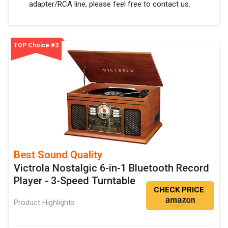
adapter/RCA line, please feel free to contact us.
TOP Choice #3
Best Sound Quality
Victrola Nostalgic 6-in-1 Bluetooth Record
Player - 3-Speed Turntable
CHECK PRICE
Product Highlights