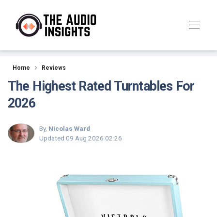
Reviews
Home
Reviews
The Highest Rated Turntables For
2026
By,
Nicolas Ward
Updated
09 Aug 2026 02:26