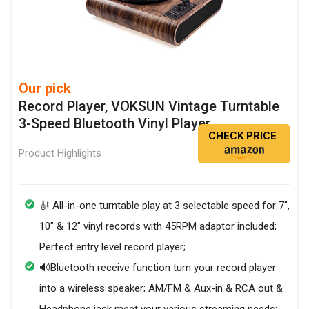
Our pick
Record Player, VOKSUN Vintage Turntable
3-Speed Bluetooth Vinyl Player
CHECK PRICE
Product Highlights
🎻 All-in-one turntable play at 3 selectable speed for 7",
10" & 12" vinyl records with 45RPM adaptor included;
Perfect entry level record player;
🔊Bluetooth receive function turn your record player
into a wireless speaker; AM/FM & Aux-in & RCA out &