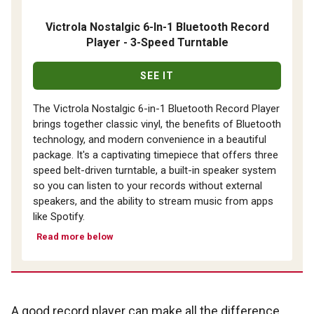
Victrola Nostalgic 6-In-1 Bluetooth Record
Player - 3-Speed Turntable
SEE IT
The Victrola Nostalgic 6-in-1 Bluetooth Record Player
brings together classic vinyl, the benefits of Bluetooth
technology, and modern convenience in a beautiful
package. It's a captivating timepiece that offers three
speed belt-driven turntable, a built-in speaker system
so you can listen to your records without external
speakers, and the ability to stream music from apps
like Spotify.
Read more below
A good record player can make all the difference