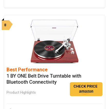
8
Best Performance
1 BY ONE Belt Drive Turntable with
Bluetooth Connectivity
CHECK PRICE
Product Highlights