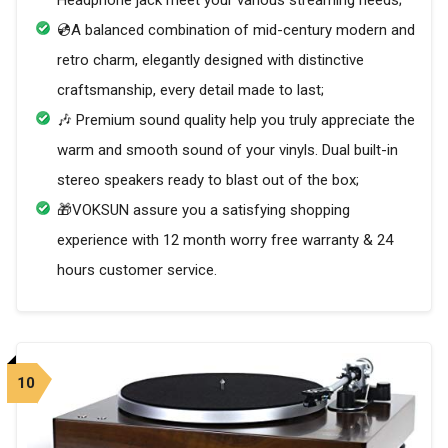
Headphone jack meet your various streaming needs;
💿A balanced combination of mid-century modern and
retro charm, elegantly designed with distinctive
craftsmanship, every detail made to last;
🎶 Premium sound quality help you truly appreciate the
warm and smooth sound of your vinyls. Dual built-in
stereo speakers ready to blast out of the box;
🎁VOKSUN assure you a satisfying shopping
experience with 12 month worry free warranty & 24
hours customer service.
10