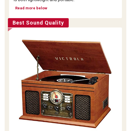
Read more below
Best Sound Quality