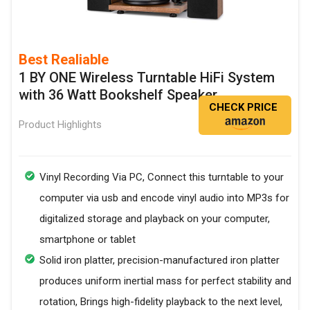
Best Realiable
1 BY ONE Wireless Turntable HiFi System
with 36 Watt Bookshelf Speaker
CHECK PRICE
Product Highlights
Vinyl Recording Via PC, Connect this turntable to your
computer via usb and encode vinyl audio into MP3s for
digitalized storage and playback on your computer,
smartphone or tablet
Solid iron platter, precision-manufactured iron platter
produces uniform inertial mass for perfect stability and
rotation, Brings high-fidelity playback to the next level,