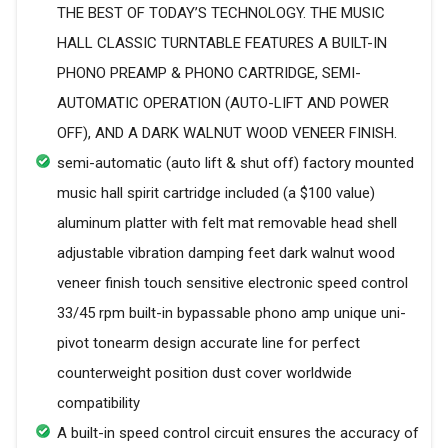
THE BEST OF TODAY’S TECHNOLOGY. THE MUSIC
HALL CLASSIC TURNTABLE FEATURES A BUILT-IN
PHONO PREAMP & PHONO CARTRIDGE, SEMI-
AUTOMATIC OPERATION (AUTO-LIFT AND POWER
OFF), AND A DARK WALNUT WOOD VENEER FINISH.
semi-automatic (auto lift & shut off) factory mounted
music hall spirit cartridge included (a $100 value)
aluminum platter with felt mat removable head shell
adjustable vibration damping feet dark walnut wood
veneer finish touch sensitive electronic speed control
33/45 rpm built-in bypassable phono amp unique uni-
pivot tonearm design accurate line for perfect
counterweight position dust cover worldwide
compatibility
A built-in speed control circuit ensures the accuracy of