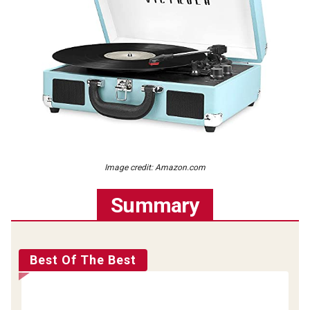
Image credit: Amazon.com
Summary
Best Of The Best