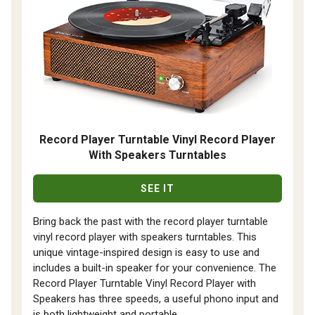
Record Player Turntable Vinyl Record Player
With Speakers Turntables
SEE IT
Bring back the past with the record player turntable
vinyl record player with speakers turntables. This
unique vintage-inspired design is easy to use and
includes a built-in speaker for your convenience. The
Record Player Turntable Vinyl Record Player with
Speakers has three speeds, a useful phono input and
is both lightweight and portable.