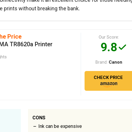
 prints without breaking the bank.
he Price
Our Score:
9.8
MA TR8620a Printer
ghts
Canon
Brand:
CHECK PRICE
CONS
Ink can be expensive