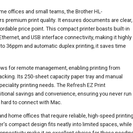
e offices and small teams, the Brother HL-
s premium print quality. It ensures documents are clear,
ffordable price point. This compact printer boasts built-in
hernet, and USB interface connectivity, making it highly
p to 36ppm and automatic duplex printing, it saves time
ows for remote management, enabling printing from
racking. Its 250-sheet capacity paper tray and manual
peciality printing needs. The Refresh EZ Print
ditional savings and convenience, ensuring you never run
te hard to connect with Mac.
 and home offices that require reliable, high-speed printin
r's compact design fits neatly into limited spaces, while
 connectivity make it an excellent choice for those needin