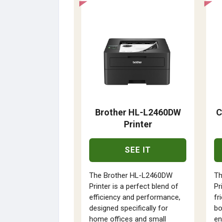
Brother HL-L2460DW
C
Printer
SEE IT
The Brother HL-L2460DW
T
Printer is a perfect blend of
Pr
efficiency and performance,
fr
designed specifically for
bo
home offices and small
en