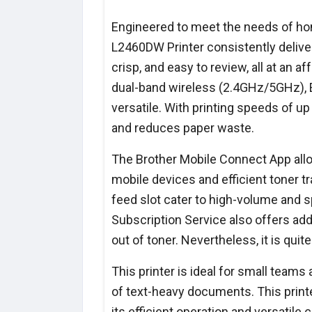
Engineered to meet the needs of hom
L2460DW Printer consistently deliver
crisp, and easy to review, all at an a
dual-band wireless (2.4GHz/5GHz), Et
versatile. With printing speeds of u
and reduces paper waste.
The Brother Mobile Connect App all
mobile devices and efficient toner t
feed slot cater to high-volume and s
Subscription Service also offers ad
out of toner. Nevertheless, it is qui
This printer is ideal for small teams
of text-heavy documents. This printe
its efficient operation and versatile