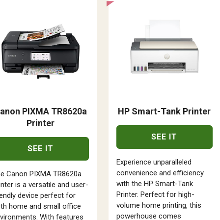
anon PIXMA TR8620a
HP Smart-Tank Printer
Printer
SEE IT
SEE IT
Experience unparalleled
convenience and efficiency
he Canon PIXMA TR8620a
with the HP Smart-Tank
inter is a versatile and user-
Printer. Perfect for high-
iendly device perfect for
volume home printing, this
th home and small office
powerhouse comes
vironments. With features