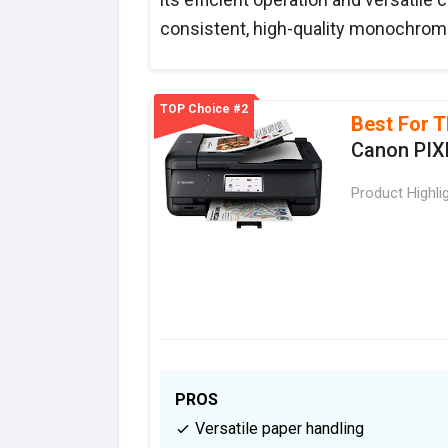
consistent, high-quality monochrome
TOP Choice #2
Best For T
Canon PIX
Product Highli
PROS
Versatile paper handling