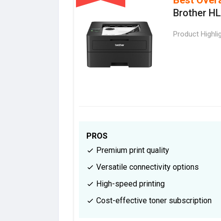
Brother H
Product Highli
PROS
Premium print quality
Versatile connectivity options
High-speed printing
Cost-effective toner subscription