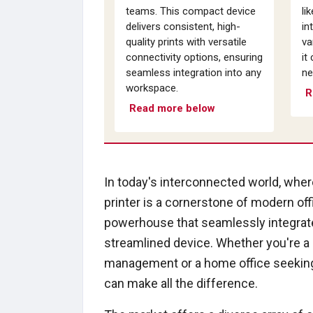
teams. This compact device
li
delivers consistent, high-
in
quality prints with versatile
va
connectivity options, ensuring
it
seamless integration into any
ne
workspace.
R
Read more below
In today's interconnected world, where
printer is a cornerstone of modern offi
powerhouse that seamlessly integrates
streamlined device. Whether you're a
management or a home office seeking t
can make all the difference.