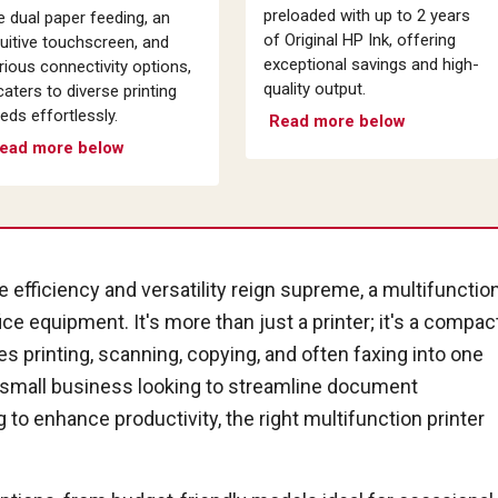
preloaded with up to 2 years
ke dual paper feeding, an
of Original HP Ink, offering
tuitive touchscreen, and
exceptional savings and high-
rious connectivity options,
quality output.
 caters to diverse printing
eds effortlessly.
Read more below
ead more below
 efficiency and versatility reign supreme, a multifunctio
ce equipment. It's more than just a printer; it's a compac
 printing, scanning, copying, and often faxing into one
 small business looking to streamline document
o enhance productivity, the right multifunction printer