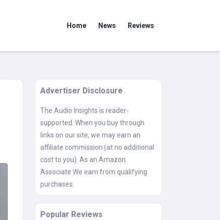
Home
News
Reviews
Advertiser Disclosure
The Audio Insights is reader-
supported. When you buy through
links on our site, we may earn an
affiliate commission (at no additional
cost to you). As an Amazon
Associate We earn from qualifying
purchases.
Popular Reviews