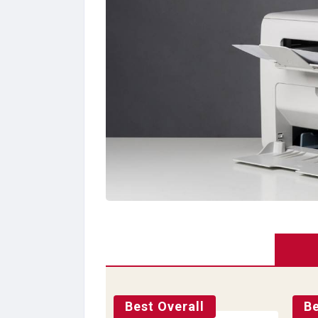
Best Overall
Be