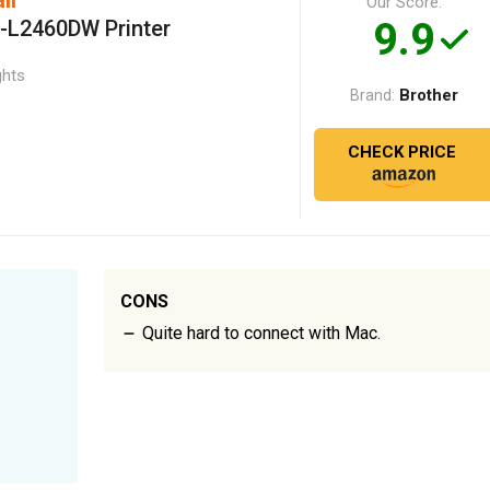
Our Score:
9.9
L-L2460DW Printer
ghts
Brother
Brand:
CHECK PRICE
CONS
Quite hard to connect with Mac.