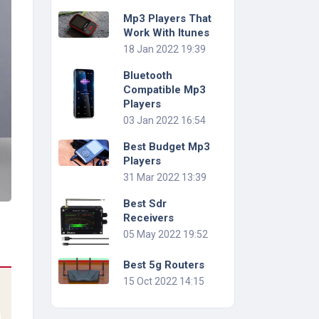
Mp3 Players That
Work With Itunes
18 Jan 2022 19:39
Bluetooth
Compatible Mp3
Players
03 Jan 2022 16:54
Best Budget Mp3
Players
31 Mar 2022 13:39
Best Sdr
Receivers
05 May 2022 19:52
Best 5g Routers
15 Oct 2022 14:15