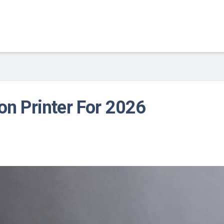
on Printer For 2026