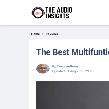
Reviews
Home
Reviews
The Best Multifunti
By,
Piers Anthony
Updated
01 Aug 2026 23:45