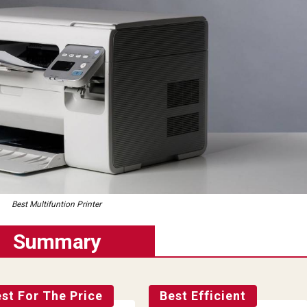
Best Multifuntion Printer
Summary
st For The Price
Best Efficient