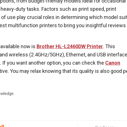
options, from budget-friendly models ideal for occasional
 heavy-duty tasks. Factors such as print speed, print
e of use play crucial roles in determining which model sui
est multifunction printers to bring you insightful reviews
 available now is
Brother HL-L2460DW Printer
. This
band wireless (2.4GHz/5GHz), Ethernet, and USB interfac
le. If you want another option, you can check the
Canon
tive. You may relax knowing that its quality is also good p
wledge
ll