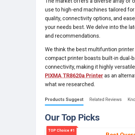
The market offers a diverse array of 
use to high-end machines tailored for
quality, connectivity options, and eas
your needs best. We delve into the lat
and recommendations.
We think the best multifuntion printer
compact printer boasts built-in dual-
connectivity, making it highly versati
PIXMA TR8620a Printer
as an alterna
what we researched.
Products
Suggest
Related
Reviews
Kno
Our Top Picks
TOP Choice #1
Best Overa