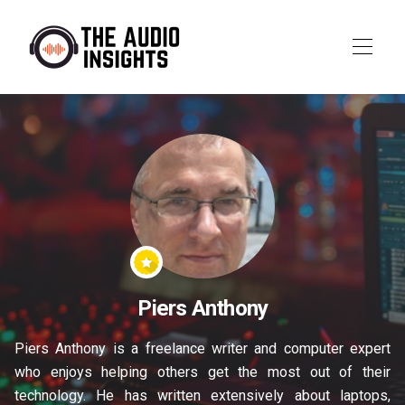
Piers Anthony
Piers Anthony is a freelance writer and computer expert
who enjoys helping others get the most out of their
technology. He has written extensively about laptops,