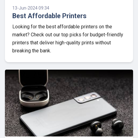
13-Jun-2024 09:34
Best Affordable Printers
Looking for the best affordable printers on the
market? Check out our top picks for budget-friendly
printers that deliver high-quality prints without
breaking the bank.