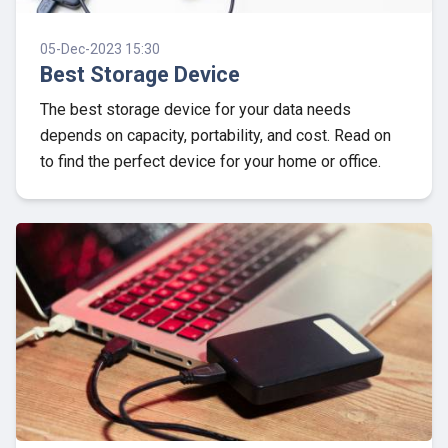
05-Dec-2023 15:30
Best Storage Device
The best storage device for your data needs
depends on capacity, portability, and cost. Read on
to find the perfect device for your home or office.