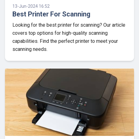
13-Jun-2024 16:52
Best Printer For Scanning
Looking for the best printer for scanning? Our article
covers top options for high-quality scanning
capabilities. Find the perfect printer to meet your
scanning needs.