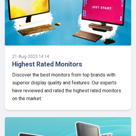
21-Aug-2023 14:14
Highest Rated Monitors
Discover the best monitors from top brands with
superior display quality and features. Our experts
have reviewed and rated the highest rated monitors
on the market.