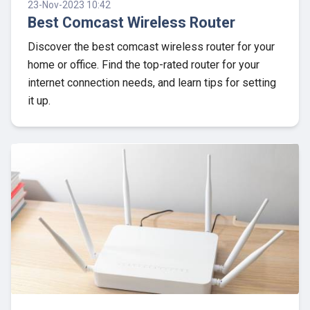
23-Nov-2023 10:42
Best Comcast Wireless Router
Discover the best comcast wireless router for your
home or office. Find the top-rated router for your
internet connection needs, and learn tips for setting
it up.