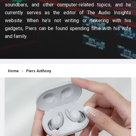
soundbars, and other computer-related topics, and he
currently serves as the editor of The Audio Insights
website. When he's not writing or tinkering with his
gadgets, Piers can be found spending time with his wife
and family.
Home
Piers Anthony