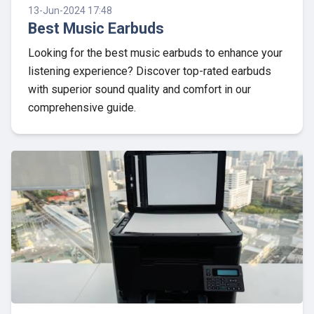
13-Jun-2024 17:48
Best Music Earbuds
Looking for the best music earbuds to enhance your
listening experience? Discover top-rated earbuds
with superior sound quality and comfort in our
comprehensive guide.