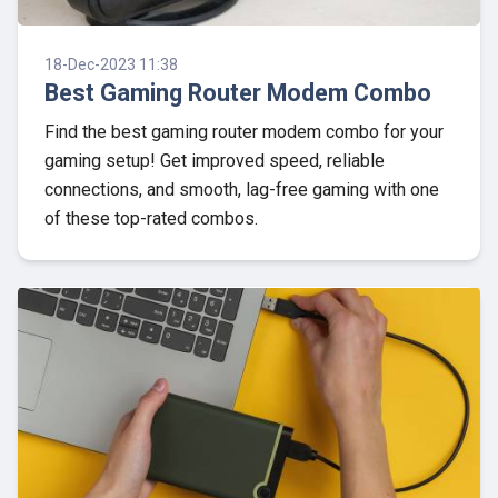
18-Dec-2023 11:38
Best Gaming Router Modem Combo
Find the best gaming router modem combo for your
gaming setup! Get improved speed, reliable
connections, and smooth, lag-free gaming with one
of these top-rated combos.