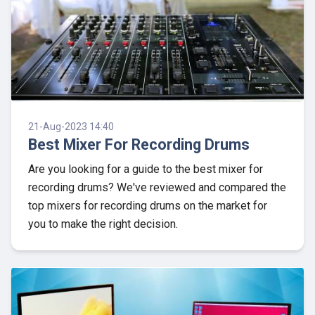
21-Aug-2023 14:40
Best Mixer For Recording Drums
Are you looking for a guide to the best mixer for
recording drums? We've reviewed and compared the
top mixers for recording drums on the market for
you to make the right decision.