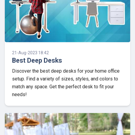
21-Aug-2023 18:42
Best Deep Desks
Discover the best deep desks for your home office
setup. Find a variety of sizes, styles, and colors to
match any space. Get the perfect desk to fit your
needs!