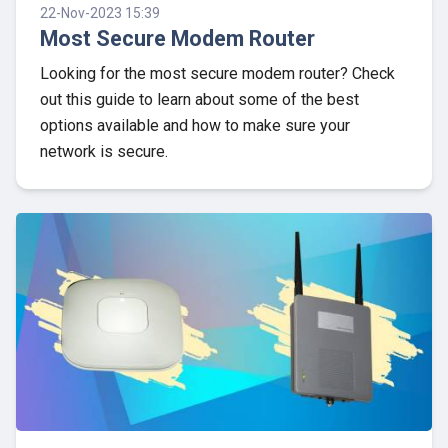
22-Nov-2023 15:39
Most Secure Modem Router
Looking for the most secure modem router? Check
out this guide to learn about some of the best
options available and how to make sure your
network is secure.