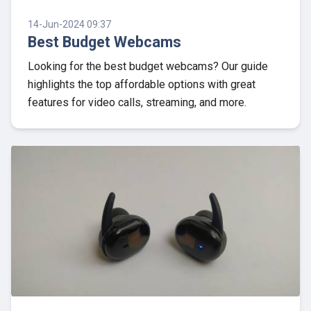
14-Jun-2024 09:37
Best Budget Webcams
Looking for the best budget webcams? Our guide
highlights the top affordable options with great
features for video calls, streaming, and more.