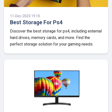
11-Dec-2023 19:10
Best Storage For Ps4
Discover the best storage for ps4, including external
hard drives, memory cards, and more. Find the
perfect storage solution for your gaming needs.