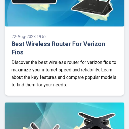
22-Aug-2023 19:52
Best Wireless Router For Verizon
Fios
Discover the best wireless router for verizon fios to
maximize your internet speed and reliability. Learn
about the key features and compare popular models
to find them for your needs.