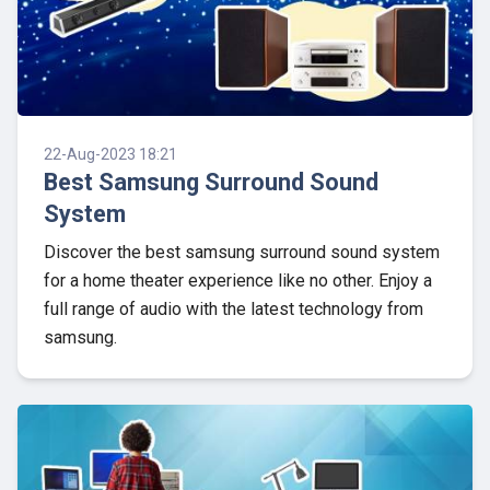
22-Aug-2023 18:21
Best Samsung Surround Sound
System
Discover the best samsung surround sound system
for a home theater experience like no other. Enjoy a
full range of audio with the latest technology from
samsung.