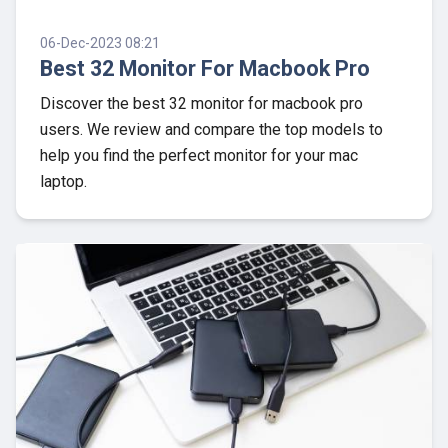
06-Dec-2023 08:21
Best 32 Monitor For Macbook Pro
Discover the best 32 monitor for macbook pro
users. We review and compare the top models to
help you find the perfect monitor for your mac
laptop.