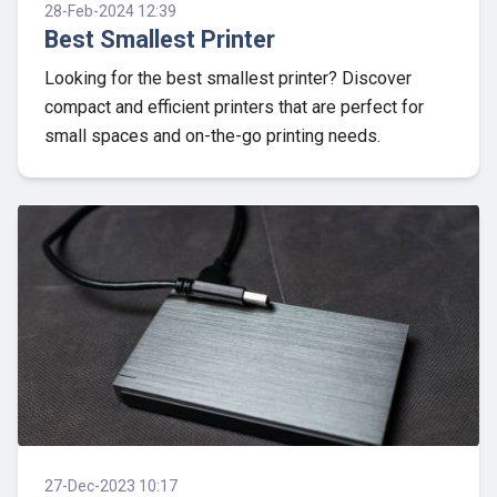
28-Feb-2024 12:39
Best Smallest Printer
Looking for the best smallest printer? Discover
compact and efficient printers that are perfect for
small spaces and on-the-go printing needs.
27-Dec-2023 10:17