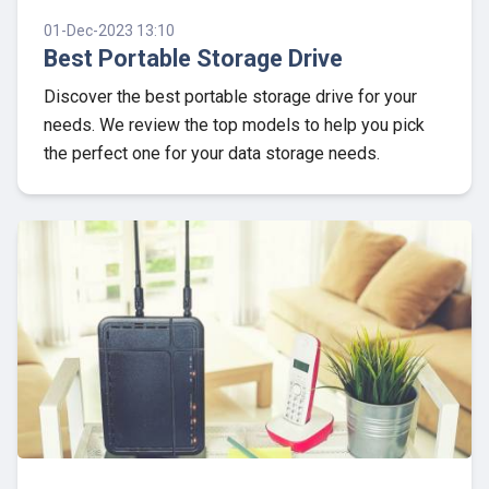
01-Dec-2023 13:10
Best Portable Storage Drive
Discover the best portable storage drive for your
needs. We review the top models to help you pick
the perfect one for your data storage needs.