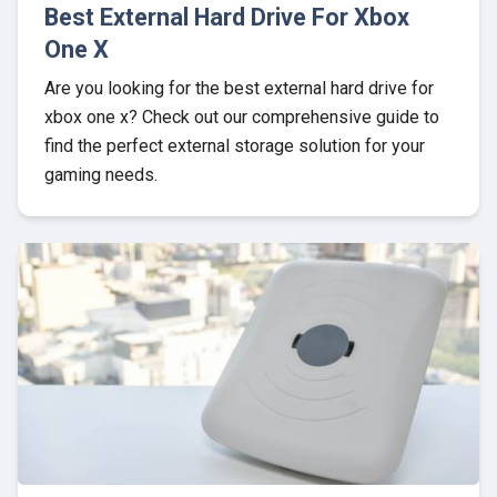
Best External Hard Drive For Xbox
One X
Are you looking for the best external hard drive for
xbox one x? Check out our comprehensive guide to
find the perfect external storage solution for your
gaming needs.