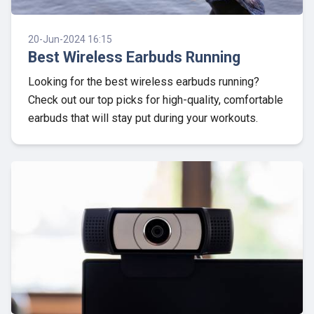
20-Jun-2024 16:15
Best Wireless Earbuds Running
Looking for the best wireless earbuds running?
Check out our top picks for high-quality, comfortable
earbuds that will stay put during your workouts.