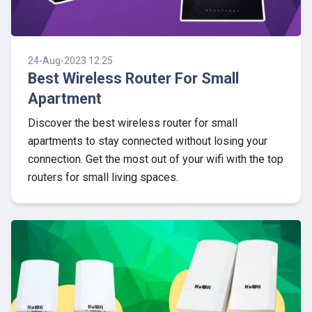
24-Aug-2023 12:25
Best Wireless Router For Small
Apartment
Discover the best wireless router for small
apartments to stay connected without losing your
connection. Get the most out of your wifi with the top
routers for small living spaces.