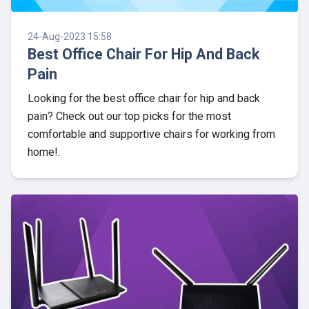
24-Aug-2023 15:58
Best Office Chair For Hip And Back
Pain
Looking for the best office chair for hip and back
pain? Check out our top picks for the most
comfortable and supportive chairs for working from
home!.