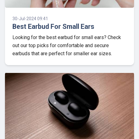
30-Jul-2024 09:41
Best Earbud For Small Ears
Looking for the best earbud for small ears? Check
out our top picks for comfortable and secure
earbuds that are perfect for smaller ear sizes.