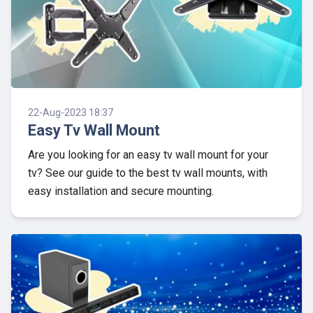
22-Aug-2023 18:37
Easy Tv Wall Mount
Are you looking for an easy tv wall mount for your
tv? See our guide to the best tv wall mounts, with
easy installation and secure mounting.