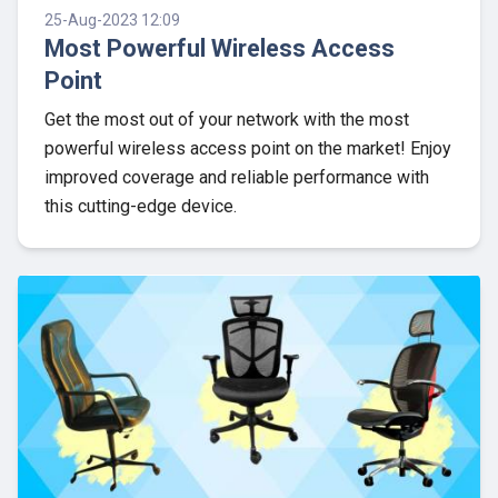
25-Aug-2023 12:09
Most Powerful Wireless Access
Point
Get the most out of your network with the most
powerful wireless access point on the market! Enjoy
improved coverage and reliable performance with
this cutting-edge device.