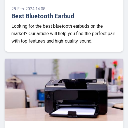
28-Feb-2024 14:08
Best Bluetooth Earbud
Looking for the best bluetooth earbuds on the
market? Our article will help you find the perfect pair
with top features and high-quality sound.