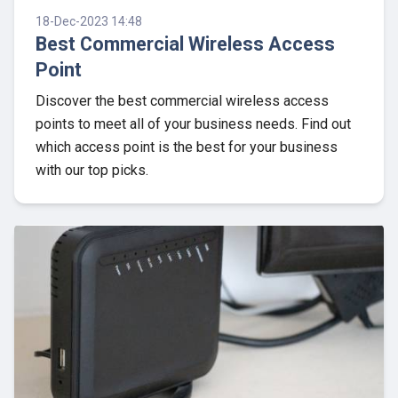
18-Dec-2023 14:48
Best Commercial Wireless Access
Point
Discover the best commercial wireless access
points to meet all of your business needs. Find out
which access point is the best for your business
with our top picks.