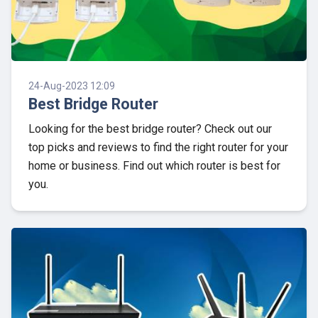
24-Aug-2023 12:09
Best Bridge Router
Looking for the best bridge router? Check out our
top picks and reviews to find the right router for your
home or business. Find out which router is best for
you.