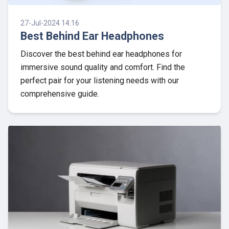
27-Jul-2024 14:16
Best Behind Ear Headphones
Discover the best behind ear headphones for
immersive sound quality and comfort. Find the
perfect pair for your listening needs with our
comprehensive guide.