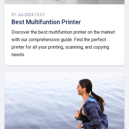
01-Jul-2024 15:57
Best Multifuntion Printer
Discover the best multifuntion printer on the market
with our comprehensive guide. Find the perfect
printer for all your printing, scanning, and copying
needs.