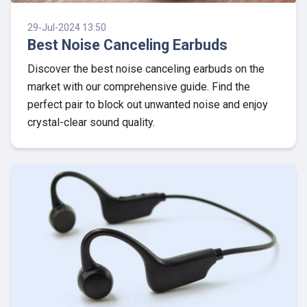
29-Jul-2024 13:50
Best Noise Canceling Earbuds
Discover the best noise canceling earbuds on the
market with our comprehensive guide. Find the
perfect pair to block out unwanted noise and enjoy
crystal-clear sound quality.