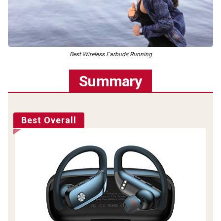
Best Wireless Earbuds Running
Summary
Best Overall