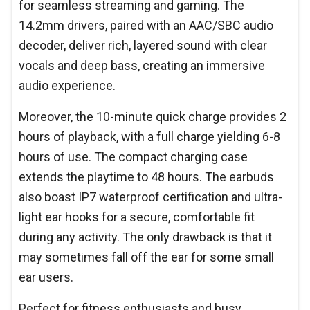
for seamless streaming and gaming. The
14.2mm drivers, paired with an AAC/SBC audio
decoder, deliver rich, layered sound with clear
vocals and deep bass, creating an immersive
audio experience.
Moreover, the 10-minute quick charge provides 2
hours of playback, with a full charge yielding 6-8
hours of use. The compact charging case
extends the playtime to 48 hours. The earbuds
also boast IP7 waterproof certification and ultra-
light ear hooks for a secure, comfortable fit
during any activity. The only drawback is that it
may sometimes fall off the ear for some small
ear users.
Perfect for fitness enthusiasts and busy