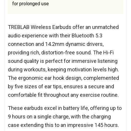
for prolonged use
TREBLAB Wireless Earbuds offer an unmatched
audio experience with their Bluetooth 5.3
connection and 14.2mm dynamic drivers,
providing rich, distortion-free sound. The Hi-Fi
sound quality is perfect for immersive listening
during workouts, keeping motivation levels high.
The ergonomic ear hook design, complemented
by five sizes of ear tips, ensures a secure and
comfortable fit throughout any exercise routine.
These earbuds excel in battery life, offering up to
9 hours on a single charge, with the charging
case extending this to an impressive 145 hours.