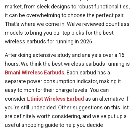
market, from sleek designs to robust functionalities,
it can be overwhelming to choose the perfect pair.
That’s where we come in. We’ve reviewed countless
models to bring you our top picks for the best
wireless earbuds for running in 2026.
After doing extensive study and analysis over a 16
hours, We think the best wireless earbuds running is
Bmani Wireless Earbuds
. Each earbud has a
separate power consumption indicator, making it
easy to monitor their charge levels. You can
consider
Ltinist Wireless Earbud
as an alternative if
you're still undecided. Other suggestions on this list
are definitely worth considering, and we've put up a
useful shopping guide to help you decide!