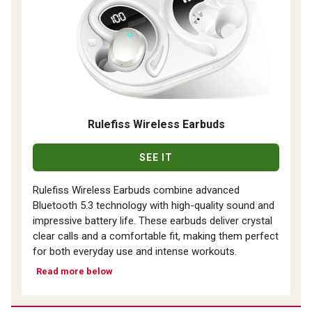
Rulefiss Wireless Earbuds
SEE IT
Rulefiss Wireless Earbuds combine advanced
Bluetooth 5.3 technology with high-quality sound and
impressive battery life. These earbuds deliver crystal
clear calls and a comfortable fit, making them perfect
for both everyday use and intense workouts.
Read more below