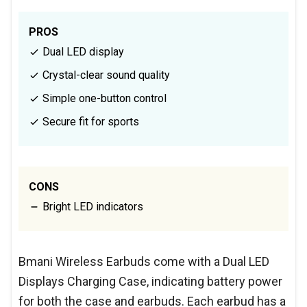
PROS
Dual LED display
Crystal-clear sound quality
Simple one-button control
Secure fit for sports
CONS
Bright LED indicators
Bmani Wireless Earbuds come with a Dual LED
Displays Charging Case, indicating battery power
for both the case and earbuds. Each earbud has a