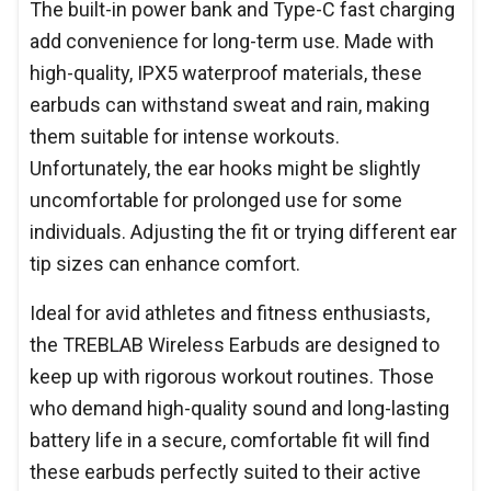
The built-in power bank and Type-C fast charging
add convenience for long-term use. Made with
high-quality, IPX5 waterproof materials, these
earbuds can withstand sweat and rain, making
them suitable for intense workouts.
Unfortunately, the ear hooks might be slightly
uncomfortable for prolonged use for some
individuals. Adjusting the fit or trying different ear
tip sizes can enhance comfort.
Ideal for avid athletes and fitness enthusiasts,
the TREBLAB Wireless Earbuds are designed to
keep up with rigorous workout routines. Those
who demand high-quality sound and long-lasting
battery life in a secure, comfortable fit will find
these earbuds perfectly suited to their active