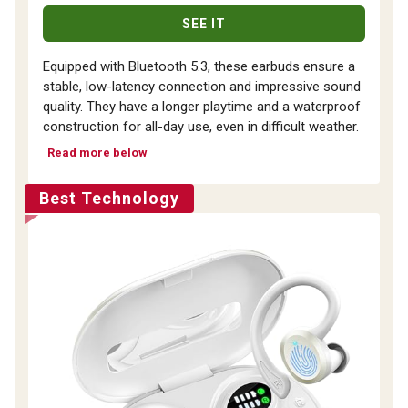
SEE IT
Equipped with Bluetooth 5.3, these earbuds ensure a
stable, low-latency connection and impressive sound
quality. They have a longer playtime and a waterproof
construction for all-day use, even in difficult weather.
Read more below
Best Technology