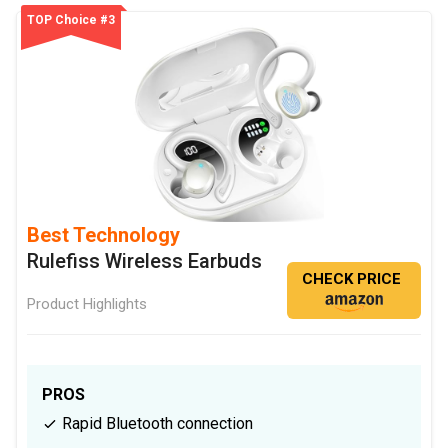
TOP Choice #3
Best Technology
Rulefiss Wireless Earbuds
CHECK PRICE
Product Highlights
PROS
Rapid Bluetooth connection