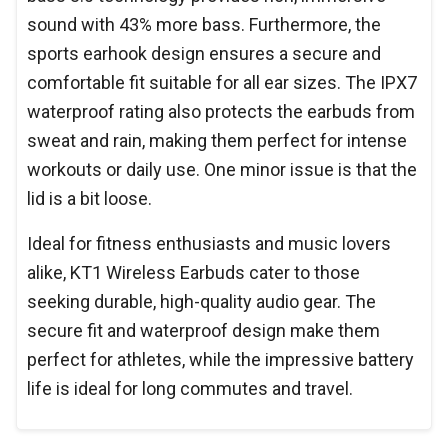
sound with 43% more bass. Furthermore, the
sports earhook design ensures a secure and
comfortable fit suitable for all ear sizes. The IPX7
waterproof rating also protects the earbuds from
sweat and rain, making them perfect for intense
workouts or daily use. One minor issue is that the
lid is a bit loose.
Ideal for fitness enthusiasts and music lovers
alike, KT1 Wireless Earbuds cater to those
seeking durable, high-quality audio gear. The
secure fit and waterproof design make them
perfect for athletes, while the impressive battery
life is ideal for long commutes and travel.