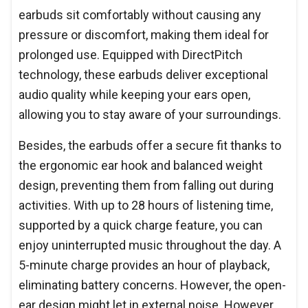
earbuds sit comfortably without causing any
pressure or discomfort, making them ideal for
prolonged use. Equipped with DirectPitch
technology, these earbuds deliver exceptional
audio quality while keeping your ears open,
allowing you to stay aware of your surroundings.
Besides, the earbuds offer a secure fit thanks to
the ergonomic ear hook and balanced weight
design, preventing them from falling out during
activities. With up to 28 hours of listening time,
supported by a quick charge feature, you can
enjoy uninterrupted music throughout the day. A
5-minute charge provides an hour of playback,
eliminating battery concerns. However, the open-
ear design might let in external noise. However,