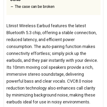
The case can be broken
Ltinist Wireless Earbud features the latest
Bluetooth 5.3 chip, offering a stable connection,
reduced latency, and efficient power
consumption. The auto-pairing function makes
connectivity effortless; simply pick up the
earbuds, and they pair instantly with your device.
Its 10mm moving coil speakers provide a rich,
immersive stereo soundstage, delivering
powerful bass and clear vocals. CVC8.0 noise
reduction technology also enhances call clarity
by minimizing background noise, making these
earbuds ideal for use in noisy environments.