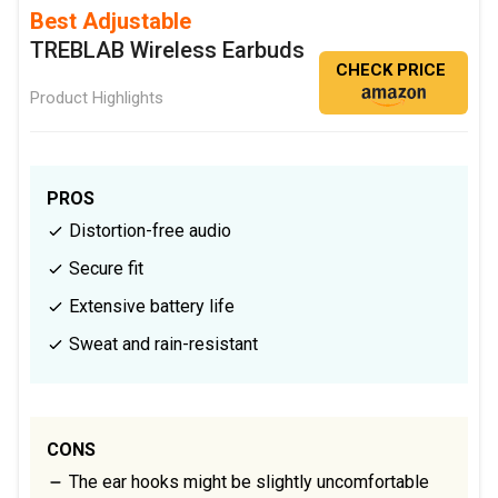
Best Adjustable
TREBLAB Wireless Earbuds
CHECK PRICE
Product Highlights
PROS
Distortion-free audio
Secure fit
Extensive battery life
Sweat and rain-resistant
CONS
The ear hooks might be slightly uncomfortable