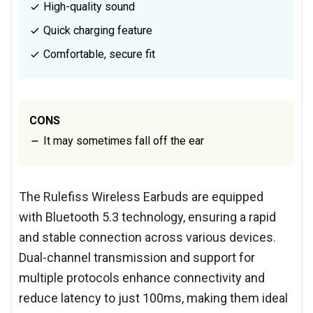
High-quality sound
Quick charging feature
Comfortable, secure fit
CONS
It may sometimes fall off the ear
The Rulefiss Wireless Earbuds are equipped
with Bluetooth 5.3 technology, ensuring a rapid
and stable connection across various devices.
Dual-channel transmission and support for
multiple protocols enhance connectivity and
reduce latency to just 100ms, making them ideal