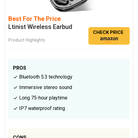
Best For The Price
Ltinist Wireless Earbud
CHECK PRICE
Product Highlights
PROS
Bluetooth 5.3 technology
Immersive stereo sound
Long 75-hour playtime
IP7 waterproof rating
CONS