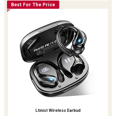
Best For The Price
Ltinist Wireless Earbud