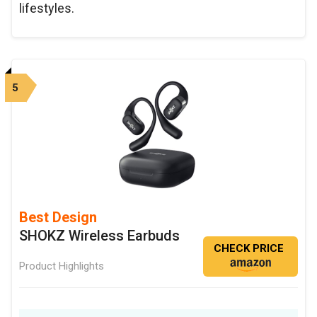
lifestyles.
5
Best Design
SHOKZ Wireless Earbuds
CHECK PRICE
Product Highlights