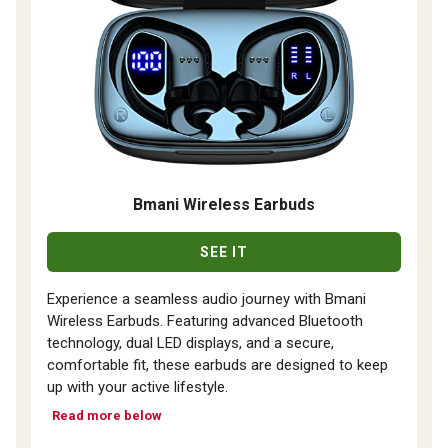
Bmani Wireless Earbuds
SEE IT
Experience a seamless audio journey with Bmani
Wireless Earbuds. Featuring advanced Bluetooth
technology, dual LED displays, and a secure,
comfortable fit, these earbuds are designed to keep
up with your active lifestyle.
Read more below