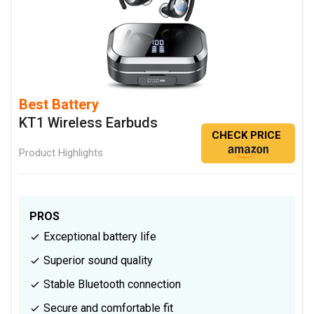
Best Battery
KT1 Wireless Earbuds
CHECK PRICE
Product Highlights
PROS
Exceptional battery life
Superior sound quality
Stable Bluetooth connection
Secure and comfortable fit