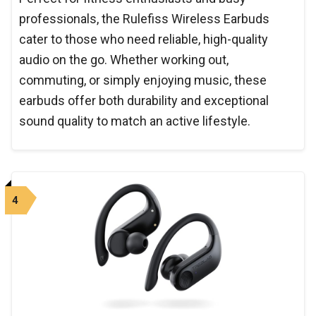
professionals, the Rulefiss Wireless Earbuds
cater to those who need reliable, high-quality
audio on the go. Whether working out,
commuting, or simply enjoying music, these
earbuds offer both durability and exceptional
sound quality to match an active lifestyle.
4