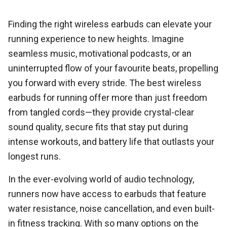
Finding the right wireless earbuds can elevate your
running experience to new heights. Imagine
seamless music, motivational podcasts, or an
uninterrupted flow of your favourite beats, propelling
you forward with every stride. The best wireless
earbuds for running offer more than just freedom
from tangled cords—they provide crystal-clear
sound quality, secure fits that stay put during
intense workouts, and battery life that outlasts your
longest runs.
In the ever-evolving world of audio technology,
runners now have access to earbuds that feature
water resistance, noise cancellation, and even built-
in fitness tracking. With so many options on the