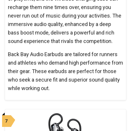
recharge them nine times over, ensuring you
never run out of music during your activities. The
immersive audio quality, enhanced by a deep
bass boost mode, delivers a powerful and rich
sound experience that rivals the competition.
Back Bay Audio Earbuds are tailored for runners
and athletes who demand high performance from
their gear. These earbuds are perfect for those
who seek a secure fit and superior sound quality
while working out.
7