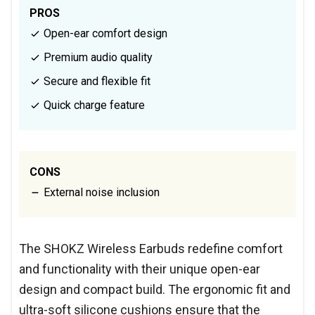
PROS
Open-ear comfort design
Premium audio quality
Secure and flexible fit
Quick charge feature
CONS
External noise inclusion
The SHOKZ Wireless Earbuds redefine comfort
and functionality with their unique open-ear
design and compact build. The ergonomic fit and
ultra-soft silicone cushions ensure that the