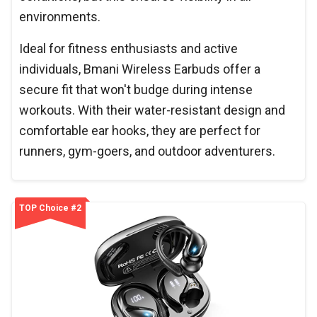
environments.
Ideal for fitness enthusiasts and active
individuals, Bmani Wireless Earbuds offer a
secure fit that won't budge during intense
workouts. With their water-resistant design and
comfortable ear hooks, they are perfect for
runners, gym-goers, and outdoor adventurers.
TOP Choice #2