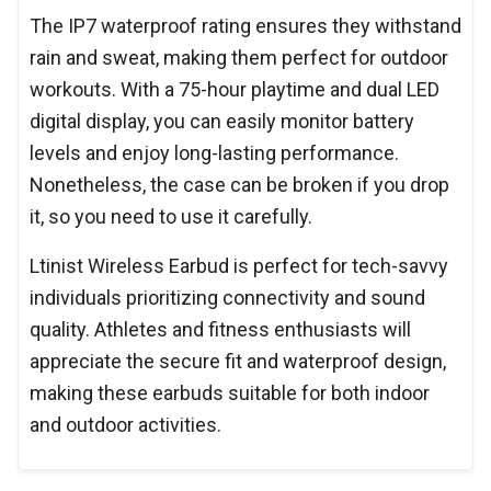
The IP7 waterproof rating ensures they withstand
rain and sweat, making them perfect for outdoor
workouts. With a 75-hour playtime and dual LED
digital display, you can easily monitor battery
levels and enjoy long-lasting performance.
Nonetheless, the case can be broken if you drop
it, so you need to use it carefully.
Ltinist Wireless Earbud is perfect for tech-savvy
individuals prioritizing connectivity and sound
quality. Athletes and fitness enthusiasts will
appreciate the secure fit and waterproof design,
making these earbuds suitable for both indoor
and outdoor activities.