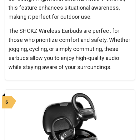
this feature enhances situational awareness,
making it perfect for outdoor use.
The SHOKZ Wireless Earbuds are perfect for
those who prioritize comfort and safety. Whether
jogging, cycling, or simply commuting, these
earbuds allow you to enjoy high-quality audio
while staying aware of your surroundings.
6