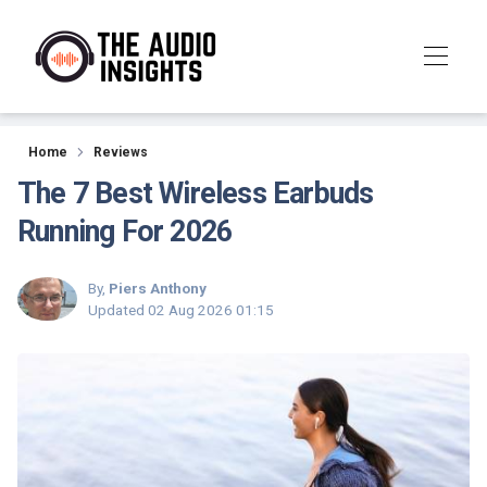
Reviews
Home
Reviews
The 7 Best Wireless Earbuds
Running For 2026
By,
Piers Anthony
Updated
02 Aug 2026 01:15