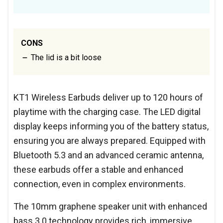
CONS
The lid is a bit loose
KT1 Wireless Earbuds deliver up to 120 hours of
playtime with the charging case. The LED digital
display keeps informing you of the battery status,
ensuring you are always prepared. Equipped with
Bluetooth 5.3 and an advanced ceramic antenna,
these earbuds offer a stable and enhanced
connection, even in complex environments.
The 10mm graphene speaker unit with enhanced
bass 3.0 technology provides rich, immersive