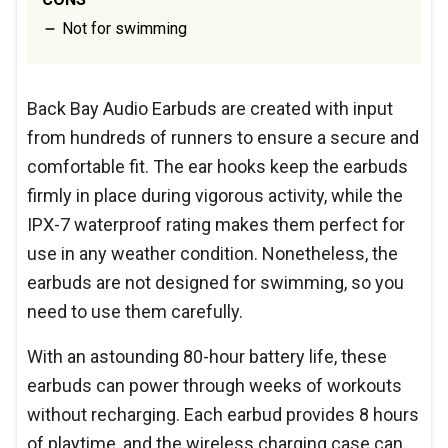
Not for swimming
Back Bay Audio Earbuds are created with input
from hundreds of runners to ensure a secure and
comfortable fit. The ear hooks keep the earbuds
firmly in place during vigorous activity, while the
IPX-7 waterproof rating makes them perfect for
use in any weather condition. Nonetheless, the
earbuds are not designed for swimming, so you
need to use them carefully.
With an astounding 80-hour battery life, these
earbuds can power through weeks of workouts
without recharging. Each earbud provides 8 hours
of playtime, and the wireless charging case can