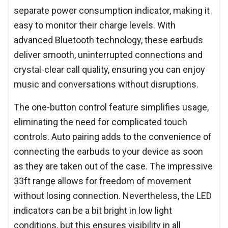
separate power consumption indicator, making it
easy to monitor their charge levels. With
advanced Bluetooth technology, these earbuds
deliver smooth, uninterrupted connections and
crystal-clear call quality, ensuring you can enjoy
music and conversations without disruptions.
The one-button control feature simplifies usage,
eliminating the need for complicated touch
controls. Auto pairing adds to the convenience of
connecting the earbuds to your device as soon
as they are taken out of the case. The impressive
33ft range allows for freedom of movement
without losing connection. Nevertheless, the LED
indicators can be a bit bright in low light
conditions, but this ensures visibility in all