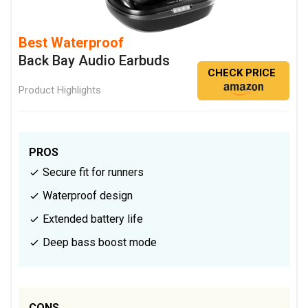
Best Waterproof
Back Bay Audio Earbuds
CHECK PRICE
Product Highlights
PROS
Secure fit for runners
Waterproof design
Extended battery life
Deep bass boost mode
CONS