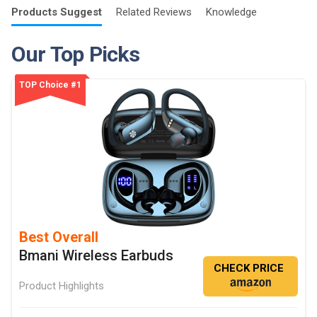
Products
Suggest
Related
Reviews
Knowledge
Our Top Picks
TOP Choice #1
Best Overall
Bmani Wireless Earbuds
CHECK PRICE
Product Highlights