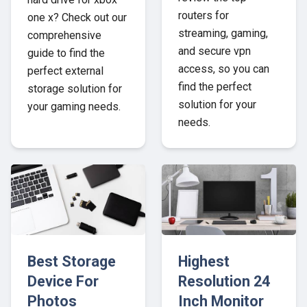
routers for
one x? Check out our
streaming, gaming,
comprehensive
and secure vpn
guide to find the
access, so you can
perfect external
find the perfect
storage solution for
solution for your
your gaming needs.
needs.
Best Storage
Highest
Device For
Resolution 24
Photos
Inch Monitor