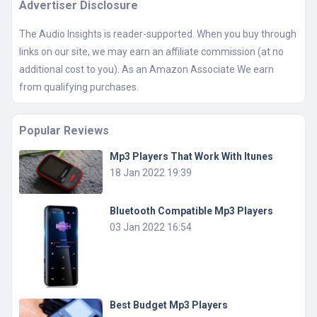
Advertiser Disclosure
The Audio Insights is reader-supported. When you buy through
links on our site, we may earn an affiliate commission (at no
additional cost to you). As an Amazon Associate We earn
from qualifying purchases.
Popular Reviews
Mp3 Players That Work With Itunes
18 Jan 2022 19:39
Bluetooth Compatible Mp3 Players
03 Jan 2022 16:54
Best Budget Mp3 Players