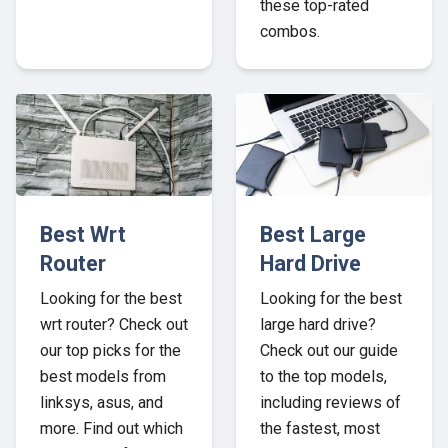
these top-rated
combos.
Best Wrt
Best Large
Router
Hard Drive
Looking for the best
Looking for the best
wrt router? Check out
large hard drive?
our top picks for the
Check out our guide
best models from
to the top models,
linksys, asus, and
including reviews of
more. Find out which
the fastest, most