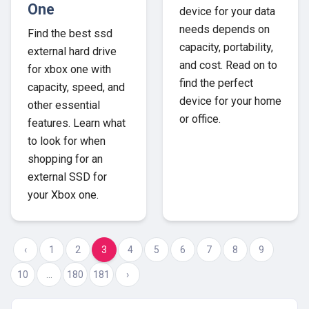
One
device for your data
needs depends on
Find the best ssd
capacity, portability,
external hard drive
and cost. Read on to
for xbox one with
find the perfect
capacity, speed, and
device for your home
other essential
or office.
features. Learn what
to look for when
shopping for an
external SSD for
your Xbox one.
‹
1
2
3
4
5
6
7
8
9
10
...
180
181
›