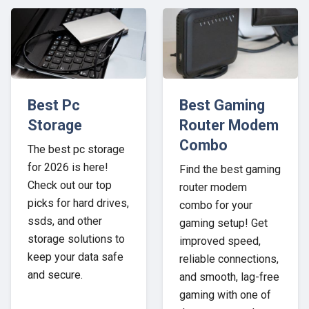
Best Pc
Best Gaming
Storage
Router Modem
Combo
The best pc storage
for 2026 is here!
Find the best gaming
Check out our top
router modem
picks for hard drives,
combo for your
ssds, and other
gaming setup! Get
storage solutions to
improved speed,
keep your data safe
reliable connections,
and secure.
and smooth, lag-free
gaming with one of