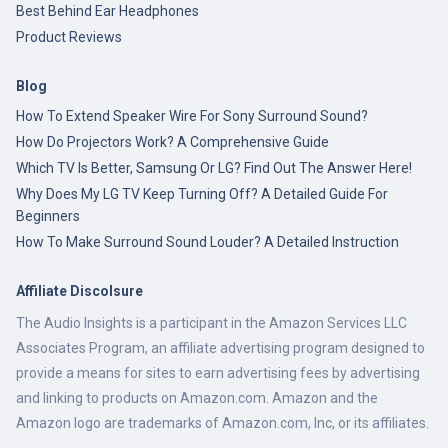
Best Behind Ear Headphones
Product Reviews
Blog
How To Extend Speaker Wire For Sony Surround Sound?
How Do Projectors Work? A Comprehensive Guide
Which TV Is Better, Samsung Or LG? Find Out The Answer Here!
Why Does My LG TV Keep Turning Off? A Detailed Guide For
Beginners
How To Make Surround Sound Louder? A Detailed Instruction
Affiliate Discolsure
The Audio Insights is a participant in the Amazon Services LLC
Associates Program, an affiliate advertising program designed to
provide a means for sites to earn advertising fees by advertising
and linking to products on Amazon.com. Amazon and the
Amazon logo are trademarks of Amazon.com, Inc, or its affiliates.