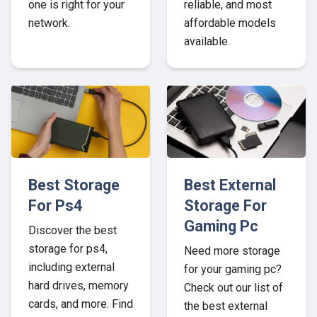
one is right for your
reliable, and most
network.
affordable models
available.
Best Storage
Best External
For Ps4
Storage For
Gaming Pc
Discover the best
storage for ps4,
Need more storage
including external
for your gaming pc?
hard drives, memory
Check out our list of
cards, and more. Find
the best external