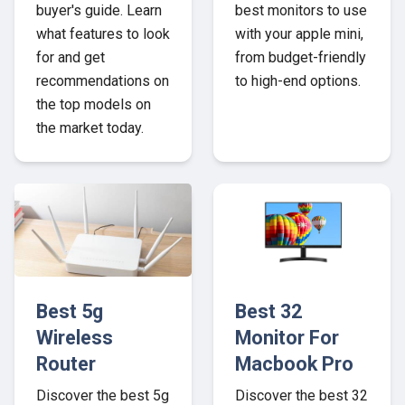
buyer's guide. Learn
best monitors to use
what features to look
with your apple mini,
for and get
from budget-friendly
recommendations on
to high-end options.
the top models on
the market today.
Best 5g
Best 32
Wireless
Monitor For
Router
Macbook Pro
Discover the best 5g
Discover the best 32