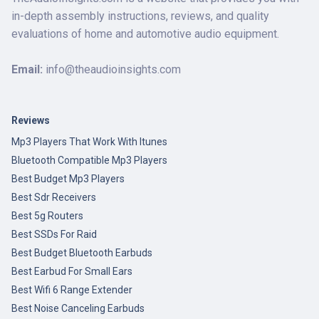
in-depth assembly instructions, reviews, and quality
evaluations of home and automotive audio equipment.
Email:
info@theaudioinsights.com
Reviews
Mp3 Players That Work With Itunes
Bluetooth Compatible Mp3 Players
Best Budget Mp3 Players
Best Sdr Receivers
Best 5g Routers
Best SSDs For Raid
Best Budget Bluetooth Earbuds
Best Earbud For Small Ears
Best Wifi 6 Range Extender
Best Noise Canceling Earbuds