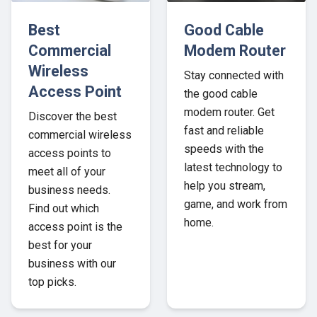
Best
Good Cable
Commercial
Modem Router
Wireless
Stay connected with
Access Point
the good cable
modem router. Get
Discover the best
fast and reliable
commercial wireless
speeds with the
access points to
latest technology to
meet all of your
help you stream,
business needs.
game, and work from
Find out which
home.
access point is the
best for your
business with our
top picks.