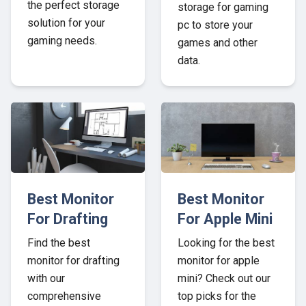
the perfect storage
storage for gaming
solution for your
pc to store your
gaming needs.
games and other
data.
Best Monitor
Best Monitor
For Drafting
For Apple Mini
Find the best
Looking for the best
monitor for drafting
monitor for apple
with our
mini? Check out our
comprehensive
top picks for the