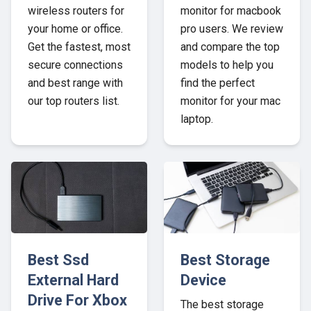
wireless routers for
monitor for macbook
your home or office.
pro users. We review
Get the fastest, most
and compare the top
secure connections
models to help you
and best range with
find the perfect
our top routers list.
monitor for your mac
laptop.
Best Ssd
Best Storage
External Hard
Device
Drive For Xbox
The best storage