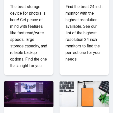
The best storage
Find the best 24 inch
device for photos is
monitor with the
here! Get peace of
highest resolution
mind with features
available. See our
like fast read/write
list of the highest
speeds, large
resolution 24 inch
storage capacity, and
monitors to find the
reliable backup
perfect one for your
options. Find the one
needs.
that's right for you.