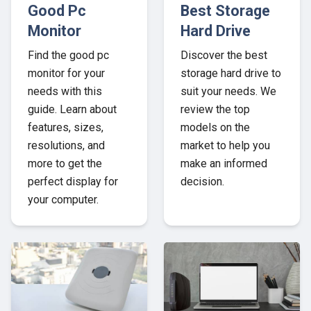
Good Pc
Best Storage
Monitor
Hard Drive
Find the good pc
Discover the best
monitor for your
storage hard drive to
needs with this
suit your needs. We
guide. Learn about
review the top
features, sizes,
models on the
resolutions, and
market to help you
more to get the
make an informed
perfect display for
decision.
your computer.