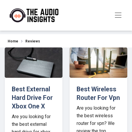
Our Top Picks for 2026
Home
Reviews
Best External
Best Wireless
Hard Drive For
Router For Vpn
Xbox One X
Are you looking for
the best wireless
Are you looking for
router for vpn? We
the best external
review the top
hard drive for xbox