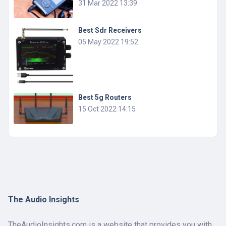
31 Mar 2022 13:39
Best Sdr Receivers
05 May 2022 19:52
Best 5g Routers
15 Oct 2022 14:15
The Audio Insights
TheAudioInsights.com is a website that provides you with