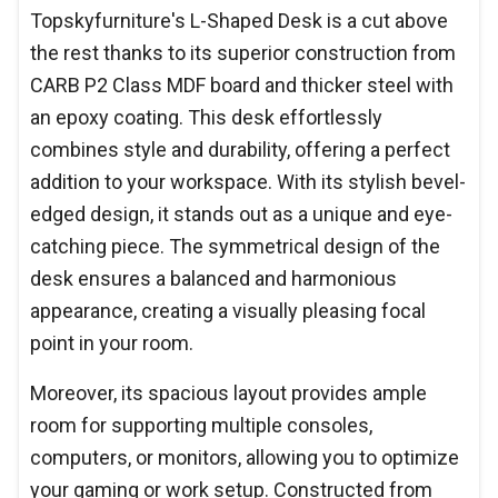
Topskyfurniture's L-Shaped Desk is a cut above
the rest thanks to its superior construction from
CARB P2 Class MDF board and thicker steel with
an epoxy coating. This desk effortlessly
combines style and durability, offering a perfect
addition to your workspace. With its stylish bevel-
edged design, it stands out as a unique and eye-
catching piece. The symmetrical design of the
desk ensures a balanced and harmonious
appearance, creating a visually pleasing focal
point in your room.
Moreover, its spacious layout provides ample
room for supporting multiple consoles,
computers, or monitors, allowing you to optimize
your gaming or work setup. Constructed from