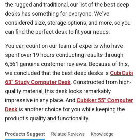
the rugged and traditional, our list of the best deep
desks has something for everyone. We've
considered size, storage options, and more, so you
can find the perfect desk to fit your needs.
You can count on our team of experts who have
spent over 19 hours conducting results through
6,561 genuine customer reviews. Because of this,
we concluded that the best deep desks is
CubiCubi
63" Study Computer Desk
. Constructed from high-
quality material, this desk looks remarkably
impressive in any place. And
Cubiker 55" Computer
Desk
is another choice for you while keeping the
product's quality and functionality.
Products
Suggest
Related
Reviews
Knowledge