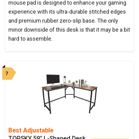
mouse pad is designed to enhance your gaming
experience with its ultra-durable stitched edges
and premium rubber zero-slip base. The only
minor downside of this desk is that it may be a bit
hard to assemble.
7
Best Adjustable
TOPSKY 59" L-Shaped Desk