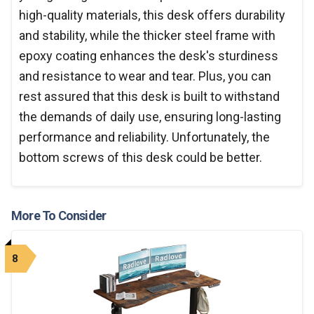
high-quality materials, this desk offers durability
and stability, while the thicker steel frame with
epoxy coating enhances the desk's sturdiness
and resistance to wear and tear. Plus, you can
rest assured that this desk is built to withstand
the demands of daily use, ensuring long-lasting
performance and reliability. Unfortunately, the
bottom screws of this desk could be better.
More To Consider
8