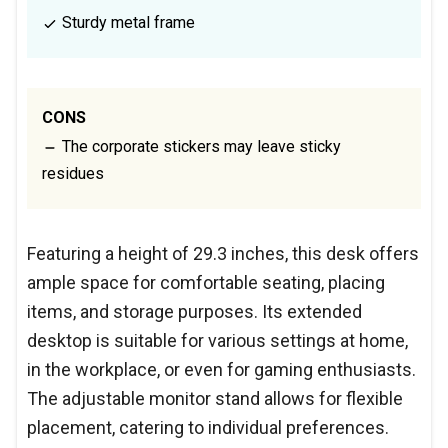
Sturdy metal frame
CONS
The corporate stickers may leave sticky
residues
Featuring a height of 29.3 inches, this desk offers
ample space for comfortable seating, placing
items, and storage purposes. Its extended
desktop is suitable for various settings at home,
in the workplace, or even for gaming enthusiasts.
The adjustable monitor stand allows for flexible
placement, catering to individual preferences.