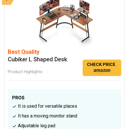
Best Quality
Cubiker L Shaped Desk
CHECK PRICE
Product Highlights
PROS
It is used for versatile places
It has a moving monitor stand
Adjustable leg pad