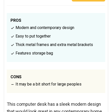
PROS
Modern and contemporary design
Easy to put together
Thick metal frames and extra metal brackets
Features storage bag
CONS
It may be a bit short for large peoples
This computer desk has a sleek modern design
that would look great in any contemporary home.