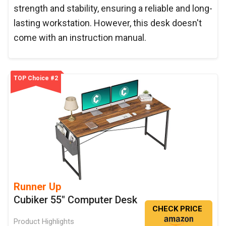
strength and stability, ensuring a reliable and long-
lasting workstation. However, this desk doesn't
come with an instruction manual.
TOP Choice #2
Runner Up
Cubiker 55" Computer Desk
CHECK PRICE
Product Highlights