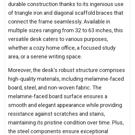
durable construction thanks to its ingenious use
of triangle iron and diagonal scaffold braces that
connect the frame seamlessly. Available in
multiple sizes ranging from 32 to 63 inches, this
versatile desk caters to various purposes,
whether a cozy home office, a focused study
area, or a serene writing space.
Moreover, the desk's robust structure comprises
high-quality materials, including melamine-faced
board, steel, and non-woven fabric. The
melamine-faced board surface ensures a
smooth and elegant appearance while providing
resistance against scratches and stains,
maintaining its pristine condition over time. Plus,
the steel components ensure exceptional