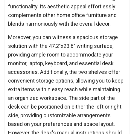
functionality. Its aesthetic appeal effortlessly
complements other home office furniture and
blends harmoniously with the overall decor.
Moreover, you can witness a spacious storage
solution with the 47.2"x23.6" writing surface,
providing ample room to accommodate your
monitor, laptop, keyboard, and essential desk
accessories. Additionally, the two shelves offer
convenient storage options, allowing you to keep
extra items within easy reach while maintaining
an organized workspace. The side part of the
desk can be positioned on either the left or right
side, providing customizable arrangements
based on your preferences and space layout.
However, the desk's manual instructions should