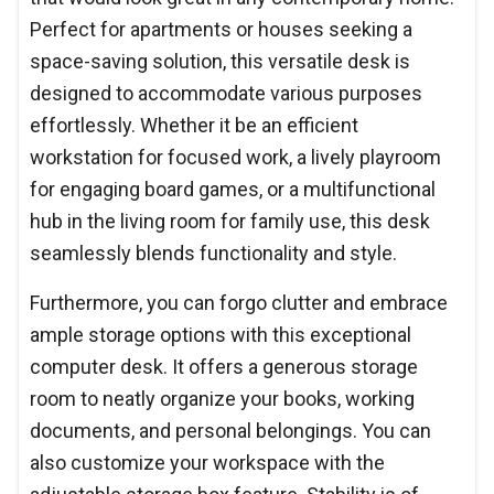
Perfect for apartments or houses seeking a
space-saving solution, this versatile desk is
designed to accommodate various purposes
effortlessly. Whether it be an efficient
workstation for focused work, a lively playroom
for engaging board games, or a multifunctional
hub in the living room for family use, this desk
seamlessly blends functionality and style.
Furthermore, you can forgo clutter and embrace
ample storage options with this exceptional
computer desk. It offers a generous storage
room to neatly organize your books, working
documents, and personal belongings. You can
also customize your workspace with the