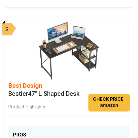
5
Best Design
Bestier47" L Shaped Desk
CHECK PRICE
Product Highlights
PROS