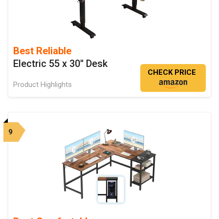
Best Reliable
Electric 55 x 30'' Desk
CHECK PRICE
Product Highlights
9