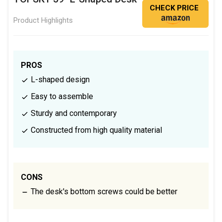
CHECK PRICE
Product Highlights
PROS
L-shaped design
Easy to assemble
Sturdy and contemporary
Constructed from high quality material
CONS
The desk's bottom screws could be better