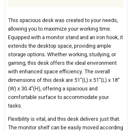
This spacious desk was created to your needs,
allowing you to maximize your working time.
Equipped with a monitor stand and an iron hook, it
extends the desktop space, providing ample
storage options. Whether working, studying, or
gaming, this desk offers the ideal environment
with enhanced space efficiency. The overall
dimensions of this desk are 51"(L) x 51"(L) x 18"
(W) x 30.4"(H), offering a spacious and
comfortable surface to accommodate your
tasks.
Flexibility is vital, and this desk delivers just that.
The monitor shelf can be easily moved according