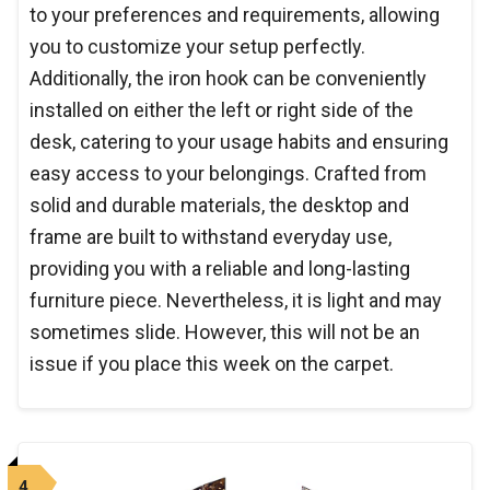
to your preferences and requirements, allowing
you to customize your setup perfectly.
Additionally, the iron hook can be conveniently
installed on either the left or right side of the
desk, catering to your usage habits and ensuring
easy access to your belongings. Crafted from
solid and durable materials, the desktop and
frame are built to withstand everyday use,
providing you with a reliable and long-lasting
furniture piece. Nevertheless, it is light and may
sometimes slide. However, this will not be an
issue if you place this week on the carpet.
4