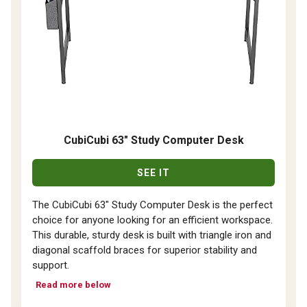
CubiCubi 63" Study Computer Desk
SEE IT
The CubiCubi 63" Study Computer Desk is the perfect
choice for anyone looking for an efficient workspace.
This durable, sturdy desk is built with triangle iron and
diagonal scaffold braces for superior stability and
support.
Read more below