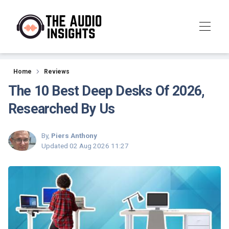
Reviews
Home
Reviews
The 10 Best Deep Desks Of 2026,
Researched By Us
By,
Piers Anthony
Updated
02 Aug 2026 11:27