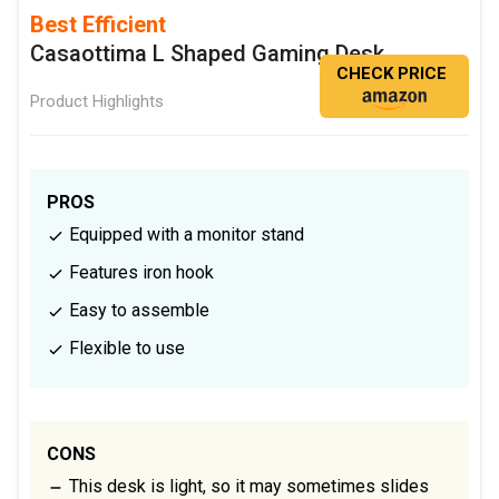
Best Efficient
Casaottima L Shaped Gaming Desk
CHECK PRICE
Product Highlights
PROS
Equipped with a monitor stand
Features iron hook
Easy to assemble
Flexible to use
CONS
This desk is light, so it may sometimes slides