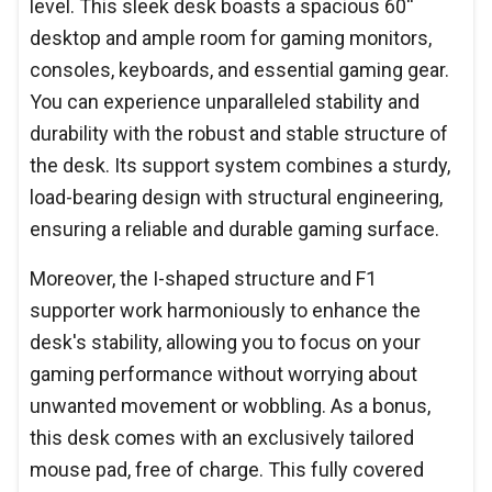
level. This sleek desk boasts a spacious 60''
desktop and ample room for gaming monitors,
consoles, keyboards, and essential gaming gear.
You can experience unparalleled stability and
durability with the robust and stable structure of
the desk. Its support system combines a sturdy,
load-bearing design with structural engineering,
ensuring a reliable and durable gaming surface.
Moreover, the I-shaped structure and F1
supporter work harmoniously to enhance the
desk's stability, allowing you to focus on your
gaming performance without worrying about
unwanted movement or wobbling. As a bonus,
this desk comes with an exclusively tailored
mouse pad, free of charge. This fully covered