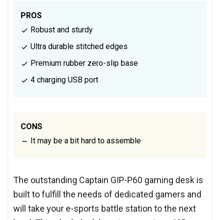
PROS
Robust and sturdy
Ultra durable stitched edges
Premium rubber zero-slip base
4 charging USB port
CONS
It may be a bit hard to assemble
The outstanding Captain GIP-P60 gaming desk is
built to fulfill the needs of dedicated gamers and
will take your e-sports battle station to the next