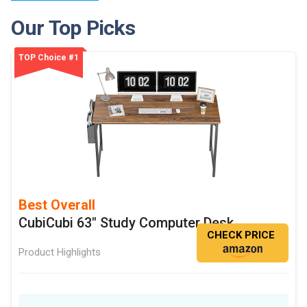
Our Top Picks
TOP Choice #1
Best Overall
CubiCubi 63" Study Computer Desk
CHECK PRICE
Product Highlights