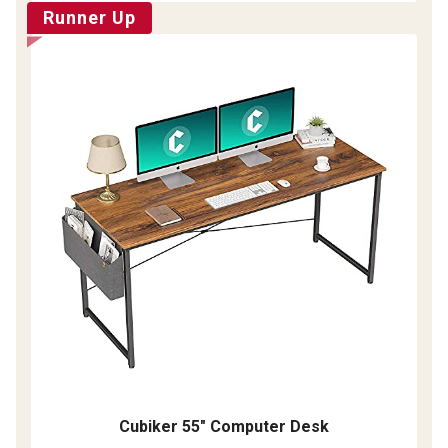
Runner Up
Cubiker 55" Computer Desk