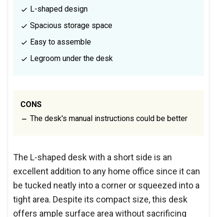
L-shaped design
Spacious storage space
Easy to assemble
Legroom under the desk
CONS
The desk's manual instructions could be better
The L-shaped desk with a short side is an
excellent addition to any home office since it can
be tucked neatly into a corner or squeezed into a
tight area. Despite its compact size, this desk
offers ample surface area without sacrificing