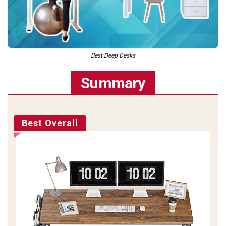
Best Deep Desks
Summary
Best Overall