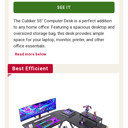
SEE IT
The Cubiker 55" Computer Desk is a perfect addition
to any home office. Featuring a spacious desktop and
oversized storage bag, this desk provides ample
space for your laptop, monitor, printer, and other
office essentials.
Read more below
Best Efficient