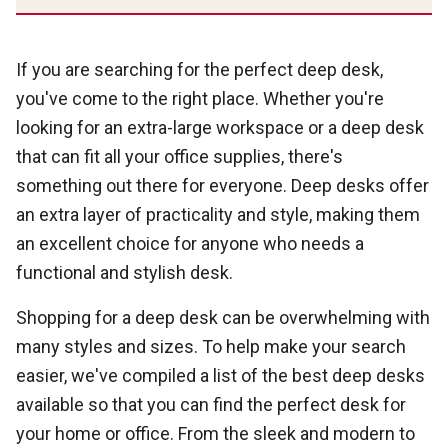
If you are searching for the perfect deep desk,
you've come to the right place. Whether you're
looking for an extra-large workspace or a deep desk
that can fit all your office supplies, there's
something out there for everyone. Deep desks offer
an extra layer of practicality and style, making them
an excellent choice for anyone who needs a
functional and stylish desk.
Shopping for a deep desk can be overwhelming with
many styles and sizes. To help make your search
easier, we've compiled a list of the best deep desks
available so that you can find the perfect desk for
your home or office. From the sleek and modern to