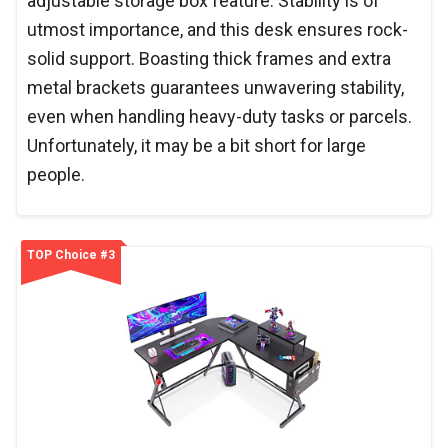
adjustable storage box feature. Stability is of
utmost importance, and this desk ensures rock-
solid support. Boasting thick frames and extra
metal brackets guarantees unwavering stability,
even when handling heavy-duty tasks or parcels.
Unfortunately, it may be a bit short for large
people.
TOP Choice #3