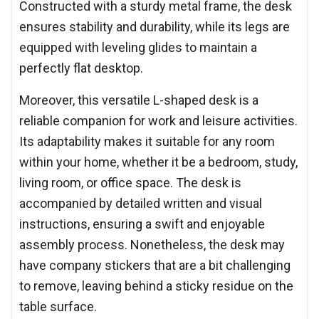
Constructed with a sturdy metal frame, the desk
ensures stability and durability, while its legs are
equipped with leveling glides to maintain a
perfectly flat desktop.
Moreover, this versatile L-shaped desk is a
reliable companion for work and leisure activities.
Its adaptability makes it suitable for any room
within your home, whether it be a bedroom, study,
living room, or office space. The desk is
accompanied by detailed written and visual
instructions, ensuring a swift and enjoyable
assembly process. Nonetheless, the desk may
have company stickers that are a bit challenging
to remove, leaving behind a sticky residue on the
table surface.