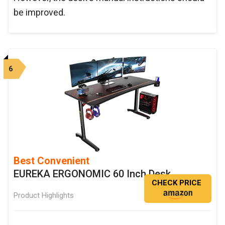
be improved.
6
Best Convenient
EUREKA ERGONOMIC 60 Inch Desk
CHECK PRICE
Product Highlights