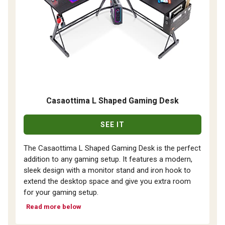
Casaottima L Shaped Gaming Desk
SEE IT
The Casaottima L Shaped Gaming Desk is the perfect
addition to any gaming setup. It features a modern,
sleek design with a monitor stand and iron hook to
extend the desktop space and give you extra room
for your gaming setup.
Read more below