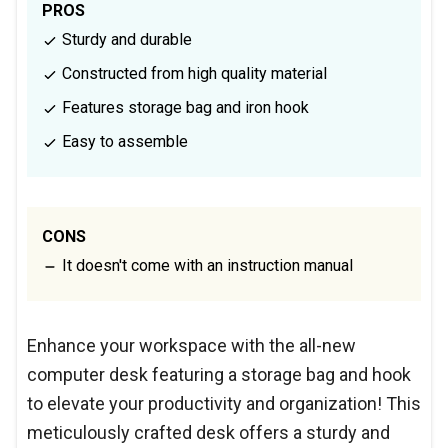
PROS
Sturdy and durable
Constructed from high quality material
Features storage bag and iron hook
Easy to assemble
CONS
It doesn't come with an instruction manual
Enhance your workspace with the all-new
computer desk featuring a storage bag and hook
to elevate your productivity and organization! This
meticulously crafted desk offers a sturdy and