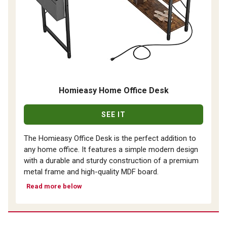
Homieasy Home Office Desk
SEE IT
The Homieasy Office Desk is the perfect addition to
any home office. It features a simple modern design
with a durable and sturdy construction of a premium
metal frame and high-quality MDF board.
Read more below