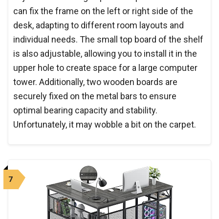
can fix the frame on the left or right side of the
desk, adapting to different room layouts and
individual needs. The small top board of the shelf
is also adjustable, allowing you to install it in the
upper hole to create space for a large computer
tower. Additionally, two wooden boards are
securely fixed on the metal bars to ensure
optimal bearing capacity and stability.
Unfortunately, it may wobble a bit on the carpet.
7