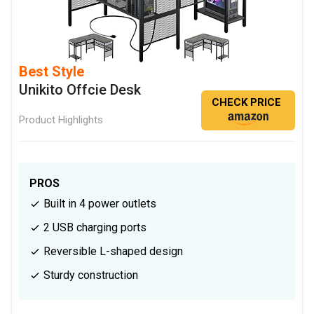
Best Style
Unikito Offcie Desk
CHECK PRICE
Product Highlights
PROS
Built in 4 power outlets
2 USB charging ports
Reversible L-shaped design
Sturdy construction