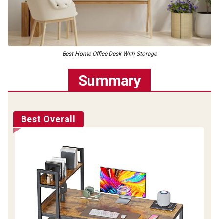
Best Home Office Desk With Storage
Summary
Best Overall