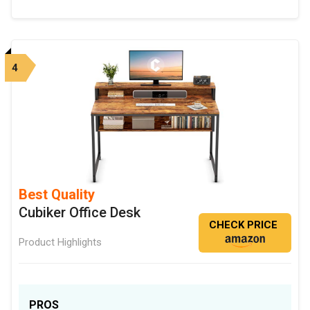
4
Best Quality
Cubiker Office Desk
CHECK PRICE
Product Highlights
PROS