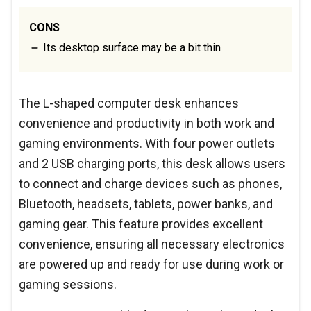
CONS
Its desktop surface may be a bit thin
The L-shaped computer desk enhances
convenience and productivity in both work and
gaming environments. With four power outlets
and 2 USB charging ports, this desk allows users
to connect and charge devices such as phones,
Bluetooth, headsets, tablets, power banks, and
gaming gear. This feature provides excellent
convenience, ensuring all necessary electronics
are powered up and ready for use during work or
gaming sessions.