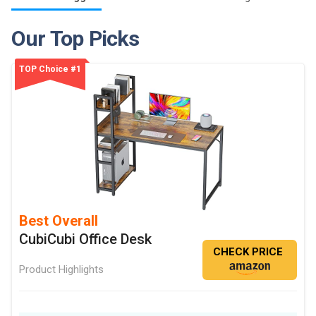
Our Top Picks
TOP Choice #1
Best Overall
CubiCubi Office Desk
CHECK PRICE
Product Highlights