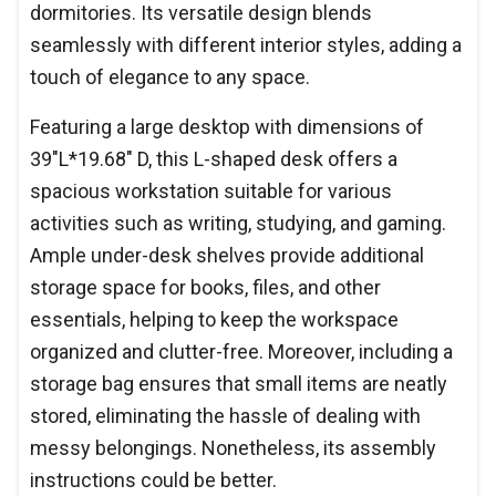
dormitories. Its versatile design blends
seamlessly with different interior styles, adding a
touch of elegance to any space.
Featuring a large desktop with dimensions of
39"L*19.68" D, this L-shaped desk offers a
spacious workstation suitable for various
activities such as writing, studying, and gaming.
Ample under-desk shelves provide additional
storage space for books, files, and other
essentials, helping to keep the workspace
organized and clutter-free. Moreover, including a
storage bag ensures that small items are neatly
stored, eliminating the hassle of dealing with
messy belongings. Nonetheless, its assembly
instructions could be better.