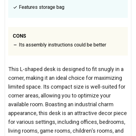
Features storage bag
CONS
Its assembly instructions could be better
This L-shaped desk is designed to fit snugly in a
corner, making it an ideal choice for maximizing
limited space. Its compact size is well-suited for
corner areas, allowing you to optimize your
available room. Boasting an industrial charm
appearance, this desk is an attractive decor piece
for various settings, including offices, bedrooms,
living rooms, game rooms, children's rooms, and