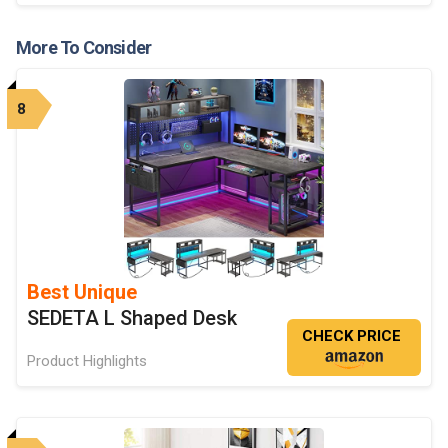
More To Consider
8
Best Unique
SEDETA L Shaped Desk
CHECK PRICE
Product Highlights