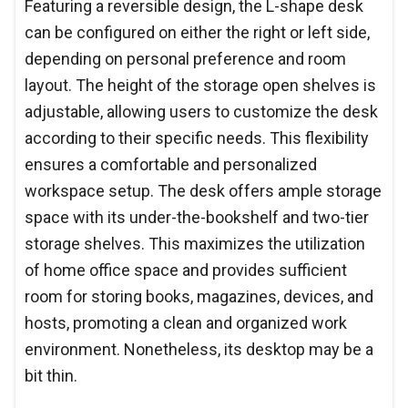
Featuring a reversible design, the L-shape desk
can be configured on either the right or left side,
depending on personal preference and room
layout. The height of the storage open shelves is
adjustable, allowing users to customize the desk
according to their specific needs. This flexibility
ensures a comfortable and personalized
workspace setup. The desk offers ample storage
space with its under-the-bookshelf and two-tier
storage shelves. This maximizes the utilization
of home office space and provides sufficient
room for storing books, magazines, devices, and
hosts, promoting a clean and organized work
environment. Nonetheless, its desktop may be a
bit thin.