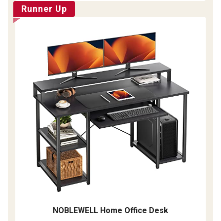
Runner Up
NOBLEWELL Home Office Desk