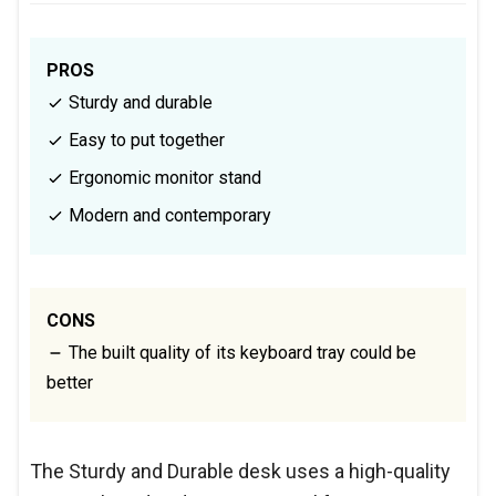
PROS
Sturdy and durable
Easy to put together
Ergonomic monitor stand
Modern and contemporary
CONS
The built quality of its keyboard tray could be
better
The Sturdy and Durable desk uses a high-quality