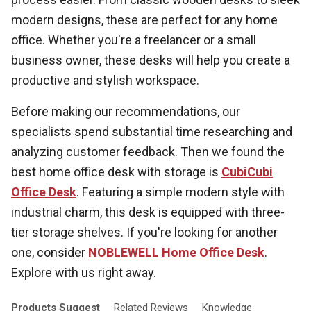
modern designs, these are perfect for any home
office. Whether you're a freelancer or a small
business owner, these desks will help you create a
productive and stylish workspace.
Before making our recommendations, our
specialists spend substantial time researching and
analyzing customer feedback. Then we found the
best home office desk with storage is
CubiCubi
Office Desk
. Featuring a simple modern style with
industrial charm, this desk is equipped with three-
tier storage shelves. If you're looking for another
one, consider
NOBLEWELL Home Office Desk
.
Explore with us right away.
Products
Suggest
Related
Reviews
Knowledge