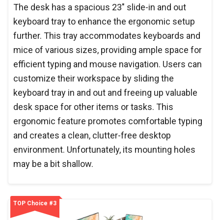
The desk has a spacious 23" slide-in and out
keyboard tray to enhance the ergonomic setup
further. This tray accommodates keyboards and
mice of various sizes, providing ample space for
efficient typing and mouse navigation. Users can
customize their workspace by sliding the
keyboard tray in and out and freeing up valuable
desk space for other items or tasks. This
ergonomic feature promotes comfortable typing
and creates a clean, clutter-free desktop
environment. Unfortunately, its mounting holes
may be a bit shallow.
TOP Choice #3