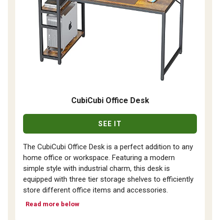
CubiCubi Office Desk
SEE IT
The CubiCubi Office Desk is a perfect addition to any
home office or workspace. Featuring a modern
simple style with industrial charm, this desk is
equipped with three tier storage shelves to efficiently
store different office items and accessories.
Read more below