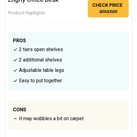
CHECK PRICE
Product Highlights
PROS
2 tiers open shelves
2 additional shelves
Adjustable table legs
Easy to put together
CONS
It may wobbles a bit on carpet