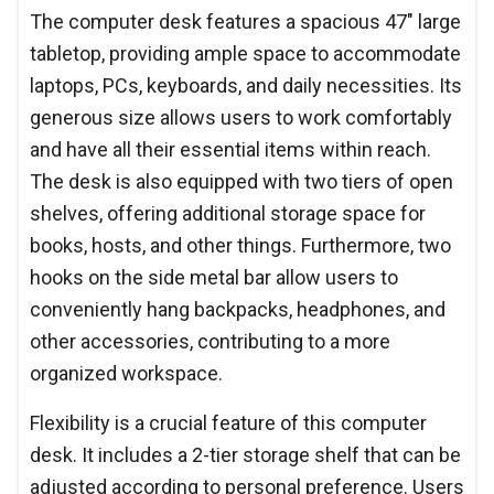
The computer desk features a spacious 47" large
tabletop, providing ample space to accommodate
laptops, PCs, keyboards, and daily necessities. Its
generous size allows users to work comfortably
and have all their essential items within reach.
The desk is also equipped with two tiers of open
shelves, offering additional storage space for
books, hosts, and other things. Furthermore, two
hooks on the side metal bar allow users to
conveniently hang backpacks, headphones, and
other accessories, contributing to a more
organized workspace.
Flexibility is a crucial feature of this computer
desk. It includes a 2-tier storage shelf that can be
adjusted according to personal preference. Users