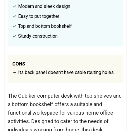
Modern and sleek design
Easy to put together
Top and bottom bookshelf
Sturdy construction
CONS
Its back panel doesn't have cable routing holes
The Cubiker computer desk with top shelves and
a bottom bookshelf offers a suitable and
functional workspace for various home office
activities. Designed to cater to the needs of
individuals working from home, this desk