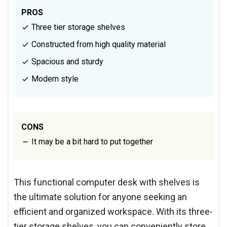
PROS
Three tier storage shelves
Constructed from high quality material
Spacious and sturdy
Modern style
CONS
It may be a bit hard to put together
This functional computer desk with shelves is
the ultimate solution for anyone seeking an
efficient and organized workspace. With its three-
tier storage shelves, you can conveniently store