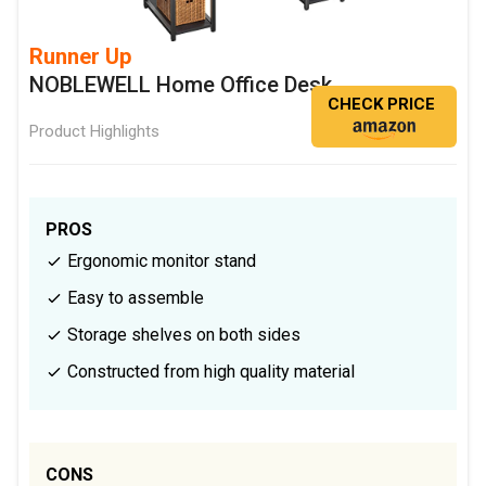
Runner Up
NOBLEWELL Home Office Desk
CHECK PRICE
Product Highlights
PROS
Ergonomic monitor stand
Easy to assemble
Storage shelves on both sides
Constructed from high quality material
CONS