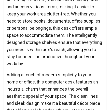
and access various items, making it easier to
keep your work area clutter-free. Whether you
need to store books, documents, office supplies,
or personal belongings, this desk offers ample
space to accommodate them. The intelligently
designed storage shelves ensure that everything
you need is within arm's reach, allowing you to
stay focused and productive throughout your
workday.
Adding a touch of modern simplicity to your
home or office, this computer desk features an
industrial charm that enhances the overall
aesthetic appeal of your space. The clean lines
and sleek design make it a beautiful décor piece