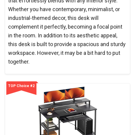
that effortlessly blends with any interior style.
Whether you have contemporary, minimalist, or
industrial-themed decor, this desk will
complement it perfectly, becoming a focal point
in the room. In addition to its aesthetic appeal,
this desk is built to provide a spacious and sturdy
workspace. However, it may be a bit hard to put
together.
TOP Choice #2