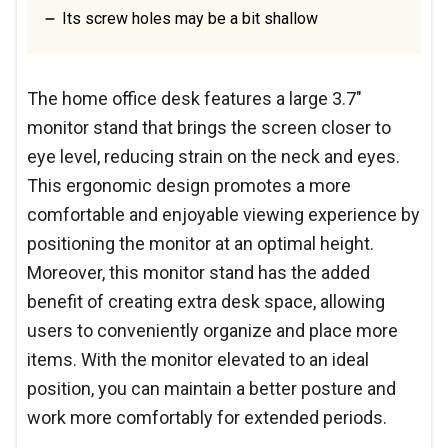
Its screw holes may be a bit shallow
The home office desk features a large 3.7"
monitor stand that brings the screen closer to
eye level, reducing strain on the neck and eyes.
This ergonomic design promotes a more
comfortable and enjoyable viewing experience by
positioning the monitor at an optimal height.
Moreover, this monitor stand has the added
benefit of creating extra desk space, allowing
users to conveniently organize and place more
items. With the monitor elevated to an ideal
position, you can maintain a better posture and
work more comfortably for extended periods.