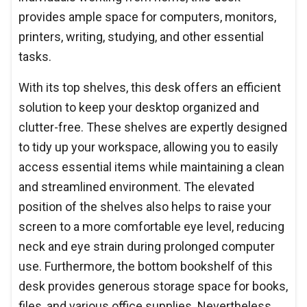
provides ample space for computers, monitors,
printers, writing, studying, and other essential
tasks.
With its top shelves, this desk offers an efficient
solution to keep your desktop organized and
clutter-free. These shelves are expertly designed
to tidy up your workspace, allowing you to easily
access essential items while maintaining a clean
and streamlined environment. The elevated
position of the shelves also helps to raise your
screen to a more comfortable eye level, reducing
neck and eye strain during prolonged computer
use. Furthermore, the bottom bookshelf of this
desk provides generous storage space for books,
files, and various office supplies. Nevertheless,