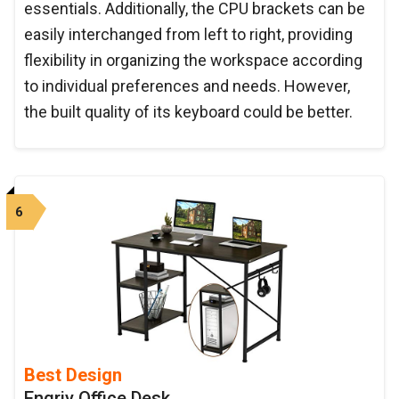
essentials. Additionally, the CPU brackets can be
easily interchanged from left to right, providing
flexibility in organizing the workspace according
to individual preferences and needs. However,
the built quality of its keyboard could be better.
6
Best Design
Engriy Office Desk