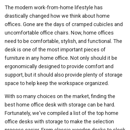
The modern work-from-home lifestyle has
drastically changed how we think about home
offices. Gone are the days of cramped cubicles and
uncomfortable office chairs. Now, home offices
need to be comfortable, stylish, and functional. The
desk is one of the most important pieces of
furniture in any home office. Not only should it be
ergonomically designed to provide comfort and
support, but it should also provide plenty of storage
space to help keep the workspace organized.
With so many choices on the market, finding the
best home office desk with storage can be hard.
Fortunately, we've compiled a list of the top home
office desks with storage to make the selection
process easier. From classic wooden desks to sleek