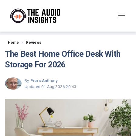
Reviews
Home
Reviews
The Best Home Office Desk With
Storage For 2026
By,
Piers Anthony
Updated
01 Aug 2026 20:43