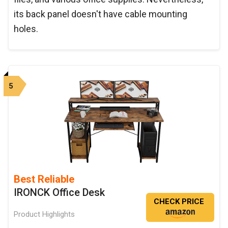
its back panel doesn't have cable mounting
holes.
5
Best Reliable
IRONCK Office Desk
CHECK PRICE
Product Highlights