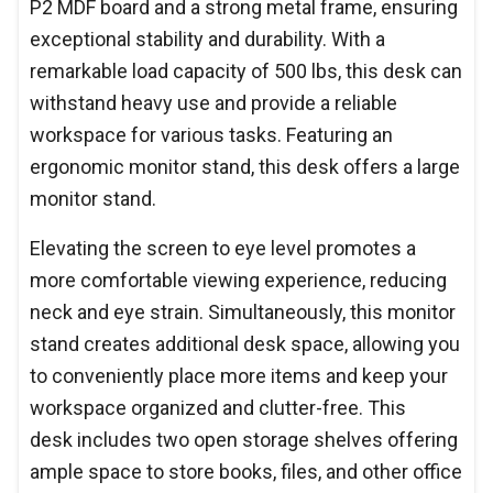
P2 MDF board and a strong metal frame, ensuring
exceptional stability and durability. With a
remarkable load capacity of 500 lbs, this desk can
withstand heavy use and provide a reliable
workspace for various tasks. Featuring an
ergonomic monitor stand, this desk offers a large
monitor stand.
Elevating the screen to eye level promotes a
more comfortable viewing experience, reducing
neck and eye strain. Simultaneously, this monitor
stand creates additional desk space, allowing you
to conveniently place more items and keep your
workspace organized and clutter-free. This
desk includes two open storage shelves offering
ample space to store books, files, and other office