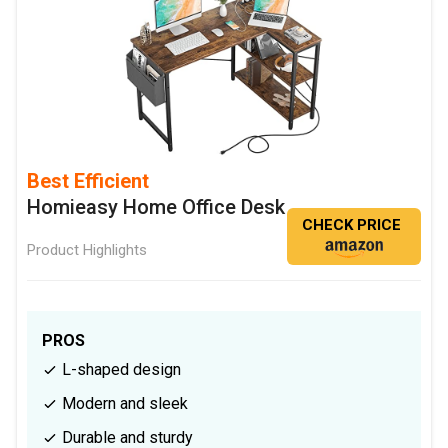
Best Efficient
Homieasy Home Office Desk
CHECK PRICE
Product Highlights
PROS
L-shaped design
Modern and sleek
Durable and sturdy