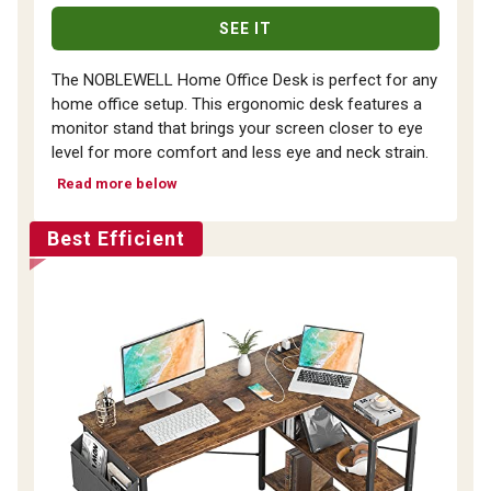
SEE IT
The NOBLEWELL Home Office Desk is perfect for any
home office setup. This ergonomic desk features a
monitor stand that brings your screen closer to eye
level for more comfort and less eye and neck strain.
Read more below
Best Efficient