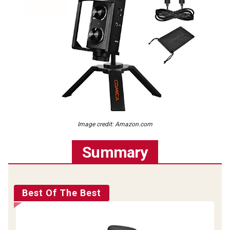
Image credit: Amazon.com
Summary
Best Of The Best