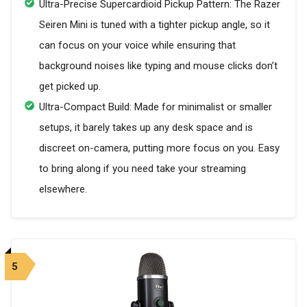
Ultra-Precise Supercardioid Pickup Pattern: The Razer
Seiren Mini is tuned with a tighter pickup angle, so it
can focus on your voice while ensuring that
background noises like typing and mouse clicks don’t
get picked up.
Ultra-Compact Build: Made for minimalist or smaller
setups, it barely takes up any desk space and is
discreet on-camera, putting more focus on you. Easy
to bring along if you need take your streaming
elsewhere.
5