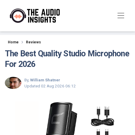
Reviews
Home
Reviews
The Best Quality Studio Microphone
For 2026
By,
William Shatner
Updated
02 Aug 2026 06:12