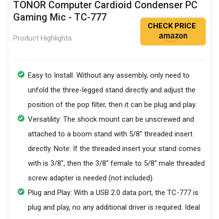
TONOR Computer Cardioid Condenser PC
Gaming Mic - TC-777
CHECK PRICE
Product Highlights
Easy to Install: Without any assembly, only need to
unfold the three-legged stand directly and adjust the
position of the pop filter, then it can be plug and play.
Versatility: The shock mount can be unscrewed and
attached to a boom stand with 5/8'' threaded insert
directly. Note: If the threaded insert your stand comes
with is 3/8'', then the 3/8'' female to 5/8'' male threaded
screw adapter is needed (not included).
Plug and Play: With a USB 2.0 data port, the TC-777 is
plug and play, no any additional driver is required. Ideal