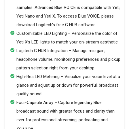
samples. Advanced Blue VO!CE is compatible with Yeti,
Yeti Nano and Yeti X. To access Blue VO!CE, please
download Logitech’s free G HUB software.
Customizable LED Lighting – Personalize the color of
Yeti X’s LED lights to match your on-stream aesthetic
Logitech G HUB Integration – Manage mic gain,
headphone volume, monitoring preferences and pickup
pattern selection right from your desktop
High-Res LED Metering – Visualize your voice level at a
glance and adjust up or down for powerful, broadcast
quality sound
Four-Capsule Array – Capture legendary Blue
broadcast sound with greater focus and clarity than
ever for professional streaming, podcasting and
YouTube