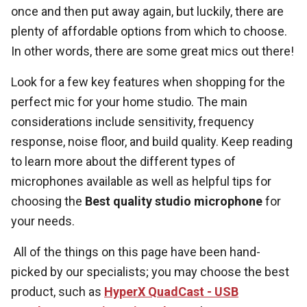
once and then put away again, but luckily, there are
plenty of affordable options from which to choose.
In other words, there are some great mics out there!
Look for a few key features when shopping for the
perfect mic for your home studio. The main
considerations include sensitivity, frequency
response, noise floor, and build quality. Keep reading
to learn more about the different types of
microphones available as well as helpful tips for
choosing the
Best quality studio microphone
for
your needs.
All of the things on this page have been hand-
picked by our specialists; you may choose the best
product, such as
HyperX QuadCast - USB