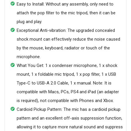
Easy to Install: Without any assembly, only need to
attach the pop filter to the mic tripod, then it can be
plug and play.
Exceptional Anti-vibration: The upgraded concealed
shock mount can effectively reduce the noise caused
by the mouse, keyboard, radiator or touch of the
microphone.
What You Get: 1 x condenser microphone, 1 x shock
mount, 1 x foldable mic tripod, 1 x pop filter, 1 x USB
Type-C to USB-A 2.0 Cable, 1 x manual. Note: It is
compatible with Macs, PCs, PS4 and iPad (an adapter
is required), not compatible with Phones and Xbox.
Cardioid Pickup Pattern: The mic has a cardioid pickup
pattern and an excellent off-axis suppression function,
allowing it to capture more natural sound and suppress