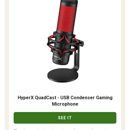
HyperX QuadCast - USB Condenser Gaming
Microphone
SEE IT