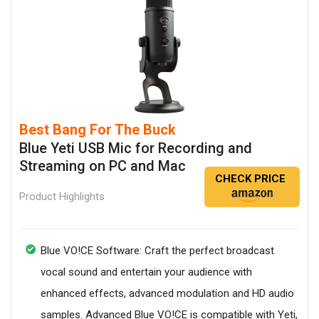
Best Bang For The Buck
Blue Yeti USB Mic for Recording and
Streaming on PC and Mac
CHECK PRICE
Product Highlights
Blue VO!CE Software: Craft the perfect broadcast
vocal sound and entertain your audience with
enhanced effects, advanced modulation and HD audio
samples. Advanced Blue VO!CE is compatible with Yeti,