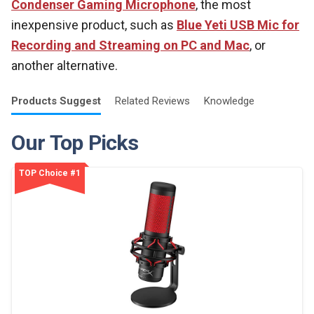
Condenser Gaming Microphone
, the most
inexpensive product, such as
Blue Yeti USB Mic for
Recording and Streaming on PC and Mac
, or
another alternative.
Products
Suggest
Related
Reviews
Knowledge
Our Top Picks
TOP Choice #1