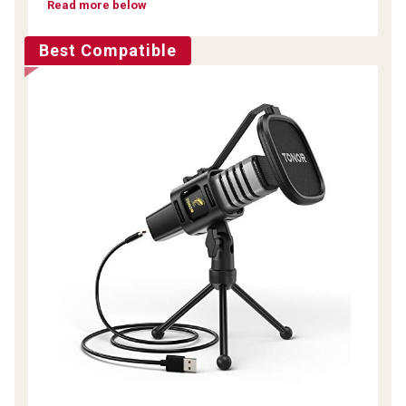
Read more below
Best Compatible