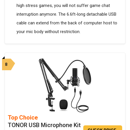
high stress games, you will not suffer game chat
interruption anymore. The 6.6ft-long detachable USB
cable can extend from the back of computer host to
your mic body without restriction.
8
Top Choice
TONOR USB Microphone Kit