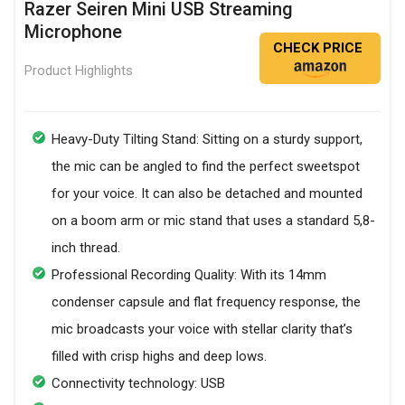
Razer Seiren Mini USB Streaming
Microphone
CHECK PRICE
Product Highlights
Heavy-Duty Tilting Stand: Sitting on a sturdy support,
the mic can be angled to find the perfect sweetspot
for your voice. It can also be detached and mounted
on a boom arm or mic stand that uses a standard 5,8-
inch thread.
Professional Recording Quality: With its 14mm
condenser capsule and flat frequency response, the
mic broadcasts your voice with stellar clarity that’s
filled with crisp highs and deep lows.
Connectivity technology: USB