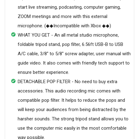
start live streaming, podcasting, computer gaming,
ZOOM meetings and more with this external
microphone. (◆◆Incompatible with Xbox ◆◆)
WHAT YOU GET - An all metal studio microphone,
foldable tripod stand, pop filter, 6.56ft USB-B to USB
A/C cable, 3/8'' to 5/8'' screw adapter, user manual with
guide video. It also comes with friendly tech support to
ensure better experience.
DETACHABLE POP FILTER - No need to buy extra
accessories. This audio recording mic comes with
compatible pop filter. It helps to reduce the pops and
will keep your audiences from being distracted by the
harsher sounds. The strong tripod stand allows you to
use the computer mic easily in the most comfortable
way possible.