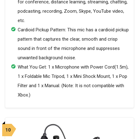
for conference, distance learning, streaming, chatting,
podcasting, recording, Zoom, Skype, YouTube video,
etc.
Cardioid Pickup Pattern: This mic has a cardioid pickup
pattern that captures the clear, smooth and crisp
sound in front of the microphone and suppresses
unwanted background noise.
What You Get: 1 x Microphone with Power Cord(1.5m),
1 x Foldable Mic Tripod, 1 x Mini Shock Mount, 1 x Pop
Filter and 1 x Manual. (Note: It is not compatible with
Xbox.)
10