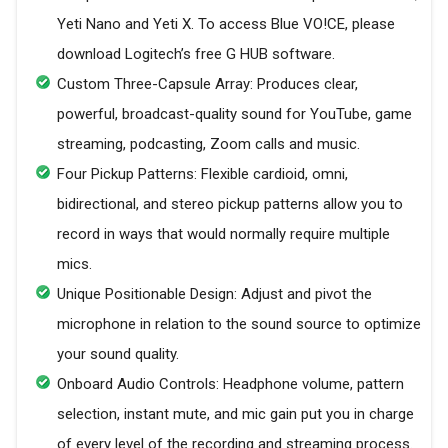
Yeti Nano and Yeti X. To access Blue VO!CE, please
download Logitech’s free G HUB software.
Custom Three-Capsule Array: Produces clear,
powerful, broadcast-quality sound for YouTube, game
streaming, podcasting, Zoom calls and music.
Four Pickup Patterns: Flexible cardioid, omni,
bidirectional, and stereo pickup patterns allow you to
record in ways that would normally require multiple
mics.
Unique Positionable Design: Adjust and pivot the
microphone in relation to the sound source to optimize
your sound quality.
Onboard Audio Controls: Headphone volume, pattern
selection, instant mute, and mic gain put you in charge
of every level of the recording and streaming process.