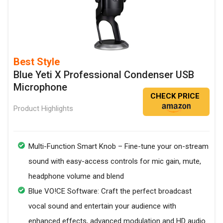
Best Style
Blue Yeti X Professional Condenser USB
Microphone
CHECK PRICE
Product Highlights
Multi-Function Smart Knob – Fine-tune your on-stream
sound with easy-access controls for mic gain, mute,
headphone volume and blend
Blue VO!CE Software: Craft the perfect broadcast
vocal sound and entertain your audience with
enhanced effects, advanced modulation and HD audio