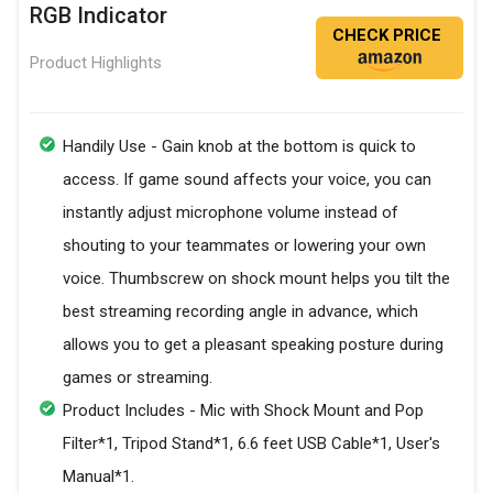
RGB Indicator
CHECK PRICE
Product Highlights
Handily Use - Gain knob at the bottom is quick to
access. If game sound affects your voice, you can
instantly adjust microphone volume instead of
shouting to your teammates or lowering your own
voice. Thumbscrew on shock mount helps you tilt the
best streaming recording angle in advance, which
allows you to get a pleasant speaking posture during
games or streaming.
Product Includes - Mic with Shock Mount and Pop
Filter*1, Tripod Stand*1, 6.6 feet USB Cable*1, User's
Manual*1.