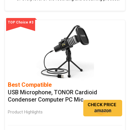
TOP Choice #3
Best Compatible
USB Microphone, TONOR Cardioid
Condenser Computer PC Mic
CHECK PRICE
Product Highlights