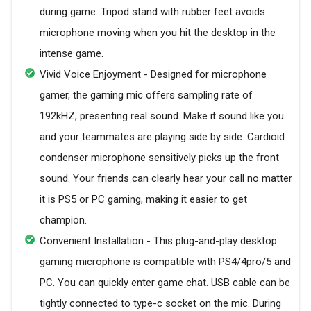
during game. Tripod stand with rubber feet avoids
microphone moving when you hit the desktop in the
intense game.
Vivid Voice Enjoyment - Designed for microphone
gamer, the gaming mic offers sampling rate of
192kHZ, presenting real sound. Make it sound like you
and your teammates are playing side by side. Cardioid
condenser microphone sensitively picks up the front
sound. Your friends can clearly hear your call no matter
it is PS5 or PC gaming, making it easier to get
champion.
Convenient Installation - This plug-and-play desktop
gaming microphone is compatible with PS4/4pro/5 and
PC. You can quickly enter game chat. USB cable can be
tightly connected to type-c socket on the mic. During