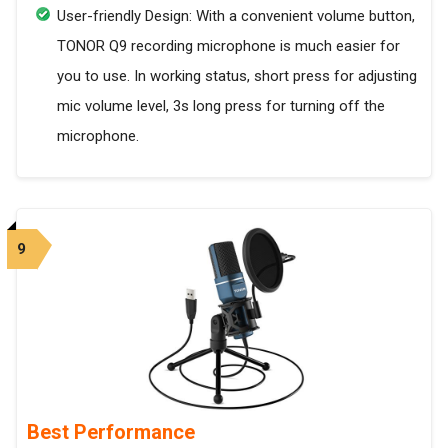
User-friendly Design: With a convenient volume button,
TONOR Q9 recording microphone is much easier for
you to use. In working status, short press for adjusting
mic volume level, 3s long press for turning off the
microphone.
9
Best Performance