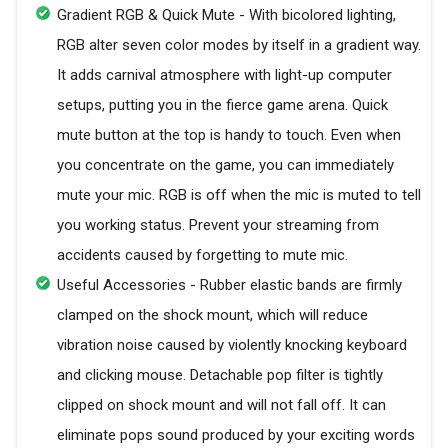
Gradient RGB & Quick Mute - With bicolored lighting,
RGB alter seven color modes by itself in a gradient way.
It adds carnival atmosphere with light-up computer
setups, putting you in the fierce game arena. Quick
mute button at the top is handy to touch. Even when
you concentrate on the game, you can immediately
mute your mic. RGB is off when the mic is muted to tell
you working status. Prevent your streaming from
accidents caused by forgetting to mute mic.
Useful Accessories - Rubber elastic bands are firmly
clamped on the shock mount, which will reduce
vibration noise caused by violently knocking keyboard
and clicking mouse. Detachable pop filter is tightly
clipped on shock mount and will not fall off. It can
eliminate pops sound produced by your exciting words