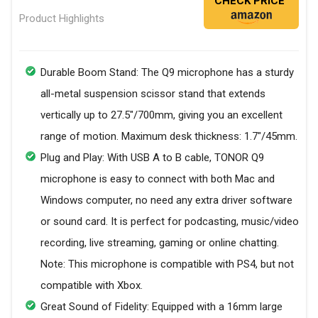
CHECK PRICE
Product Highlights
Durable Boom Stand: The Q9 microphone has a sturdy
all-metal suspension scissor stand that extends
vertically up to 27.5"/700mm, giving you an excellent
range of motion. Maximum desk thickness: 1.7"/45mm.
Plug and Play: With USB A to B cable, TONOR Q9
microphone is easy to connect with both Mac and
Windows computer, no need any extra driver software
or sound card. It is perfect for podcasting, music/video
recording, live streaming, gaming or online chatting.
Note: This microphone is compatible with PS4, but not
compatible with Xbox.
Great Sound of Fidelity: Equipped with a 16mm large