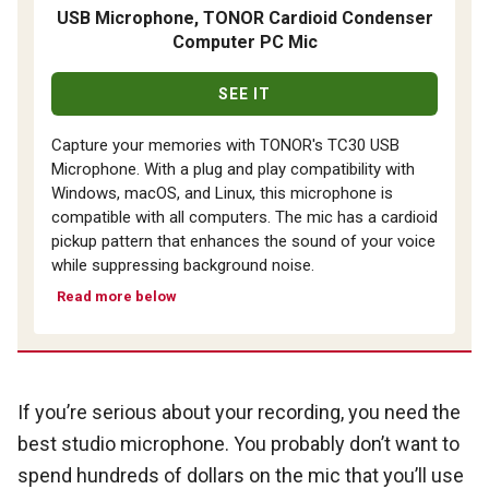
USB Microphone, TONOR Cardioid Condenser
Computer PC Mic
SEE IT
Capture your memories with TONOR's TC30 USB
Microphone. With a plug and play compatibility with
Windows, macOS, and Linux, this microphone is
compatible with all computers. The mic has a cardioid
pickup pattern that enhances the sound of your voice
while suppressing background noise.
Read more below
If you’re serious about your recording, you need the
best studio microphone. You probably don’t want to
spend hundreds of dollars on the mic that you’ll use