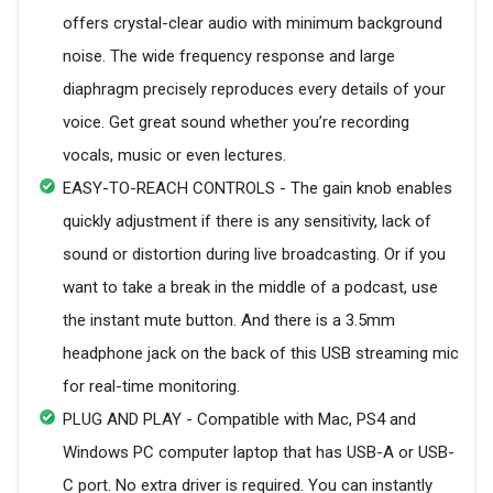
offers crystal-clear audio with minimum background
noise. The wide frequency response and large
diaphragm precisely reproduces every details of your
voice. Get great sound whether you’re recording
vocals, music or even lectures.
EASY-TO-REACH CONTROLS - The gain knob enables
quickly adjustment if there is any sensitivity, lack of
sound or distortion during live broadcasting. Or if you
want to take a break in the middle of a podcast, use
the instant mute button. And there is a 3.5mm
headphone jack on the back of this USB streaming mic
for real-time monitoring.
PLUG AND PLAY - Compatible with Mac, PS4 and
Windows PC computer laptop that has USB-A or USB-
C port. No extra driver is required. You can instantly