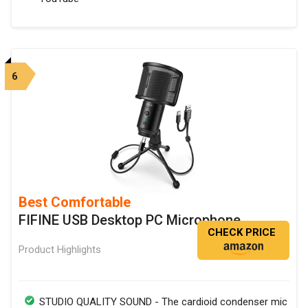
6
Best Comfortable
FIFINE USB Desktop PC Microphone
CHECK PRICE
Product Highlights
STUDIO QUALITY SOUND - The cardioid condenser mic