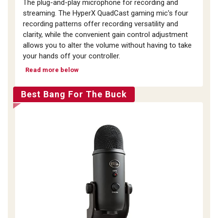
The plug-and-play microphone for recording and
streaming. The HyperX QuadCast gaming mic's four
recording patterns offer recording versatility and
clarity, while the convenient gain control adjustment
allows you to alter the volume without having to take
your hands off your controller.
Read more below
Best Bang For The Buck