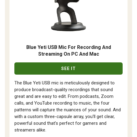
Blue Yeti USB Mic For Recording And
Streaming On PC And Mac
SEE IT
The Blue Yeti USB mic is meticulously designed to
produce broadcast-quality recordings that sound
great and are easy to edit. From podcasts, Zoom
calls, and YouTube recording to music, the four
patterns will capture the nuances of your sound. And
with a custom three-capsule array, you'll get clear,
powerful sound that's perfect for gamers and
streamers alike.