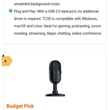
unwanted background noise.
Plug and Play: With a USB 2.0 data port, no additional
driver is required. TC30 is compatible with Windows,
macOS and Linux. Ideal for gaming, podcasting, zoom
meeting, streaming, Skype chatting, online conference.
4
Budget Pick