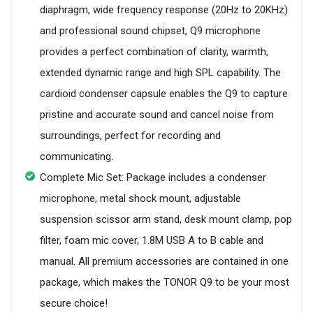
diaphragm, wide frequency response (20Hz to 20KHz)
and professional sound chipset, Q9 microphone
provides a perfect combination of clarity, warmth,
extended dynamic range and high SPL capability. The
cardioid condenser capsule enables the Q9 to capture
pristine and accurate sound and cancel noise from
surroundings, perfect for recording and
communicating.
Complete Mic Set: Package includes a condenser
microphone, metal shock mount, adjustable
suspension scissor arm stand, desk mount clamp, pop
filter, foam mic cover, 1.8M USB A to B cable and
manual. All premium accessories are contained in one
package, which makes the TONOR Q9 to be your most
secure choice!