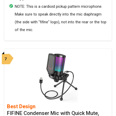
NOTE: This is a cardioid pickup pattern microphone.
Make sure to speak directly into the mic diaphragm
(the side with "fifine" logo), not into the rear or the top
of the mic.
7
Best Design
FIFINE Condenser Mic with Quick Mute,