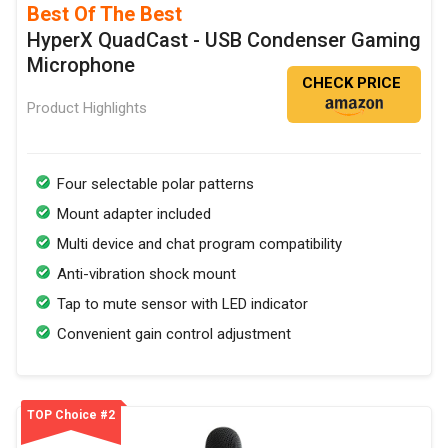
Best Of The Best
HyperX QuadCast - USB Condenser Gaming
Microphone
CHECK PRICE
Product Highlights
Four selectable polar patterns
Mount adapter included
Multi device and chat program compatibility
Anti-vibration shock mount
Tap to mute sensor with LED indicator
Convenient gain control adjustment
TOP Choice #2