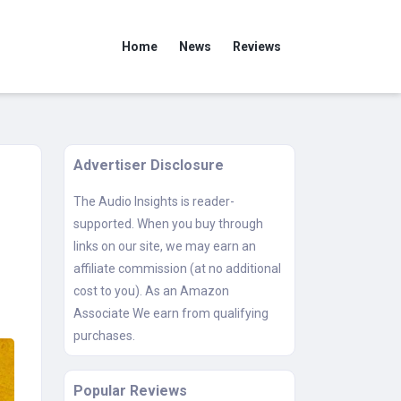
Home
News
Reviews
Advertiser Disclosure
The Audio Insights is reader-
supported. When you buy through
links on our site, we may earn an
affiliate commission (at no additional
cost to you). As an Amazon
Associate We earn from qualifying
purchases.
Popular Reviews