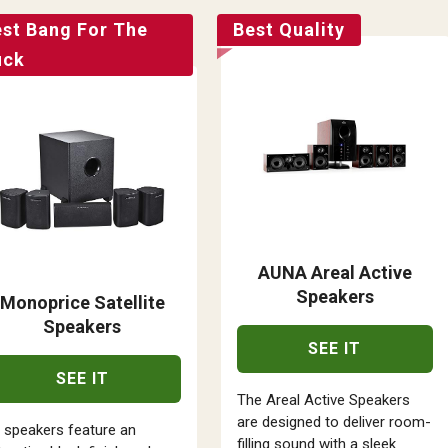
est Bang For The
Best Quality
uck
AUNA Areal Active
Speakers
Monoprice Satellite
Speakers
SEE IT
SEE IT
The Areal Active Speakers
are designed to deliver room-
l speakers feature an
filling sound with a sleek