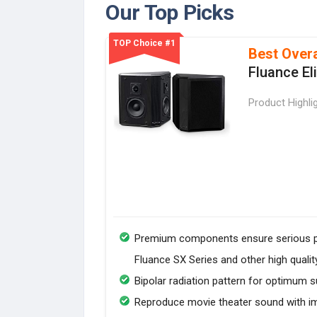
Our Top Picks
TOP Choice #1
Best Overa
Fluance El
Product Highli
Premium components ensure serious pe
Fluance SX Series and other high quali
Bipolar radiation pattern for optimum 
Reproduce movie theater sound with i