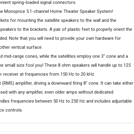
venient spring-loaded signal connectors.
h the Monoprice 5.1-channel Home Theater Speaker System!
ckets for mounting the satellite speakers to the wall and the
akers to the brackets. A pair of plastic feet to properly orient the
uded. Note that you will need to provide your own hardware for
other vertical surface.
d mid-range cones, while the satellites employ one 3" cone and a
the small size fool you! These 8 ohm speakers will handle up to 125
 receiver at frequencies from 150 Hz to 20 kHz.
RMS) amplifier, driving a downward firing 8" cone. It can take either
 used with any amplifier, even older amps without dedicated
dles frequencies between 50 Hz to 250 Hz and includes adjustable
e controls.