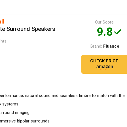
ll
Our Score:
9.8
ite Surround Speakers
ghts
Fluance
Brand:
CHECK PRICE
rformance, natural sound and seamless timbre to match with the
ty systems
surround imaging
mmersive bipolar surrounds