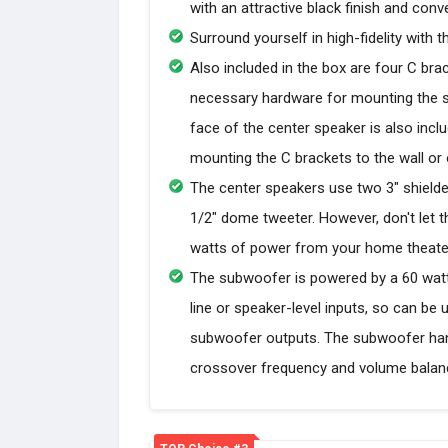
with an attractive black finish and con
Surround yourself in high-fidelity wit
Also included in the box are four C bra
necessary hardware for mounting the spe
face of the center speaker is also incl
mounting the C brackets to the wall or 
The center speakers use two 3" shielde
1/2" dome tweeter. However, don't let 
watts of power from your home theater
The subwoofer is powered by a 60 watt (
line or speaker-level inputs, so can be
subwoofer outputs. The subwoofer han
crossover frequency and volume balanc