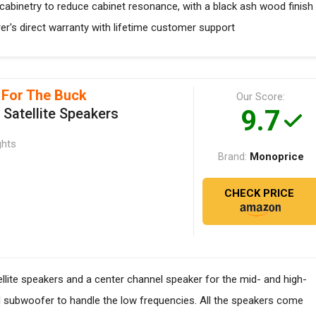
abinetry to reduce cabinet resonance, with a black ash wood finish
rer's direct warranty with lifetime customer support
 For The Buck
Our Score:
9.7
Satellite Speakers
ghts
Monoprice
Brand:
CHECK PRICE
llite speakers and a center channel speaker for the mid- and high-
d subwoofer to handle the low frequencies. All the speakers come