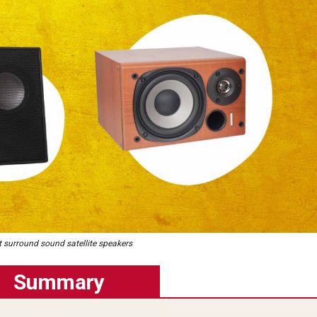
t surround sound satellite speakers
Summary