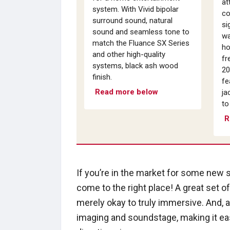
at
system. With Vivid bipolar
co
surround sound, natural
si
sound and seamless tone to
wa
match the Fluance SX Series
ho
and other high-quality
fr
systems, black ash wood
20
finish.
fe
Read more below
ja
to
R
If you’re in the market for some new 
come to the right place! A great set o
merely okay to truly immersive. And, 
imaging and soundstage, making it ea