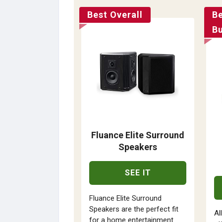
Best Overall
B
B
Fluance Elite Surround
Speakers
SEE IT
Fluance Elite Surround
Speakers are the perfect fit
Al
for a home entertainment