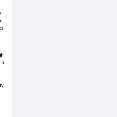
o
es
ks
gh
nd
.
ty