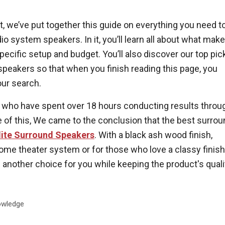
t, we’ve put together this guide on everything you need t
 system speakers. In it, you’ll learn all about what mak
specific setup and budget. You’ll also discover our top pic
 speakers so that when you finish reading this page, you
our search.
 who have spent over 18 hours conducting results throu
 of this, We came to the conclusion that the best surrou
lite Surround Speakers
. With a black ash wood finish,
ome theater system or for those who love a classy finish
 another choice for you while keeping the product's quali
wledge