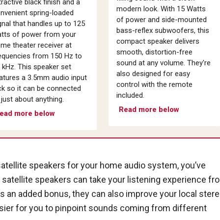
tractive black finish and a
modern look. With 15 Watts
nvenient spring-loaded
of power and side-mounted
gnal that handles up to 125
bass-reflex subwoofers, this
tts of power from your
compact speaker delivers
me theater receiver at
smooth, distortion-free
equencies from 150 Hz to
sound at any volume. They're
 kHz. This speaker set
also designed for easy
atures a 3.5mm audio input
control with the remote
ck so it can be connected
included.
 just about anything.
Read more below
ead more below
satellite speakers for your home audio system, you’ve
f satellite speakers can take your listening experience fr
as an added bonus, they can also improve your local ster
sier for you to pinpoint sounds coming from different