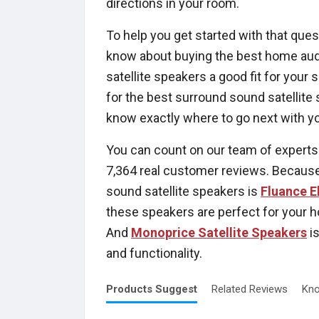
directions in your room.
To help you get started with that ques
know about buying the best home audio
satellite speakers a good fit for your 
for the best surround sound satellite
know exactly where to go next with y
You can count on our team of experts
7,364 real customer reviews. Because
sound satellite speakers is
Fluance E
these speakers are perfect for your h
And
Monoprice Satellite Speakers
is
and functionality.
Products
Suggest
Related
Reviews
Kno