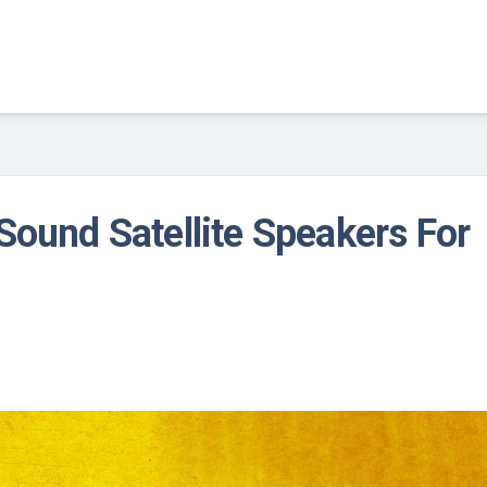
Sound Satellite Speakers For