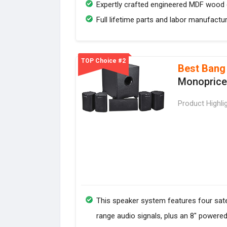
Expertly crafted engineered MDF wood c
Full lifetime parts and labor manufactu
TOP Choice #2
Best Bang
Monoprice 
Product Highli
This speaker system features four sate
range audio signals, plus an 8" powere