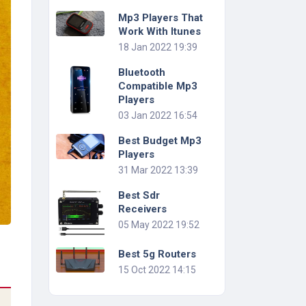
Mp3 Players That
Work With Itunes
18 Jan 2022 19:39
Bluetooth
Compatible Mp3
Players
03 Jan 2022 16:54
Best Budget Mp3
Players
31 Mar 2022 13:39
Best Sdr
Receivers
05 May 2022 19:52
Best 5g Routers
15 Oct 2022 14:15