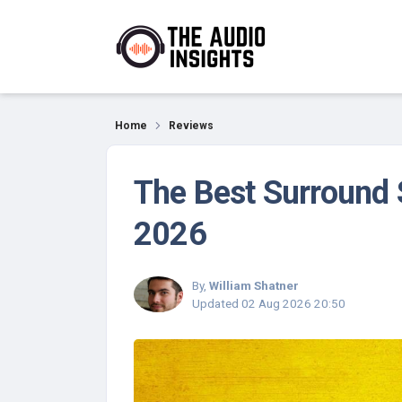
Reviews
Home
Reviews
The Best Surround 
2026
By,
William Shatner
Updated
02 Aug 2026 20:50