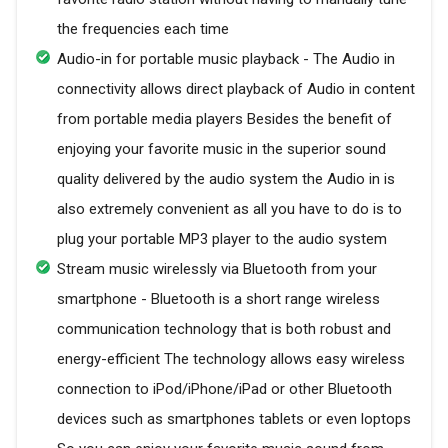
the frequencies each time
Audio-in for portable music playback - The Audio in
connectivity allows direct playback of Audio in content
from portable media players Besides the benefit of
enjoying your favorite music in the superior sound
quality delivered by the audio system the Audio in is
also extremely convenient as all you have to do is to
plug your portable MP3 player to the audio system
Stream music wirelessly via Bluetooth from your
smartphone - Bluetooth is a short range wireless
communication technology that is both robust and
energy-efficient The technology allows easy wireless
connection to iPod/iPhone/iPad or other Bluetooth
devices such as smartphones tablets or even loptops