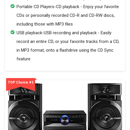
Portable CD Players-CD playback - Enjoy your favorite
CDs or personally recorded CD-R and CD-RW discs,
including those with MP3 files
USB playback-USB recording and playback - Easily
record an entire CD, or your favorite tracks from a CD,
in MP3 format, onto a flashdrive using the CD Sync
feature
TOP Choice #3