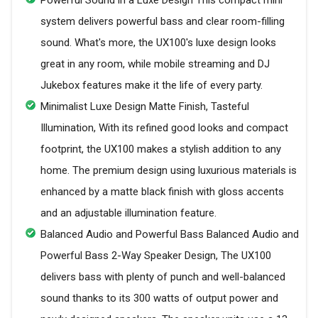
system delivers powerful bass and clear room-filling
sound. What's more, the UX100's luxe design looks
great in any room, while mobile streaming and DJ
Jukebox features make it the life of every party.
Minimalist Luxe Design Matte Finish, Tasteful
Illumination, With its refined good looks and compact
footprint, the UX100 makes a stylish addition to any
home. The premium design using luxurious materials is
enhanced by a matte black finish with gloss accents
and an adjustable illumination feature.
Balanced Audio and Powerful Bass Balanced Audio and
Powerful Bass 2-Way Speaker Design, The UX100
delivers bass with plenty of punch and well-balanced
sound thanks to its 300 watts of output power and