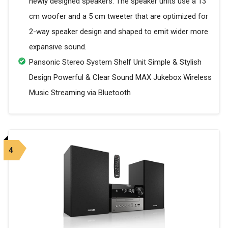
newly designed speakers. The speaker units use a 13
cm woofer and a 5 cm tweeter that are optimized for
2-way speaker design and shaped to emit wider more
expansive sound.
Pansonic Stereo System Shelf Unit Simple & Stylish
Design Powerful & Clear Sound MAX Jukebox Wireless
Music Streaming via Bluetooth
4