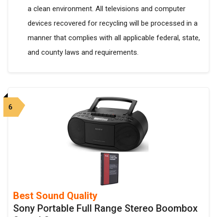
a clean environment. All televisions and computer
devices recovered for recycling will be processed in a
manner that complies with all applicable federal, state,
and county laws and requirements.
6
Best Sound Quality
Sony Portable Full Range Stereo Boombox