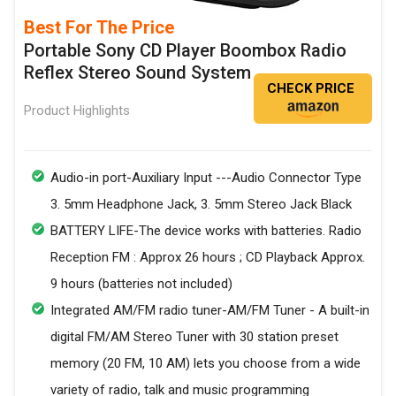
Best For The Price
Portable Sony CD Player Boombox Radio
Reflex Stereo Sound System
CHECK PRICE
Product Highlights
Audio-in port-Auxiliary Input ---Audio Connector Type
3. 5mm Headphone Jack, 3. 5mm Stereo Jack Black
BATTERY LIFE-The device works with batteries. Radio
Reception FM : Approx 26 hours ; CD Playback Approx.
9 hours (batteries not included)
Integrated AM/FM radio tuner-AM/FM Tuner - A built-in
digital FM/AM Stereo Tuner with 30 station preset
memory (20 FM, 10 AM) lets you choose from a wide
variety of radio, talk and music programming