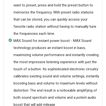
want to preset, press and hold the preset button to
memorize the frequency. With preset radio stations
that can be stored, you can quickly access your
favorite radio station without having to manually tune
the frequencies each time.
MAX Sound for instant power boost - MAX Sound
technology produces an instant boost in bass,
maximizing volume performance and instantly creating
the most impressive listening experience with just the
touch of a button. Its sophisticated electronic circuitry
calibrates existing sound and volume settings, instantly
boosting bass and volume to maximum levels without
distortion. The end result is a noticeable amplifying of
both sound spectrum and volume and a potent audio
boost that will add mileage