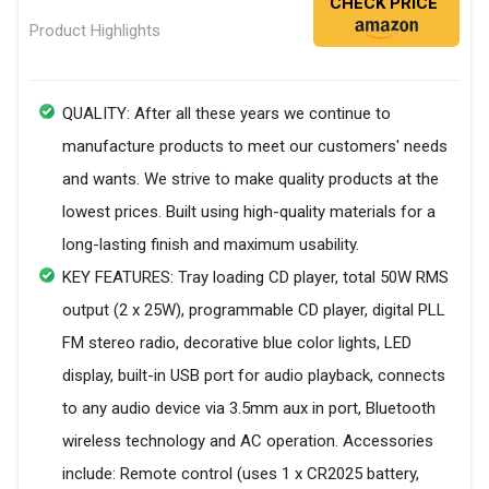
CHECK PRICE
Product Highlights
QUALITY: After all these years we continue to
manufacture products to meet our customers' needs
and wants. We strive to make quality products at the
lowest prices. Built using high-quality materials for a
long-lasting finish and maximum usability.
KEY FEATURES: Tray loading CD player, total 50W RMS
output (2 x 25W), programmable CD player, digital PLL
FM stereo radio, decorative blue color lights, LED
display, built-in USB port for audio playback, connects
to any audio device via 3.5mm aux in port, Bluetooth
wireless technology and AC operation. Accessories
include: Remote control (uses 1 x CR2025 battery,