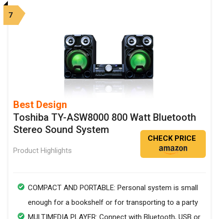
7
Best Design
Toshiba TY-ASW8000 800 Watt Bluetooth
Stereo Sound System
CHECK PRICE
Product Highlights
COMPACT AND PORTABLE: Personal system is small
enough for a bookshelf or for transporting to a party
MULTIMEDIA PLAYER: Connect with Bluetooth, USB or