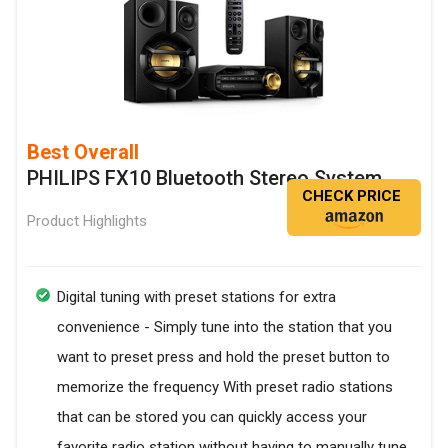
Best Overall
PHILIPS FX10 Bluetooth Stereo System
CHECK PRICE
Product Highlights
Digital tuning with preset stations for extra
convenience - Simply tune into the station that you
want to preset press and hold the preset button to
memorize the frequency With preset radio stations
that can be stored you can quickly access your
favorite radio station without having to manually tune