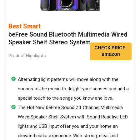
Best Smart
beFree Sound Bluetooth Multimedia Wired
Speaker Shelf Stereo System
CHECK PRICE
Product Highlights
Alternating light patterns will move along with the
sounds of the music to delight your senses and add a
special touch to the songs you know and love.
The Hot New beFree Sound 2.1 Channel Multimedia
Wired Speaker Shelf System with Sound Reactive LED
lights and USB Input offer you and your home an
elevated audio experience. With strong, clear and