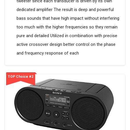
tweeter since each transducer is driven by its own
dedicated amplifier The result is deep and powerful
bass sounds that have high impact without interfering
too much with the higher frequencies so they remain
pure and detailed Utilized in combination with precise
active crossover design better control on the phase
and frequency response of each
TOP Choice #2