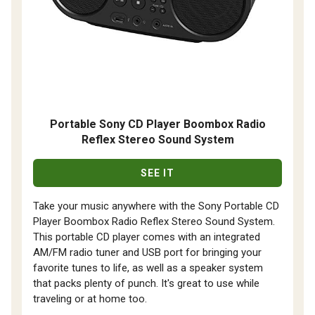
Portable Sony CD Player Boombox Radio
Reflex Stereo Sound System
SEE IT
Take your music anywhere with the Sony Portable CD
Player Boombox Radio Reflex Stereo Sound System.
This portable CD player comes with an integrated
AM/FM radio tuner and USB port for bringing your
favorite tunes to life, as well as a speaker system
that packs plenty of punch. It's great to use while
traveling or at home too.