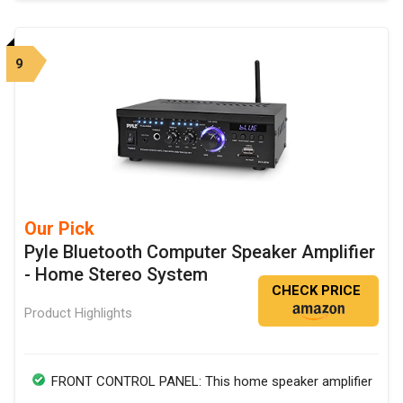
9
Our Pick
Pyle Bluetooth Computer Speaker Amplifier
- Home Stereo System
CHECK PRICE
Product Highlights
FRONT CONTROL PANEL: This home speaker amplifier