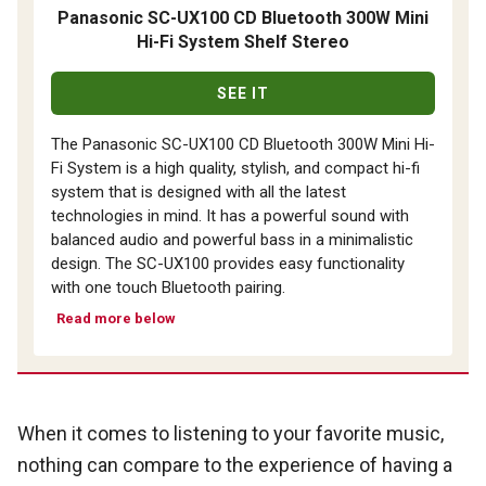
Panasonic SC-UX100 CD Bluetooth 300W Mini
Hi-Fi System Shelf Stereo
SEE IT
The Panasonic SC-UX100 CD Bluetooth 300W Mini Hi-
Fi System is a high quality, stylish, and compact hi-fi
system that is designed with all the latest
technologies in mind. It has a powerful sound with
balanced audio and powerful bass in a minimalistic
design. The SC-UX100 provides easy functionality
with one touch Bluetooth pairing.
Read more below
When it comes to listening to your favorite music,
nothing can compare to the experience of having a