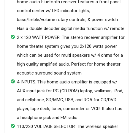
home audio bluetooth receiver features a front panel
control center w/ LED indicator lights,
bass/treble/volume rotary controls, & power switch.
Has a double decoder digital media function w/ remote
2 x 120 WATT POWER: The stereo receiver amplifier for
home theater system gives you 2x120 watts power
which can be used for multi speakers w/ 4 ohms for a
high quality amplified audio. Perfect for home theater
acoustic surround sound system
4 INPUTS: This home audio amplifier is equipped w/
AUX input jack for PC (CD ROM) laptop, walkman, iPod,
and cellphone, SD/MMC, USB, and RCA for CD/DVD
player, tape deck, tuner, camcorder or VCR. It also has
a headphone jack and FM radio
110/220 VOLTAGE SELECTOR: The wireless speaker