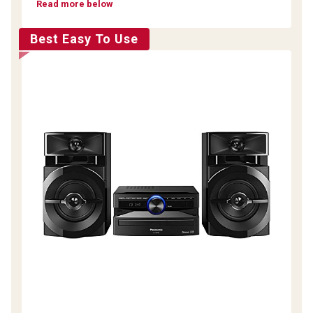
Read more below
Best Easy To Use