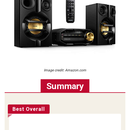
Image credit: Amazon.com
Summary
Best Overall