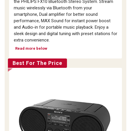
the PHILIPS FX10 Bluetooth Stereo System. Stream
music wirelessly via Bluetooth from your
smartphone, Dual amplifier for better sound
performance, MAX Sound for instant power boost
and Audio-in for portable music playback. Enjoy a
sleek design and digital tuning with preset stations for
extra convenience.
Read more below
Best For The Price