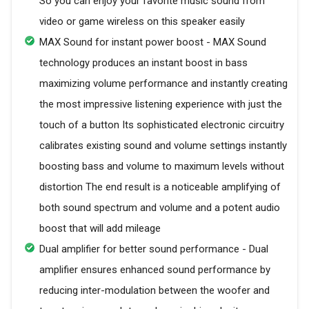
So you can enjoy your favorite music sound from
video or game wireless on this speaker easily
MAX Sound for instant power boost - MAX Sound
technology produces an instant boost in bass
maximizing volume performance and instantly creating
the most impressive listening experience with just the
touch of a button Its sophisticated electronic circuitry
calibrates existing sound and volume settings instantly
boosting bass and volume to maximum levels without
distortion The end result is a noticeable amplifying of
both sound spectrum and volume and a potent audio
boost that will add mileage
Dual amplifier for better sound performance - Dual
amplifier ensures enhanced sound performance by
reducing inter-modulation between the woofer and