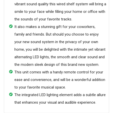
vibrant sound quality this wired shelf system will bring a
smile to your face while filling your home or office with
the sounds of your favorite tracks.
It also makes a stunning gift for your coworkers,
family and friends. But should you choose to enjoy
your new sound system in the privacy of your own
home, you will be delighted with the intimate yet vibrant
alternating LED lights, the smooth and clear sound and
the modern sleek design of this brand new system.
This unit comes with a handy remote control for your
ease and convenience, and will be a wonderful addition
to your favorite musical space.
The integrated LED lighting element adds a subtle allure
that enhances your visual and audible experience.