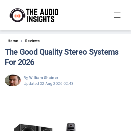
Reviews
Home
Reviews
The Good Quality Stereo Systems
For 2026
By,
William Shatner
Updated
02 Aug 2026 02:43