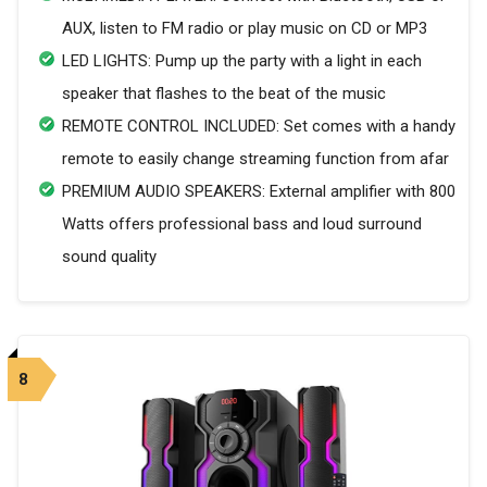
AUX, listen to FM radio or play music on CD or MP3
LED LIGHTS: Pump up the party with a light in each
speaker that flashes to the beat of the music
REMOTE CONTROL INCLUDED: Set comes with a handy
remote to easily change streaming function from afar
PREMIUM AUDIO SPEAKERS: External amplifier with 800
Watts offers professional bass and loud surround
sound quality
8