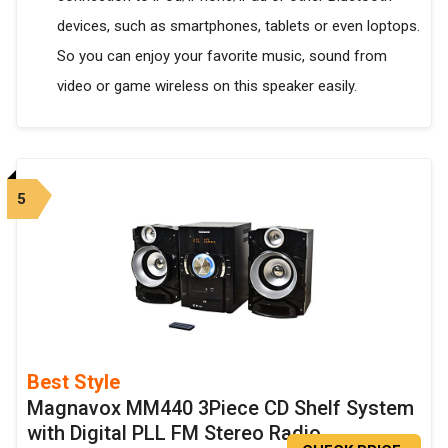
devices, such as smartphones, tablets or even loptops.
So you can enjoy your favorite music, sound from
video or game wireless on this speaker easily.
5
Best Style
Magnavox MM440 3Piece CD Shelf System
with Digital PLL FM Stereo Radio