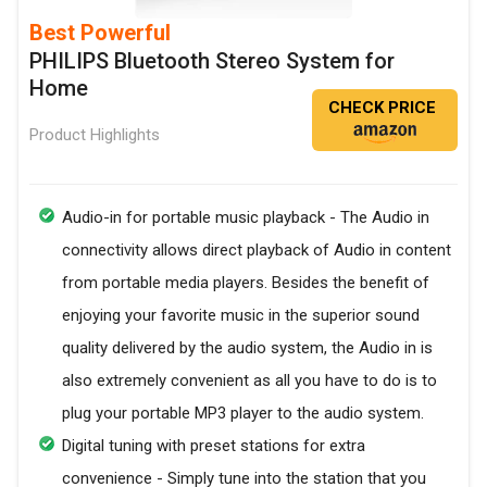
Best Powerful
PHILIPS Bluetooth Stereo System for
Home
CHECK PRICE
Product Highlights
Audio-in for portable music playback - The Audio in
connectivity allows direct playback of Audio in content
from portable media players. Besides the benefit of
enjoying your favorite music in the superior sound
quality delivered by the audio system, the Audio in is
also extremely convenient as all you have to do is to
plug your portable MP3 player to the audio system.
Digital tuning with preset stations for extra
convenience - Simply tune into the station that you