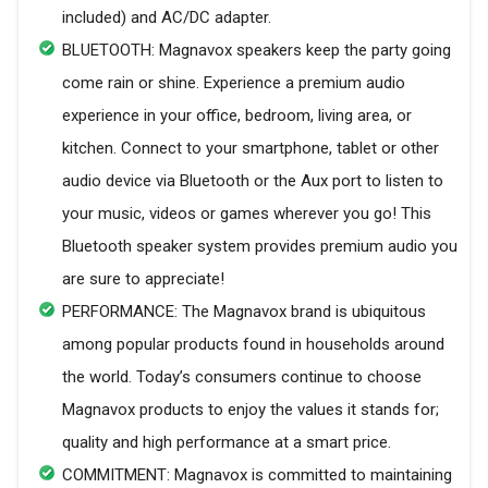
included) and AC/DC adapter.
BLUETOOTH: Magnavox speakers keep the party going
come rain or shine. Experience a premium audio
experience in your office, bedroom, living area, or
kitchen. Connect to your smartphone, tablet or other
audio device via Bluetooth or the Aux port to listen to
your music, videos or games wherever you go! This
Bluetooth speaker system provides premium audio you
are sure to appreciate!
PERFORMANCE: The Magnavox brand is ubiquitous
among popular products found in households around
the world. Today’s consumers continue to choose
Magnavox products to enjoy the values it stands for;
quality and high performance at a smart price.
COMMITMENT: Magnavox is committed to maintaining