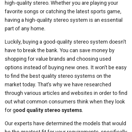
high-quality stereo. Whether you are playing your
favorite songs or catching the latest sports game,
having a high-quality stereo system is an essential
part of any home.
Luckily, buying a good-quality stereo system doesn’t
have to break the bank. You can save money by
shopping for value brands and choosing used
options instead of buying new ones. It won’t be easy
to find the best quality stereo systems on the
market today. That’s why we have researched
through various articles and websites in order to find
out what common consumers think when they look
for g
ood quality stereo systems
.
Our experts have determined the models that would
be the greatest fit for your requirements, specifically