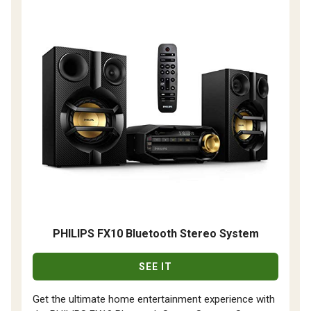
PHILIPS FX10 Bluetooth Stereo System
SEE IT
Get the ultimate home entertainment experience with