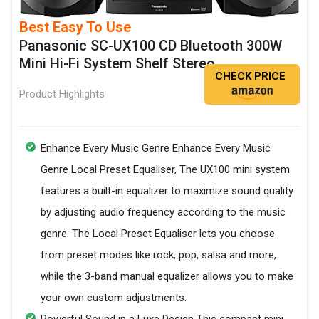
Best Easy To Use
Panasonic SC-UX100 CD Bluetooth 300W
Mini Hi-Fi System Shelf Stereo
CHECK PRICE
Product Highlights
Enhance Every Music Genre Enhance Every Music
Genre Local Preset Equaliser, The UX100 mini system
features a built-in equalizer to maximize sound quality
by adjusting audio frequency according to the music
genre. The Local Preset Equaliser lets you choose
from preset modes like rock, pop, salsa and more,
while the 3-band manual equalizer allows you to make
your own custom adjustments.
Powerful Sound in a Luxe Design This compact mini