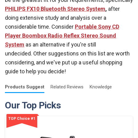
PHILIPS FX10 Bluetooth Stereo System
,
after
doing extensive study and analysis over a
considerable time. Consider
Portable Sony CD
Player Boombox Radio Reflex Stereo Sound
System
as an alternative if you're still
undecided. Other suggestions on this list are worth
considering, and we've put up a useful shopping
guide to help you decide!
Products
Suggest
Related
Reviews
Knowledge
Our Top Picks
TOP Choice #1