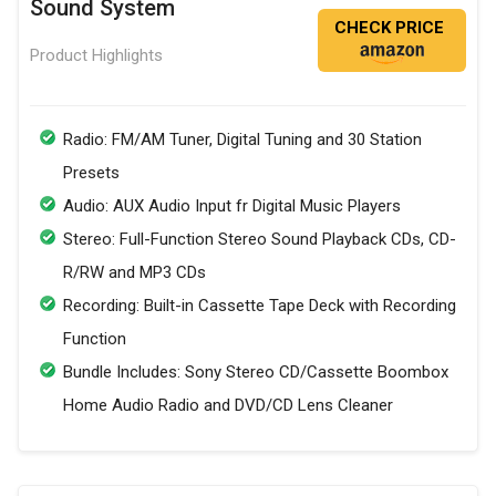
Sound System
CHECK PRICE
Product Highlights
Radio: FM/AM Tuner, Digital Tuning and 30 Station
Presets
Audio: AUX Audio Input fr Digital Music Players
Stereo: Full-Function Stereo Sound Playback CDs, CD-
R/RW and MP3 CDs
Recording: Built-in Cassette Tape Deck with Recording
Function
Bundle Includes: Sony Stereo CD/Cassette Boombox
Home Audio Radio and DVD/CD Lens Cleaner