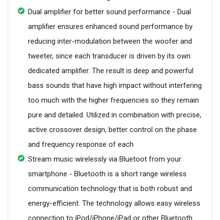
Dual amplifier for better sound performance - Dual
amplifier ensures enhanced sound performance by
reducing inter-modulation between the woofer and
tweeter, since each transducer is driven by its own
dedicated amplifier. The result is deep and powerful
bass sounds that have high impact without interfering
too much with the higher frequencies so they remain
pure and detailed. Utilized in combination with precise,
active crossover design, better control on the phase
and frequency response of each
Stream music wirelessly via Bluetoot from your
smartphone - Bluetooth is a short range wireless
communication technology that is both robust and
energy-efficient. The technology allows easy wireless
connection to iPod/iPhone/iPad or other Bluetooth