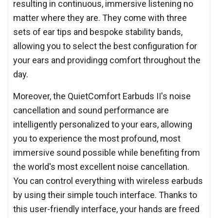
resulting in continuous, immersive listening no
matter where they are. They come with three
sets of ear tips and bespoke stability bands,
allowing you to select the best configuration for
your ears and providingg comfort throughout the
day.
Moreover, the QuietComfort Earbuds II's noise
cancellation and sound performance are
intelligently personalized to your ears, allowing
you to experience the most profound, most
immersive sound possible while benefiting from
the world's most excellent noise cancellation.
You can control everything with wireless earbuds
by using their simple touch interface. Thanks to
this user-friendly interface, your hands are freed