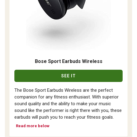
Bose Sport Earbuds Wireless
SEE IT
The Bose Sport Earbuds Wireless are the perfect
companion for any fitness enthusiast. With superior
sound quality and the ability to make your music
sound like the performer is right there with you, these
earbuds will push you to reach your fitness goals.
Read more below