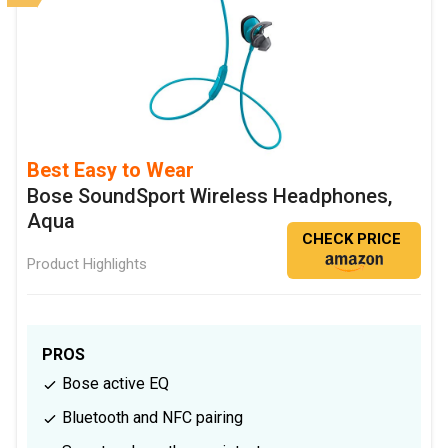
Best Easy to Wear
Bose SoundSport Wireless Headphones,
Aqua
CHECK PRICE
Product Highlights
PROS
Bose active EQ
Bluetooth and NFC pairing