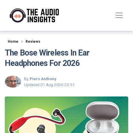
Reviews
Home
Reviews
The Bose Wireless In Ear
Headphones For 2026
By,
Piers Anthony
Updated
01 Aug 2026 23:51