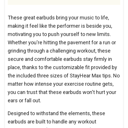
These great earbuds bring your music to life,
making it feel like the performer is beside you,
motivating you to push yourself to new limits.
Whether you're hitting the pavement for a run or
grinding through a challenging workout, these
secure and comfortable earbuds stay firmly in
place, thanks to the customizable fit provided by
the included three sizes of StayHear Max tips. No
matter how intense your exercise routine gets,
you can trust that these earbuds won't hurt your
ears or fall out.
Designed to withstand the elements, these
earbuds are built to handle any workout