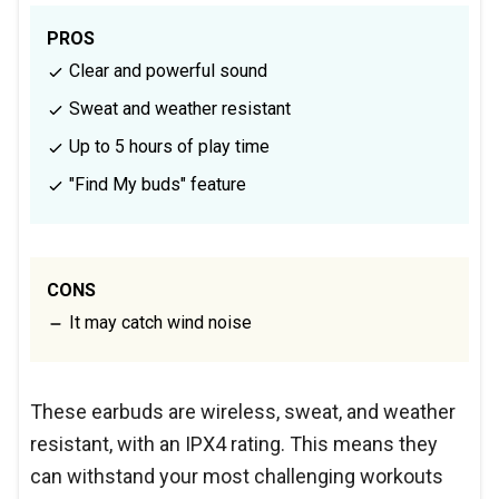
PROS
Clear and powerful sound
Sweat and weather resistant
Up to 5 hours of play time
"Find My buds" feature
CONS
It may catch wind noise
These earbuds are wireless, sweat, and weather
resistant, with an IPX4 rating. This means they
can withstand your most challenging workouts