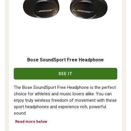
Bose SoundSport Free Headphone
SEE IT
The Bose SoundSport Free Headphone is the perfect
choice for athletes and music lovers alike. You can
enjoy truly wireless freedom of movement with these
sport headphones and experience rich, powerful
sound
Read more below