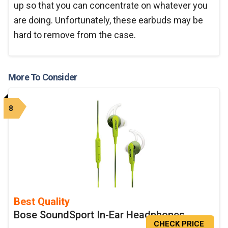
up so that you can concentrate on whatever you
are doing. Unfortunately, these earbuds may be
hard to remove from the case.
More To Consider
8
Best Quality
Bose SoundSport In-Ear Headphones
CHECK PRICE