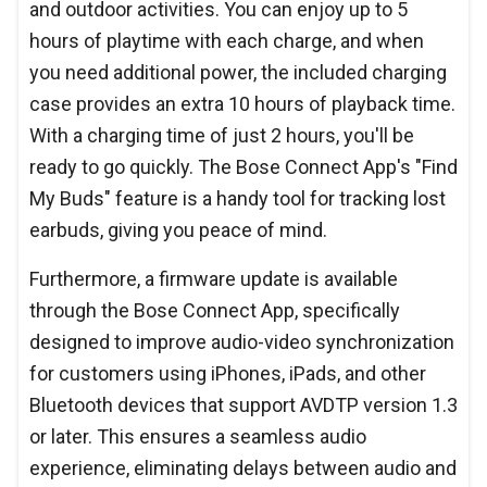
and outdoor activities. You can enjoy up to 5
hours of playtime with each charge, and when
you need additional power, the included charging
case provides an extra 10 hours of playback time.
With a charging time of just 2 hours, you'll be
ready to go quickly. The Bose Connect App's "Find
My Buds" feature is a handy tool for tracking lost
earbuds, giving you peace of mind.
Furthermore, a firmware update is available
through the Bose Connect App, specifically
designed to improve audio-video synchronization
for customers using iPhones, iPads, and other
Bluetooth devices that support AVDTP version 1.3
or later. This ensures a seamless audio
experience, eliminating delays between audio and