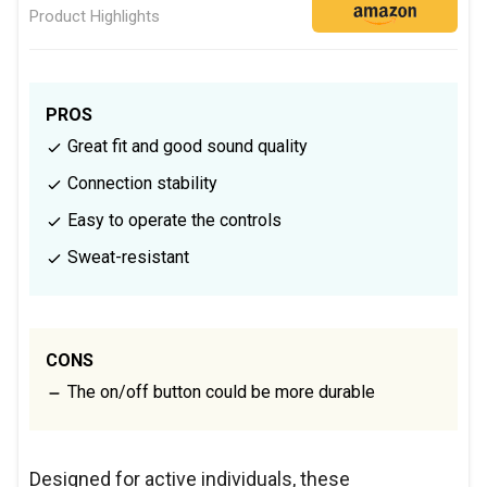
Product Highlights
PROS
Great fit and good sound quality
Connection stability
Easy to operate the controls
Sweat-resistant
CONS
The on/off button could be more durable
Designed for active individuals, these