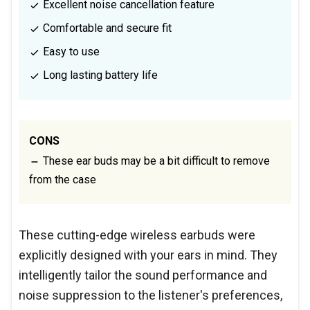
Excellent noise cancellation feature
Comfortable and secure fit
Easy to use
Long lasting battery life
CONS
These ear buds may be a bit difficult to remove
from the case
These cutting-edge wireless earbuds were
explicitly designed with your ears in mind. They
intelligently tailor the sound performance and
noise suppression to the listener's preferences,