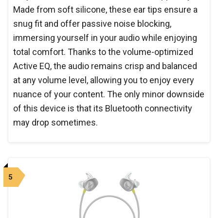
Made from soft silicone, these ear tips ensure a
snug fit and offer passive noise blocking,
immersing yourself in your audio while enjoying
total comfort. Thanks to the volume-optimized
Active EQ, the audio remains crisp and balanced
at any volume level, allowing you to enjoy every
nuance of your content. The only minor downside
of this device is that its Bluetooth connectivity
may drop sometimes.
5