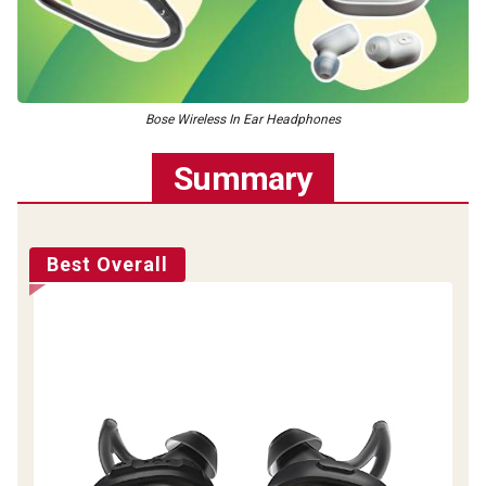
Bose Wireless In Ear Headphones
Summary
Best Overall