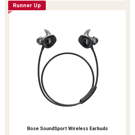
Runner Up
Bose SoundSport Wireless Earbuds