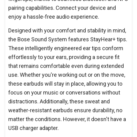
pairing capabilities. Connect your device and
enjoy a hassle-free audio experience.
Designed with your comfort and stability in mind,
the Bose Sound System features StayHear+ tips.
These intelligently engineered ear tips conform
effortlessly to your ears, providing a secure fit
that remains comfortable even during extended
use. Whether you're working out or on the move,
these earbuds will stay in place, allowing you to
focus on your music or conversations without
distractions. Additionally, these sweat and
weather-resistant earbuds ensure durability, no
matter the conditions. However, it doesn't have a
USB charger adapter.