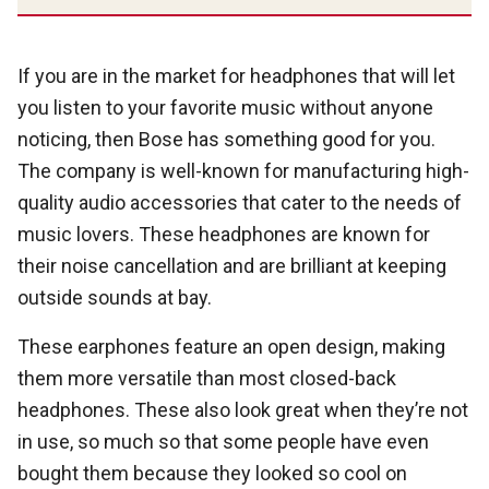
If you are in the market for headphones that will let
you listen to your favorite music without anyone
noticing, then Bose has something good for you.
The company is well-known for manufacturing high-
quality audio accessories that cater to the needs of
music lovers. These headphones are known for
their noise cancellation and are brilliant at keeping
outside sounds at bay.
These earphones feature an open design, making
them more versatile than most closed-back
headphones. These also look great when they’re not
in use, so much so that some people have even
bought them because they looked so cool on