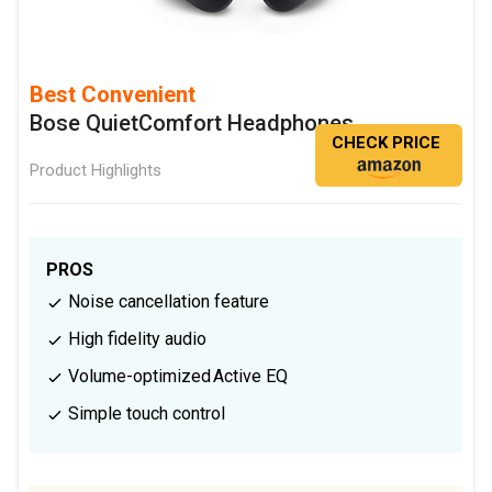
Best Convenient
Bose QuietComfort Headphones
CHECK PRICE
Product Highlights
PROS
Noise cancellation feature
High fidelity audio
Volume-optimized Active EQ
Simple touch control