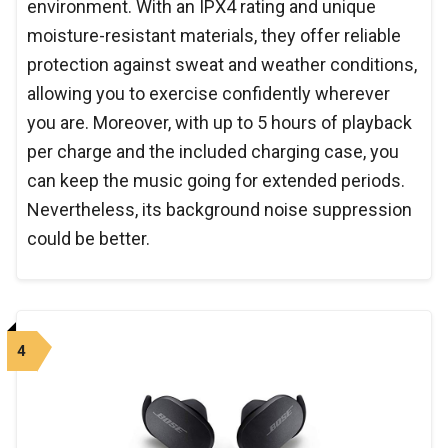
environment. With an IPX4 rating and unique
moisture-resistant materials, they offer reliable
protection against sweat and weather conditions,
allowing you to exercise confidently wherever
you are. Moreover, with up to 5 hours of playback
per charge and the included charging case, you
can keep the music going for extended periods.
Nevertheless, its background noise suppression
could be better.
4