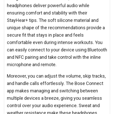
headphones deliver powerful audio while
ensuring comfort and stability with their
StayHear+ tips. The soft silicone material and
unique shape of the recommendations provide a
secure fit that stays in place and feels
comfortable even during intense workouts. You
can easily connect to your device using Bluetooth
and NFC pairing and take control with the inline
microphone and remote.
Moreover, you can adjust the volume, skip tracks,
and handle calls effortlessly. The Bose Connect
app makes managing and switching between
multiple devices a breeze, giving you seamless
control over your audio experience. Sweat and
weather resistance make these headphones