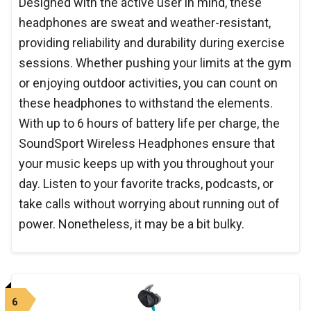
Designed with the active user in mind, these
headphones are sweat and weather-resistant,
providing reliability and durability during exercise
sessions. Whether pushing your limits at the gym
or enjoying outdoor activities, you can count on
these headphones to withstand the elements.
With up to 6 hours of battery life per charge, the
SoundSport Wireless Headphones ensure that
your music keeps up with you throughout your
day. Listen to your favorite tracks, podcasts, or
take calls without worrying about running out of
power. Nonetheless, it may be a bit bulky.
6