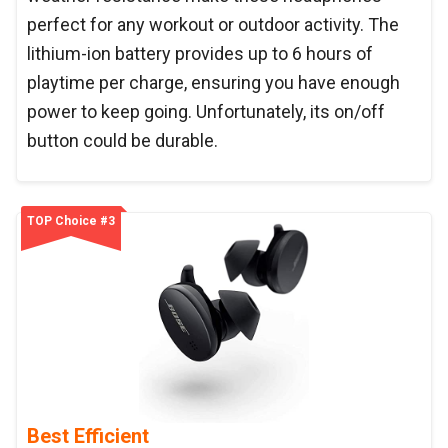
perfect for any workout or outdoor activity. The
lithium-ion battery provides up to 6 hours of
playtime per charge, ensuring you have enough
power to keep going. Unfortunately, its on/off
button could be durable.
TOP Choice #3
Best Efficient