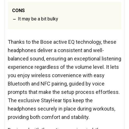
CONS
It may be a bit bulky
Thanks to the Bose active EQ technology, these
headphones deliver a consistent and well-
balanced sound, ensuring an exceptional listening
experience regardless of the volume level. It lets
you enjoy wireless convenience with easy
Bluetooth and NFC pairing, guided by voice
prompts that make the setup process effortless.
The exclusive StayHear tips keep the
headphones securely in place during workouts,
providing both comfort and stability.