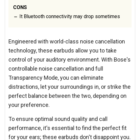
CONS
It Bluetooth connectivity may drop sometimes
Engineered with world-class noise cancellation
technology, these earbuds allow you to take
control of your auditory environment. With Bose's
controllable noise cancellation and full
Transparency Mode, you can eliminate
distractions, let your surroundings in, or strike the
perfect balance between the two, depending on
your preference.
To ensure optimal sound quality and call
performance, it's essential to find the perfect fit
for your ears; these earbuds don't disappoint you.