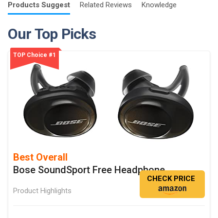
Products
Suggest
Related
Reviews
Knowledge
Our Top Picks
TOP Choice #1
Best Overall
Bose SoundSport Free Headphone
CHECK PRICE
Product Highlights