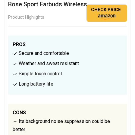
Bose Sport Earbuds Wireless
CHECK PRICE
Product Highlights
PROS
Secure and comfortable
Weather and sweat resistant
Simple touch control
Long battery life
CONS
Its background noise suppression could be
better