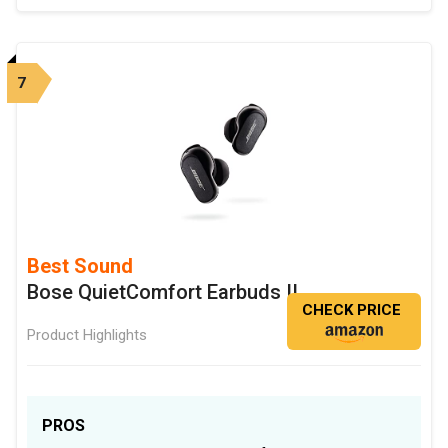
7
Best Sound
Bose QuietComfort Earbuds II
CHECK PRICE
Product Highlights
PROS