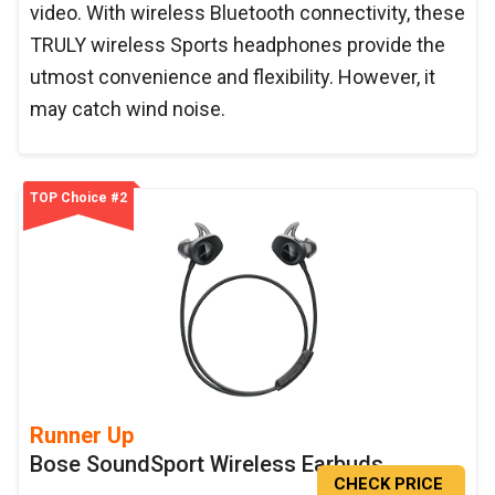
video. With wireless Bluetooth connectivity, these
TRULY wireless Sports headphones provide the
utmost convenience and flexibility. However, it
may catch wind noise.
TOP Choice #2
Runner Up
Bose SoundSport Wireless Earbuds
CHECK PRICE