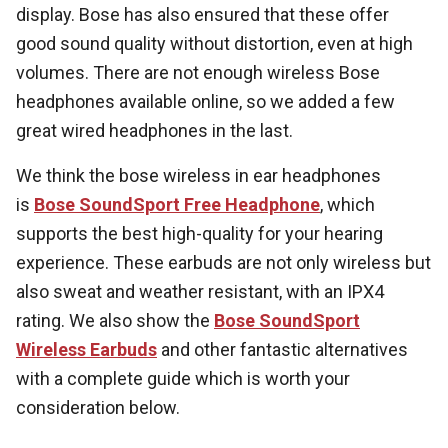
display. Bose has also ensured that these offer
good sound quality without distortion, even at high
volumes. There are not enough wireless Bose
headphones available online, so we added a few
great wired headphones in the last.
We think the bose wireless in ear headphones
is
Bose SoundSport Free Headphone
, which
supports the best high-quality for your hearing
experience. These earbuds are not only wireless but
also sweat and weather resistant, with an IPX4
rating. We also show the
Bose SoundSport
Wireless Earbuds
and other fantastic alternatives
with a complete guide which is worth your
consideration below.