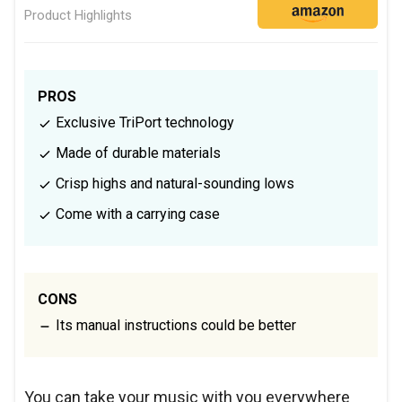
Product Highlights
PROS
Exclusive TriPort technology
Made of durable materials
Crisp highs and natural-sounding lows
Come with a carrying case
CONS
Its manual instructions could be better
You can take your music with you everywhere