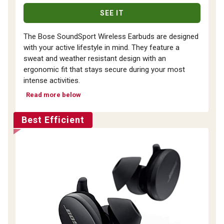
SEE IT
The Bose SoundSport Wireless Earbuds are designed
with your active lifestyle in mind. They feature a
sweat and weather resistant design with an
ergonomic fit that stays secure during your most
intense activities.
Read more below
Best Efficient