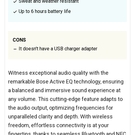
Sweat and weather resistant
Up to 6 hours battery life
CONS
It doesn't have a USB charger adapter
Witness exceptional audio quality with the
remarkable Bose Active EQ technology, ensuring
a balanced and immersive sound experience at
any volume. This cutting-edge feature adapts to
the audio output, optimizing frequencies for
unparalleled clarity and depth. With wireless
freedom, effortless connectivity is at your
fingertips, thanks to seamless Bluetooth and NFC