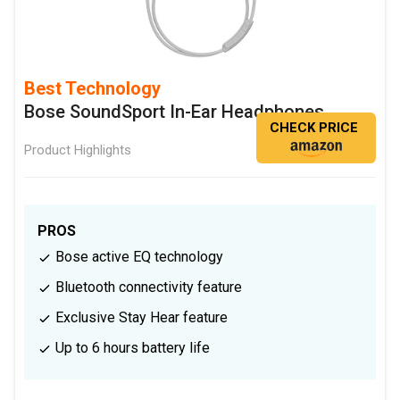
Best Technology
Bose SoundSport In-Ear Headphones
CHECK PRICE
Product Highlights
PROS
Bose active EQ technology
Bluetooth connectivity feature
Exclusive Stay Hear feature
Up to 6 hours battery life