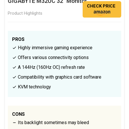
GIGABYTE M32UC 32" Monitor
CHECK PRICE
Product Highlights
PROS
Highly immersive gaming experience
Offers various connectivity options
A 144Hz (160Hz OC) refresh rate
Compatibility with graphics card software
KVM technology
CONS
Its backlight sometimes may bleed