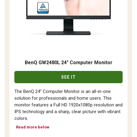
BenQ GW2480L 24" Computer Monitor
SEE IT
The BenQ 24" Computer Monitor is an all-in-one
solution for professionals and home users. This
monitor features a Full HD 1920x1080p resolution and
IPS technology and a sharp, clear picture with vibrant
colors.
Read more below