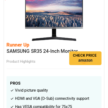
Runner Up
SAMSUNG SR35 24-Inch Monitor
CHECK PRICE
Product Highlights
PROS
Vivid picture quality
HDMI and VGA (D-Sub) connectivity support
Has VESA compatibility for 75x75