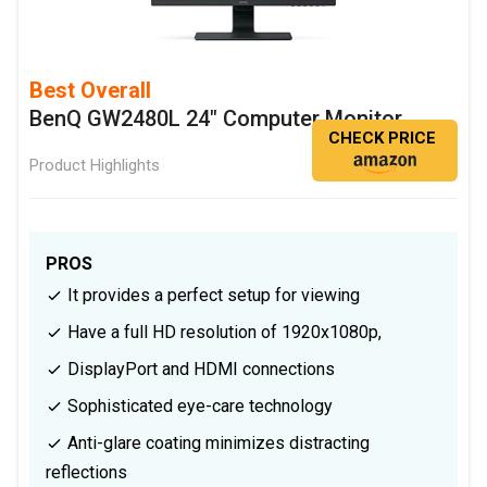
Best Overall
BenQ GW2480L 24" Computer Monitor
CHECK PRICE
Product Highlights
PROS
It provides a perfect setup for viewing
Have a full HD resolution of 1920x1080p,
DisplayPort and HDMI connections
Sophisticated eye-care technology
Anti-glare coating minimizes distracting
reflections