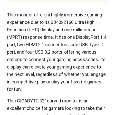
This monitor offers a highly immersive gaming
experience due to its 3840x2160 Ultra High
Definition (UHD) display and one millisecond
(MPRT) response time. It has one DisplayPort 1.4
port, two HDMI 2.1 connectors, one USB Type-C
port, and four USB 3.2 ports, offering various
options to connect your gaming accessories. Its
display can elevate your gaming experience to
the next level, regardless of whether you engage
in competitive play or play your favorite games
for fun.
This GIGABYTE 32" curved monitor is an
excellent choice for gamers looking to take their