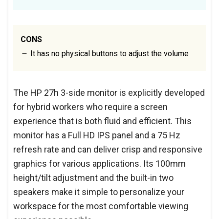
CONS
It has no physical buttons to adjust the volume
The HP 27h 3-side monitor is explicitly developed
for hybrid workers who require a screen
experience that is both fluid and efficient. This
monitor has a Full HD IPS panel and a 75 Hz
refresh rate and can deliver crisp and responsive
graphics for various applications. Its 100mm
height/tilt adjustment and the built-in two
speakers make it simple to personalize your
workspace for the most comfortable viewing