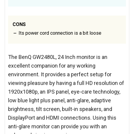
CONS
Its power cord connection is a bit loose
The BenQ GW2480L, 24 Inch monitor is an
excellent companion for any working
environment. It provides a perfect setup for
viewing pleasure by having a full HD resolution of
1920x1080p, an IPS panel, eye-care technology,
low blue light plus panel, anti-glare, adaptive
brightness, tilt screen, built-in speakers, and
DisplayPort and HDMI connections. Using this
anti-glare monitor can provide you with an