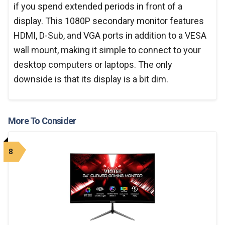
if you spend extended periods in front of a
display. This 1080P secondary monitor features
HDMI, D-Sub, and VGA ports in addition to a VESA
wall mount, making it simple to connect to your
desktop computers or laptops. The only
downside is that its display is a bit dim.
More To Consider
8