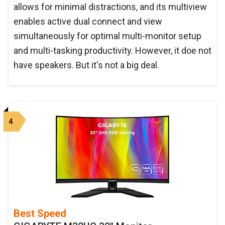
allows for minimal distractions, and its multiview
enables active dual connect and view
simultaneously for optimal multi-monitor setup
and multi-tasking productivity. However, it doe not
have speakers. But it's not a big deal.
4
Best Speed