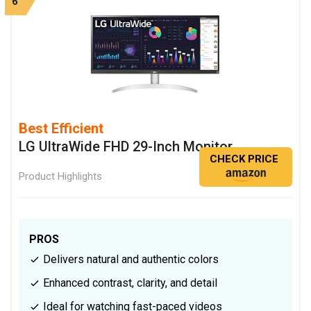
6
Best Efficient
LG UltraWide FHD 29-Inch Monitor
CHECK PRICE
Product Highlights
PROS
Delivers natural and authentic colors
Enhanced contrast, clarity, and detail
Ideal for watching fast-paced videos