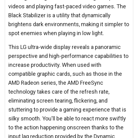
videos and playing fast-paced video games. The
Black Stabilizer is a utility that dynamically
brightens dark environments, making it simpler to
spot enemies when playing in low light.
This LG ultra-wide display reveals a panoramic
perspective and high-performance capabilities to
increase productivity. When used with
compatible graphic cards, such as those in the
AMD Radeon series, the AMD FreeSync
technology takes care of the refresh rate,
eliminating screen tearing, flickering, and
stuttering to provide a gaming experience that is
silky smooth. You'll be able to react more swiftly
to the action happening onscreen thanks to the
input lag reduction provided by the Dynamic