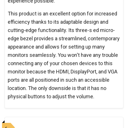
experience possible.
This product is an excellent option for increased
efficiency thanks to its adaptable design and
cutting-edge functionality. Its three-s ed micro-
edge bezel provides a streamlined, contemporary
appearance and allows for setting up many
monitors seamlessly. You won't have any trouble
connecting any of your chosen devices to this
monitor because the HDMI, DisplayPort, and VGA
ports are all positioned in such an accessible
location. The only downside is that it has no
physical buttons to adjust the volume.