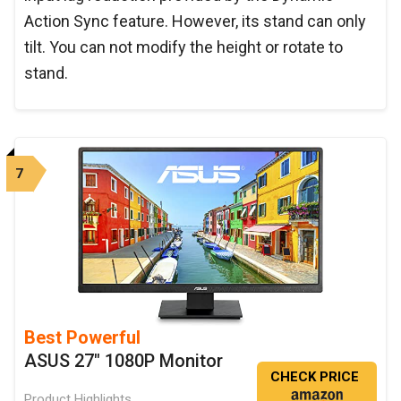
Action Sync feature. However, its stand can only
tilt. You can not modify the height or rotate to
stand.
7
Best Powerful
ASUS 27" 1080P Monitor
CHECK PRICE
Product Highlights