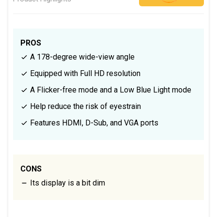
PROS
A 178-degree wide-view angle
Equipped with Full HD resolution
A Flicker-free mode and a Low Blue Light mode
Help reduce the risk of eyestrain
Features HDMI, D-Sub, and VGA ports
CONS
Its display is a bit dim