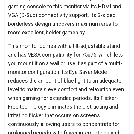
gaming console to this monitor via its HDMI and
VGA (D-Sub) connectivity support. Its 3-sided
borderless design uncovers maximum area for
more excellent, bolder gameplay.
This monitor comes with a tilt-adjustable stand
and has VESA compatibility for 75x75, which lets
you mount it on a wall or use it as part of a multi-
monitor configuration. Its Eye Saver Mode
reduces the amount of blue light to an adequate
level to maintain eye comfort and relaxation even
when gaming for extended periods. Its Flicker-
Free technology eliminates the distracting and
irritating flicker that occurs on screens
continuously, allowing users to concentrate for
prolonged periods with fewer interruptions and