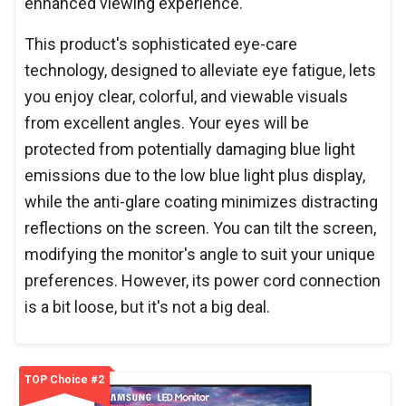
enhanced viewing experience.
This product's sophisticated eye-care
technology, designed to alleviate eye fatigue, lets
you enjoy clear, colorful, and viewable visuals
from excellent angles. Your eyes will be
protected from potentially damaging blue light
emissions due to the low blue light plus display,
while the anti-glare coating minimizes distracting
reflections on the screen. You can tilt the screen,
modifying the monitor's angle to suit your unique
preferences. However, its power cord connection
is a bit loose, but it's not a big deal.
TOP Choice #2