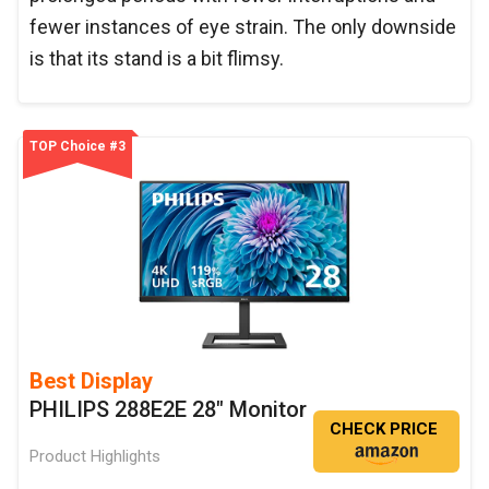
fewer instances of eye strain. The only downside
is that its stand is a bit flimsy.
TOP Choice #3
Best Display
PHILIPS 288E2E 28" Monitor
CHECK PRICE
Product Highlights