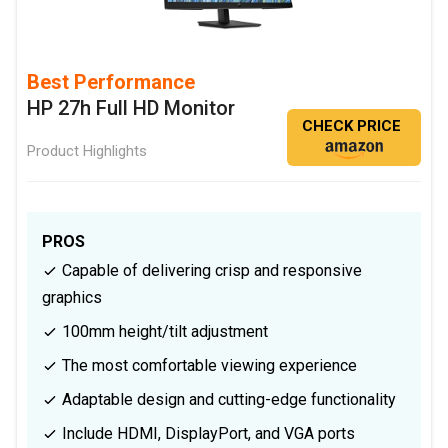
Best Performance
HP 27h Full HD Monitor
CHECK PRICE
Product Highlights
PROS
Capable of delivering crisp and responsive
graphics
100mm height/tilt adjustment
The most comfortable viewing experience
Adaptable design and cutting-edge functionality
Include HDMI, DisplayPort, and VGA ports