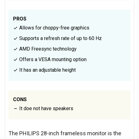
PROS
Allows for choppy-free graphics
Supports a refresh rate of up to 60 Hz
AMD Freesync technology
Offers a VESA mounting option
It has an adjustable height
CONS
It doe not have speakers
The PHILIPS 28-inch frameless monitor is the