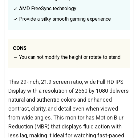
AMD FreeSync technology
Provide a silky smooth gaming experience
CONS
You can not modify the height or rotate to stand
This 29-inch, 21:9 screen ratio, wide Full HD IPS
Display with a resolution of 2560 by 1080 delivers
natural and authentic colors and enhanced
contrast, clarity, and detail even when viewed
from wide angles. This monitor has Motion Blur
Reduction (MBR) that displays fluid action with
less lag, making it ideal for watching fast-paced