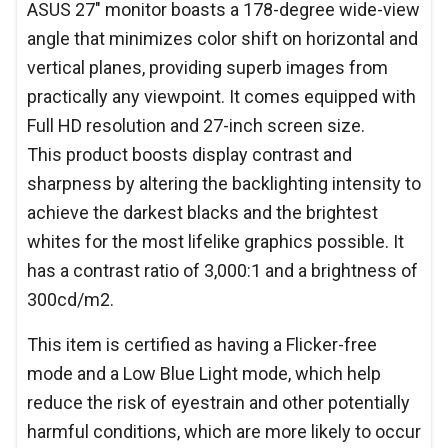
ASUS 27" monitor boasts a 178-degree wide-view
angle that minimizes color shift on horizontal and
vertical planes, providing superb images from
practically any viewpoint. It comes equipped with
Full HD resolution and 27-inch screen size.
This product boosts display contrast and
sharpness by altering the backlighting intensity to
achieve the darkest blacks and the brightest
whites for the most lifelike graphics possible. It
has a contrast ratio of 3,000:1 and a brightness of
300cd/m2.
This item is certified as having a Flicker-free
mode and a Low Blue Light mode, which help
reduce the risk of eyestrain and other potentially
harmful conditions, which are more likely to occur