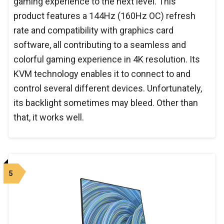
gaming experience to the next level. This
product features a 144Hz (160Hz OC) refresh
rate and compatibility with graphics card
software, all contributing to a seamless and
colorful gaming experience in 4K resolution. Its
KVM technology enables it to connect to and
control several different devices. Unfortunately,
its backlight sometimes may bleed. Other than
that, it works well.
5