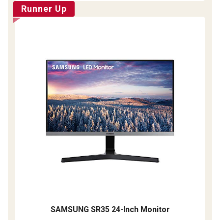
Runner Up
SAMSUNG SR35 24-Inch Monitor