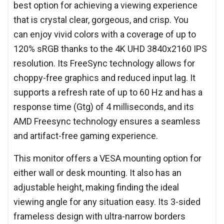
best option for achieving a viewing experience
that is crystal clear, gorgeous, and crisp. You
can enjoy vivid colors with a coverage of up to
120% sRGB thanks to the 4K UHD 3840x2160 IPS
resolution. Its FreeSync technology allows for
choppy-free graphics and reduced input lag. It
supports a refresh rate of up to 60 Hz and has a
response time (Gtg) of 4 milliseconds, and its
AMD Freesync technology ensures a seamless
and artifact-free gaming experience.
This monitor offers a VESA mounting option for
either wall or desk mounting. It also has an
adjustable height, making finding the ideal
viewing angle for any situation easy. Its 3-sided
frameless design with ultra-narrow borders