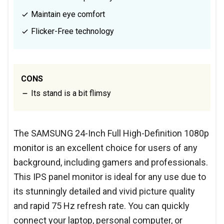
Maintain eye comfort
Flicker-Free technology
CONS
Its stand is a bit flimsy
The SAMSUNG 24-Inch Full High-Definition 1080p
monitor is an excellent choice for users of any
background, including gamers and professionals.
This IPS panel monitor is ideal for any use due to
its stunningly detailed and vivid picture quality
and rapid 75 Hz refresh rate. You can quickly
connect your laptop, personal computer, or