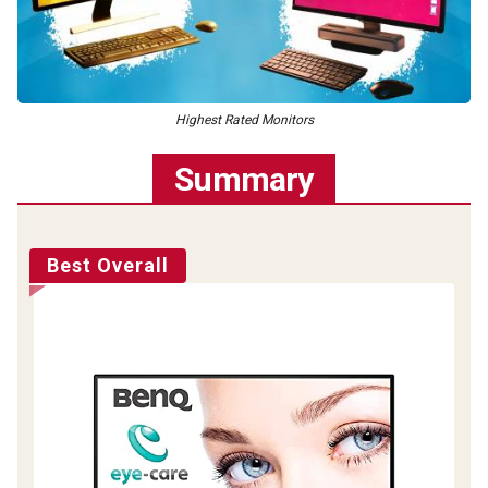
Highest Rated Monitors
Summary
Best Overall