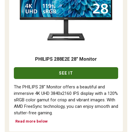
PHILIPS 288E2E 28" Monitor
SEE IT
The PHILIPS 28" Monitor offers a beautiful and
immersive 4K UHD 3840x2160 IPS display with a 120%
sRGB color gamut for crisp and vibrant images. With
AMD FreeSync technology, you can enjoy smooth and
stutter-free gaming.
Read more below