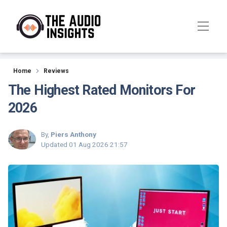
Reviews
Home
Reviews
The Highest Rated Monitors For
2026
By,
Piers Anthony
Updated
01 Aug 2026 21:57