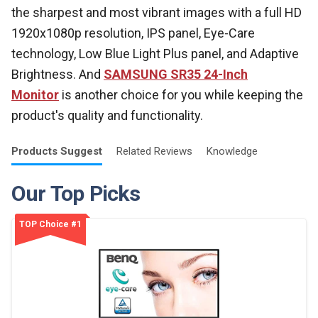
the sharpest and most vibrant images with a full HD
1920x1080p resolution, IPS panel, Eye-Care
technology, Low Blue Light Plus panel, and Adaptive
Brightness
.
And
SAMSUNG SR35 24-Inch
Monitor
is another choice for you while keeping the
product's quality and functionality.
Products
Suggest
Related
Reviews
Knowledge
Our Top Picks
TOP Choice #1