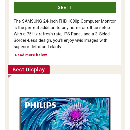
SEE IT
The SAMSUNG 24-Inch FHD 1080p Computer Monitor
is the perfect addition to any home or office setup.
With a 75 Hz refresh rate, IPS Panel, and a 3-Sided
Border-Less design, you'll enjoy vivid images with
superior detail and clarity.
Read more below
Best Display