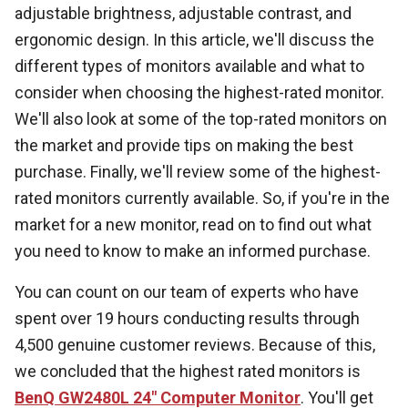
adjustable brightness, adjustable contrast, and
ergonomic design. In this article, we'll discuss the
different types of monitors available and what to
consider when choosing the highest-rated monitor.
We'll also look at some of the top-rated monitors on
the market and provide tips on making the best
purchase. Finally, we'll review some of the highest-
rated monitors currently available. So, if you're in the
market for a new monitor, read on to find out what
you need to know to make an informed purchase.
You can count on our team of experts who have
spent over 19 hours conducting results through
4,500 genuine customer reviews. Because of this,
we concluded that the highest rated monitors is
BenQ GW2480L 24" Computer Monitor
. You'll get