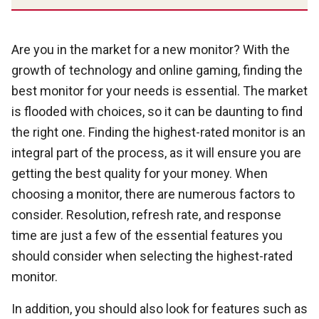
Are you in the market for a new monitor? With the
growth of technology and online gaming, finding the
best monitor for your needs is essential. The market
is flooded with choices, so it can be daunting to find
the right one. Finding the highest-rated monitor is an
integral part of the process, as it will ensure you are
getting the best quality for your money. When
choosing a monitor, there are numerous factors to
consider. Resolution, refresh rate, and response
time are just a few of the essential features you
should consider when selecting the highest-rated
monitor.
In addition, you should also look for features such as