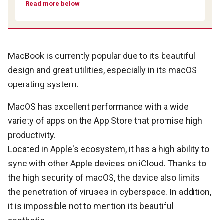
Read more below
MacBook is currently popular due to its beautiful
design and great utilities, especially in its macOS
operating system.
MacOS has excellent performance with a wide
variety of apps on the App Store that promise high
productivity.
Located in Apple's ecosystem, it has a high ability to
sync with other Apple devices on iCloud. Thanks to
the high security of macOS, the device also limits
the penetration of viruses in cyberspace. In addition,
it is impossible not to mention its beautiful