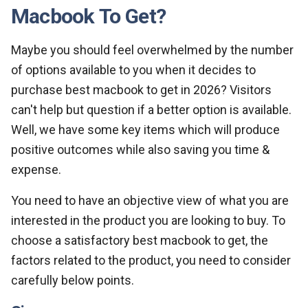
Macbook To Get?
Maybe you should feel overwhelmed by the number
of options available to you when it decides to
purchase best macbook to get in 2026? Visitors
can't help but question if a better option is available.
Well, we have some key items which will produce
positive outcomes while also saving you time &
expense.
You need to have an objective view of what you are
interested in the product you are looking to buy. To
choose a satisfactory best macbook to get, the
factors related to the product, you need to consider
carefully below points.