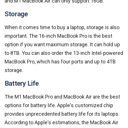
and M1 MacBook Air can only support 16GB.
Storage
When it comes time to buy a laptop, storage is also
important. The 16-inch MacBook Pro is the best
option if you want maximum storage. It can hold up
to 8TB. You can also order the 13-inch Intel-powered
MacBook Pro, which has four ports and up to 4TB
storage.
Battery Life
The M1 MacBook Pro and MacBook Air are the best
options for battery life. Apple's customized chip
provides unprecedented battery life for its laptops.
According to Apple's estimations, the MacBook Air