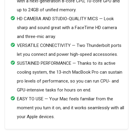
with a next-generation 8-core CPU, 10-core GPU and
up to 24GB of unified memory.
HD CAMERA AND STUDIO-QUALITY MICS — Look
sharp and sound great with a FaceTime HD camera
and three-mic array.
VERSATILE CONNECTIVITY — Two Thunderbolt ports
let you connect and power high-speed accessories.
SUSTAINED PERFORMANCE — Thanks to its active
cooling system, the 13-inch MacBook Pro can sustain
pro levels of performance, so you can run CPU- and
GPU-intensive tasks for hours on end.
EASY TO USE — Your Mac feels familiar from the
moment you turn it on, and it works seamlessly with all
your Apple devices.