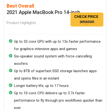
Best Overall
2021 Apple MacBook Pro 14-inch
CHECK PRICE
Product Highlights
Up to 32-core GPU with up to 13x faster performance
for graphics-intensive apps and games
Six-speaker sound system with force-cancelling
woofers
Up to 8TB of superfast SSD storage launches apps
and opens files in an instant
Longer battery life, up to 17 hours
Up to 10-core CPU delivers up to 3.7x faster
performance to fly through pro workflows quicker than
ever