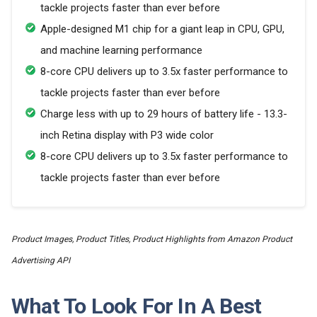
tackle projects faster than ever before
Apple-designed M1 chip for a giant leap in CPU, GPU,
and machine learning performance
8-core CPU delivers up to 3.5x faster performance to
tackle projects faster than ever before
Charge less with up to 29 hours of battery life - 13.3-
inch Retina display with P3 wide color
8-core CPU delivers up to 3.5x faster performance to
tackle projects faster than ever before
Product Images, Product Titles, Product Highlights from Amazon Product
Advertising API
What To Look For In A Best