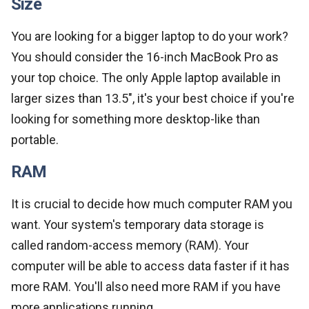
Size
You are looking for a bigger laptop to do your work?
You should consider the 16-inch MacBook Pro as
your top choice. The only Apple laptop available in
larger sizes than 13.5", it's your best choice if you're
looking for something more desktop-like than
portable.
RAM
It is crucial to decide how much computer RAM you
want. Your system's temporary data storage is
called random-access memory (RAM). Your
computer will be able to access data faster if it has
more RAM. You'll also need more RAM if you have
more applications running.