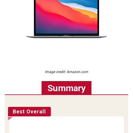
Image credit: Amazon.com
Summary
Best Overall