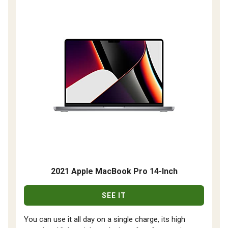
2021 Apple MacBook Pro 14-Inch
SEE IT
You can use it all day on a single charge, its high