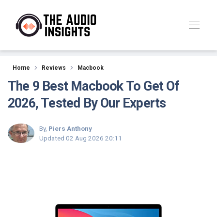
Reviews
Home
Reviews
Macbook
The 9 Best Macbook To Get Of
2026, Tested By Our Experts
By,
Piers Anthony
Updated
02 Aug 2026 20:11