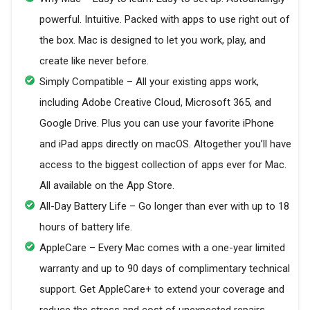
powerful. Intuitive. Packed with apps to use right out of
the box. Mac is designed to let you work, play, and
create like never before.
Simply Compatible – All your existing apps work,
including Adobe Creative Cloud, Microsoft 365, and
Google Drive. Plus you can use your favorite iPhone
and iPad apps directly on macOS. Altogether you’ll have
access to the biggest collection of apps ever for Mac.
All available on the App Store.
All-Day Battery Life – Go longer than ever with up to 18
hours of battery life.
AppleCare – Every Mac comes with a one-year limited
warranty and up to 90 days of complimentary technical
support. Get AppleCare+ to extend your coverage and