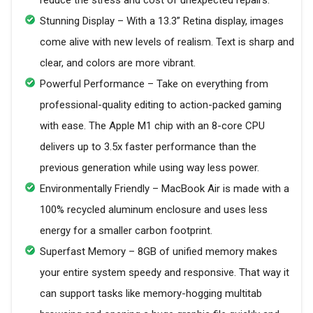
reduce the stress and cost of unexpected repairs.
Stunning Display – With a 13.3” Retina display, images
come alive with new levels of realism. Text is sharp and
clear, and colors are more vibrant.
Powerful Performance – Take on everything from
professional-quality editing to action-packed gaming
with ease. The Apple M1 chip with an 8-core CPU
delivers up to 3.5x faster performance than the
previous generation while using way less power.
Environmentally Friendly – MacBook Air is made with a
100% recycled aluminum enclosure and uses less
energy for a smaller carbon footprint.
Superfast Memory – 8GB of unified memory makes
your entire system speedy and responsive. That way it
can support tasks like memory-hogging multitab