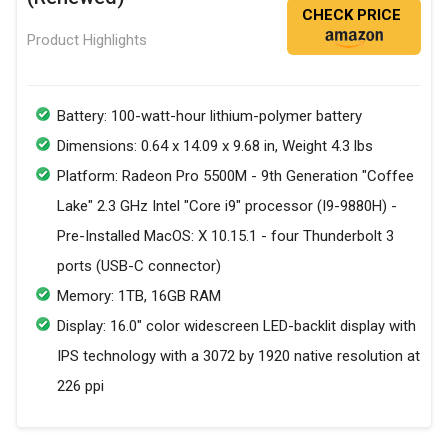
CHECK PRICE
Product Highlights
Battery: 100-watt-hour lithium-polymer battery
Dimensions: 0.64 x 14.09 x 9.68 in, Weight 4.3 lbs
Platform: Radeon Pro 5500M - 9th Generation "Coffee
Lake" 2.3 GHz Intel "Core i9" processor (I9-9880H) -
Pre-Installed MacOS: X 10.15.1 - four Thunderbolt 3
ports (USB-C connector)
Memory: 1TB, 16GB RAM
Display: 16.0" color widescreen LED-backlit display with
IPS technology with a 3072 by 1920 native resolution at
226 ppi