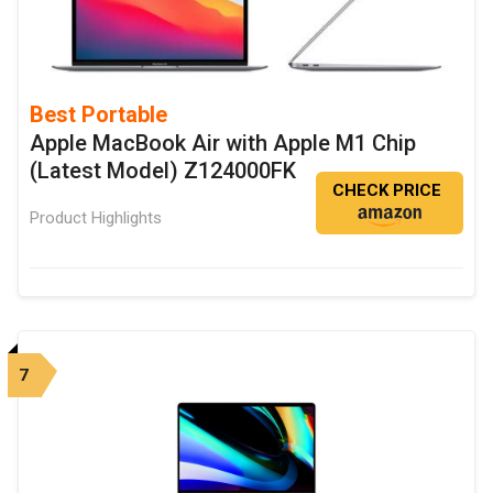
Best Portable
Apple MacBook Air with Apple M1 Chip
(Latest Model) Z124000FK
CHECK PRICE
Product Highlights
7