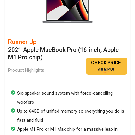
Runner Up
2021 Apple MacBook Pro (16-inch, Apple
M1 Pro chip)
CHECK PRICE
Product Highlights
Six-speaker sound system with force-cancelling
woofers
Up to 64GB of unified memory so everything you do is
fast and fluid
Apple M1 Pro or M1 Max chip for a massive leap in