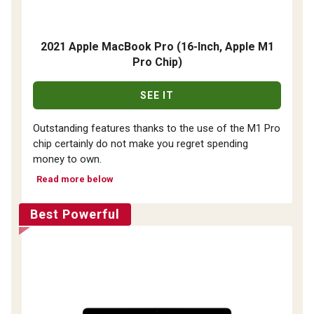
2021 Apple MacBook Pro (16-Inch, Apple M1
Pro Chip)
SEE IT
Outstanding features thanks to the use of the M1 Pro
chip certainly do not make you regret spending
money to own.
Read more below
Best Powerful