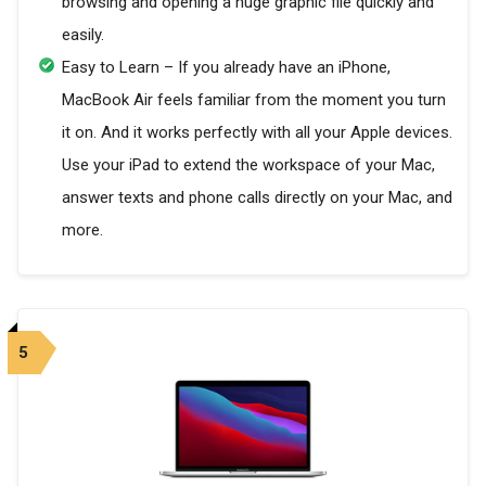
browsing and opening a huge graphic file quickly and
easily.
Easy to Learn – If you already have an iPhone,
MacBook Air feels familiar from the moment you turn
it on. And it works perfectly with all your Apple devices.
Use your iPad to extend the workspace of your Mac,
answer texts and phone calls directly on your Mac, and
more.
5