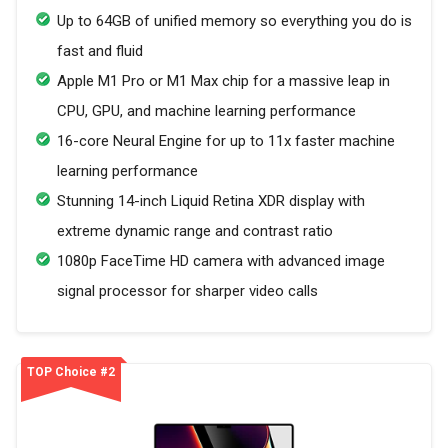
Up to 64GB of unified memory so everything you do is
fast and fluid
Apple M1 Pro or M1 Max chip for a massive leap in
CPU, GPU, and machine learning performance
16-core Neural Engine for up to 11x faster machine
learning performance
Stunning 14-inch Liquid Retina XDR display with
extreme dynamic range and contrast ratio
1080p FaceTime HD camera with advanced image
signal processor for sharper video calls
TOP Choice #2