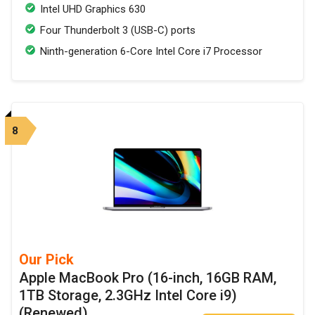
Intel UHD Graphics 630
Four Thunderbolt 3 (USB-C) ports
Ninth-generation 6-Core Intel Core i7 Processor
8
Our Pick
Apple MacBook Pro (16-inch, 16GB RAM,
1TB Storage, 2.3GHz Intel Core i9)
(Renewed)