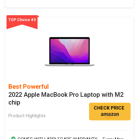
TOP Choice #3
Best Powerful
2022 Apple MacBook Pro Laptop with M2
chip
CHECK PRICE
Product Highlights