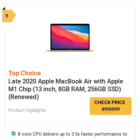
9
Top Choice
Late 2020 Apple MacBook Air with Apple
M1 Chip (13 inch, 8GB RAM, 256GB SSD)
(Renewed)
CHECK PRICE
Product Highlights
8-core CPU delivers up to 3.5x faster performance to