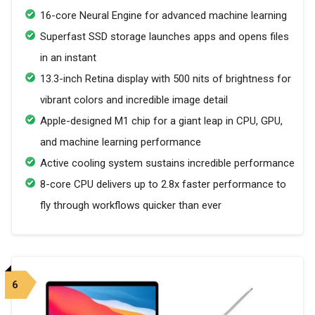
16-core Neural Engine for advanced machine learning
Superfast SSD storage launches apps and opens files
in an instant
13.3-inch Retina display with 500 nits of brightness for
vibrant colors and incredible image detail
Apple-designed M1 chip for a giant leap in CPU, GPU,
and machine learning performance
Active cooling system sustains incredible performance
8-core CPU delivers up to 2.8x faster performance to
fly through workflows quicker than ever
6