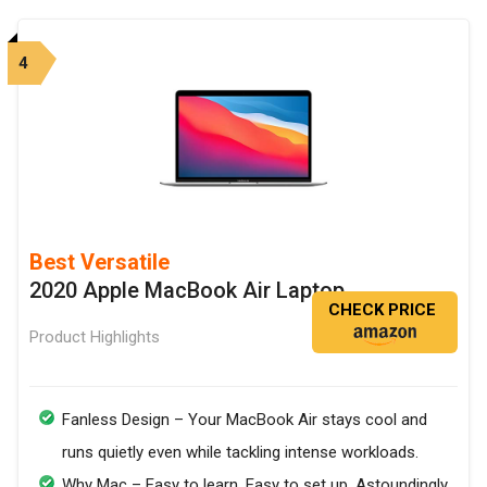
4
Best Versatile
2020 Apple MacBook Air Laptop
CHECK PRICE
Product Highlights
Fanless Design – Your MacBook Air stays cool and
runs quietly even while tackling intense workloads.
Why Mac – Easy to learn. Easy to set up. Astoundingly