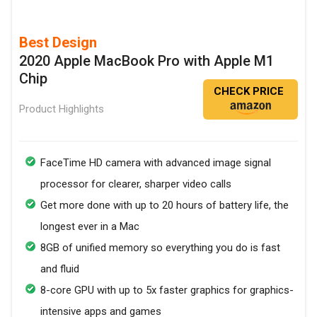
Best Design
2020 Apple MacBook Pro with Apple M1
Chip
CHECK PRICE
Product Highlights
FaceTime HD camera with advanced image signal
processor for clearer, sharper video calls
Get more done with up to 20 hours of battery life, the
longest ever in a Mac
8GB of unified memory so everything you do is fast
and fluid
8-core GPU with up to 5x faster graphics for graphics-
intensive apps and games