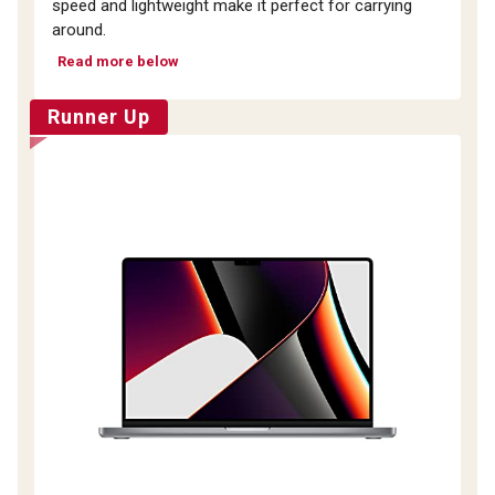
speed and lightweight make it perfect for carrying
around.
Read more below
Runner Up