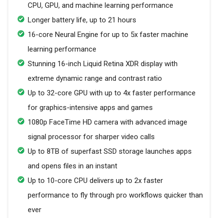
CPU, GPU, and machine learning performance
Longer battery life, up to 21 hours
16-core Neural Engine for up to 5x faster machine
learning performance
Stunning 16-inch Liquid Retina XDR display with
extreme dynamic range and contrast ratio
Up to 32-core GPU with up to 4x faster performance
for graphics-intensive apps and games
1080p FaceTime HD camera with advanced image
signal processor for sharper video calls
Up to 8TB of superfast SSD storage launches apps
and opens files in an instant
Up to 10-core CPU delivers up to 2x faster
performance to fly through pro workflows quicker than
ever