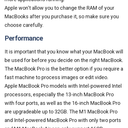
Apple won't allow you to change the RAM of your
MacBooks after you purchase it, so make sure you
choose carefully.
Performance
It is important that you know what your MacBook will
be used for before you decide on the right MacBook.
The MacBook Pro is the better option if you require a
fast machine to process images or edit video.
Apple MacBook Pro models with Intel-powered Intel
processors, especially the 13-inch MacBook Pro
with four ports, as well as the 16-inch MacBook Pro
are upgradeable up to 32GB. The M1 MacBook Pro
and Intel-powered MacBook Pro with only two ports