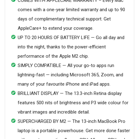
COMES WITH APPLECARE WARRANTY – Every Mac
comes with a one-year limited warranty and up to 90
days of complimentary technical support. Get
AppleCare+ to extend your coverage.
UP TO 20 HOURS OF BATTERY LIFE — Go all day and
into the night, thanks to the power-efficient
performance of the Apple M2 chip.
SIMPLY COMPATIBLE — All your go-to apps run
lightning-fast — including Microsoft 365, Zoom, and
many of your favourite iPhone and iPad apps.
BRILLIANT DISPLAY — The 13.3-inch Retina display
features 500 nits of brightness and P3 wide colour for
vibrant images and incredible detail.
SUPERCHARGED BY M2 — The 13-inch MacBook Pro
laptop is a portable powerhouse. Get more done faster