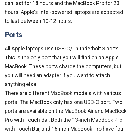
can last for 18 hours and the MacBook Pro for 20
hours. Apple's Intel-powered laptops are expected
to last between 10-12 hours.
Ports
All Apple laptops use USB-C/Thunderbolt 3 ports.
This is the only port that you will find on an Apple
MacBook. These ports charge the computers, but
you will need an adapter if you want to attach
anything else.
There are different MacBook models with various
ports. The MacBook only has one USB-C port. Two
ports are available on the MacBook Air and MacBook
Pro with Touch Bar. Both the 13-inch MacBook Pro
with Touch Bar, and 15-inch MacBook Pro have four