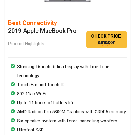
Best Connectivity
2019 Apple MacBook Pro
CHECK PRICE
Product Highlights
Stunning 16-inch Retina Display with True Tone
technology
Touch Bar and Touch ID
802.11ac Wi-Fi
Up to 11 hours of battery life
AMD Radeon Pro 5300M Graphics with GDDR6 memory
Six-speaker system with force-cancelling woofers
Ultrafast SSD