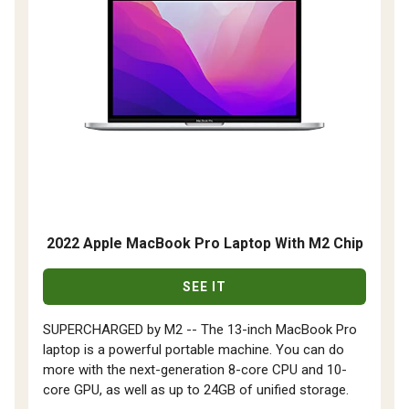
2022 Apple MacBook Pro Laptop With M2 Chip
SEE IT
SUPERCHARGED by M2 -- The 13-inch MacBook Pro
laptop is a powerful portable machine. You can do
more with the next-generation 8-core CPU and 10-
core GPU, as well as up to 24GB of unified storage.