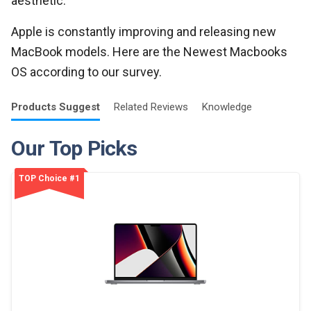
aesthetic.
Apple is constantly improving and releasing new
MacBook models. Here are the Newest Macbooks
OS according to our survey.
Products
Suggest
Related
Reviews
Knowledge
Our Top Picks
TOP Choice #1