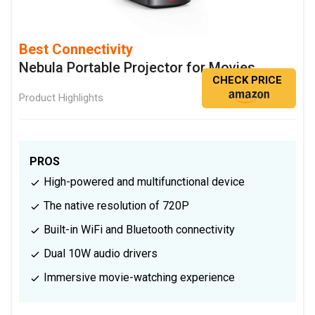
Best Connectivity
Nebula Portable Projector for Movies
CHECK PRICE
Product Highlights
PROS
High-powered and multifunctional device
The native resolution of 720P
Built-in WiFi and Bluetooth connectivity
Dual 10W audio drivers
Immersive movie-watching experience