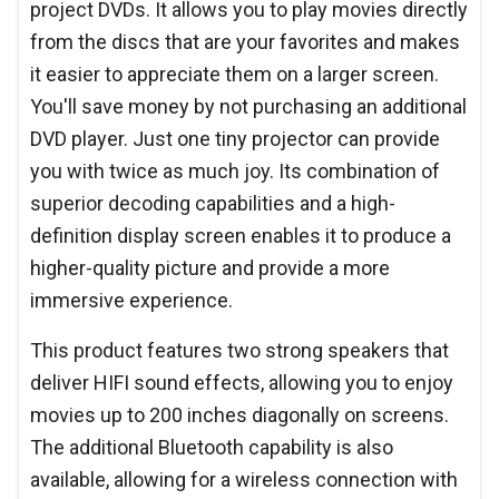
project DVDs. It allows you to play movies directly
from the discs that are your favorites and makes
it easier to appreciate them on a larger screen.
You'll save money by not purchasing an additional
DVD player. Just one tiny projector can provide
you with twice as much joy. Its combination of
superior decoding capabilities and a high-
definition display screen enables it to produce a
higher-quality picture and provide a more
immersive experience.
This product features two strong speakers that
deliver HIFI sound effects, allowing you to enjoy
movies up to 200 inches diagonally on screens.
The additional Bluetooth capability is also
available, allowing for a wireless connection with