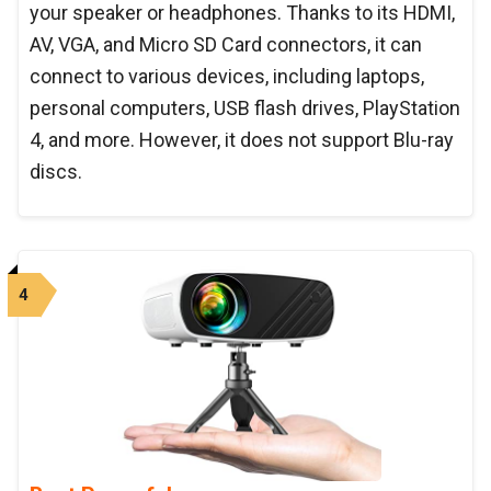
your speaker or headphones. Thanks to its HDMI,
AV, VGA, and Micro SD Card connectors, it can
connect to various devices, including laptops,
personal computers, USB flash drives, PlayStation
4, and more. However, it does not support Blu-ray
discs.
4