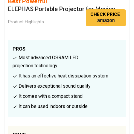
Best Powerful
ELEPHAS Portable Projector for Movies
CHECK PRICE
Product Highlights
PROS
Most advanced OSRAM LED
projection technology
It has an effective heat dissipation system
Delivers exceptional sound quality
It comes with a compact stand
It can be used indoors or outside