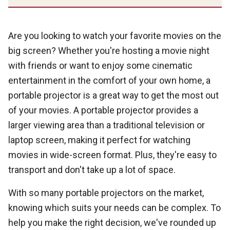
Are you looking to watch your favorite movies on the
big screen? Whether you're hosting a movie night
with friends or want to enjoy some cinematic
entertainment in the comfort of your own home, a
portable projector is a great way to get the most out
of your movies. A portable projector provides a
larger viewing area than a traditional television or
laptop screen, making it perfect for watching
movies in wide-screen format. Plus, they're easy to
transport and don't take up a lot of space.
With so many portable projectors on the market,
knowing which suits your needs can be complex. To
help you make the right decision, we've rounded up