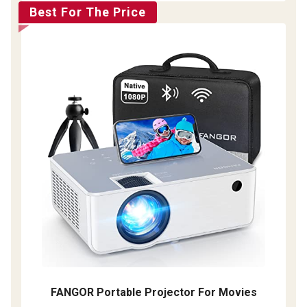
Best For The Price
FANGOR Portable Projector For Movies