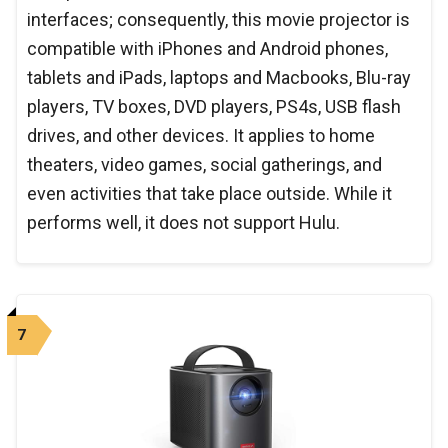
interfaces; consequently, this movie projector is
compatible with iPhones and Android phones,
tablets and iPads, laptops and Macbooks, Blu-ray
players, TV boxes, DVD players, PS4s, USB flash
drives, and other devices. It applies to home
theaters, video games, social gatherings, and
even activities that take place outside. While it
performs well, it does not support Hulu.
7