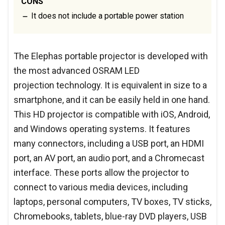
CONS
It does not include a portable power station
The Elephas portable projector is developed with
the most advanced OSRAM LED
projection technology. It is equivalent in size to a
smartphone, and it can be easily held in one hand.
This HD projector is compatible with iOS, Android,
and Windows operating systems. It features
many connectors, including a USB port, an HDMI
port, an AV port, an audio port, and a Chromecast
interface. These ports allow the projector to
connect to various media devices, including
laptops, personal computers, TV boxes, TV sticks,
Chromebooks, tablets, blue-ray DVD players, USB