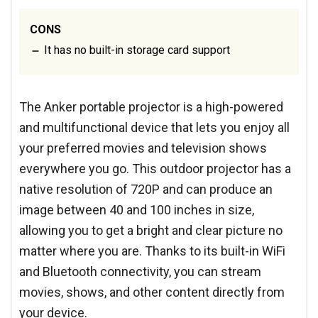
CONS
It has no built-in storage card support
The Anker portable projector is a high-powered
and multifunctional device that lets you enjoy all
your preferred movies and television shows
everywhere you go. This outdoor projector has a
native resolution of 720P and can produce an
image between 40 and 100 inches in size,
allowing you to get a bright and clear picture no
matter where you are. Thanks to its built-in WiFi
and Bluetooth connectivity, you can stream
movies, shows, and other content directly from
your device.