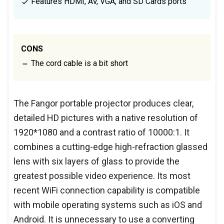
Features HDMI, AV, VGA, and SD Cards ports
CONS
The cord cable is a bit short
The Fangor portable projector produces clear,
detailed HD pictures with a native resolution of
1920*1080 and a contrast ratio of 10000:1. It
combines a cutting-edge high-refraction glassed
lens with six layers of glass to provide the
greatest possible video experience. Its most
recent WiFi connection capability is compatible
with mobile operating systems such as iOS and
Android. It is unnecessary to use a converting