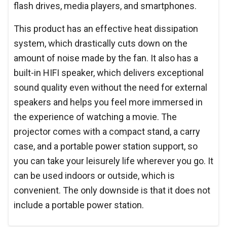
flash drives, media players, and smartphones.
This product has an effective heat dissipation
system, which drastically cuts down on the
amount of noise made by the fan. It also has a
built-in HIFI speaker, which delivers exceptional
sound quality even without the need for external
speakers and helps you feel more immersed in
the experience of watching a movie. The
projector comes with a compact stand, a carry
case, and a portable power station support, so
you can take your leisurely life wherever you go. It
can be used indoors or outside, which is
convenient. The only downside is that it does not
include a portable power station.