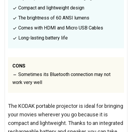
Compact and lightweight design
The brightness of 60 ANSI lumens
Comes with HDMI and Micro USB Cables
Long-lasting battery life
CONS
Sometimes its Bluetooth connection may not
work very well
The KODAK portable projector is ideal for bringing
your movies wherever you go because it is
compact and lightweight. Thanks to an integrated
rechargeable battery and speaker, you can take