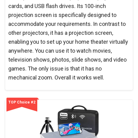
cards, and USB flash drives. Its 100-inch
projection screen is specifically designed to
accommodate your requirements. In contrast to
other projectors, it has a projection screen,
enabling you to set up your home theater virtually
anywhere. You can use it to watch movies,
television shows, photos, slide shows, and video
games. The only issue is that it has no
mechanical zoom. Overall it works well.
TOP Choice #2