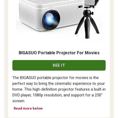
BIGASUO Portable Projector For Movies
SEE IT
The BIGASUO portable projector for movies is the
perfect way to bring the cinematic experience to your
home. This high-definition projector features a built-in
DVD player, 1080p resolution, and support for a 250"
screen.
Read more below