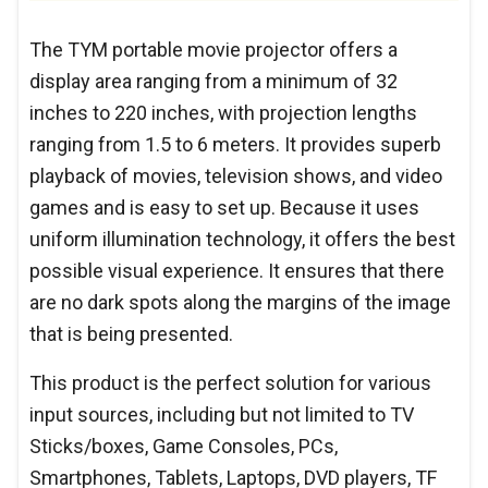
The TYM portable movie projector offers a
display area ranging from a minimum of 32
inches to 220 inches, with projection lengths
ranging from 1.5 to 6 meters. It provides superb
playback of movies, television shows, and video
games and is easy to set up. Because it uses
uniform illumination technology, it offers the best
possible visual experience. It ensures that there
are no dark spots along the margins of the image
that is being presented.
This product is the perfect solution for various
input sources, including but not limited to TV
Sticks/boxes, Game Consoles, PCs,
Smartphones, Tablets, Laptops, DVD players, TF