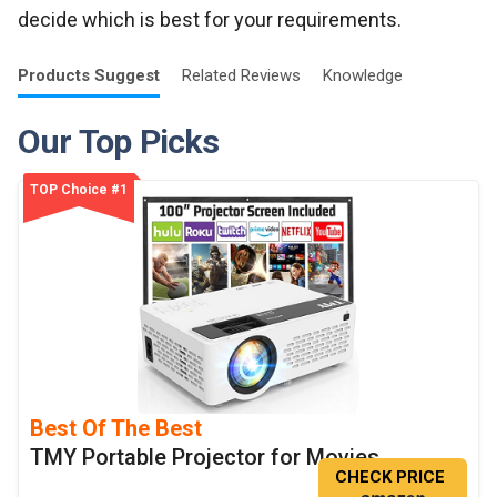
decide which is best for your requirements.
Products
Suggest
Related
Reviews
Knowledge
Our Top Picks
TOP Choice #1
Best Of The Best
TMY Portable Projector for Movies
CHECK PRICE