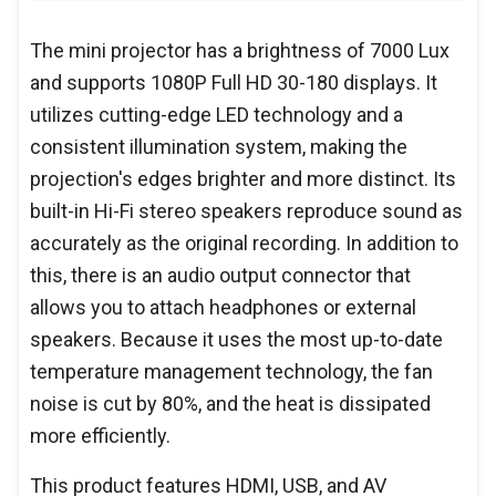
The mini projector has a brightness of 7000 Lux
and supports 1080P Full HD 30-180 displays. It
utilizes cutting-edge LED technology and a
consistent illumination system, making the
projection's edges brighter and more distinct. Its
built-in Hi-Fi stereo speakers reproduce sound as
accurately as the original recording. In addition to
this, there is an audio output connector that
allows you to attach headphones or external
speakers. Because it uses the most up-to-date
temperature management technology, the fan
noise is cut by 80%, and the heat is dissipated
more efficiently.
This product features HDMI, USB, and AV