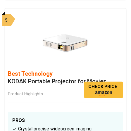
5
Best Technology
KODAK Portable Projector for Movies
CHECK PRICE
Product Highlights
PROS
Crystal precise widescreen imaging