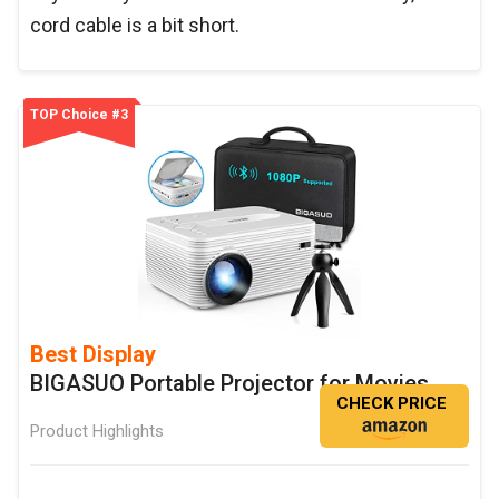
cord cable is a bit short.
TOP Choice #3
Best Display
BIGASUO Portable Projector for Movies
CHECK PRICE
Product Highlights