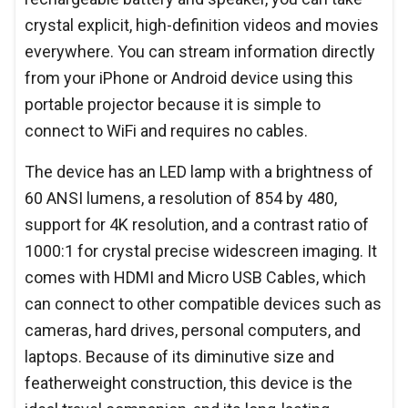
crystal explicit, high-definition videos and movies
everywhere. You can stream information directly
from your iPhone or Android device using this
portable projector because it is simple to
connect to WiFi and requires no cables.
The device has an LED lamp with a brightness of
60 ANSI lumens, a resolution of 854 by 480,
support for 4K resolution, and a contrast ratio of
1000:1 for crystal precise widescreen imaging. It
comes with HDMI and Micro USB Cables, which
can connect to other compatible devices such as
cameras, hard drives, personal computers, and
laptops. Because of its diminutive size and
featherweight construction, this device is the