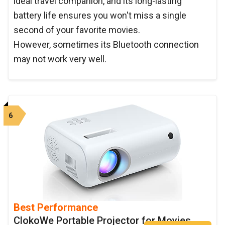
ideal travel companion, and its long-lasting
battery life ensures you won't miss a single
second of your favorite movies.
However, sometimes its Bluetooth connection
may not work very well.
6
Best Performance
ClokoWe Portable Projector for Movies