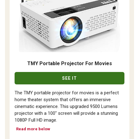
TMY Portable Projector For Movies
SEE IT
The TMY portable projector for movies is a perfect
home theater system that offers an immersive
cinematic experience. This upgraded 9500 Lumens
projector with a 100" screen will provide a stunning
1080P Full HD image.
Read more below