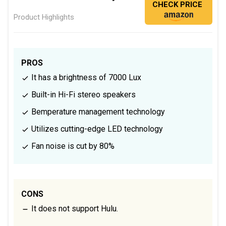
CHECK PRICE
Product Highlights
PROS
It has a brightness of 7000 Lux
Built-in Hi-Fi stereo speakers
Bemperature management technology
Utilizes cutting-edge LED technology
Fan noise is cut by 80%
CONS
It does not support Hulu.