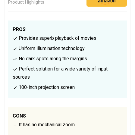
Product Highlights
PROS
Provides superb playback of movies
Uniform illumination technology
No dark spots along the margins
Perfect solution for a wide variety of input
sources
100-inch projection screen
CONS
It has no mechanical zoom