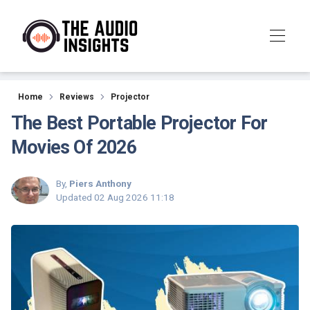
Reviews
Home
Reviews
Projector
The Best Portable Projector For
Movies Of 2026
By,
Piers Anthony
Updated
02 Aug 2026 11:18