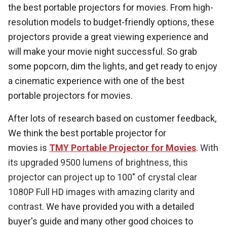
the best portable projectors for movies. From high-
resolution models to budget-friendly options, these
projectors provide a great viewing experience and
will make your movie night successful. So grab
some popcorn, dim the lights, and get ready to enjoy
a cinematic experience with one of the best
portable projectors for movies.
After lots of research based on customer feedback,
We think the best portable projector for
movies is
TMY Portable Projector for Movies
.
With
its upgraded 9500 lumens of brightness, this
projector can project up to 100" of crystal clear
1080P Full HD images with amazing clarity and
contrast.
We have provided you with a detailed
buyer's guide and many other good choices to