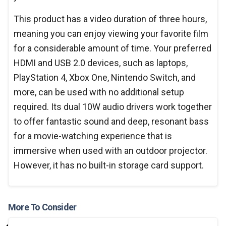
This product has a video duration of three hours,
meaning you can enjoy viewing your favorite film
for a considerable amount of time. Your preferred
HDMI and USB 2.0 devices, such as laptops,
PlayStation 4, Xbox One, Nintendo Switch, and
more, can be used with no additional setup
required. Its dual 10W audio drivers work together
to offer fantastic sound and deep, resonant bass
for a movie-watching experience that is
immersive when used with an outdoor projector.
However, it has no built-in storage card support.
More To Consider