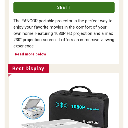
SEE IT
The FANGOR portable projector is the perfect way to
enjoy your favorite movies in the comfort of your
own home. Featuring 1080P HD projection and a max
230” projection screen, it offers an immersive viewing
experience.
Read more below
Best Display