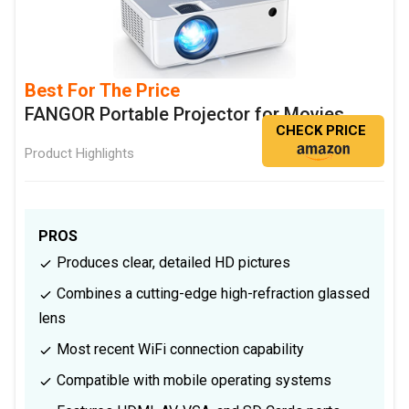
Best For The Price
FANGOR Portable Projector for Movies
CHECK PRICE
Product Highlights
PROS
Produces clear, detailed HD pictures
Combines a cutting-edge high-refraction glassed
lens
Most recent WiFi connection capability
Compatible with mobile operating systems