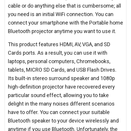
cable or do anything else that is cumbersome; all
you need is an initial WiFi connection. You can
connect your smartphone with the Portable home
Bluetooth projector anytime you want to use it.
This product features HDMI, AV, VGA, and SD
Cards ports. As a result, you can use it with
laptops, personal computers, Chromebooks,
tablets, MICRO SD Cards, and USB Flash Drives.
Its built-in stereo surround speaker and 1080p
high-definition projector have recovered every
particular sound effect, allowing you to take
delight in the many noises different scenarios
have to offer. You can connect your suitable
Bluetooth speaker to your device wirelessly and
anytime if you use Bluetooth. Unfortunately, the