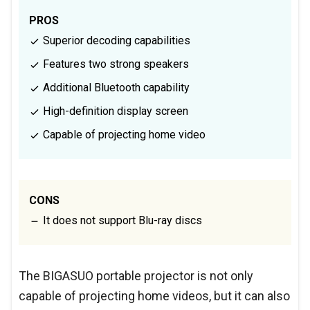
PROS
Superior decoding capabilities
Features two strong speakers
Additional Bluetooth capability
High-definition display screen
Capable of projecting home video
CONS
It does not support Blu-ray discs
The BIGASUO portable projector is not only
capable of projecting home videos, but it can also