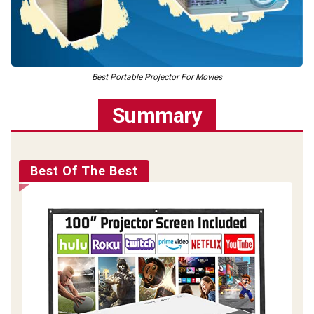
Best Portable Projector For Movies
Summary
Best Of The Best